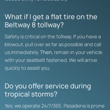
What if I get a flat tire on the
Beltway 8 tollway?
Safety is critical on the tollway. If you have a
blowout, pull over as far as possible and call
us immediately.
Then
, remain in your vehicle
with your seatbelt fastened. We will arrive
quickly to assist you.
Do you offer service during
tropical storms?
Yes, we operate 24/7/365. Pasadena is prone