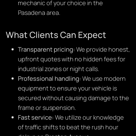
mechanic of your choice in the
Pasadena area.
What Clients Can Expect
Transparent pricing:
We provide honest,
upfront quotes with no hidden fees for
industrial zones or night calls.
Professional handling:
We use modern
equipment to ensure your vehicle is
secured without causing damage to the
frame or suspension.
Fast service:
We utilize our knowledge
of traffic shifts to beat the rush hour