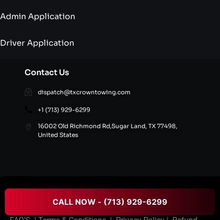
Admin Application
Driver Application
Contact Us
dispatch@txcrowntowing.com
+1 (713) 929-6299
16002 Old Richmond Rd,Sugar Land, TX 77498,
United States
© 2026 Texans Crown Towing All rights reserved.
CALL NOW - (713) 929-6299