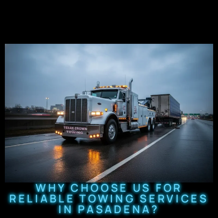
WHY CHOOSE US FOR
RELIABLE TOWING SERVICES
IN PASADENA?