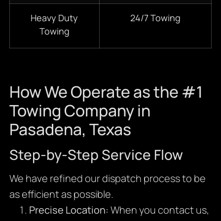
Heavy Duty
24/7 Towing
Towing
How We Operate as the #1
Towing Company in
Pasadena, Texas
Step-by-Step Service Flow
We have refined our dispatch process to be
as efficient as possible.
Precise Location:
When you contact us,