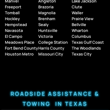
Manvel
Angleton
Lake Jackson
Freeport
Brazoria
Clute
Tomball
Magnolia
Waller
Hockley
Brenham
Prairie View
Hempstead
Sealy
Bellville
Navasota
Huntsville
Wharton
El Campo
Victoria
Columbus
Meadows Place
College Station
Texas Gulf Coast
Fort Bend County
Harris County
The Woodlands
Houston Metro
Missouri City
Texas City
ROADSIDE ASSISTANCE &
TOWING IN TEXAS