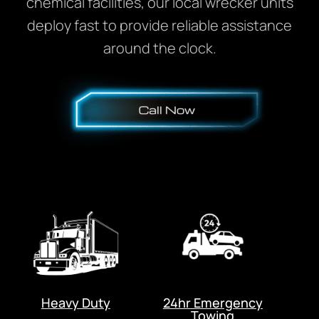
chemical facilities, our local wrecker units
deploy fast to provide reliable assistance
around the clock.
Heavy Duty
24hr Emergency
Towing