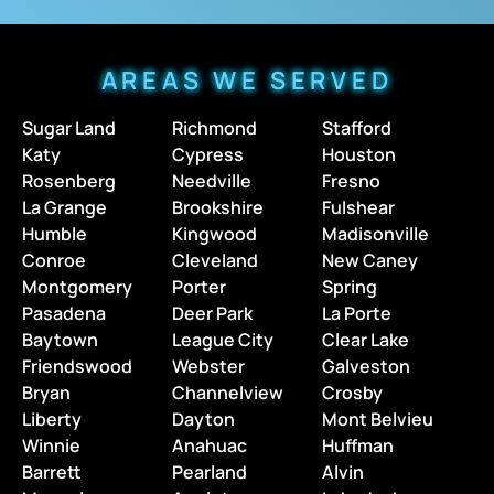
AREAS WE SERVED
Sugar Land
Richmond
Stafford
Katy
Cypress
Houston
Rosenberg
Needville
Fresno
La Grange
Brookshire
Fulshear
Humble
Kingwood
Madisonville
Conroe
Cleveland
New Caney
Montgomery
Porter
Spring
Pasadena
Deer Park
La Porte
Baytown
League City
Clear Lake
Friendswood
Webster
Galveston
Bryan
Channelview
Crosby
Liberty
Dayton
Mont Belvieu
Winnie
Anahuac
Huffman
Barrett
Pearland
Alvin