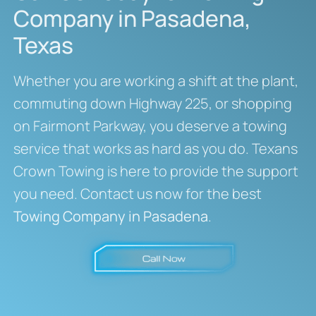
Company in Pasadena,
Texas
Whether you are working a shift at the plant,
commuting down Highway 225, or shopping
on Fairmont Parkway, you deserve a towing
service that works as hard as you do. Texans
Crown Towing is here to provide the support
you need. Contact us now for the best
Towing Company in Pasadena
.