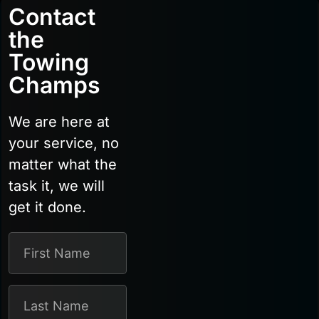
Contact
the
Towing
Champs
We are here at
your service, no
matter what the
task it, we will
get it done.