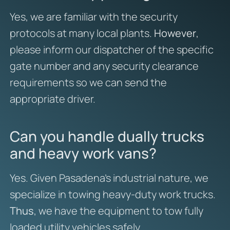
Yes, we are familiar with the security
protocols at many local plants.
However
,
please inform our dispatcher of the specific
gate number and any security clearance
requirements so we can send the
appropriate driver.
Can you handle dually trucks
and heavy work vans?
Yes. Given Pasadena’s industrial nature, we
specialize in towing heavy-duty work trucks.
Thus
, we have the equipment to tow fully
loaded utility vehicles safely.