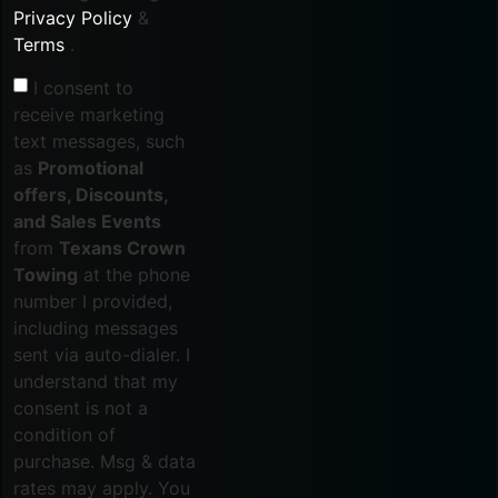
Privacy Policy
&
Terms
.
I consent to
receive marketing
text messages, such
as
Promotional
offers, Discounts,
and Sales Events
from
Texans Crown
Towing
at the phone
number I provided,
including messages
sent via auto-dialer. I
understand that my
consent is not a
condition of
purchase. Msg & data
rates may apply. You