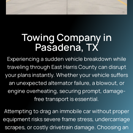
Towing Company in
Pasadena, TX
Experiencing a sudden vehicle breakdown while
traveling through East Harris County can disrupt
your plans instantly. Whether your vehicle suffers
an unexpected alternator failure, a blowout, or
engine overheating, securing prompt, damage-
free transport is essential.
Attempting to drag an immobile car without proper
equipment risks severe frame stress, undercarriage
scrapes, or costly drivetrain damage. Choosing an