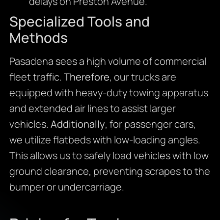
delays on Preston Avenue.
Specialized Tools and
Methods
Pasadena sees a high volume of commercial
fleet traffic.
Therefore
, our trucks are
equipped with heavy-duty towing apparatus
and extended air lines to assist larger
vehicles.
Additionally
, for passenger cars,
we utilize flatbeds with low-loading angles.
This allows us to safely load vehicles with low
ground clearance, preventing scrapes to the
bumper or undercarriage.