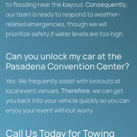
to flooding near the bayous.
Consequently
,
our team is ready to respond to weather-
related emergencies, though we will
prioritize safety if water levels are too high.
Can you unlock my car at the
Pasadena Convention Center?
Yes. We frequently assist with lockouts at
local event venues.
Therefore
, we can get
you back into your vehicle quickly so you can
enjoy your event without worry.
Call Us Today for Towing