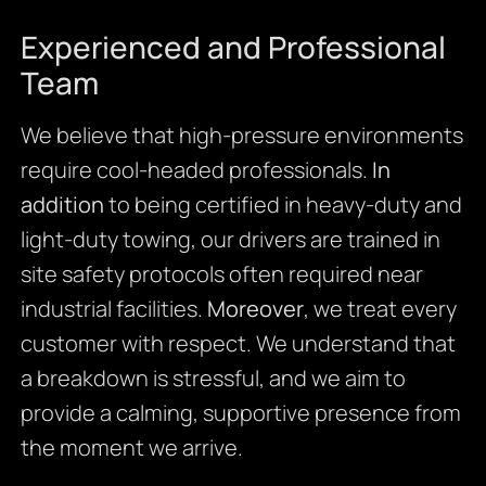
Experienced and Professional
Team
We believe that high-pressure environments
require cool-headed professionals.
In
addition
to being certified in heavy-duty and
light-duty towing, our drivers are trained in
site safety protocols often required near
industrial facilities.
Moreover
, we treat every
customer with respect. We understand that
a breakdown is stressful, and we aim to
provide a calming, supportive presence from
the moment we arrive.