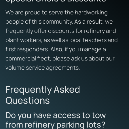
We are proud to serve the hardworking
people of this community.
As a result
, we
frequently offer discounts for refinery and
plant workers, as well as local teachers and
first responders.
Also
, if you manage a
commercial fleet, please ask us about our
volume service agreements.
Frequently Asked
Questions
Do you have access to tow
from refinery parking lots?