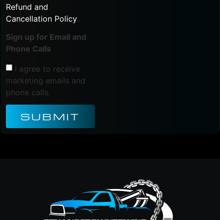
Refund and
Cancellation Policy
.
Sign up for Email and
Phone Calls
I agree to receive
marketing emails and
phone calls.
SUBMIT