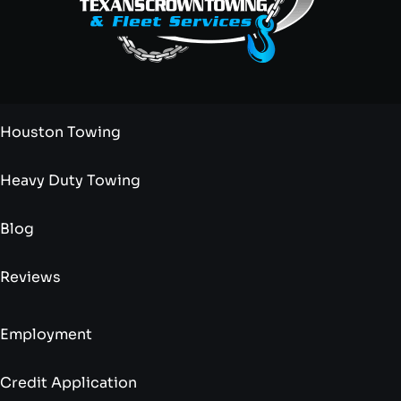
Houston Towing
Heavy Duty Towing
Blog
Reviews
Employment
Credit Application