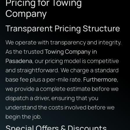
Pricing for Towing
Company
Transparent Pricing Structure
We operate with transparency and integrity.
As the trusted
Towing Company in
Pasadena
, our pricing model is competitive
and straightforward. We charge a standard
base fee plus a per-mile rate.
Furthermore
,
we provide a complete estimate before we
dispatch a driver, ensuring that you
understand the costs involved before we
begin the job.
Special Offers & Discounts