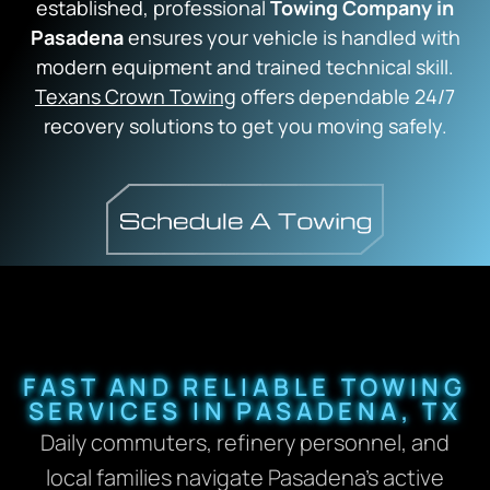
established, professional
Towing Company in
Pasadena
ensures your vehicle is handled with
modern equipment and trained technical skill.
Texans Crown Towing
offers dependable 24/7
recovery solutions to get you moving safely.
FAST AND RELIABLE TOWING
SERVICES IN PASADENA, TX
Daily commuters, refinery personnel, and
local families navigate Pasadena’s active