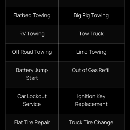
Flatbed Towing
Big Rig Towing
RV Towing
Tow Truck
Off Road Towing
Limo Towing
Battery Jump
Out of Gas Refill
Start
Car Lockout
Ignition Key
Service
Replacement
Flat Tire Repair
Truck Tire Change