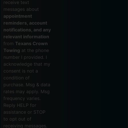
receive text
messages about
appointment
reminders, account
notifications, and any
relevant information
from
Texans Crown
Towing
at the phone
number I provided. I
acknowledge that my
consent is not a
condition of
purchase. Msg & data
rates may apply. Msg
frequency varies.
Reply HELP for
assistance or STOP
to opt out of
receiving messages.