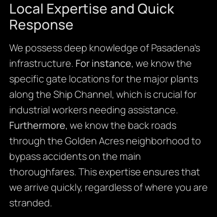
Local Expertise and Quick
Response
We possess deep knowledge of Pasadena’s
infrastructure.
For instance
, we know the
specific gate locations for the major plants
along the Ship Channel, which is crucial for
industrial workers needing assistance.
Furthermore
, we know the back roads
through the Golden Acres neighborhood to
bypass accidents on the main
thoroughfares. This expertise ensures that
we arrive quickly, regardless of where you are
stranded.