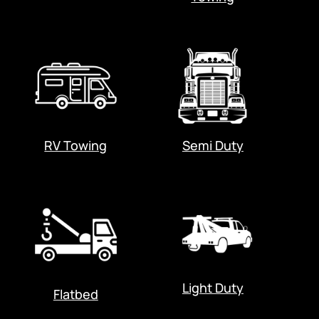
RV Towing
Semi Duty
Light Duty
Flatbed