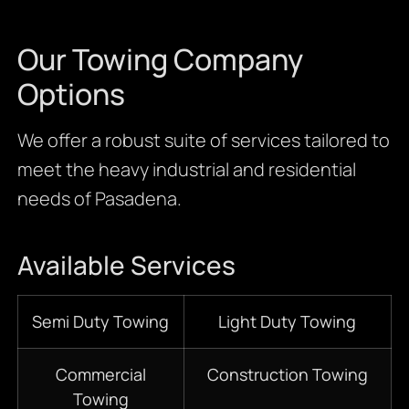
Our Towing Company
Options
We offer a robust suite of services tailored to
meet the heavy industrial and residential
needs of Pasadena.
Available Services
Semi Duty Towing
Light Duty Towing
Commercial
Construction Towing
Towing