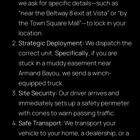
we ask for specific details—such as
“near the Beltway 8 exit at Vista” or “by
the Town Square Mall”—to lock in your
location.
Strategic Deployment:
We dispatch the
correct unit.
Specifically
, if you are
stuck in a muddy easement near
Armand Bayou, we send a winch-
equipped truck.
Site Security:
Our driver arrives and
immediately sets up a safety perimeter
with cones to warn passing traffic.
Safe Transport:
We transport your
vehicle to your home, a dealership, or a