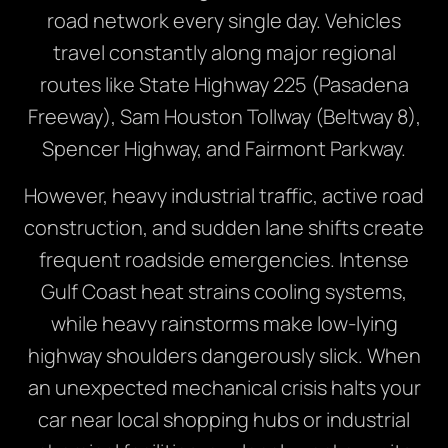
road network every single day. Vehicles
travel constantly along major regional
routes like State Highway 225 (Pasadena
Freeway), Sam Houston Tollway (Beltway 8),
Spencer Highway, and Fairmont Parkway.
However, heavy industrial traffic, active road
construction, and sudden lane shifts create
frequent roadside emergencies. Intense
Gulf Coast heat strains cooling systems,
while heavy rainstorms make low-lying
highway shoulders dangerously slick. When
an unexpected mechanical crisis halts your
car near local shopping hubs or industrial