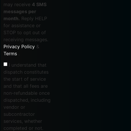
may receive
4 SMS
messages per
month.
Reply HELP
for assistance or
STOP to opt out of
receiving messages.
Privacy Policy
&
Terms
.
I understand that
dispatch constitutes
the start of service
and that all fees are
non-refundable once
dispatched, including
vendor or
subcontractor
services, whether
completed or not.