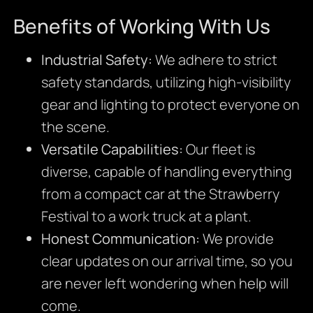
Benefits of Working With Us
Industrial Safety:
We adhere to strict
safety standards, utilizing high-visibility
gear and lighting to protect everyone on
the scene.
Versatile Capabilities:
Our fleet is
diverse, capable of handling everything
from a compact car at the Strawberry
Festival to a work truck at a plant.
Honest Communication:
We provide
clear updates on our arrival time, so you
are never left wondering when help will
come.