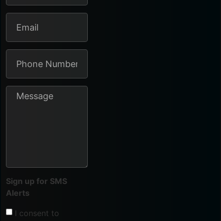
Sign up for SMS
Alerts
I consent to