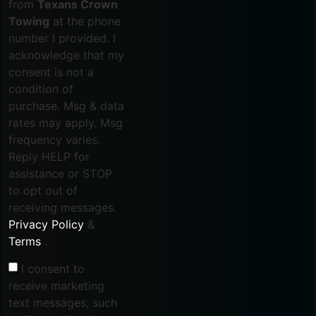
from
Texans Crown
Towing
at the phone
number I provided. I
acknowledge that my
consent is not a
condition of
purchase. Msg & data
rates may apply. Msg
frequency varies.
Reply HELP for
assistance or STOP
to opt out of
receiving messages.
Privacy Policy
&
Terms
.
I consent to
receive marketing
text messages, such