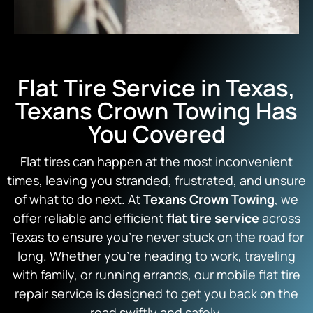
Flat Tire Service in Texas,
Texans Crown Towing Has
You Covered
Flat tires can happen at the most inconvenient
times, leaving you stranded, frustrated, and unsure
of what to do next. At
Texans Crown Towing
, we
offer reliable and efficient
flat tire service
across
Texas to ensure you’re never stuck on the road for
long. Whether you’re heading to work, traveling
with family, or running errands, our mobile flat tire
repair service is designed to get you back on the
road swiftly and safely.