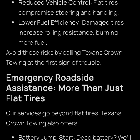
Reduced Vehicle Control
: Flat tires
compromise steering and handling.
Lower Fuel Efficiency
: Damaged tires
increase rolling resistance, burning
more fuel.
Avoid these risks by calling Texans Crown
Towing at the first sign of trouble.
Emergency Roadside
Assistance: More Than Just
Flat Tires
Our services go beyond flat tires. Texans
Crown Towing also offers:
Battery Jump-Start
: Dead battery? We’ll