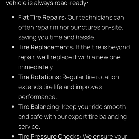
vehicle is always road-ready:
Flat Tire Repairs:
Our technicians can
often repair minor punctures on-site,
saving you time and hassle.
Tire Replacements:
If the tire is beyond
repair, we’ll replace it with a new one
immediately.
Tire Rotations:
Regular tire rotation
extends tire life and improves
performance.
Tire Balancing:
Keep your ride smooth
and safe with our expert tire balancing
service.
Tire Pressure Checks:
We ensure your