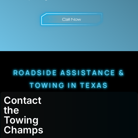
ROADSIDE ASSISTANCE &
TOWING IN TEXAS
Contact
the
Towing
Champs