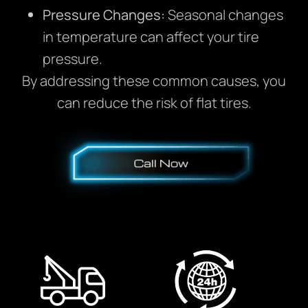
Pressure Changes:
Seasonal changes
in temperature can affect your tire
pressure.
By addressing these common causes, you
can reduce the risk of flat tires.