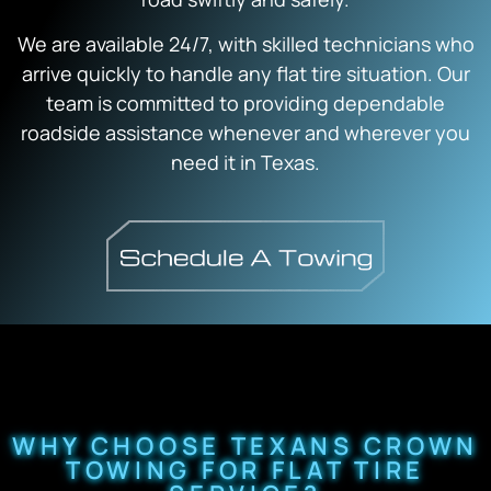
We are available 24/7, with skilled technicians who
arrive quickly to handle any flat tire situation. Our
team is committed to providing dependable
roadside assistance whenever and wherever you
need it in Texas.
WHY CHOOSE TEXANS CROWN
TOWING FOR FLAT TIRE