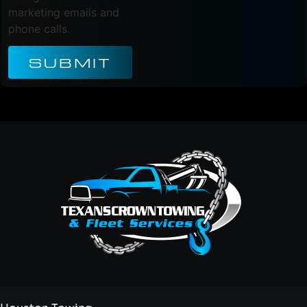
marketing emails and
phone calls.
SUBMIT