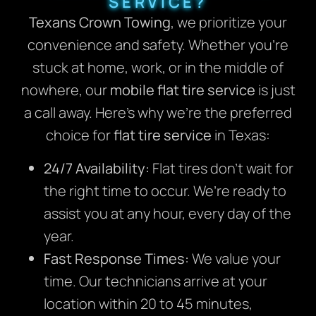
SERVICE?
Texans Crown Towing
, we prioritize your
convenience and safety. Whether you’re
stuck at home, work, or in the middle of
nowhere, our
mobile flat tire service
is just
a call away. Here’s why we’re the preferred
choice for
flat tire service
in Texas:
24/7 Availability:
Flat tires don’t wait for
the right time to occur. We’re ready to
assist you at any hour, every day of the
year.
Fast Response Times:
We value your
time. Our technicians arrive at your
location within 20 to 45 minutes,