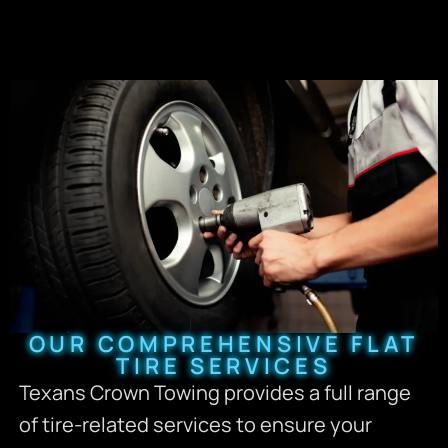
OUR COMPREHENSIVE FLAT
TIRE SERVICES
Texans Crown Towing provides a full range
of tire-related services to ensure your