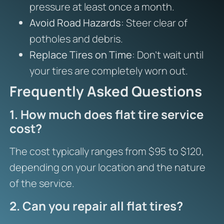
pressure at least once a month.
Avoid Road Hazards
: Steer clear of
potholes and debris.
Replace Tires on Time
: Don’t wait until
your tires are completely worn out.
Frequently Asked Questions
1. How much does flat tire service
cost?
The cost typically ranges from $95 to $120,
depending on your location and the nature
of the service.
2. Can you repair all flat tires?