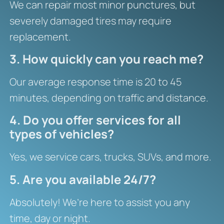
We can repair most minor punctures, but
severely damaged tires may require
replacement.
3. How quickly can you reach me?
Our average response time is 20 to 45
minutes, depending on traffic and distance.
4. Do you offer services for all
types of vehicles?
Yes, we service cars, trucks, SUVs, and more.
5. Are you available 24/7?
Absolutely! We’re here to assist you any
time, day or night.