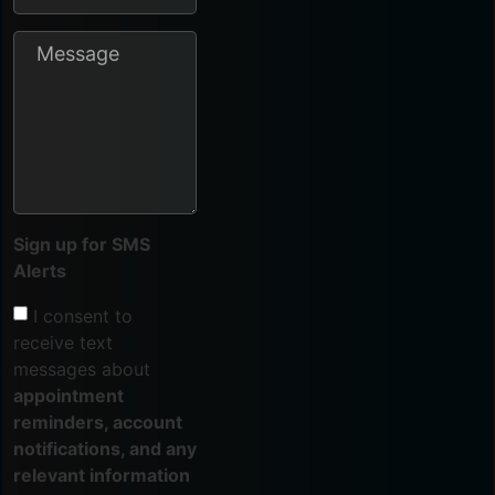
Sign up for SMS
Alerts
I consent to
receive text
messages about
appointment
reminders, account
notifications, and any
relevant information