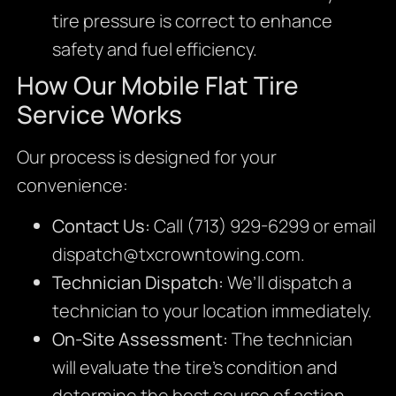
tire pressure is correct to enhance
safety and fuel efficiency.
How Our Mobile Flat Tire
Service Works
Our process is designed for your
convenience:
Contact Us:
Call (713) 929-6299 or email
dispatch@txcrowntowing.com
.
Technician Dispatch:
We’ll dispatch a
technician to your location immediately.
On-Site Assessment:
The technician
will evaluate the tire’s condition and
determine the best course of action.