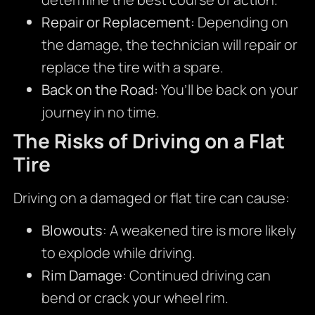
Repair or Replacement:
Depending on
the damage, the technician will repair or
replace the tire with a spare.
Back on the Road:
You’ll be back on your
journey in no time.
The Risks of Driving on a Flat
Tire
Driving on a damaged or flat tire can cause:
Blowouts
: A weakened tire is more likely
to explode while driving.
Rim Damage
: Continued driving can
bend or crack your wheel rim.