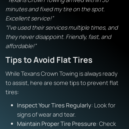
minutes and fixed my tire on the spot.
Excellent service!”
“I’ve used their services multiple times, and
they never disappoint. Friendly, fast, and
affordable!”
Tips to Avoid Flat Tires
While Texans Crown Towing is always ready
to assist, here are some tips to prevent flat
tires:
Inspect Your Tires Regularly
: Look for
signs of wear and tear.
Maintain Proper Tire Pressure
: Check