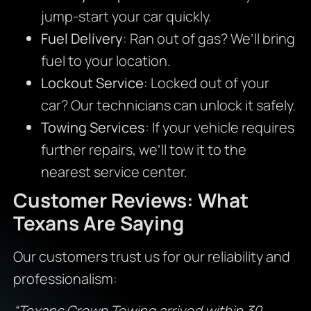
jump-start your car quickly.
Fuel Delivery
: Ran out of gas? We’ll bring
fuel to your location.
Lockout Service
: Locked out of your
car? Our technicians can unlock it safely.
Towing Services
: If your vehicle requires
further repairs, we’ll tow it to the
nearest service center.
Customer Reviews: What
Texans Are Saying
Our customers trust us for our reliability and
professionalism:
“Texans Crown Towing arrived within 30