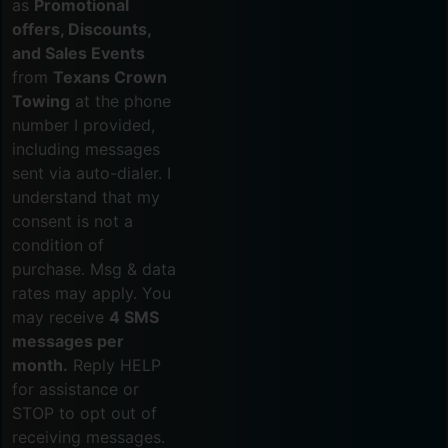
as
Promotional
offers, Discounts,
and Sales Events
from
Texans Crown
Towing
at the phone
number I provided,
including messages
sent via auto-dialer. I
understand that my
consent is not a
condition of
purchase. Msg & data
rates may apply. You
may receive
4 SMS
messages per
month.
Reply HELP
for assistance or
STOP to opt out of
receiving messages.