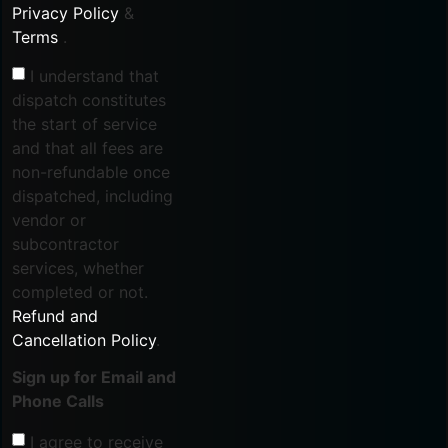
Privacy Policy
&
Terms
.
I understand that
dispatch constitutes
the start of service
and that all fees are
non-refundable once
dispatched, including
vendor or
subcontractor
services, whether
completed or not.
Refund and
Cancellation Policy
.
Sign up for Email and
Phone Calls
I agree to receive