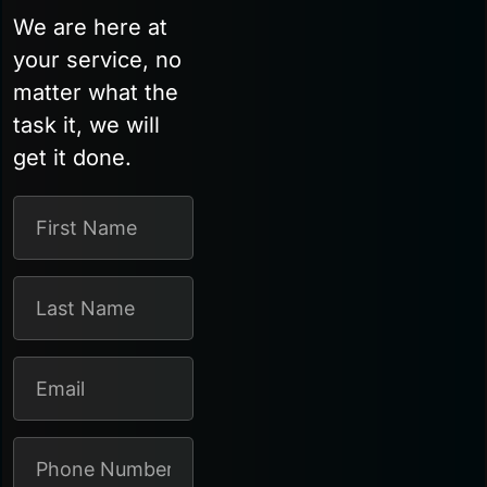
We are here at
your service, no
matter what the
task it, we will
get it done.