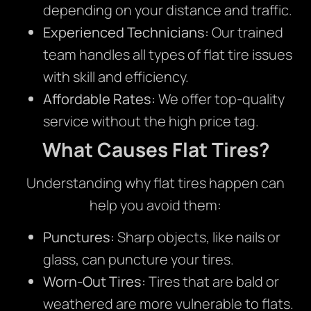
depending on your distance and traffic.
Experienced Technicians:
Our trained
team handles all types of flat tire issues
with skill and efficiency.
Affordable Rates:
We offer top-quality
service without the high price tag.
What Causes Flat Tires?
Understanding why flat tires happen can
help you avoid them:
Punctures:
Sharp objects, like nails or
glass, can puncture your tires.
Worn-Out Tires:
Tires that are bald or
weathered are more vulnerable to flats.