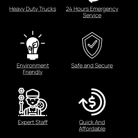
Heavy Duty Trucks
24 Hours Emergency
Service
Environment
Safe and Secure
Friendly
Expert Staff
Quick And
Affordable