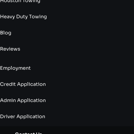
Houston Towing
Heavy Duty Towing
Blog
Reviews
Employment
Credit Application
Admin Application
Driver Application