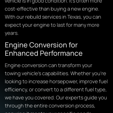
vehicle is in good condition. It’s often more
cost-effective than buying a new engine.
With our rebuild services in Texas, you can
expect your engine to last for many more
years.
Engine Conversion for
Enhanced Performance
Engine conversion can transform your
towing vehicle’s capabilities. Whether you’re
looking to increase horsepower, improve fuel
efficiency, or convert to a different fuel type,
we have you covered. Our experts guide you
through the entire conversion process,