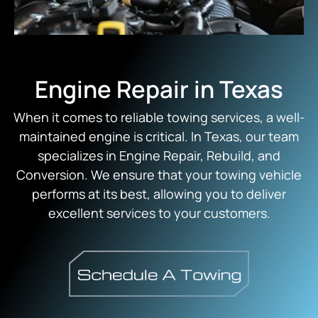
Engine Repair in Texas
When it comes to reliable towing services, a well-
maintained engine is critical. In Texas, our team
specializes in Engine Repair, Rebuild, and
Conversion. We ensure that your towing vehicle
performs at its best, allowing you to deliver
excellent services to your customers.