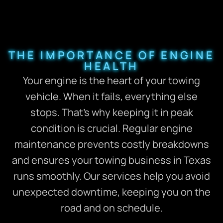
THE IMPORTANCE OF ENGINE
HEALTH
Your engine is the heart of your towing
vehicle. When it fails, everything else
stops. That’s why keeping it in peak
condition is crucial. Regular engine
maintenance prevents costly breakdowns
and ensures your towing business in Texas
runs smoothly. Our services help you avoid
unexpected downtime, keeping you on the
road and on schedule.