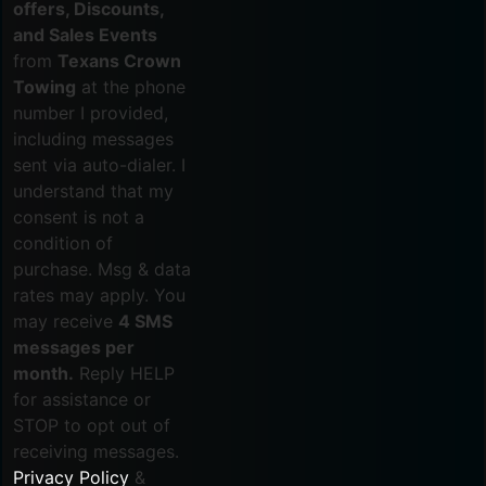
offers, Discounts,
and Sales Events
from
Texans Crown
Towing
at the phone
number I provided,
including messages
sent via auto-dialer. I
understand that my
consent is not a
condition of
purchase. Msg & data
rates may apply. You
may receive
4 SMS
messages per
month.
Reply HELP
for assistance or
STOP to opt out of
receiving messages.
Privacy Policy
&