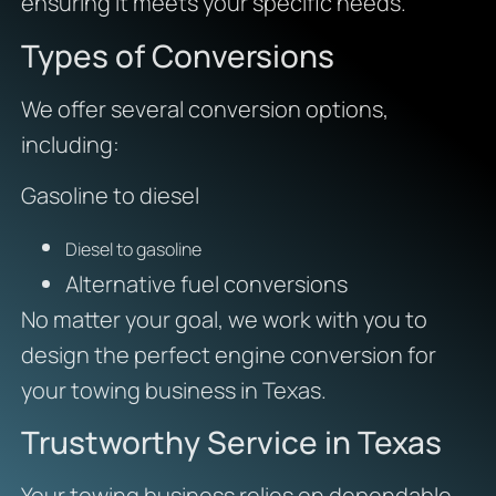
ensuring it meets your specific needs.
Types of Conversions
We offer several conversion options,
including:
Gasoline to diesel
Diesel to gasoline
Alternative fuel conversions
No matter your goal, we work with you to
design the perfect engine conversion for
your towing business in Texas.
Trustworthy Service in Texas
Your towing business relies on dependable