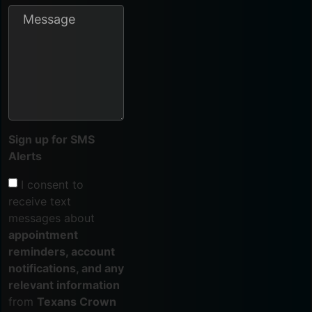
Sign up for SMS
Alerts
I consent to
receive text
messages about
appointment
reminders, account
notifications, and any
relevant information
from
Texans Crown