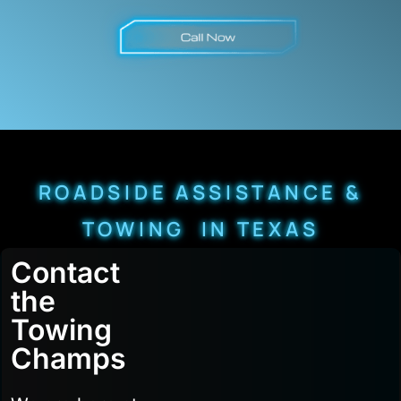
ROADSIDE ASSISTANCE &
TOWING IN TEXAS
Contact
the
Towing
Champs