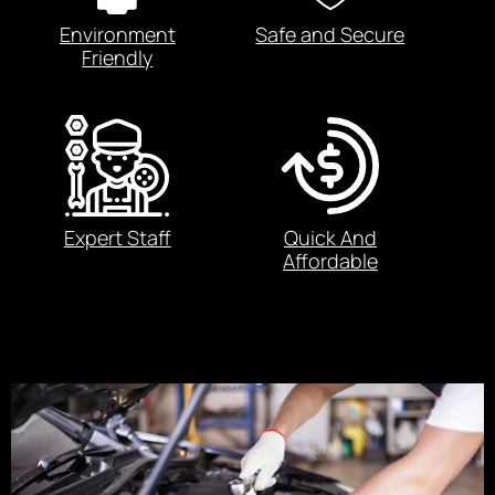
Environment
Safe and Secure
Friendly
Expert Staff
Quick And
Affordable