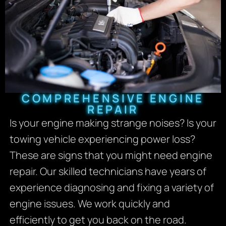
COMPREHENSIVE ENGINE
REPAIR
Is your engine making strange noises? Is your
towing vehicle experiencing power loss?
These are signs that you might need engine
repair. Our skilled technicians have years of
experience diagnosing and fixing a variety of
engine issues. We work quickly and
efficiently to get you back on the road.