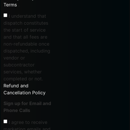
Terms
.
I understand that
dispatch constitutes
the start of service
and that all fees are
non-refundable once
dispatched, including
vendor or
subcontractor
services, whether
completed or not.
Refund and
Cancellation Policy
.
Sign up for Email and
Phone Calls
I agree to receive
marketing emails and