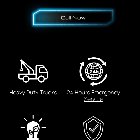
Heavy Duty Trucks
24 Hours Emergency
Service