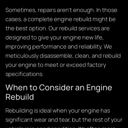
Sometimes, repairs aren’t enough. In those
cases, a complete engine rebuild might be
the best option. Our rebuild services are
designed to give your engine new life,
improving performance and reliability. We
meticulously disassemble, clean, and rebuild
your engine to meet or exceed factory
specifications.
When to Consider an Engine
Rebuild
Rebuilding is ideal when your engine has
significant wear and tear, but the rest of your