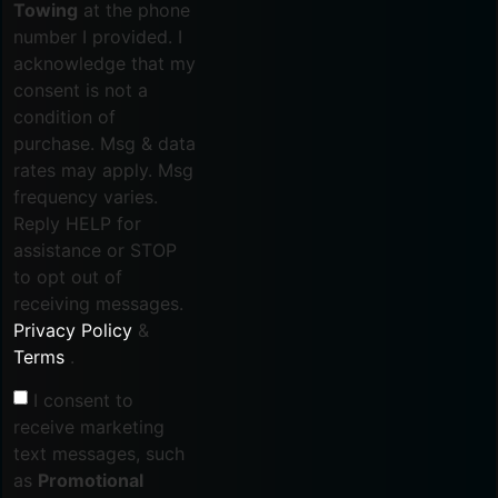
Towing
at the phone
number I provided. I
acknowledge that my
consent is not a
condition of
purchase. Msg & data
rates may apply. Msg
frequency varies.
Reply HELP for
assistance or STOP
to opt out of
receiving messages.
Privacy Policy
&
Terms
.
I consent to
receive marketing
text messages, such
as
Promotional