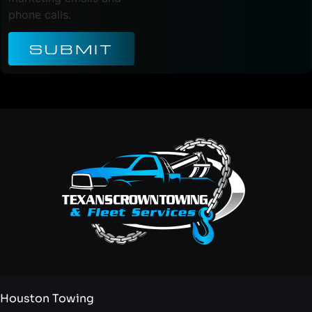
phone calls.
SUBMIT
Houston Towing