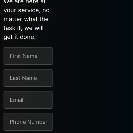
We are here at
your service, no
matter what the
task it, we will
get it done.