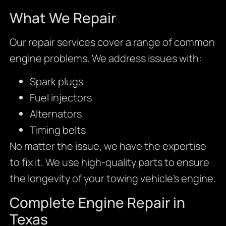
What We Repair
Our repair services cover a range of common
engine problems. We address issues with:
Spark plugs
Fuel injectors
Alternators
Timing belts
No matter the issue, we have the expertise
to fix it. We use high-quality parts to ensure
the longevity of your towing vehicle’s engine.
Complete Engine Repair in
Texas