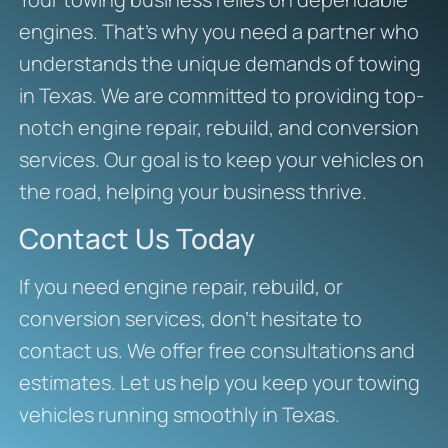
engines. That’s why you need a partner who
understands the unique demands of towing
in Texas. We are committed to providing top-
notch engine repair, rebuild, and conversion
services. Our goal is to keep your vehicles on
the road, helping your business thrive.
Contact Us Today
If you need engine repair, rebuild, or
conversion services, don’t hesitate to
contact us. We offer free consultations and
estimates. Let us help you keep your towing
vehicles running smoothly in Texas.