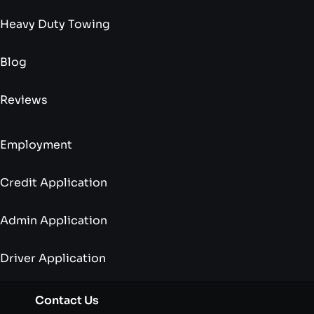
Heavy Duty Towing
Blog
Reviews
Employment
Credit Application
Admin Application
Driver Application
Contact Us