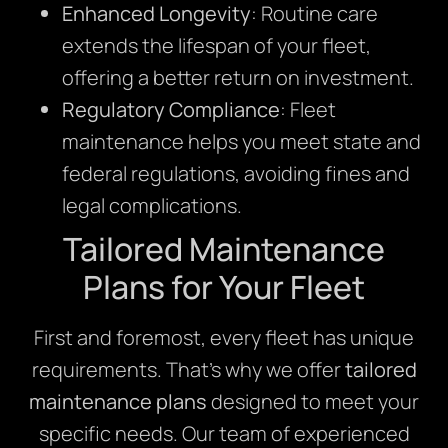
Enhanced Longevity
: Routine care
extends the lifespan of your fleet,
offering a better return on investment.
Regulatory Compliance
: Fleet
maintenance helps you meet state and
federal regulations, avoiding fines and
legal complications.
Tailored Maintenance
Plans for Your Fleet
First and foremost, every fleet has unique
requirements. That’s why we offer
tailored
maintenance plans
designed to meet your
specific needs. Our team of experienced