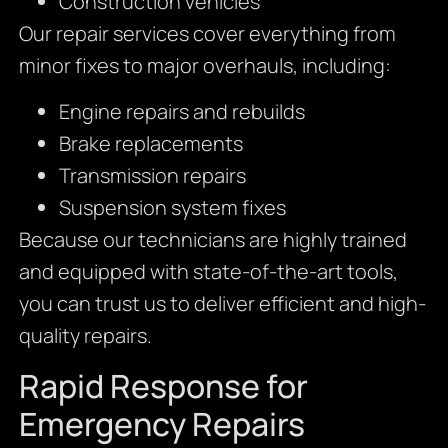
Construction vehicles
Our repair services cover everything from
minor fixes to major overhauls, including:
Engine repairs and rebuilds
Brake replacements
Transmission repairs
Suspension system fixes
Because our technicians are highly trained
and equipped with state-of-the-art tools,
you can trust us to deliver efficient and high-
quality repairs.
Rapid Response for
Emergency Repairs