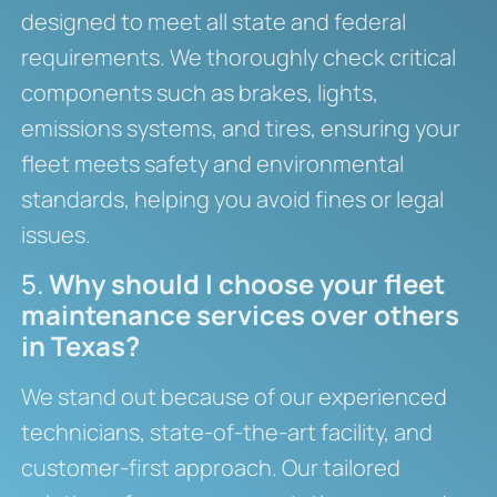
designed to meet all state and federal
requirements. We thoroughly check critical
components such as brakes, lights,
emissions systems, and tires, ensuring your
fleet meets safety and environmental
standards, helping you avoid fines or legal
issues.
5.
Why should I choose your fleet
maintenance services over others
in Texas?
We stand out because of our experienced
technicians, state-of-the-art facility, and
customer-first approach. Our tailored