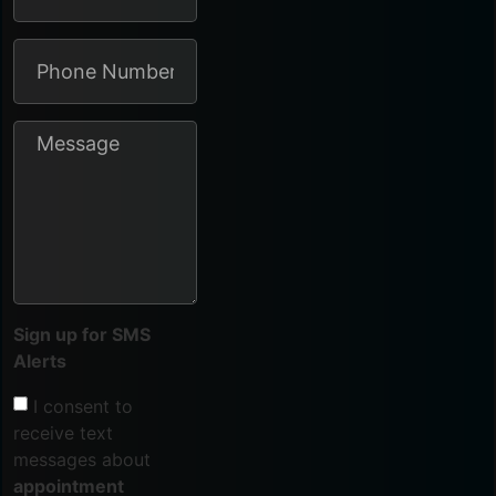
Sign up for SMS
Alerts
I consent to
receive text
messages about
appointment