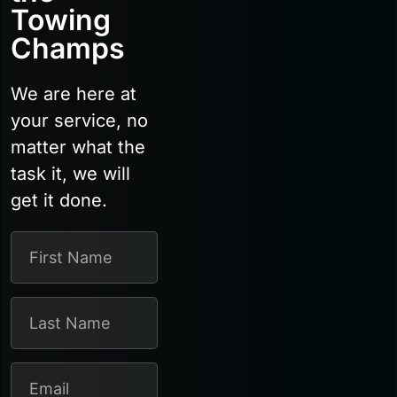
Towing
Champs
We are here at
your service, no
matter what the
task it, we will
get it done.