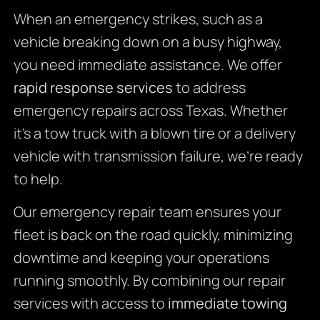
When an emergency strikes, such as a
vehicle breaking down on a busy highway,
you need immediate assistance. We offer
rapid response services
to address
emergency repairs across Texas. Whether
it’s a tow truck with a blown tire or a delivery
vehicle with transmission failure, we’re ready
to help.
Our emergency repair team ensures your
fleet is back on the road quickly, minimizing
downtime and keeping your operations
running smoothly. By combining our repair
services with access to
immediate towing