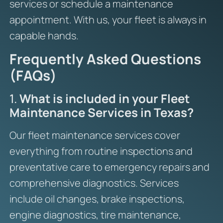
services or schedule a maintenance
appointment. With us, your fleet is always in
capable hands.
Frequently Asked Questions
(FAQs)
1.
What is included in your Fleet
Maintenance Services in Texas?
Our fleet maintenance services cover
everything from routine inspections and
preventative care to emergency repairs and
comprehensive diagnostics. Services
include oil changes, brake inspections,
engine diagnostics, tire maintenance,