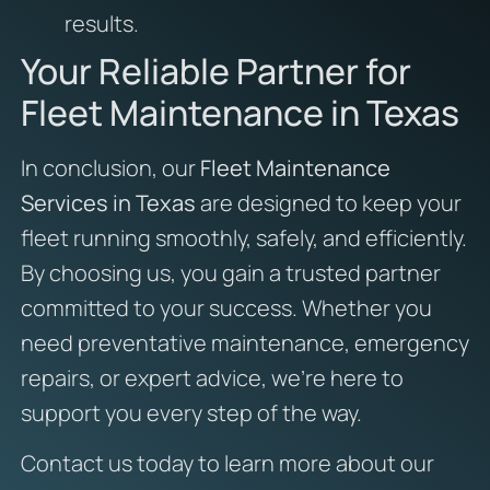
results.
Your Reliable Partner for
Fleet Maintenance in Texas
In conclusion, our
Fleet Maintenance
Services in Texas
are designed to keep your
fleet running smoothly, safely, and efficiently.
By choosing us, you gain a trusted partner
committed to your success. Whether you
need preventative maintenance, emergency
repairs, or expert advice, we’re here to
support you every step of the way.
Contact us today to learn more about our