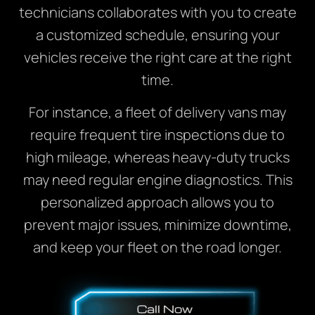
technicians collaborates with you to create
a customized schedule, ensuring your
vehicles receive the right care at the right
time.
For instance, a fleet of delivery vans may
require frequent tire inspections due to
high mileage, whereas heavy-duty trucks
may need regular engine diagnostics. This
personalized approach allows you to
prevent major issues, minimize downtime,
and keep your fleet on the road longer.