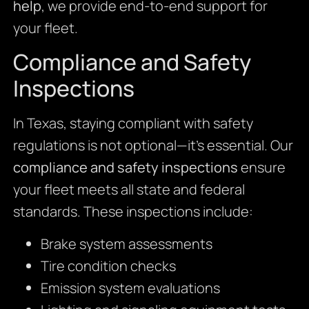
help
, we provide end-to-end support for
your fleet.
Compliance and Safety
Inspections
In Texas, staying compliant with safety
regulations is not optional—it’s essential. Our
compliance and safety inspections
ensure
your fleet meets all state and federal
standards. These inspections include:
Brake system assessments
Tire condition checks
Emission system evaluations