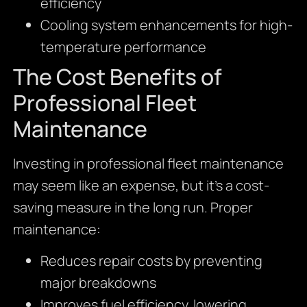
efficiency
Cooling system enhancements for high-
temperature performance
The Cost Benefits of
Professional Fleet
Maintenance
Investing in professional fleet maintenance
may seem like an expense, but it’s a cost-
saving measure in the long run. Proper
maintenance:
Reduces repair costs by preventing
major breakdowns
Improves fuel efficiency, lowering