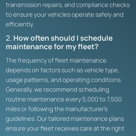
transmission repairs, and compliance checks
to ensure your vehicles operate safely and
efficiently.
2.
How often should I schedule
maintenance for my fleet?
The frequency of fleet maintenance
depends on factors such as vehicle type,
usage patterns, and operating conditions.
Generally, we recommend scheduling
routine maintenance every 5,000 to 7,500
miles or following the manufacturer’s
guidelines. Our tailored maintenance plans
ensure your fleet receives care at the right