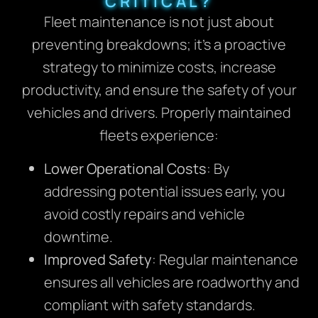
CRITICAL?
Fleet maintenance is not just about
preventing breakdowns; it’s a proactive
strategy to minimize costs, increase
productivity, and ensure the safety of your
vehicles and drivers. Properly maintained
fleets experience:
Lower Operational Costs
: By
addressing potential issues early, you
avoid costly repairs and vehicle
downtime.
Improved Safety
: Regular maintenance
ensures all vehicles are roadworthy and
compliant with safety standards.