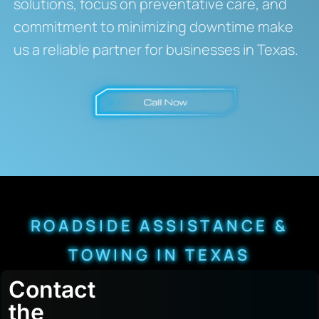
solutions, focus on preventative care, and
commitment to minimizing downtime make
us a reliable partner for businesses in Texas.
ROADSIDE ASSISTANCE &
TOWING IN TEXAS
Contact
the