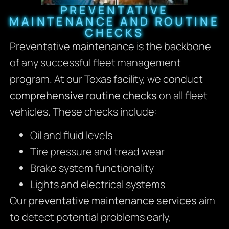
PREVENTATIVE
MAINTENANCE AND ROUTINE
CHECKS
Preventative maintenance is the backbone
of any successful fleet management
program. At our Texas facility, we conduct
comprehensive routine checks
on all fleet
vehicles. These checks include:
Oil and fluid levels
Tire pressure and tread wear
Brake system functionality
Lights and electrical systems
Our
preventative maintenance services
aim
to detect potential problems early,