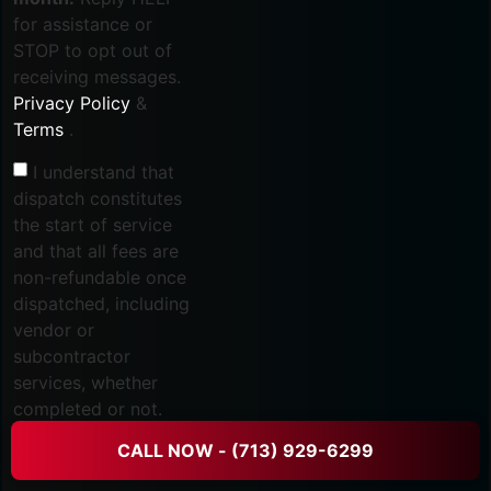
for assistance or
STOP to opt out of
receiving messages.
Privacy Policy
&
Terms
.
I understand that
dispatch constitutes
the start of service
and that all fees are
non-refundable once
dispatched, including
vendor or
subcontractor
services, whether
completed or not.
Refund and
CALL NOW - (713) 929-6299
Cancellation Policy
.