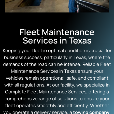
Fleet Maintenance
Services in Texas
Keeping your fleet in optimal condition is crucial for
business success, particularly in Texas, where the
demands of the road can be intense. Reliable Fleet
Maintenance Services in Texas ensure your
vehicles remain operational, safe, and compliant
with all regulations. At our facility, we specialize in
Complete Fleet Maintenance Services, offering a
comprehensive range of solutions to ensure your
fleet operates smoothly and efficiently. Whether
you operate a delivery service, a
towing company
,