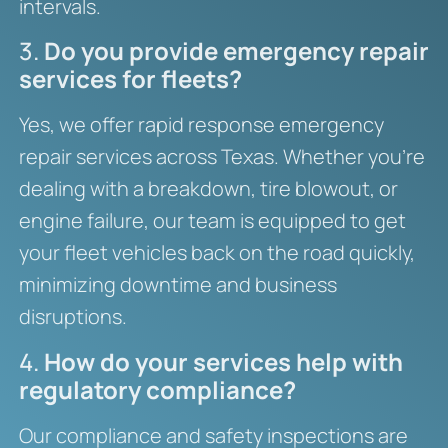
intervals.
3.
Do you provide emergency repair
services for fleets?
Yes, we offer rapid response emergency
repair services across Texas. Whether you’re
dealing with a breakdown, tire blowout, or
engine failure, our team is equipped to get
your fleet vehicles back on the road quickly,
minimizing downtime and business
disruptions.
4.
How do your services help with
regulatory compliance?
Our compliance and safety inspections are