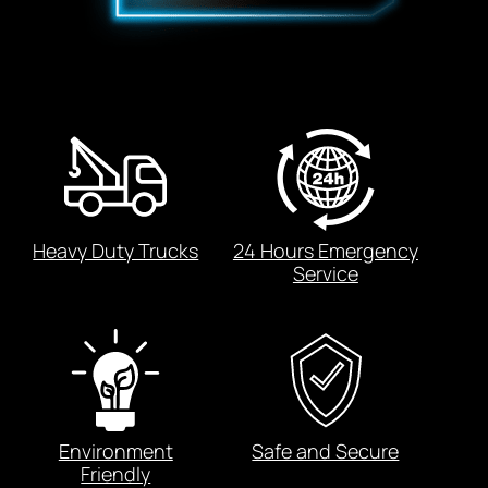
Heavy Duty Trucks
24 Hours Emergency
Service
Environment
Safe and Secure
Friendly