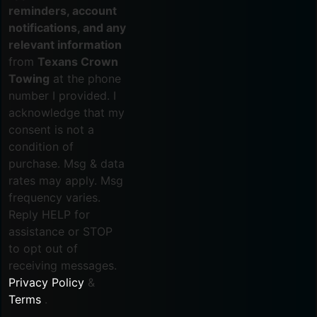
reminders, account
notifications, and any
relevant information
from
Texans Crown
Towing
at the phone
number I provided. I
acknowledge that my
consent is not a
condition of
purchase. Msg & data
rates may apply. Msg
frequency varies.
Reply HELP for
assistance or STOP
to opt out of
receiving messages.
Privacy Policy
&
Terms
.