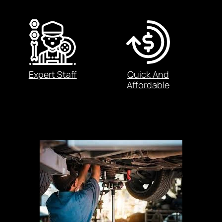
Expert Staff
Quick And
Affordable