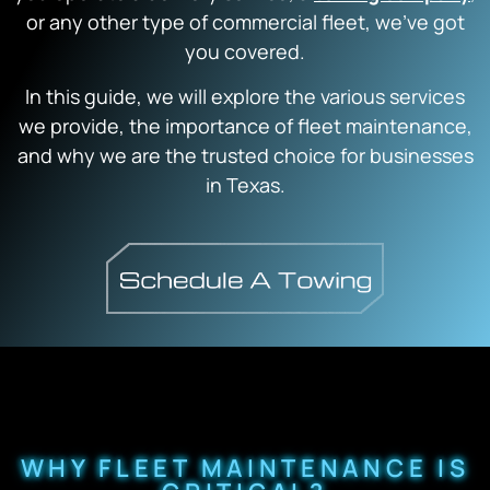
or any other type of commercial fleet, we’ve got
you covered.
In this guide, we will explore the various services
we provide, the importance of fleet maintenance,
and why we are the trusted choice for businesses
in Texas.
WHY FLEET MAINTENANCE IS