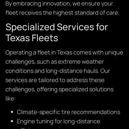
By embracing innovation, we ensure your
fleet receives the highest standard of care.
Specialized Services for
Texas Fleets
Operating a fleet in Texas comes with unique
challenges, such as extreme weather
conditions and long-distance hauls. Our
services are tailored to address these
challenges, offering specialized solutions
like:
Climate-specific tire recommendations
Engine tuning for long-distance