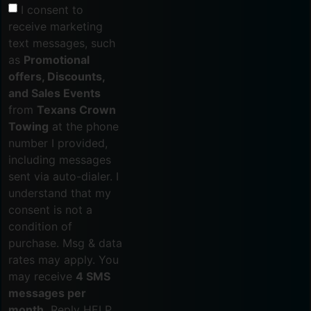
I consent to
receive marketing
text messages, such
as
Promotional
offers, Discounts,
and Sales Events
from
Texans Crown
Towing
at the phone
number I provided,
including messages
sent via auto-dialer. I
understand that my
consent is not a
condition of
purchase. Msg & data
rates may apply. You
may receive
4 SMS
messages per
month.
Reply HELP