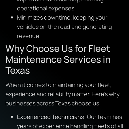
operational expenses
Minimizes downtime, keeping your
vehicles on the road and generating
revenue
Why Choose Us for Fleet
Maintenance Services in
Texas
When it comes to maintaining your fleet,
experience and reliability matter. Here’s why
businesses across Texas choose us:
Experienced Technicians
: Our team has
years of experience handling fleets of all