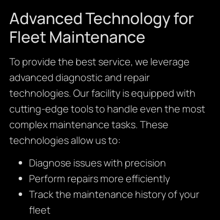
Advanced Technology for
Fleet Maintenance
To provide the best service, we leverage
advanced diagnostic and repair
technologies. Our facility is equipped with
cutting-edge tools to handle even the most
complex maintenance tasks. These
technologies allow us to:
Diagnose issues with precision
Perform repairs more efficiently
Track the maintenance history of your
fleet