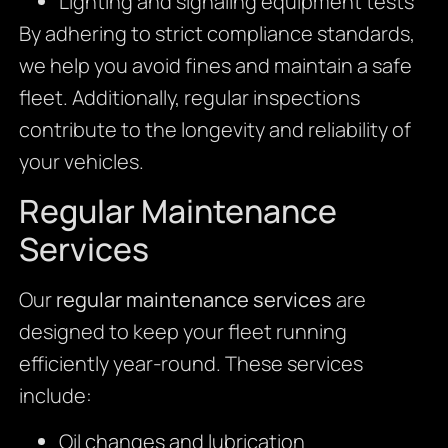
Lighting and signaling equipment tests
By adhering to strict compliance standards,
we help you avoid fines and maintain a safe
fleet. Additionally, regular inspections
contribute to the longevity and reliability of
your vehicles.
Regular Maintenance
Services
Our
regular maintenance services
are
designed to keep your fleet running
efficiently year-round. These services
include:
Oil changes and lubrication