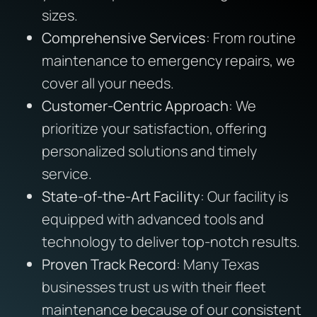
sizes.
Comprehensive Services
: From routine
maintenance to emergency repairs, we
cover all your needs.
Customer-Centric Approach
: We
prioritize your satisfaction, offering
personalized solutions and timely
service.
State-of-the-Art Facility
: Our facility is
equipped with advanced tools and
technology to deliver top-notch results.
Proven Track Record
: Many Texas
businesses trust us with their fleet
maintenance because of our consistent