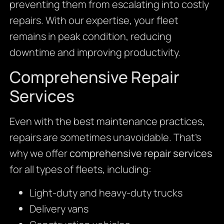
preventing them from escalating into costly
repairs. With our expertise, your fleet
remains in peak condition, reducing
downtime and improving productivity.
Comprehensive Repair
Services
Even with the best maintenance practices,
repairs are sometimes unavoidable. That’s
why we offer
comprehensive repair services
for all types of fleets, including:
Light-duty and heavy-duty trucks
Delivery vans