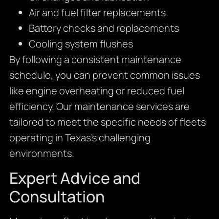
Air and fuel filter replacements
Battery checks and replacements
Cooling system flushes
By following a consistent maintenance
schedule, you can prevent common issues
like engine overheating or reduced fuel
efficiency. Our maintenance services are
tailored to meet the specific needs of fleets
operating in Texas’s challenging
environments.
Expert Advice and
Consultation