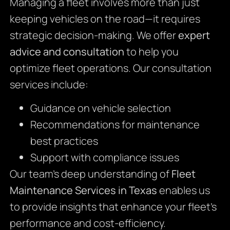
Managing a fleet involves more than just
keeping vehicles on the road—it requires
strategic decision-making. We offer
expert
advice and consultation
to help you
optimize fleet operations. Our consultation
services include:
Guidance on vehicle selection
Recommendations for maintenance
best practices
Support with compliance issues
Our team’s deep understanding of
Fleet
Maintenance Services in Texas
enables us
to provide insights that enhance your fleet’s
performance and cost-efficiency.