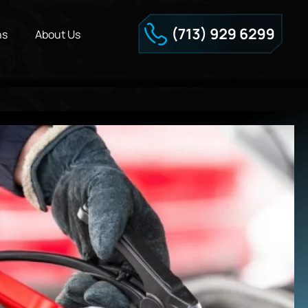
ns
About Us