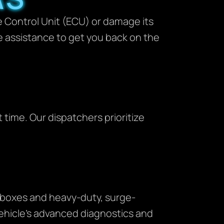
ne Control Unit (ECU) or damage its
e assistance to get you back on the
 time. Our dispatchers prioritize
p boxes and heavy-duty, surge-
vehicle’s advanced diagnostics and