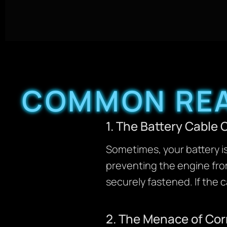
COMMON REA
1. The Battery Cabl
Sometimes, your battery is
preventing the engine from
securely fastened. If the car
2. The Menace of Co