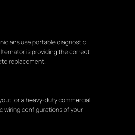
nicians use portable diagnostic
ternator is providing the correct
lete replacement.
ayout, or a heavy-duty commercial
c wiring configurations of your