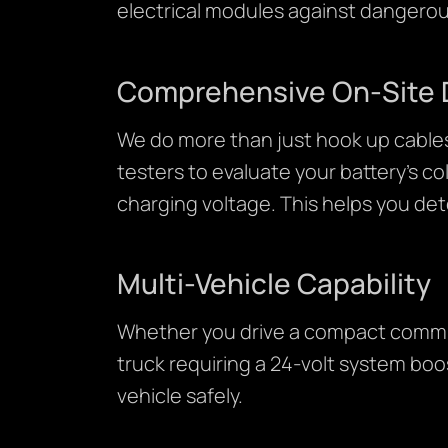
electrical modules against dangerou
Comprehensive On-Site 
We do more than just hook up cables
testers to evaluate your battery’s c
charging voltage. This helps you de
Multi-Vehicle Capability
Whether you drive a compact commute
truck requiring a 24-volt system boos
vehicle safely.