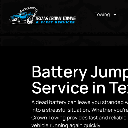
Towing
Battery Jump
Service in T
A dead battery can leave you stranded w
into a stressful situation. Whether you’r
Crown Towing provides fast and reliable 
vehicle running again quickly.