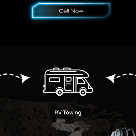
RV Towing