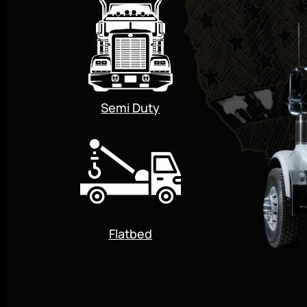
Semi Duty
Flatbed