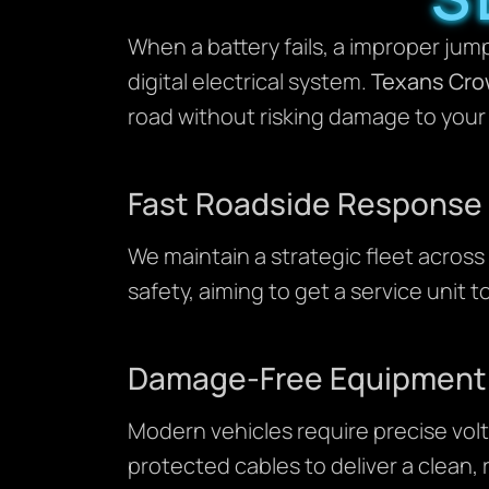
When a battery fails, a improper jump
digital electrical system.
Texans Cro
road without risking damage to your 
Fast Roadside Response
We maintain a strategic fleet across 
safety, aiming to get a service unit to
Damage-Free Equipment
Modern vehicles require precise vol
protected cables to deliver a clean,