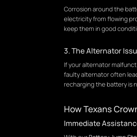
Corrosion around the batte
electricity from flowing pr
keep them in good conditi
3. The Alternator Iss
If your alternator malfunct
faulty alternator often lea
recharging the battery is 
How Texans Crown
Immediate Assistanc