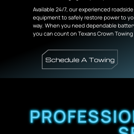
Available 24/7, our experienced roadsid
equipment to safely restore power to yo
way. When you need dependable battery 
you can count on Texans Crown Towing f
PROFESSIO
S