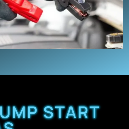
JUMP START
AS