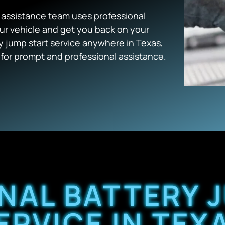
e assistance team uses professional
ur vehicle and get you back on your
jump start service anywhere in Texas,
or prompt and professional assistance.
NAL BATTERY 
ERVICE IN TEX