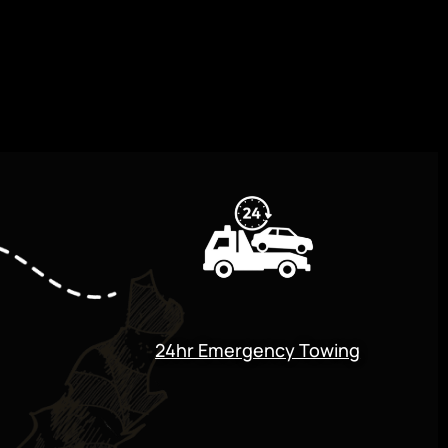
24hr Emergency Towing