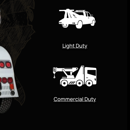
Light Duty
Commercial Duty