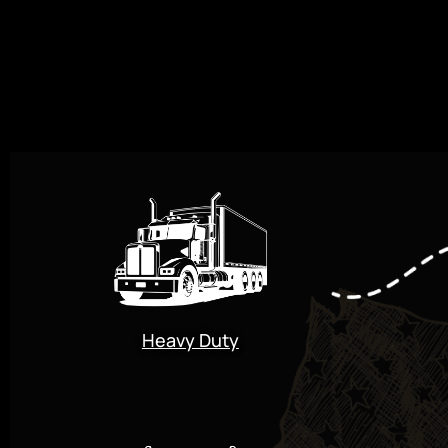
Heavy Duty