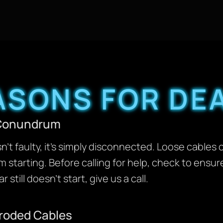
SONS FOR DEA
e Conundrum
n’t faulty, it’s simply disconnected. Loose cables 
 starting. Before calling for help, check to ensur
 still doesn’t start, give us a call.
rroded Cables