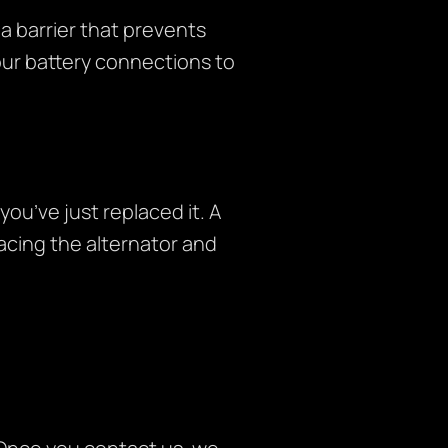
a barrier that prevents
your battery connections to
you’ve just replaced it. A
lacing the alternator and