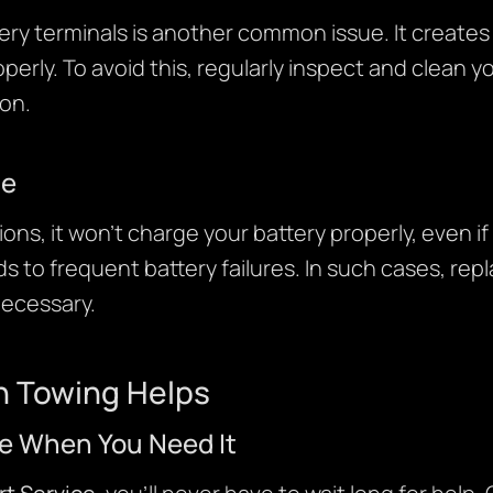
ry terminals is another common issue. It creates 
operly. To avoid this, regularly inspect and clean 
on.
ue
ions, it won’t charge your battery properly, even if 
ds to frequent battery failures. In such cases, rep
necessary.
 Towing Helps
e When You Need It