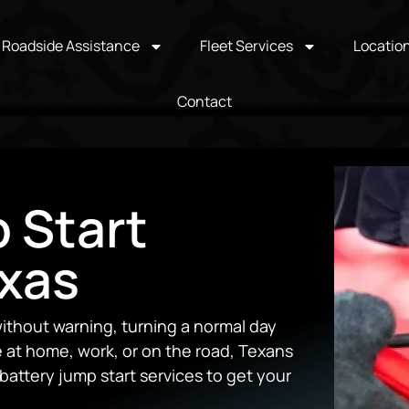
Roadside Assistance
Fleet Services
Locatio
Contact
 Start
exas
ithout warning, turning a normal day
e at home, work, or on the road, Texans
battery jump start services to get your