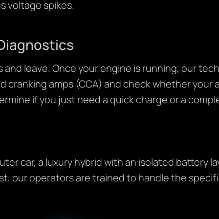
s voltage spikes.
Diagnostics
 and leave. Once your engine is running, our tech
old cranking amps (CCA) and check whether your al
termine if you just need a quick charge or a comp
r car, a luxury hybrid with an isolated battery l
t, our operators are trained to handle the specifi