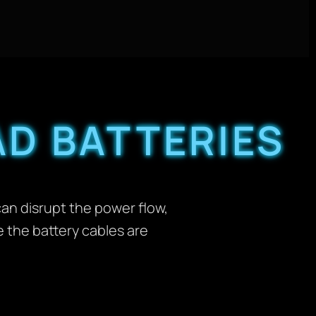
D BATTERIES
can disrupt the power flow,
e the battery cables are