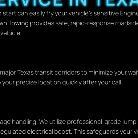
 start can easily fry your vehicle’s sensitive Engi
wn Towing
provides safe, rapid-response roadsid
vehicle.
major Texas transit corridors to minimize your wait
 your precise location quickly after your call.
tage handling. We utilize professional-grade jum
 regulated electrical boost. This safeguards your 