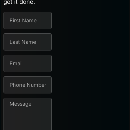
get it done.