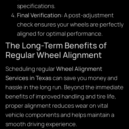
specifications.
Final Verification:
A post-adjustment
check ensures your wheels are perfectly
aligned for optimal performance.
The Long-Term Benefits of
Regular Wheel Alignment
Scheduling regular
Wheel Alignment
Services in Texas
can save you money and
hassle in the long run. Beyond the immediate
benefits of improved handling and tire life,
proper alignment reduces wear on vital
vehicle components and helps maintain a
smooth driving experience.