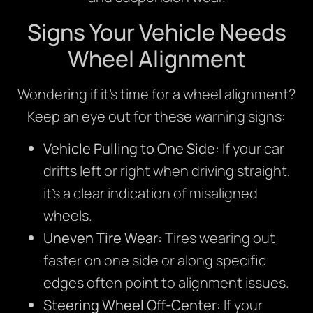
Signs Your Vehicle Needs
Wheel Alignment
Wondering if it’s time for a wheel alignment?
Keep an eye out for these warning signs:
Vehicle Pulling to One Side:
If your car
drifts left or right when driving straight,
it’s a clear indication of misaligned
wheels.
Uneven Tire Wear:
Tires wearing out
faster on one side or along specific
edges often point to alignment issues.
Steering Wheel Off-Center:
If your