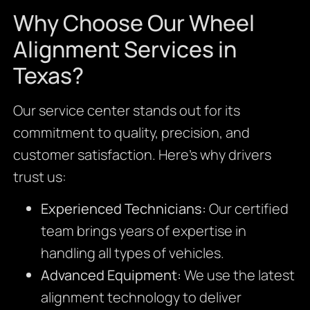
Why Choose Our Wheel
Alignment Services in
Texas?
Our service center stands out for its
commitment to quality, precision, and
customer satisfaction. Here’s why drivers
trust us:
Experienced Technicians:
Our certified
team brings years of expertise in
handling all types of vehicles.
Advanced Equipment:
We use the latest
alignment technology to deliver