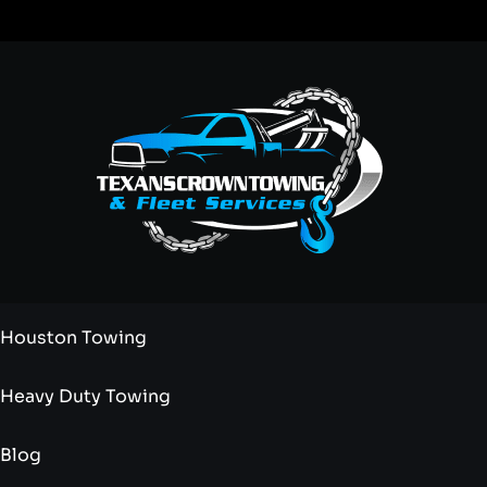
Houston Towing
Heavy Duty Towing
Blog