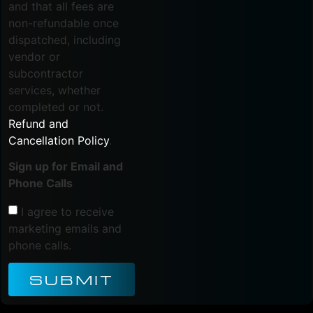
and that all fees are
non-refundable once
dispatched, including
vendor or
subcontractor
services, whether
completed or not.
Refund and
Cancellation Policy
.
Sign up for Email and
Phone Calls
I agree to receive
marketing emails and
phone calls.
SUBMIT