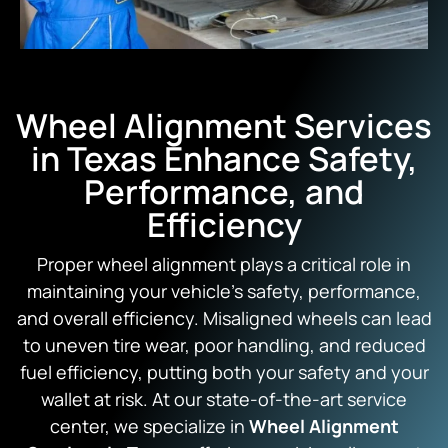
Wheel Alignment Services
in Texas Enhance Safety,
Performance, and
Efficiency
Proper wheel alignment plays a critical role in
maintaining your vehicle’s safety, performance,
and overall efficiency. Misaligned wheels can lead
to uneven tire wear, poor handling, and reduced
fuel efficiency, putting both your safety and your
wallet at risk. At our state-of-the-art service
center, we specialize in
Wheel Alignment