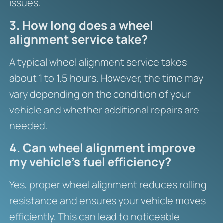
issues.
3. How long does a wheel
alignment service take?
A typical wheel alignment service takes
about 1 to 1.5 hours. However, the time may
vary depending on the condition of your
vehicle and whether additional repairs are
needed.
4. Can wheel alignment improve
my vehicle’s fuel efficiency?
Yes, proper wheel alignment reduces rolling
resistance and ensures your vehicle moves
efficiently. This can lead to noticeable