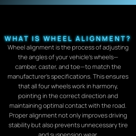
WHAT IS WHEEL ALIGNMENT?
Wheel alignment is the process of adjusting
the angles of your vehicle’s wheels—
camber, caster, and toe—to match the
manufacturer’s specifications. This ensures
that all four wheels work in harmony,
pointing in the correct direction and
maintaining optimal contact with the road.
Proper alignment not only improves driving
stability but also prevents unnecessary tire
and suspension wear.