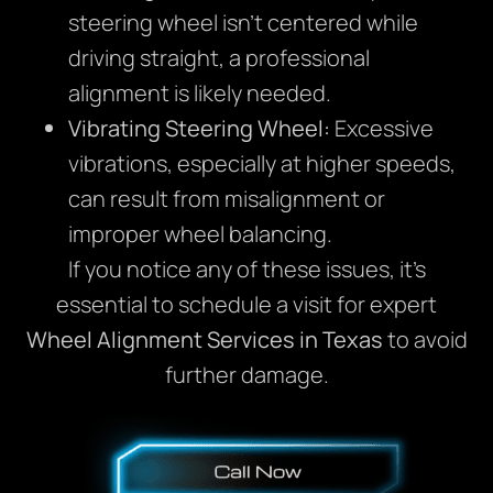
steering wheel isn’t centered while
driving straight, a professional
alignment is likely needed.
Vibrating Steering Wheel:
Excessive
vibrations, especially at higher speeds,
can result from misalignment or
improper wheel balancing.
If you notice any of these issues, it’s
essential to schedule a visit for expert
Wheel Alignment Services in Texas
to avoid
further damage.