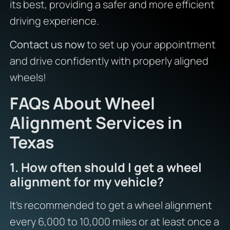
its best, providing a safer and more efficient
driving experience.
Contact us now
to set up your appointment
and drive confidently with properly aligned
wheels!
FAQs About Wheel
Alignment Services in
Texas
1. How often should I get a wheel
alignment for my vehicle?
It’s recommended to get a wheel alignment
every 6,000 to 10,000 miles or at least once a