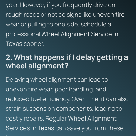
year. However, if you frequently drive on
rough roads or notice signs like uneven tire
wear or pulling to one side, schedule a
professional
Wheel Alignment Service in
Texas
sooner.
2. What happens if I delay getting a
wheel alignment?
Delaying wheel alignment can lead to
uneven tire wear, poor handling, and
reduced fuel efficiency. Over time, it can also
strain suspension components, leading to
costly repairs. Regular
Wheel Alignment
Services in Texas
can save you from these