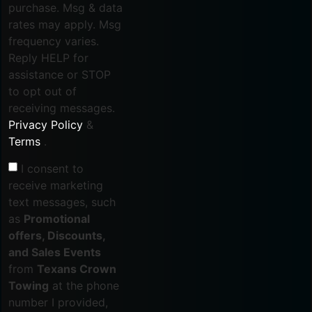
purchase. Msg & data
rates may apply. Msg
frequency varies.
Reply HELP for
assistance or STOP
to opt out of
receiving messages.
Privacy Policy
&
Terms
.
I consent to
receive marketing
text messages, such
as
Promotional
offers, Discounts,
and Sales Events
from
Texans Crown
Towing
at the phone
number I provided,