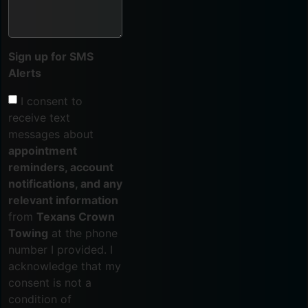
Sign up for SMS
Alerts
I consent to
receive text
messages about
appointment
reminders, account
notifications, and any
relevant information
from
Texans Crown
Towing
at the phone
number I provided. I
acknowledge that my
consent is not a
condition of