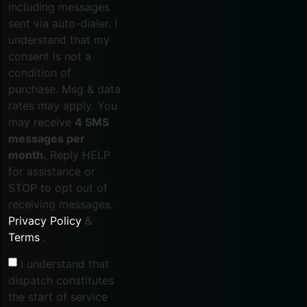
including messages
sent via auto-dialer. I
understand that my
consent is not a
condition of
purchase. Msg & data
rates may apply. You
may receive
4 SMS
messages per
month.
Reply HELP
for assistance or
STOP to opt out of
receiving messages.
Privacy Policy
&
Terms
.
I understand that
dispatch constitutes
the start of service