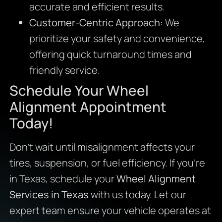
accurate and efficient results.
Customer-Centric Approach:
We
prioritize your safety and convenience,
offering quick turnaround times and
friendly service.
Schedule Your Wheel
Alignment Appointment
Today!
Don’t wait until misalignment affects your
tires, suspension, or fuel efficiency. If you’re
in Texas, schedule your
Wheel Alignment
Services in Texas
with us today. Let our
expert team ensure your vehicle operates at