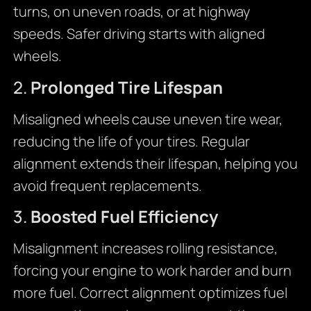
turns, on uneven roads, or at highway
speeds. Safer driving starts with aligned
wheels.
2.
Prolonged Tire Lifespan
Misaligned wheels cause uneven tire wear,
reducing the life of your tires. Regular
alignment extends their lifespan, helping you
avoid frequent replacements.
3.
Boosted Fuel Efficiency
Misalignment increases rolling resistance,
forcing your engine to work harder and burn
more fuel. Correct alignment optimizes fuel