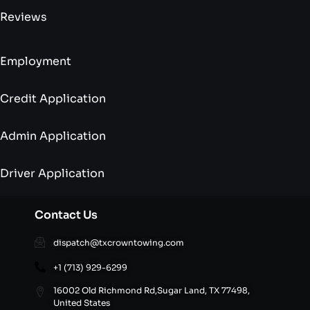
Reviews
Employment
Credit Application
Admin Application
Driver Application
Contact Us
dispatch@txcrowntowing.com
+1 (713) 929-6299
16002 Old Richmond Rd,Sugar Land, TX 77498,
United States