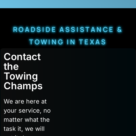
ROADSIDE ASSISTANCE &
TOWING IN TEXAS
Contact
the
Towing
Champs
We are here at
your service, no
matter what the
task it, we will