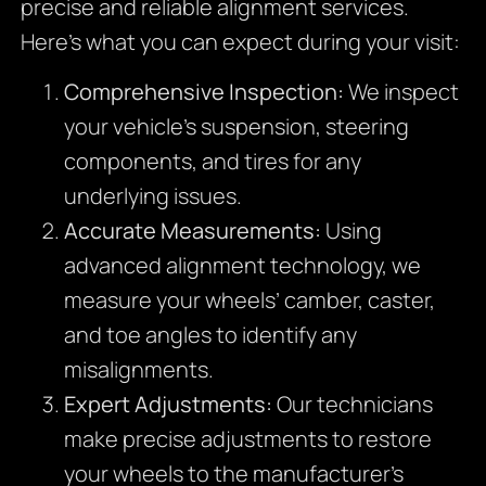
precise and reliable alignment services.
Here’s what you can expect during your visit:
Comprehensive Inspection:
We inspect
your vehicle’s suspension, steering
components, and tires for any
underlying issues.
Accurate Measurements:
Using
advanced alignment technology, we
measure your wheels’ camber, caster,
and toe angles to identify any
misalignments.
Expert Adjustments:
Our technicians
make precise adjustments to restore
your wheels to the manufacturer’s