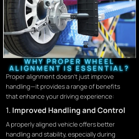
WHY PROPER WHEEL
ALIGNMENT IS ESSENTIAL?
Proper alignment doesn’t just improve
handling—it provides a range of benefits
that enhance your driving experience:
1.
Improved Handling and Control
A properly aligned vehicle offers better
handling and stability, especially during