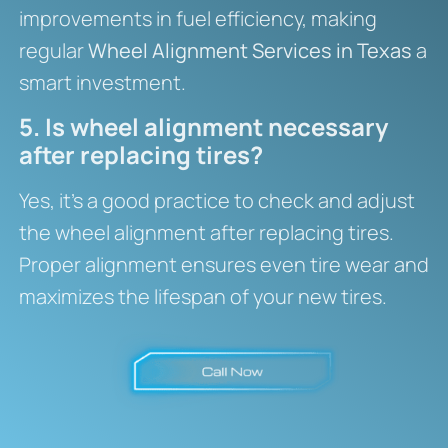
improvements in fuel efficiency, making
regular
Wheel Alignment Services in Texas
a
smart investment.
5. Is wheel alignment necessary
after replacing tires?
Yes, it’s a good practice to check and adjust
the wheel alignment after replacing tires.
Proper alignment ensures even tire wear and
maximizes the lifespan of your new tires.