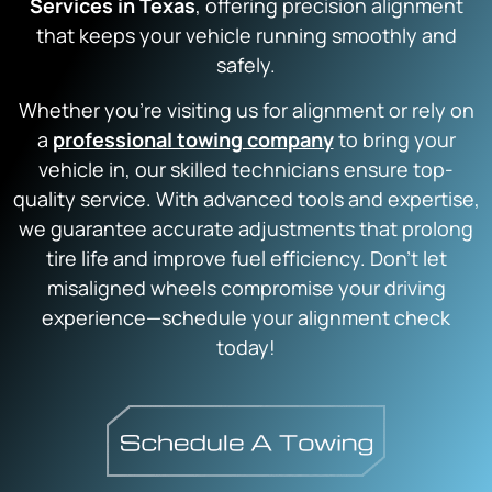
Services in Texas
, offering precision alignment
that keeps your vehicle running smoothly and
safely.
Whether you’re visiting us for alignment or rely on
a
professional towing company
to bring your
vehicle in, our skilled technicians ensure top-
quality service. With advanced tools and expertise,
we guarantee accurate adjustments that prolong
tire life and improve fuel efficiency. Don’t let
misaligned wheels compromise your driving
experience—schedule your alignment check
today!