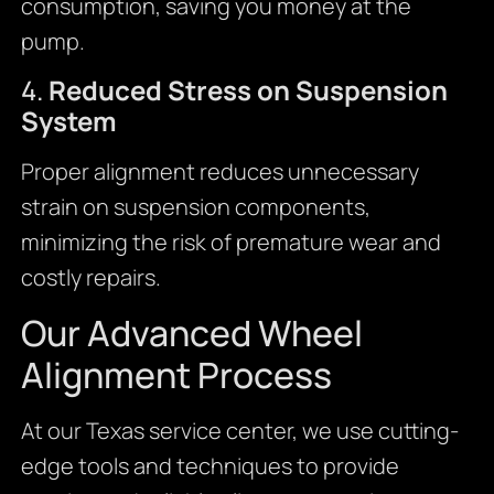
consumption, saving you money at the
pump.
4.
Reduced Stress on Suspension
System
Proper alignment reduces unnecessary
strain on suspension components,
minimizing the risk of premature wear and
costly repairs.
Our Advanced Wheel
Alignment Process
At our Texas service center, we use cutting-
edge tools and techniques to provide