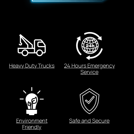
Heavy Duty Trucks
24 Hours Emergency
Service
Environment
Safe and Secure
Friendly