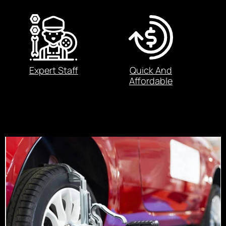
Expert Staff
Quick And
Affordable