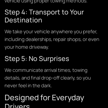
vehicle using proper towing methods.
Step 4: Transport to Your
Destination
We take your vehicle anywhere you prefer,
including dealerships, repair shops, or even
your home driveway.
Step 5: No Surprises
We communicate arrival times, towing
details, and final drop-off clearly, so you
never feel in the dark.
Designed for Everyday
Drivers