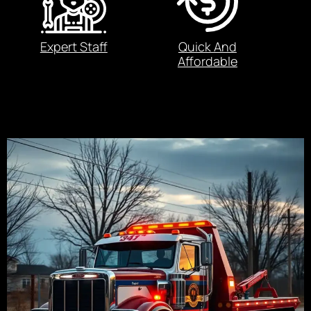
Expert Staff
Quick And
Affordable