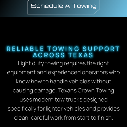
RELIABLE TOWING SUPPORT
ACROSS TEXAS
Light duty towing requires the right
equipment and experienced operators who
know how to handle vehicles without
causing damage. Texans Crown Towing
uses modern tow trucks designed
specifically for lighter vehicles and provides
clean, careful work from start to finish.