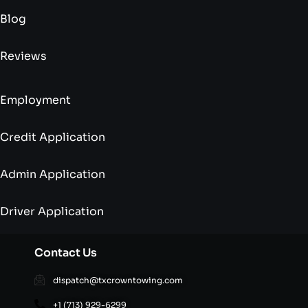
Blog
Reviews
Employment
Credit Application
Admin Application
Driver Application
Contact Us
dispatch@txcrowntowing.com
+1 (713) 929-6299