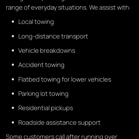
range of everyday situations. We assist with:
Local towing
Long-distance transport
Vehicle breakdowns
Accident towing
Flatbed towing for lower vehicles
Parking lot towing
Residential pickups
Roadside assistance support
Some customers call after running over