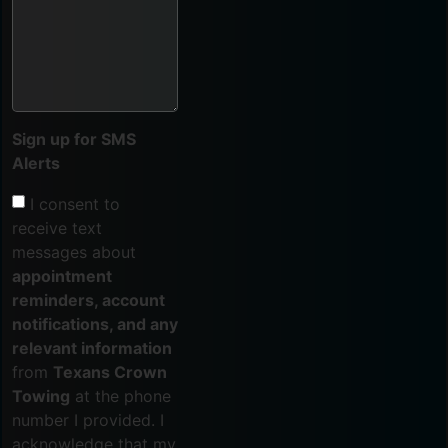
Sign up for SMS
Alerts
I consent to
receive text
messages about
appointment
reminders, account
notifications, and any
relevant information
from
Texans Crown
Towing
at the phone
number I provided. I
acknowledge that my