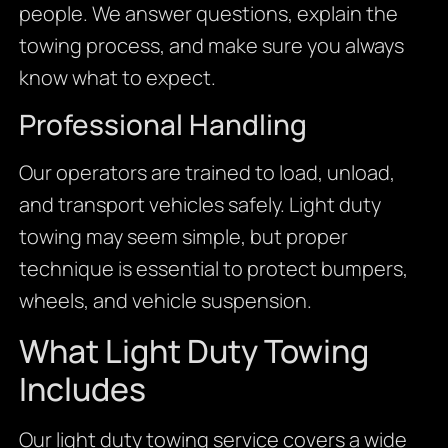
people. We answer questions, explain the
towing process, and make sure you always
know what to expect.
Professional Handling
Our operators are trained to load, unload,
and transport vehicles safely. Light duty
towing may seem simple, but proper
technique is essential to protect bumpers,
wheels, and vehicle suspension.
What Light Duty Towing
Includes
Our light duty towing service covers a wide