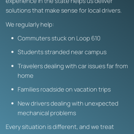
experience in the state helps us deliver
solutions that make sense for local drivers.
We regularly help:
Commuters stuck on Loop 610
Students stranded near campus
Travelers dealing with car issues far from
home
Families roadside on vacation trips
New drivers dealing with unexpected
mechanical problems
Every situation is different, and we treat