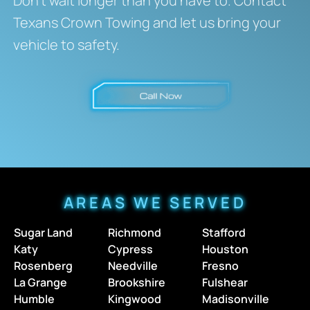
Don’t wait longer than you have to. Contact
Texans Crown Towing and let us bring your
vehicle to safety.
AREAS WE SERVED
Sugar Land
Richmond
Stafford
Katy
Cypress
Houston
Rosenberg
Needville
Fresno
La Grange
Brookshire
Fulshear
Humble
Kingwood
Madisonville