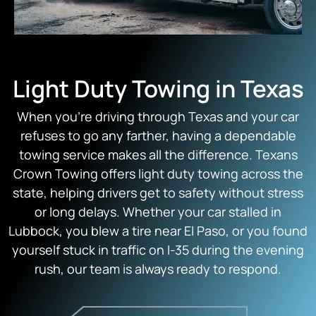
Light Duty Towing in Texas
When you’re driving through Texas and your car
refuses to go any farther, having a dependable
towing service makes all the difference. Texans
Crown Towing offers light duty towing across the
state, helping drivers get to safety without stress
or long delays. Whether your car stalled in
Lubbock, you blew a tire near El Paso, or you found
yourself stuck in traffic on I-35 during the evening
rush, our team is always ready to respond.