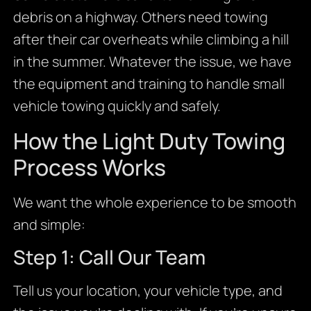
debris on a highway. Others need towing
after their car overheats while climbing a hill
in the summer. Whatever the issue, we have
the equipment and training to handle small
vehicle towing quickly and safely.
How the Light Duty Towing
Process Works
We want the whole experience to be smooth
and simple:
Step 1: Call Our Team
Tell us your location, your vehicle type, and