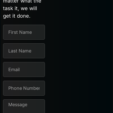
matter what the
task it, we will
get it done.