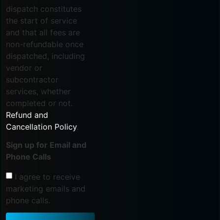
dispatch constitutes
the start of service
and that all fees are
non-refundable once
dispatched, including
vendor or
subcontractor
services, whether
completed or not.
Refund and
Cancellation Policy
.
Sign up for Email and
Phone Calls
I agree to receive
marketing emails and
phone calls.