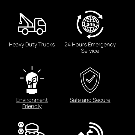
Heavy Duty Trucks
24 Hours Emergency
Service
Environment
Safe and Secure
Friendly