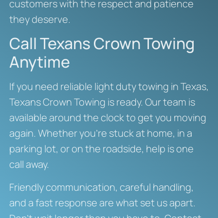
customers with the respect and patience
they deserve.
Call Texans Crown Towing
Anytime
If you need reliable light duty towing in Texas,
Texans Crown Towing is ready. Our team is
available around the clock to get you moving
again. Whether you’re stuck at home, in a
parking lot, or on the roadside, help is one
call away.
Friendly communication, careful handling,
and a fast response are what set us apart.