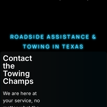
ROADSIDE ASSISTANCE &
TOWING IN TEXAS
Contact
the
Towing
Champs
We are here at
your service, no