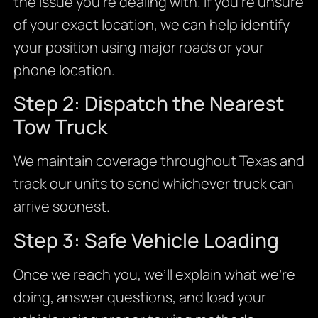
the issue you’re dealing with. If you’re unsure
of your exact location, we can help identify
your position using major roads or your
phone location.
Step 2: Dispatch the Nearest
Tow Truck
We maintain coverage throughout Texas and
track our units to send whichever truck can
arrive soonest.
Step 3: Safe Vehicle Loading
Once we reach you, we’ll explain what we’re
doing, answer questions, and load your