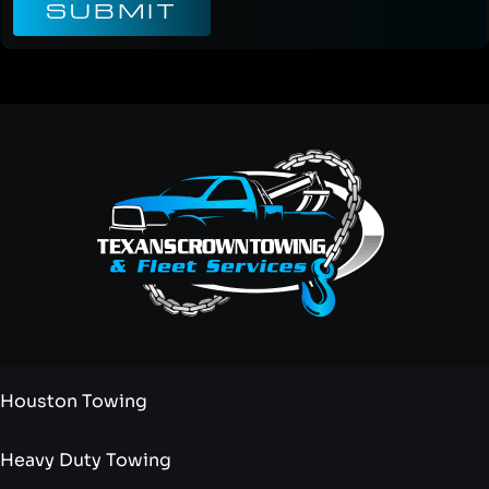
SUBMIT
Houston Towing
Heavy Duty Towing