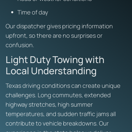
Time of day
Our dispatcher gives pricing information
upfront, so there are no surprises or
confusion.
Light Duty Towing with
Local Understanding
Texas driving conditions can create unique
challenges. Long commutes, extended
highway stretches, high summer
temperatures, and sudden traffic jams all
contribute to vehicle breakdowns. Our