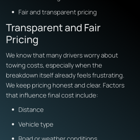
Fair and transparent pricing
Transparent and Fair
Pricing
We know that many drivers worry about
towing costs, especially when the
breakdown itself already feels frustrating.
We keep pricing honest and clear. Factors
that influence final cost include:
Distance
Vehicle type
Road or weather conditions