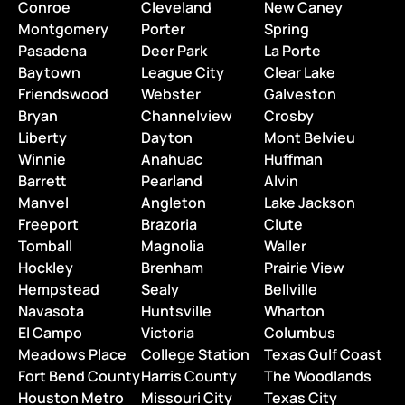
Conroe
Cleveland
New Caney
Montgomery
Porter
Spring
Pasadena
Deer Park
La Porte
Baytown
League City
Clear Lake
Friendswood
Webster
Galveston
Bryan
Channelview
Crosby
Liberty
Dayton
Mont Belvieu
Winnie
Anahuac
Huffman
Barrett
Pearland
Alvin
Manvel
Angleton
Lake Jackson
Freeport
Brazoria
Clute
Tomball
Magnolia
Waller
Hockley
Brenham
Prairie View
Hempstead
Sealy
Bellville
Navasota
Huntsville
Wharton
El Campo
Victoria
Columbus
Meadows Place
College Station
Texas Gulf Coast
Fort Bend County
Harris County
The Woodlands
Houston Metro
Missouri City
Texas City