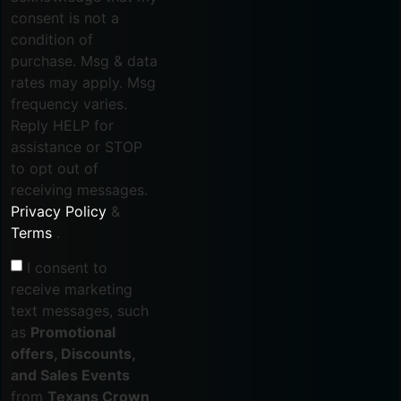
consent is not a
condition of
purchase. Msg & data
rates may apply. Msg
frequency varies.
Reply HELP for
assistance or STOP
to opt out of
receiving messages.
Privacy Policy
&
Terms
.
I consent to
receive marketing
text messages, such
as
Promotional
offers, Discounts,
and Sales Events
from
Texans Crown