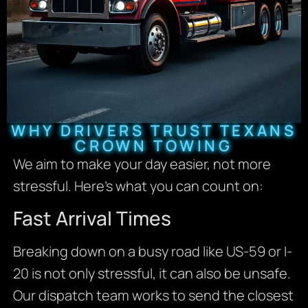
WHY DRIVERS TRUST TEXANS
CROWN TOWING
We aim to make your day easier, not more
stressful. Here’s what you can count on:
Fast Arrival Times
Breaking down on a busy road like US-59 or I-
20 is not only stressful, it can also be unsafe.
Our dispatch team works to send the closest