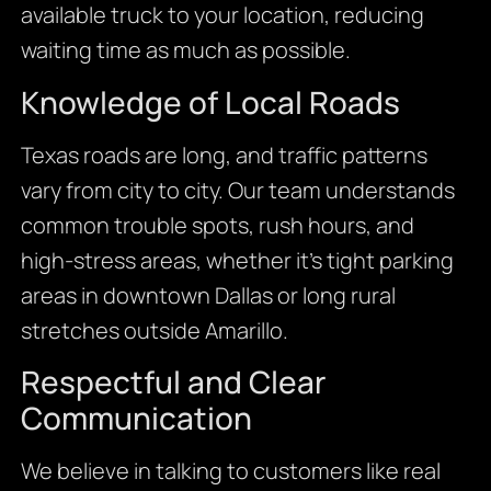
available truck to your location, reducing
waiting time as much as possible.
Knowledge of Local Roads
Texas roads are long, and traffic patterns
vary from city to city. Our team understands
common trouble spots, rush hours, and
high-stress areas, whether it’s tight parking
areas in downtown Dallas or long rural
stretches outside Amarillo.
Respectful and Clear
Communication
We believe in talking to customers like real