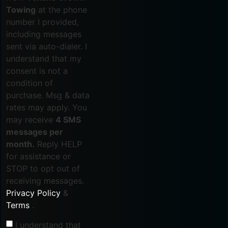
Towing
at the phone
number I provided,
including messages
sent via auto-dialer. I
understand that my
consent is not a
condition of
purchase. Msg & data
rates may apply. You
may receive
4 SMS
messages per
month.
Reply HELP
for assistance or
STOP to opt out of
receiving messages.
Privacy Policy
&
Terms
.
I understand that