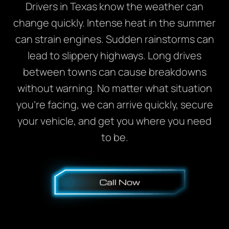
Drivers in Texas know the weather can
change quickly. Intense heat in the summer
can strain engines. Sudden rainstorms can
lead to slippery highways. Long drives
between towns can cause breakdowns
without warning. No matter what situation
you’re facing, we can arrive quickly, secure
your vehicle, and get you where you need
to be.