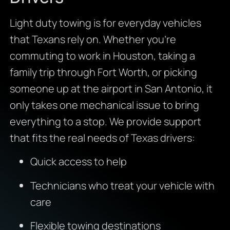
Light duty towing is for everyday vehicles
that Texans rely on. Whether you’re
commuting to work in Houston, taking a
family trip through Fort Worth, or picking
someone up at the airport in San Antonio, it
only takes one mechanical issue to bring
everything to a stop. We provide support
that fits the real needs of Texas drivers:
Quick access to help
Technicians who treat your vehicle with
care
Flexible towing destinations