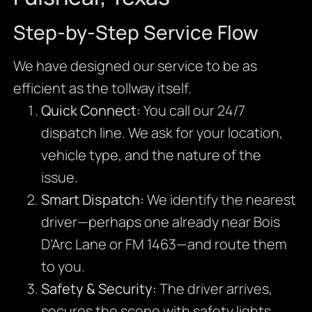
Step-by-Step Service Flow
We have designed our service to be as
efficient as the tollway itself.
Quick Connect:
You call our 24/7
dispatch line. We ask for your location,
vehicle type, and the nature of the
issue.
Smart Dispatch:
We identify the nearest
driver—perhaps one already near Bois
D’Arc Lane or FM 1463—and route them
to you.
Safety & Security:
The driver arrives,
secures the scene with safety lights,