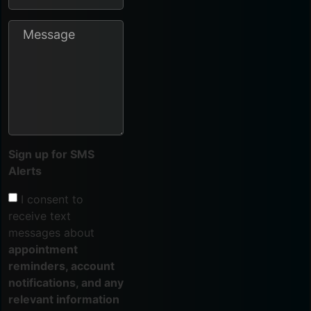
Sign up for SMS
Alerts
I consent to
receive text
messages about
appointment
reminders, account
notifications, and any
relevant information