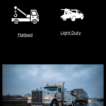
Light Duty
Flatbed