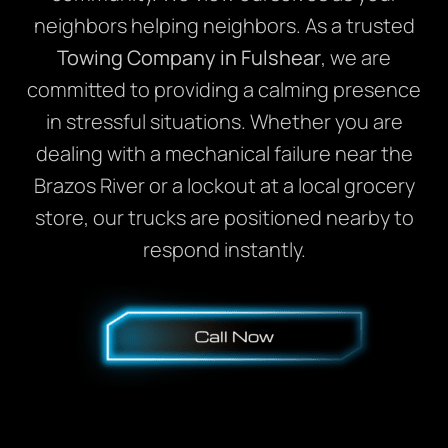
neighbors helping neighbors. As a trusted
Towing Company in Fulshear
, we are
committed to providing a calming presence
in stressful situations. Whether you are
dealing with a mechanical failure near the
Brazos River or a lockout at a local grocery
store, our trucks are positioned nearby to
respond instantly.