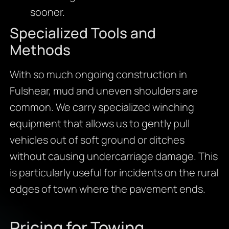
sooner.
Specialized Tools and
Methods
With so much ongoing construction in
Fulshear, mud and uneven shoulders are
common. We carry specialized winching
equipment that allows us to gently pull
vehicles out of soft ground or ditches
without causing undercarriage damage. This
is particularly useful for incidents on the rural
edges of town where the pavement ends.
Pricing for Towing