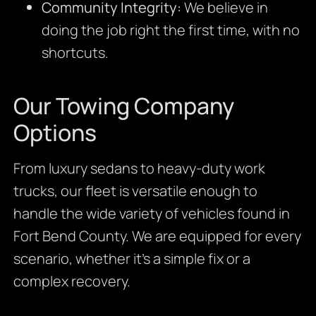
Community Integrity:
We believe in
doing the job right the first time, with no
shortcuts.
Our Towing Company
Options
From luxury sedans to heavy-duty work
trucks, our fleet is versatile enough to
handle the wide variety of vehicles found in
Fort Bend County. We are equipped for every
scenario, whether it’s a simple fix or a
complex recovery.