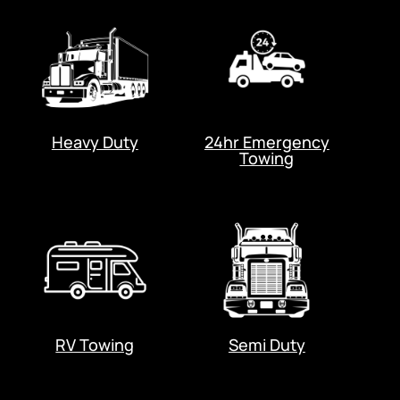
Heavy Duty
24hr Emergency
Towing
RV Towing
Semi Duty