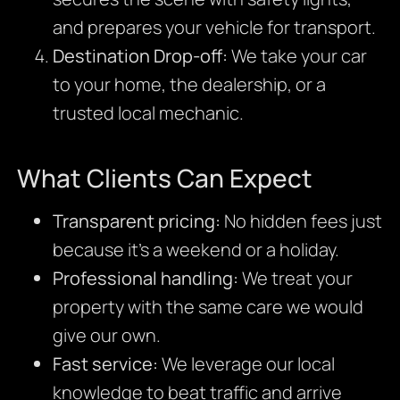
and prepares your vehicle for transport.
Destination Drop-off:
We take your car
to your home, the dealership, or a
trusted local mechanic.
What Clients Can Expect
Transparent pricing:
No hidden fees just
because it’s a weekend or a holiday.
Professional handling:
We treat your
property with the same care we would
give our own.
Fast service:
We leverage our local
knowledge to beat traffic and arrive