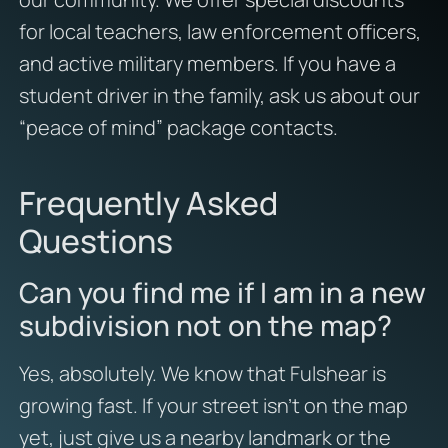
for local teachers, law enforcement officers,
and active military members. If you have a
student driver in the family, ask us about our
“peace of mind” package contacts.
Frequently Asked
Questions
Can you find me if I am in a new
subdivision not on the map?
Yes, absolutely. We know that Fulshear is
growing fast. If your street isn’t on the map
yet, just give us a nearby landmark or the