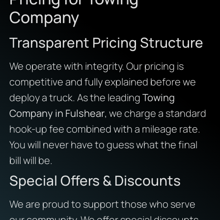
Company
Transparent Pricing Structure
We operate with integrity. Our pricing is
competitive and fully explained before we
deploy a truck. As the leading
Towing
Company in Fulshear
, we charge a standard
hook-up fee combined with a mileage rate.
You will never have to guess what the final
bill will be.
Special Offers & Discounts
We are proud to support those who serve
our community. We offer special discounts