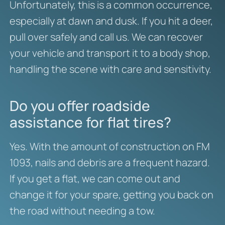
Unfortunately, this is a common occurrence,
especially at dawn and dusk. If you hit a deer,
pull over safely and call us. We can recover
your vehicle and transport it to a body shop,
handling the scene with care and sensitivity.
Do you offer roadside
assistance for flat tires?
Yes. With the amount of construction on FM
1093, nails and debris are a frequent hazard.
If you get a flat, we can come out and
change it for your spare, getting you back on
the road without needing a tow.