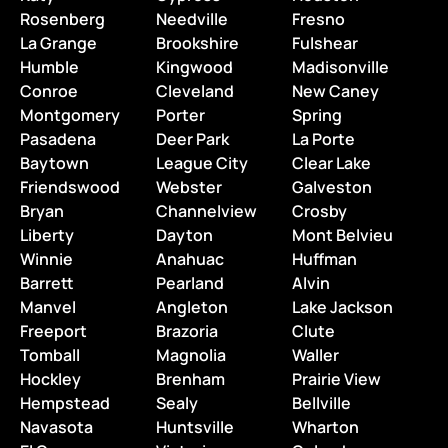
Rosenberg
Needville
Fresno
La Grange
Brookshire
Fulshear
Humble
Kingwood
Madisonville
Conroe
Cleveland
New Caney
Montgomery
Porter
Spring
Pasadena
Deer Park
La Porte
Baytown
League City
Clear Lake
Friendswood
Webster
Galveston
Bryan
Channelview
Crosby
Liberty
Dayton
Mont Belvieu
Winnie
Anahuac
Huffman
Barrett
Pearland
Alvin
Manvel
Angleton
Lake Jackson
Freeport
Brazoria
Clute
Tomball
Magnolia
Waller
Hockley
Brenham
Prairie View
Hempstead
Sealy
Bellville
Navasota
Huntsville
Wharton