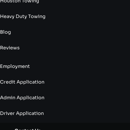
Houston Towing
Heavy Duty Towing
Blog
Reviews
Employment
Credit Application
Admin Application
Driver Application