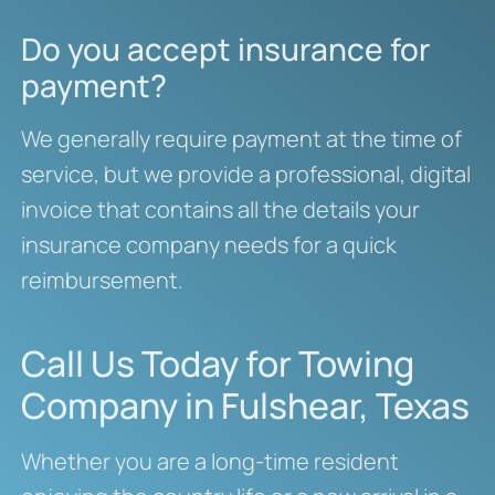
Do you accept insurance for
payment?
We generally require payment at the time of
service, but we provide a professional, digital
invoice that contains all the details your
insurance company needs for a quick
reimbursement.
Call Us Today for Towing
Company in Fulshear, Texas
Whether you are a long-time resident