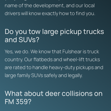
name of the development, and our local
drivers will know exactly how to find you.
Do you tow large pickup trucks
and SUVs?
Yes, we do. We know that Fulshear is truck
country. Our flatbeds and wheel-lift trucks
are rated to handle heavy-duty pickups and
large family SUVs safely and legally.
What about deer collisions on
FM 359?