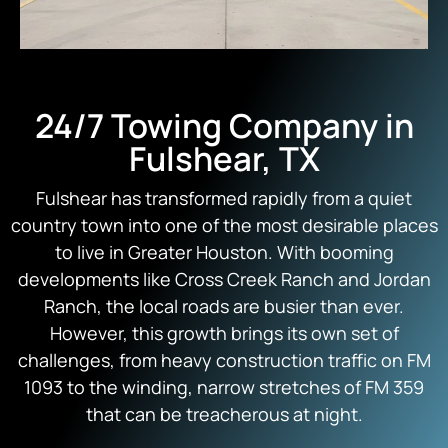
24/7 Towing Company in
Fulshear, TX
Fulshear has transformed rapidly from a quiet
country town into one of the most desirable places
to live in Greater Houston. With booming
developments like Cross Creek Ranch and Jordan
Ranch, the local roads are busier than ever.
However, this growth brings its own set of
challenges, from heavy construction traffic on FM
1093 to the winding, narrow stretches of FM 359
that can be treacherous at night.