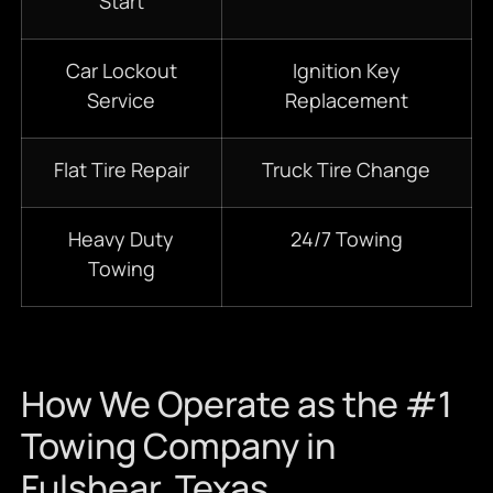
Start
Car Lockout
Ignition Key
Service
Replacement
Flat Tire Repair
Truck Tire Change
Heavy Duty
24/7 Towing
Towing
How We Operate as the #1
Towing Company in
Fulshear, Texas