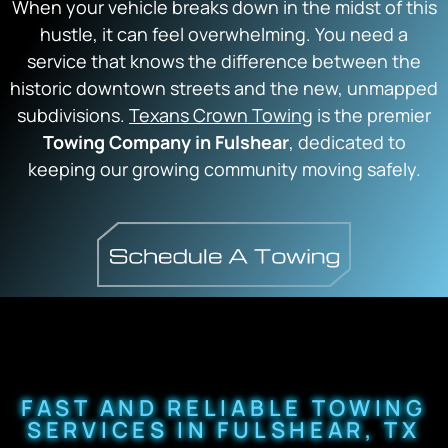
When your vehicle breaks down in the midst of this
hustle, it can feel overwhelming. You need a
service that knows the difference between the
historic downtown streets and the new, unmapped
subdivisions.
Texans Crown Towing
is the premier
Towing Company in Fulshear
, dedicated to
keeping our growing community moving safely.
FAST AND RELIABLE TOWING
SERVICES IN FULSHEAR, TX