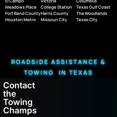
El Campo
Victoria
Columbus
Meadows Place
College Station
Texas Gulf Coast
Fort Bend County
Harris County
The Woodlands
Houston Metro
Missouri City
Texas City
ROADSIDE ASSISTANCE &
TOWING IN TEXAS
Contact
the
Towing
Champs