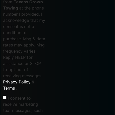
from
Texans Crown
Towing
at the phone
number I provided. I
acknowledge that my
consent is not a
condition of
purchase. Msg & data
rates may apply. Msg
frequency varies.
Reply HELP for
assistance or STOP
to opt out of
receiving messages.
Privacy Policy
&
Terms
.
I consent to
receive marketing
text messages, such