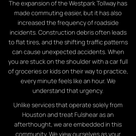
The expansion of the Westpark Tollway has
made commuting easier, but it has also
increased the frequency of roadside
incidents. Construction debris often leads
to flat tires, and the shifting traffic patterns
can cause unexpected accidents. When
you are stuck on the shoulder with a car full
of groceries or kids on their way to practice,
every minute feels like an hour. We
understand that urgency.
Unlike services that operate solely from
Houston and treat Fulshear as an
afterthought, we are embedded in this
community. We view ourselves as your