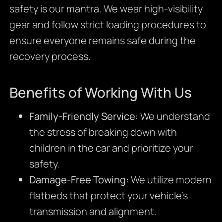
safety is our mantra. We wear high-visibility
gear and follow strict loading procedures to
ensure everyone remains safe during the
recovery process.
Benefits of Working With Us
Family-Friendly Service:
We understand
the stress of breaking down with
children in the car and prioritize your
safety.
Damage-Free Towing:
We utilize modern
flatbeds that protect your vehicle’s
transmission and alignment.