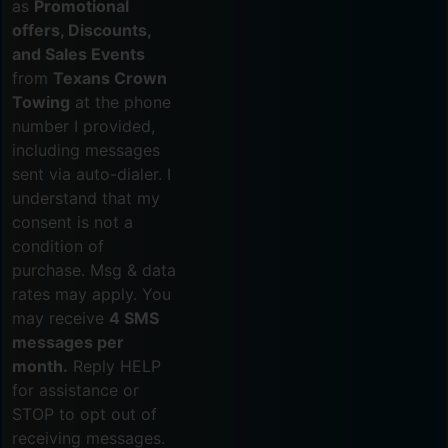
as
Promotional
offers, Discounts,
and Sales Events
from
Texans Crown
Towing
at the phone
number I provided,
including messages
sent via auto-dialer. I
understand that my
consent is not a
condition of
purchase. Msg & data
rates may apply. You
may receive
4 SMS
messages per
month.
Reply HELP
for assistance or
STOP to opt out of
receiving messages.