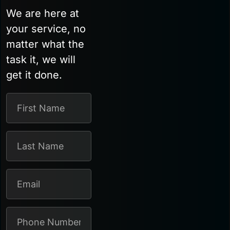
We are here at
your service, no
matter what the
task it, we will
get it done.