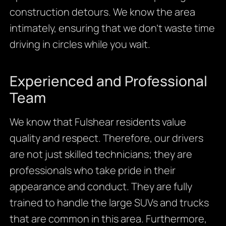
construction detours. We know the area
intimately, ensuring that we don’t waste time
driving in circles while you wait.
Experienced and Professional
Team
We know that Fulshear residents value
quality and respect. Therefore, our drivers
are not just skilled technicians; they are
professionals who take pride in their
appearance and conduct. They are fully
trained to handle the large SUVs and trucks
that are common in this area. Furthermore,