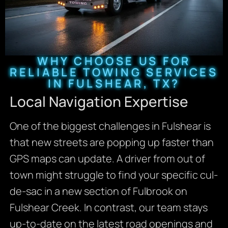
WHY CHOOSE US FOR
RELIABLE TOWING SERVICES
IN FULSHEAR, TX?
Local Navigation Expertise
One of the biggest challenges in Fulshear is
that new streets are popping up faster than
GPS maps can update. A driver from out of
town might struggle to find your specific cul-
de-sac in a new section of Fulbrook on
Fulshear Creek. In contrast, our team stays
up-to-date on the latest road openings and