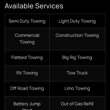
Available Services
Semi Duty Towing
Light Duty Towing
Commercial
Construction Towing
Towing
Flatbed Towing
Big Rig Towing
RV Towing
Tow Truck
Off Road Towing
Limo Towing
Battery Jump
Out of Gas Refill