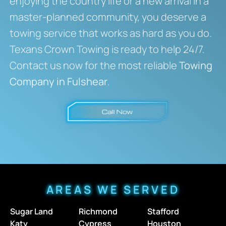
enjoying the country life or a new arrival in a
master-planned community, you deserve a
towing service that works as hard as you do.
Texans Crown Towing is ready to help 24/7.
Contact us now for the most reliable
Towing
Company in Fulshear
.
AREAS WE SERVED
Sugar Land
Richmond
Stafford
Katy
Cypress
Houston