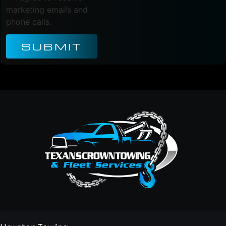
marketing emails and
phone calls.
SUBMIT