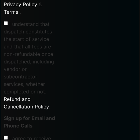
Privacy Policy
&
Terms
.
I understand that
dispatch constitutes
the start of service
and that all fees are
non-refundable once
dispatched, including
vendor or
subcontractor
services, whether
completed or not.
Refund and
Cancellation Policy
.
Sign up for Email and
Phone Calls
I agree to receive