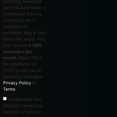
including messages
sent via auto-dialer. I
understand that my
consent is not a
condition of
purchase. Msg & data
rates may apply. You
may receive
4 SMS
messages per
month.
Reply HELP
for assistance or
STOP to opt out of
receiving messages.
Privacy Policy
&
Terms
.
I understand that
dispatch constitutes
the start of service