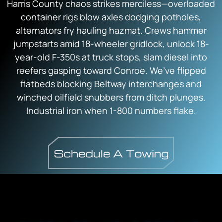
Harris County chaos strikes merciless—overloaded
container rigs blow axles dodging potholes,
alternators fry hauling hazmat. Crews hammer
jumpstarts amid 18-wheeler gridlock, unlock 18-
year-old F-350s at truck stops, slam diesel into
reefers gasping toward Conroe. We’ve flipped
flatbeds blocking Beltway interchanges and
winched oilfield snubbers from ditch plunges.
Industrial iron when 1-800 numbers flake.