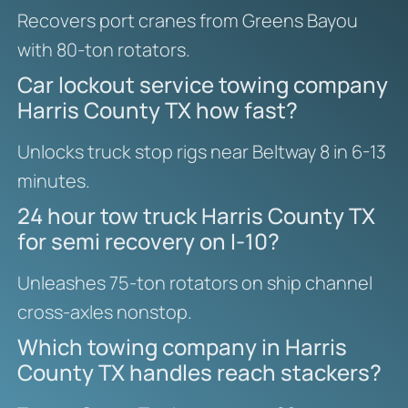
Recovers port cranes from Greens Bayou
with 80-ton rotators.
Car lockout service towing company
Harris County TX how fast?
Unlocks truck stop rigs near Beltway 8 in 6-13
minutes.
24 hour tow truck Harris County TX
for semi recovery on I-10?
Unleashes 75-ton rotators on ship channel
cross-axles nonstop.
Which towing company in Harris
County TX handles reach stackers?