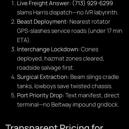
Live Freight Answer:
(713) 929-6299
slams Harris dispatch—no IVR labyrinth.
Beast Deployment:
Nearest rotator
GPS-slashes service roads (under 17 min
ETA).
Interchange Lockdown:
Cones
deployed, hazmat zones cleared,
roadside salvage first.
Surgical Extraction:
Beam slings cradle
tanks, lowboys save twisted chassis.
Port Priority Drop:
Text manifest, direct
terminal—no Beltway impound gridlock.
Transparent Pricing for