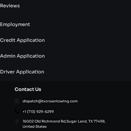
Reviews
Employment
Credit Application
Admin Application
Driver Application
Contact Us
dispatch@txcrowntowing.com
+1 (713) 929-6299
16002 Old Richmond Rd,Sugar Land, TX 77498,
United States