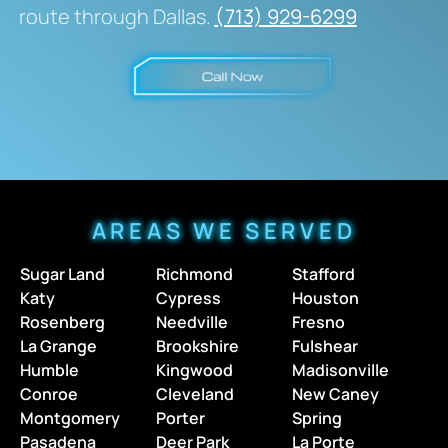
route through Dallas.
(713) 929-6299
AREAS WE SERVED
Sugar Land
Richmond
Stafford
Katy
Cypress
Houston
Rosenberg
Needville
Fresno
La Grange
Brookshire
Fulshear
Humble
Kingwood
Madisonville
Conroe
Cleveland
New Caney
Montgomery
Porter
Spring
Pasadena
Deer Park
La Porte