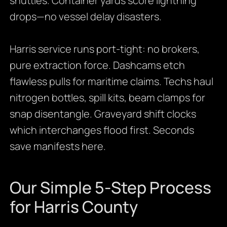
shuttles. Container yards score lightning
drops—no vessel delay disasters.
Harris service runs port-tight: no brokers,
pure extraction force. Dashcams etch
flawless pulls for maritime claims. Techs haul
nitrogen bottles, spill kits, beam clamps for
snap disentangle. Graveyard shift clocks
which interchanges flood first. Seconds
save manifests here.
Our Simple 5-Step Process
for Harris County