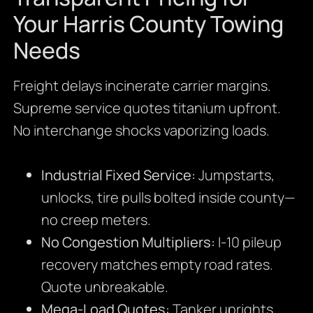
Your Harris County Towing
Needs
Freight delays incinerate carrier margins.
Supreme service quotes titanium upfront.
No interchange shocks vaporizing loads.
Industrial Fixed Service:
Jumpstarts,
unlocks, tire pulls bolted inside county—
no creep meters.
No Congestion Multipliers:
I-10 pileup
recovery matches empty road rates.
Quote unbreakable.
Mega-Load Quotes:
Tanker uprights,