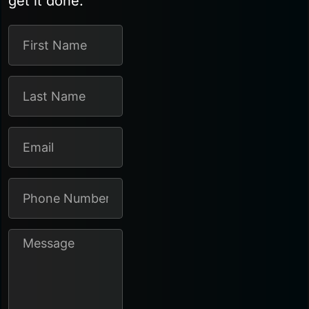
get it done.