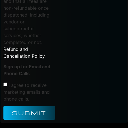
and that all fees are
non-refundable once
dispatched, including
vendor or
subcontractor
services, whether
completed or not.
Refund and
Cancellation Policy
.
Sign up for Email and
Phone Calls
I agree to receive
marketing emails and
phone calls.
SUBMIT