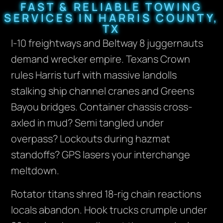
FAST & RELIABLE TOWING
SERVICES IN HARRIS COUNTY,
TX
I-10 freightways and Beltway 8 juggernauts
demand wrecker empire. Texans Crown
rules Harris turf with massive landolls
stalking ship channel cranes and Greens
Bayou bridges. Container chassis cross-
axled in mud? Semi tangled under
overpass? Lockouts during hazmat
standoffs? GPS lasers your interchange
meltdown.
Rotator titans shred 18-rig chain reactions
locals abandon. Hook trucks crumple under