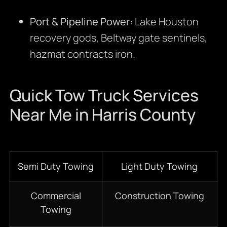
Port & Pipeline Power:
Lake Houston
recovery gods, Beltway gate sentinels,
hazmat contracts iron.
Quick Tow Truck Services
Near Me in Harris County
Semi Duty Towing
Light Duty Towing
Commercial
Construction Towing
Towing