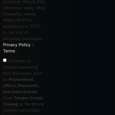
purchase. Msg & data
rates may apply. Msg
frequency varies.
Reply HELP for
assistance or STOP
to opt out of
receiving messages.
Privacy Policy
&
Terms
.
I consent to
receive marketing
text messages, such
as
Promotional
offers, Discounts,
and Sales Events
from
Texans Crown
Towing
at the phone
number I provided,