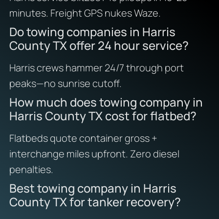
minutes. Freight GPS nukes Waze.
Do towing companies in Harris
County TX offer 24 hour service?
Harris crews hammer 24/7 through port
peaks—no sunrise cutoff.
How much does towing company in
Harris County TX cost for flatbed?
Flatbeds quote container gross +
interchange miles upfront. Zero diesel
penalties.
Best towing company in Harris
County TX for tanker recovery?