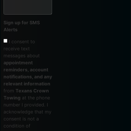
Sign up for SMS
Alerts
I consent to
receive text
messages about
appointment
reminders, account
notifications, and any
relevant information
from
Texans Crown
Towing
at the phone
number I provided. I
acknowledge that my
consent is not a
condition of