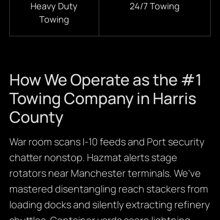
Heavy Duty
24/7 Towing
Towing
How We Operate as the #1
Towing Company in Harris
County
War room scans I-10 feeds and Port security
chatter nonstop. Hazmat alerts stage
rotators near Manchester terminals. We’ve
mastered disentangling reach stackers from
loading docks and silently extracting refinery