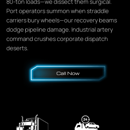
80-ton loads—we dissect them surgical.
Port operators summon when straddle
carriers bury wheels—our recovery beams
dodge pipeline damage. Industrial artery
command crushes corporate dispatch
deserts.