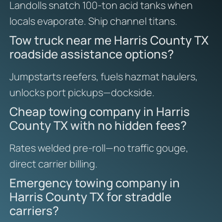
Landolls snatch 100-ton acid tanks when
locals evaporate. Ship channel titans.
Tow truck near me Harris County TX
roadside assistance options?
Jumpstarts reefers, fuels hazmat haulers,
unlocks port pickups—dockside.
Cheap towing company in Harris
County TX with no hidden fees?
Rates welded pre-roll—no traffic gouge,
direct carrier billing.
Emergency towing company in
Harris County TX for straddle
carriers?