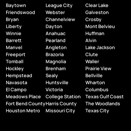
Baytown
League City
Clear Lake
Friendswood
Webster
Galveston
Bryan
Channelview
Crosby
Liberty
Dayton
Mont Belvieu
Winnie
Anahuac
Huffman
Barrett
Pearland
Alvin
Manvel
Angleton
Lake Jackson
Freeport
Brazoria
Clute
Tomball
Magnolia
Waller
Hockley
Brenham
Prairie View
Hempstead
Sealy
Bellville
Navasota
Huntsville
Wharton
El Campo
Victoria
Columbus
Meadows Place
College Station
Texas Gulf Coast
Fort Bend County
Harris County
The Woodlands
Houston Metro
Missouri City
Texas City