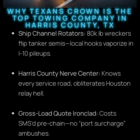
WHY TEXANS CROWN IS THE
TOP TOWING COMPANY IN
HARRIS COUNTY, TX
Ship Channel Rotators:
80k lb wreckers
flip tanker semis—local hooks vaporize in
I-10 pileups.
Harris County Nerve Center:
Knows
every service road, obliterates Houston
relay hell.
Gross-Load Quote Ironclad:
Costs
SMS’d pre-chain—no “port surcharge”
ambushes.