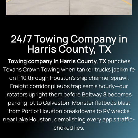
24/7 Towing Company in
Harris County, TX
Towing company in Harris County, TX
punches
Texans Crown Towing when tanker trucks jackknife
on I-10 through Houston’s ship channel sprawl.
Freight corridor pileups trap semis hourly—our
rotators upright them before Beltway 8 becomes
parking lot to Galveston. Monster flatbeds blast
from Port of Houston breakdowns to RV wrecks
near Lake Houston, demolishing every app’s traffic-
choked lies.