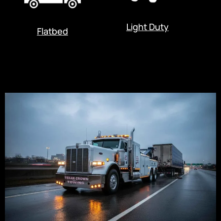
Light Duty
Flatbed