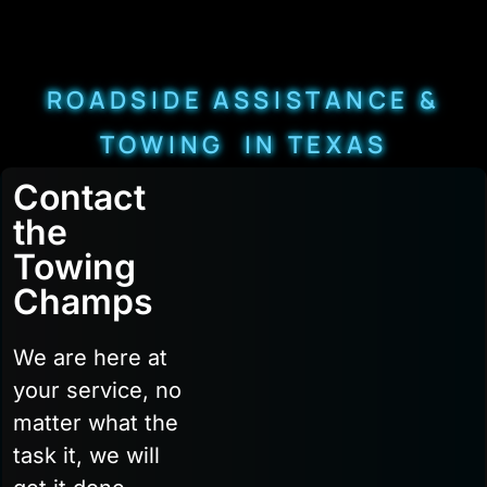
ROADSIDE ASSISTANCE &
TOWING IN TEXAS
Contact
the
Towing
Champs
We are here at
your service, no
matter what the
task it, we will