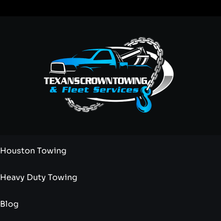
Houston Towing
Heavy Duty Towing
Blog