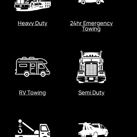
Heavy Duty
24hr Emergency
Towing
RV Towing
Semi Duty