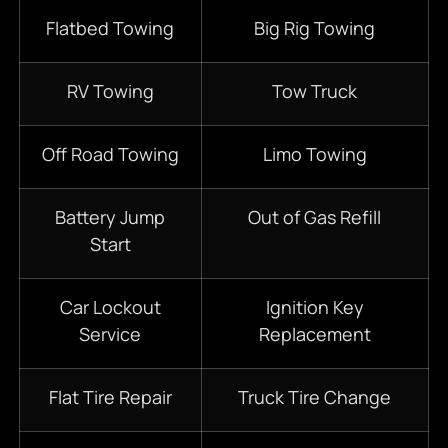
Flatbed Towing
Big Rig Towing
RV Towing
Tow Truck
Off Road Towing
Limo Towing
Battery Jump
Out of Gas Refill
Start
Car Lockout
Ignition Key
Service
Replacement
Flat Tire Repair
Truck Tire Change