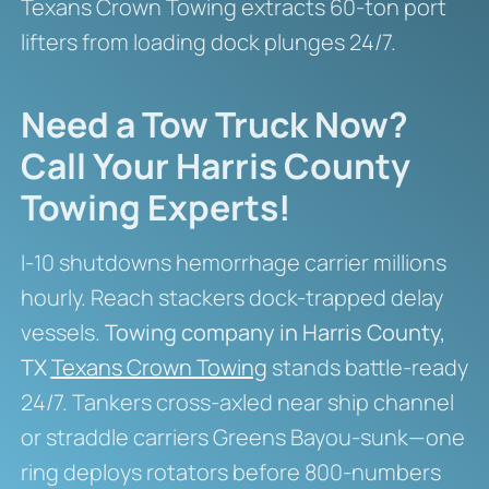
Texans Crown Towing extracts 60-ton port
lifters from loading dock plunges 24/7.
Need a Tow Truck Now?
Call Your Harris County
Towing Experts!
I-10 shutdowns hemorrhage carrier millions
hourly. Reach stackers dock-trapped delay
vessels.
Towing company in Harris County,
TX
Texans Crown Towing
stands battle-ready
24/7. Tankers cross-axled near ship channel
or straddle carriers Greens Bayou-sunk—one
ring deploys rotators before 800-numbers