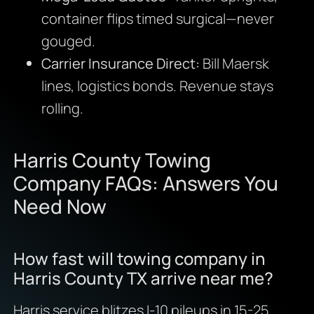
container flips timed surgical—never
gouged.
Carrier Insurance Direct:
Bill Maersk
lines, logistics bonds. Revenue stays
rolling.
Harris County Towing
Company FAQs: Answers You
Need Now
How fast will towing company in
Harris County TX arrive near me?
Harris service blitzes I-10 pileups in 15-25