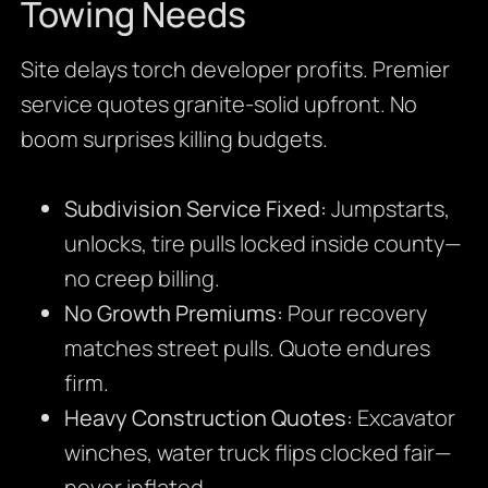
Towing Needs
Site delays torch developer profits. Premier
service quotes granite-solid upfront. No
boom surprises killing budgets.
Subdivision Service Fixed:
Jumpstarts,
unlocks, tire pulls locked inside county—
no creep billing.
No Growth Premiums:
Pour recovery
matches street pulls. Quote endures
firm.
Heavy Construction Quotes:
Excavator
winches, water truck flips clocked fair—
never inflated.