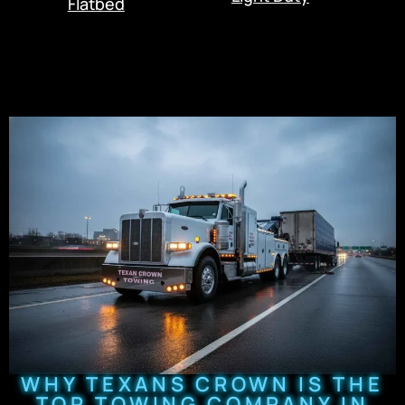
Flatbed
WHY TEXANS CROWN IS THE
TOP TOWING COMPANY IN