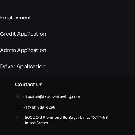
Employment
Credit Application
Admin Application
Driver Application
Contact Us
dispatch@txcrowntowing.com
+1 (713) 929-6299
16002 Old Richmond Rd,Sugar Land, TX 77498,
United States