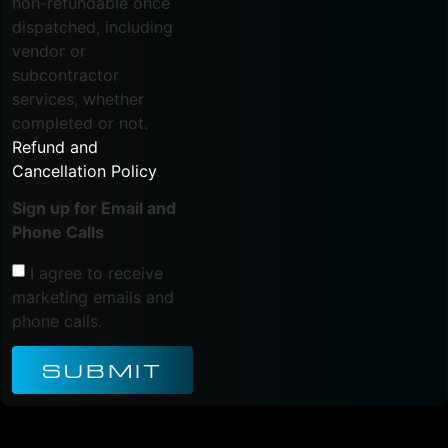
non-refundable once
dispatched, including
vendor or
subcontractor
services, whether
completed or not.
Refund and
Cancellation Policy
.
Sign up for Email and
Phone Calls
I agree to receive
marketing emails and
phone calls.
SUBMIT