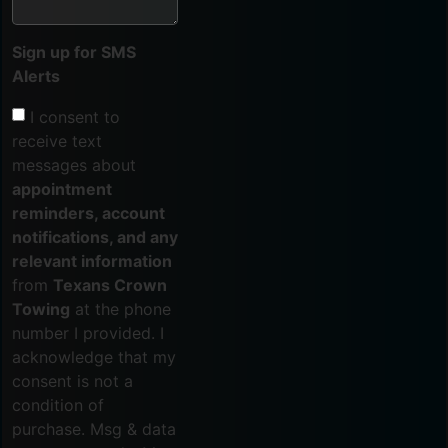
Sign up for SMS
Alerts
I consent to
receive text
messages about
appointment
reminders, account
notifications, and any
relevant information
from
Texans Crown
Towing
at the phone
number I provided. I
acknowledge that my
consent is not a
condition of
purchase. Msg & data