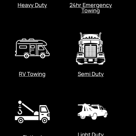
Heavy Duty
24hr Emergency
Towing
RV Towing
Semi Duty
Light Duty