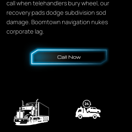
call when telehandlers bury wheel, our
recovery pads dodge subdivision sod
damage. Boomtown navigation nukes
corporate lag.