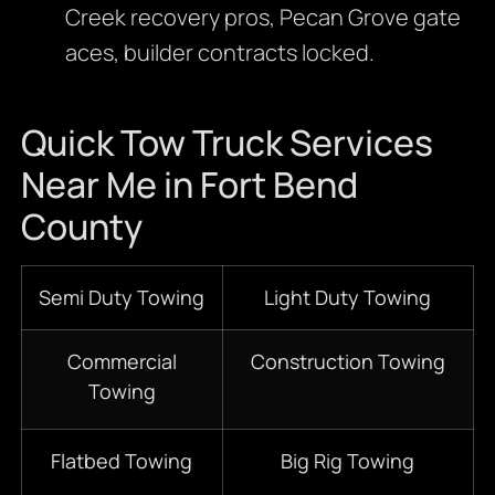
Creek recovery pros, Pecan Grove gate
aces, builder contracts locked.
Quick Tow Truck Services
Near Me in Fort Bend
County
Semi Duty Towing
Light Duty Towing
Commercial
Construction Towing
Towing
Flatbed Towing
Big Rig Towing