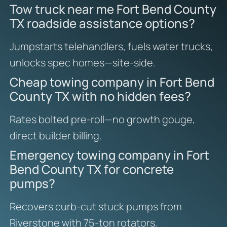
Tow truck near me Fort Bend County
TX roadside assistance options?
Jumpstarts telehandlers, fuels water trucks,
unlocks spec homes—site-side.
Cheap towing company in Fort Bend
County TX with no hidden fees?
Rates bolted pre-roll—no growth gouge,
direct builder billing.
Emergency towing company in Fort
Bend County TX for concrete
pumps?
Recovers curb-cut stuck pumps from
Riverstone with 75-ton rotators.