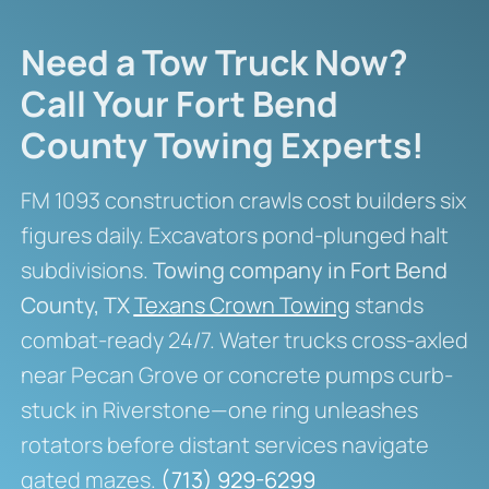
Need a Tow Truck Now?
Call Your Fort Bend
County Towing Experts!
FM 1093 construction crawls cost builders six
figures daily. Excavators pond-plunged halt
subdivisions.
Towing company in Fort Bend
County, TX
Texans Crown Towing
stands
combat-ready 24/7. Water trucks cross-axled
near Pecan Grove or concrete pumps curb-
stuck in Riverstone—one ring unleashes
rotators before distant services navigate
gated mazes.
(713) 929-6299