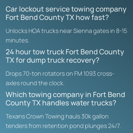
Car lockout service towing company
Fort Bend County TX how fast?
Unlocks HOA trucks near Sienna gates in 8-15
minutes.
24 hour tow truck Fort Bend County
TX for dump truck recovery?
Drops 70-ton rotators on FM 1093 cross-
axles round the clock.
Which towing company in Fort Bend
County TX handles water trucks?
Texans Crown Towing hauls 30k gallon
tenders from retention pond plunges 24/7.