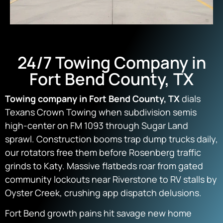
24/7 Towing Company in
Fort Bend County, TX
Towing company in Fort Bend County, TX
dials
Texans Crown Towing when subdivision semis
high-center on FM 1093 through Sugar Land
sprawl. Construction booms trap dump trucks daily,
our rotators free them before Rosenberg traffic
grinds to Katy. Massive flatbeds roar from gated
community lockouts near Riverstone to RV stalls by
Oyster Creek, crushing app dispatch delusions.
Fort Bend growth pains hit savage new home