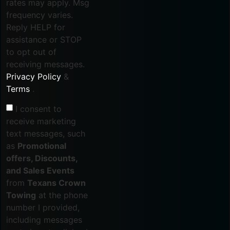
rates may apply. Msg
frequency varies.
Reply HELP for
assistance or STOP
to opt out of
receiving messages.
Privacy Policy
&
Terms
.
I consent to
receive marketing
text messages, such
as
Promotional
offers, Discounts,
and Sales Events
from
Texans Crown
Towing
at the phone
number I provided,
including messages