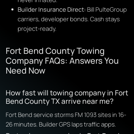
Builder Insurance Direct:
Bill PulteGroup
carriers, developer bonds. Cash stays
project-ready.
Fort Bend County Towing
Company FAQs: Answers You
Need Now
How fast will towing company in Fort
Bend County TX arrive near me?
Fort Bend service storms FM 1093 sites in 16-
26 minutes. Builder GPS laps traffic apps.