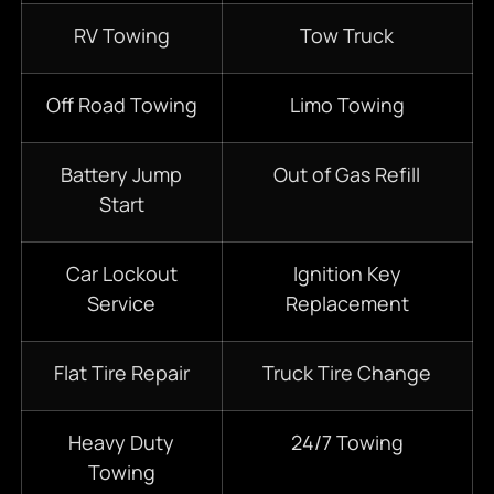
RV Towing
Tow Truck
Off Road Towing
Limo Towing
Battery Jump
Out of Gas Refill
Start
Car Lockout
Ignition Key
Service
Replacement
Flat Tire Repair
Truck Tire Change
Heavy Duty
24/7 Towing
Towing