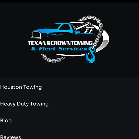
Houston Towing
Heavy Duty Towing
Blog
Reviews