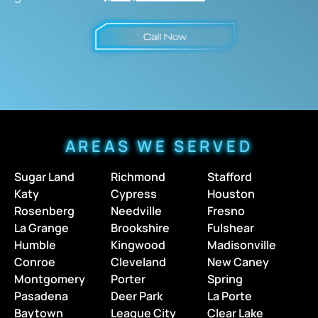
AREAS WE SERVED
Sugar Land
Richmond
Stafford
Katy
Cypress
Houston
Rosenberg
Needville
Fresno
La Grange
Brookshire
Fulshear
Humble
Kingwood
Madisonville
Conroe
Cleveland
New Caney
Montgomery
Porter
Spring
Pasadena
Deer Park
La Porte
Baytown
League City
Clear Lake