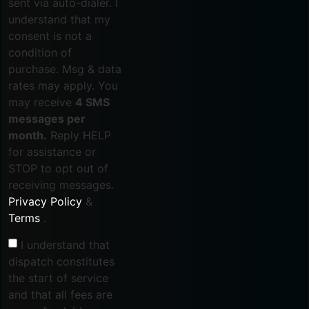
sent via auto-dialer. I
understand that my
consent is not a
condition of
purchase. Msg & data
rates may apply. You
may receive
4 SMS
messages per
month.
Reply HELP
for assistance or
STOP to opt out of
receiving messages.
Privacy Policy
&
Terms
.
I understand that
dispatch constitutes
the start of service
and that all fees are