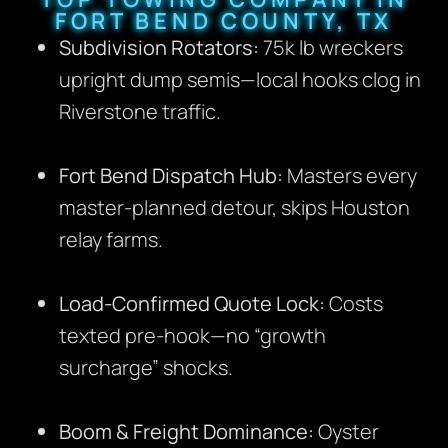
FORT BEND COUNTY, TX
Subdivision Rotators:
75k lb wreckers
upright dump semis—local hooks clog in
Riverstone traffic.
Fort Bend Dispatch Hub:
Masters every
master-planned detour, skips Houston
relay farms.
Load-Confirmed Quote Lock:
Costs
texted pre-hook—no “growth
surcharge” shocks.
Boom & Freight Dominance:
Oyster