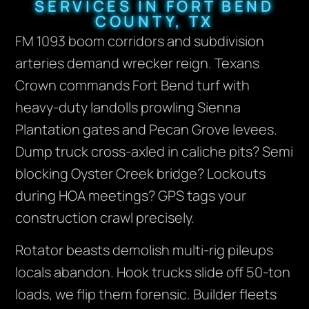
SERVICES IN FORT BEND
COUNTY, TX
FM 1093 boom corridors and subdivision
arteries demand wrecker reign. Texans
Crown commands Fort Bend turf with
heavy-duty landolls prowling Sienna
Plantation gates and Pecan Grove levees.
Dump truck cross-axled in caliche pits? Semi
blocking Oyster Creek bridge? Lockouts
during HOA meetings? GPS tags your
construction crawl precisely.
Rotator beasts demolish multi-rig pileups
locals abandon. Hook trucks slide off 50-ton
loads, we flip them forensic. Builder fleets