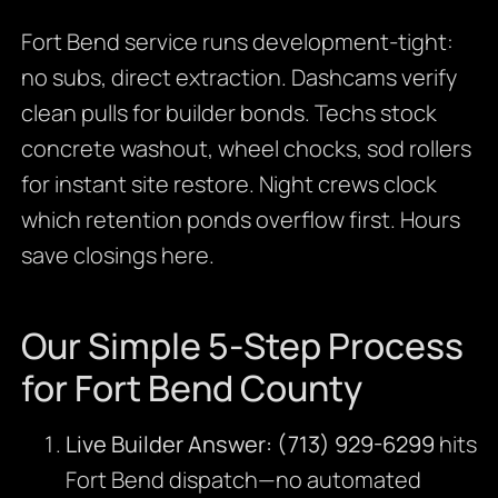
Fort Bend service runs development-tight:
no subs, direct extraction. Dashcams verify
clean pulls for builder bonds. Techs stock
concrete washout, wheel chocks, sod rollers
for instant site restore. Night crews clock
which retention ponds overflow first. Hours
save closings here.
Our Simple 5-Step Process
for Fort Bend County
Live Builder Answer:
(713) 929-6299
hits
Fort Bend dispatch—no automated