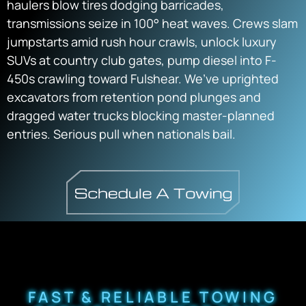
haulers blow tires dodging barricades,
transmissions seize in 100° heat waves. Crews slam
jumpstarts amid rush hour crawls, unlock luxury
SUVs at country club gates, pump diesel into F-
450s crawling toward Fulshear. We’ve uprighted
excavators from retention pond plunges and
dragged water trucks blocking master-planned
entries. Serious pull when nationals bail.
FAST & RELIABLE TOWING