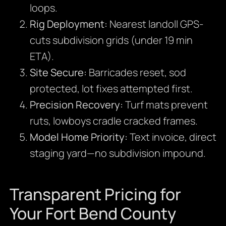
loops.
Rig Deployment:
Nearest landoll GPS-
cuts subdivision grids (under 19 min
ETA).
Site Secure:
Barricades reset, sod
protected, lot fixes attempted first.
Precision Recovery:
Turf mats prevent
ruts, lowboys cradle cracked frames.
Model Home Priority:
Text invoice, direct
staging yard—no subdivision impound.
Transparent Pricing for
Your Fort Bend County