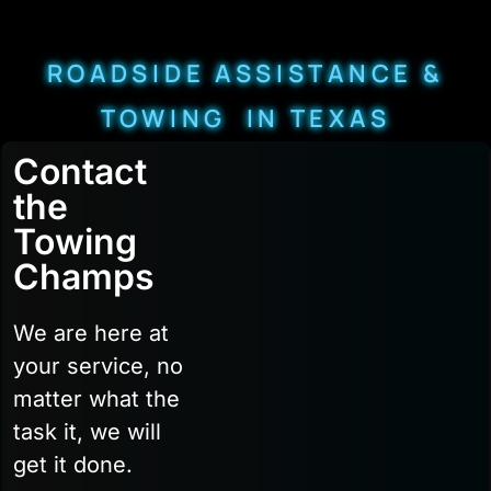
ROADSIDE ASSISTANCE &
TOWING IN TEXAS
Contact
the
Towing
Champs
We are here at
your service, no
matter what the
task it, we will
get it done.