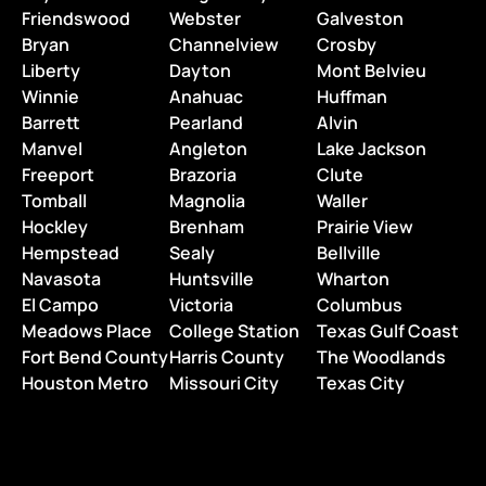
Friendswood
Webster
Galveston
Bryan
Channelview
Crosby
Liberty
Dayton
Mont Belvieu
Winnie
Anahuac
Huffman
Barrett
Pearland
Alvin
Manvel
Angleton
Lake Jackson
Freeport
Brazoria
Clute
Tomball
Magnolia
Waller
Hockley
Brenham
Prairie View
Hempstead
Sealy
Bellville
Navasota
Huntsville
Wharton
El Campo
Victoria
Columbus
Meadows Place
College Station
Texas Gulf Coast
Fort Bend County
Harris County
The Woodlands
Houston Metro
Missouri City
Texas City