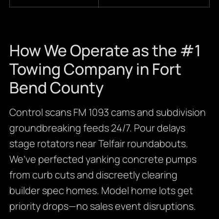
How We Operate as the #1
Towing Company in Fort
Bend County
Control scans FM 1093 cams and subdivision
groundbreaking feeds 24/7. Pour delays
stage rotators near Telfair roundabouts.
We’ve perfected yanking concrete pumps
from curb cuts and discreetly clearing
builder spec homes. Model home lots get
priority drops—no sales event disruptions.