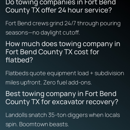
Do towing companies in Fort Bend
County TX offer 24 hour service?
Fort Bend crews grind 24/7 through pouring
seasons—no daylight cutoff.
How much does towing company in
Fort Bend County TX cost for
flatbed?
Flatbeds quote equipment load + subdivision
miles upfront. Zero fuel add-ons.
Best towing company in Fort Bend
County TX for excavator recovery?
Landolls snatch 35-ton diggers when locals
spin. Boomtown beasts.