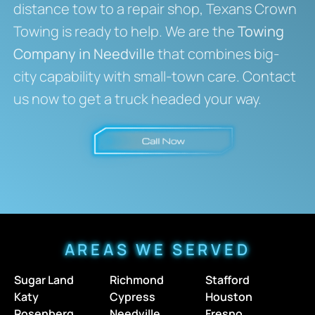
distance tow to a repair shop, Texans Crown
Towing is ready to help. We are the
Towing
Company in Needville
that combines big-
city capability with small-town care. Contact
us now to get a truck headed your way.
AREAS WE SERVED
Sugar Land
Richmond
Stafford
Katy
Cypress
Houston
Rosenberg
Needville
Fresno