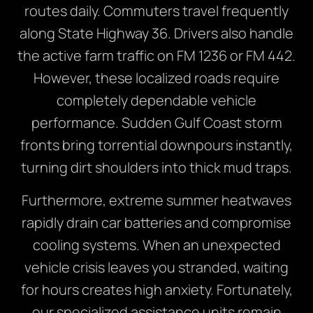
routes daily. Commuters travel frequently
along State Highway 36. Drivers also handle
the active farm traffic on FM 1236 or FM 442.
However, these localized roads require
completely dependable vehicle
performance. Sudden Gulf Coast storm
fronts bring torrential downpours instantly,
turning dirt shoulders into thick mud traps.
Furthermore, extreme summer heatwaves
rapidly drain car batteries and compromise
cooling systems. When an unexpected
vehicle crisis leaves you stranded, waiting
for hours creates high anxiety. Fortunately,
our specialized assistance units remain