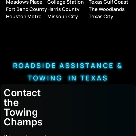
Meadows Place
College Station
Texas Gulf Coast
Fort Bend County
Harris County
The Woodlands
Houston Metro
Missouri City
Texas City
ROADSIDE ASSISTANCE &
TOWING IN TEXAS
Contact
the
Towing
Champs