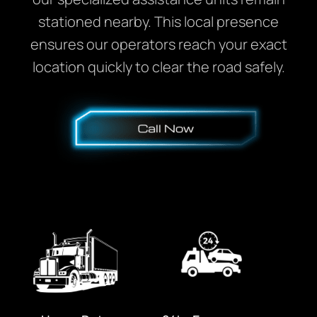
stationed nearby. This local presence
ensures our operators reach your exact
location quickly to clear the road safely.