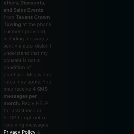
offers, Discounts,
and Sales Events
from
Texans Crown
Towing
at the phone
number I provided,
including messages
sent via auto-dialer. I
understand that my
consent is not a
condition of
purchase. Msg & data
rates may apply. You
may receive
4 SMS
messages per
month.
Reply HELP
for assistance or
STOP to opt out of
receiving messages.
Privacy Policy
&