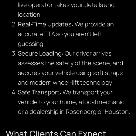
live operator takes your details and
location.
Real-Time Updates:
We provide an
accurate ETA so you aren’t left
guessing.
Secure Loading:
Our driver arrives,
assesses the safety of the scene, and
secures your vehicle using soft straps
and modern wheel-lift technology.
Safe Transport:
We transport your
vehicle to your home, a local mechanic,
or a dealership in Rosenberg or Houston.
What Clients Can Expect