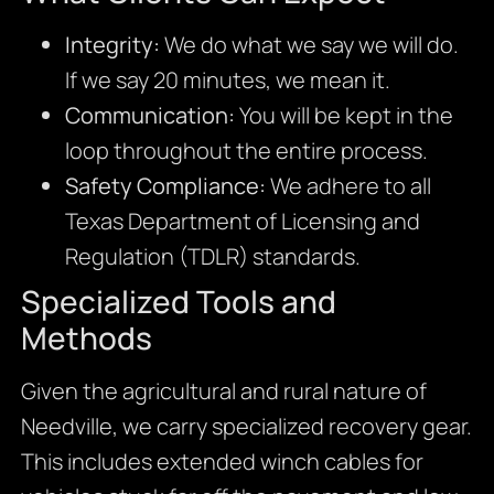
Integrity:
We do what we say we will do.
If we say 20 minutes, we mean it.
Communication:
You will be kept in the
loop throughout the entire process.
Safety Compliance:
We adhere to all
Texas Department of Licensing and
Regulation (TDLR) standards.
Specialized Tools and
Methods
Given the agricultural and rural nature of
Needville, we carry specialized recovery gear.
This includes extended winch cables for