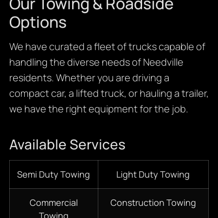
Our Towing & Roadside
Options
We have curated a fleet of trucks capable of
handling the diverse needs of Needville
residents. Whether you are driving a
compact car, a lifted truck, or hauling a trailer,
we have the right equipment for the job.
Available Services
Semi Duty Towing
Light Duty Towing
Commercial
Construction Towing
Towing