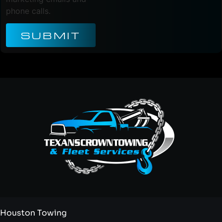
phone calls.
SUBMIT
Houston Towing