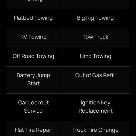
Flatbed Towing
Big Rig Towing
RV Towing
Tow Truck
Off Road Towing
Limo Towing
Battery Jump
Out of Gas Refill
Start
Car Lockout
Ignition Key
Service
Replacement
Flat Tire Repair
Truck Tire Change