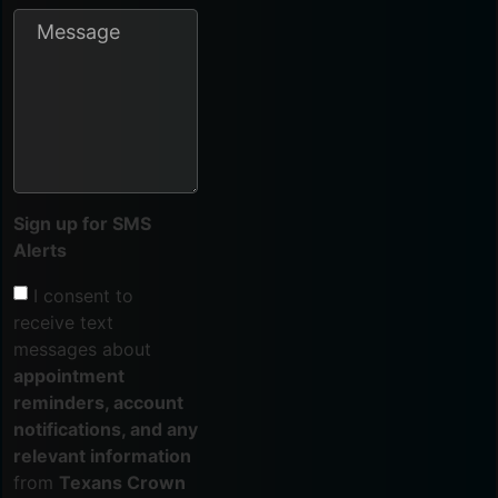
Sign up for SMS
Alerts
I consent to
receive text
messages about
appointment
reminders, account
notifications, and any
relevant information
from
Texans Crown