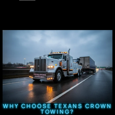
WHY CHOOSE TEXANS CROWN
TOWING?