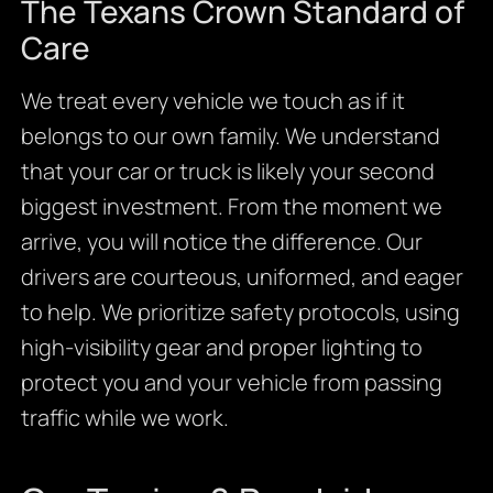
The Texans Crown Standard of
Care
We treat every vehicle we touch as if it
belongs to our own family. We understand
that your car or truck is likely your second
biggest investment. From the moment we
arrive, you will notice the difference. Our
drivers are courteous, uniformed, and eager
to help. We prioritize safety protocols, using
high-visibility gear and proper lighting to
protect you and your vehicle from passing
traffic while we work.