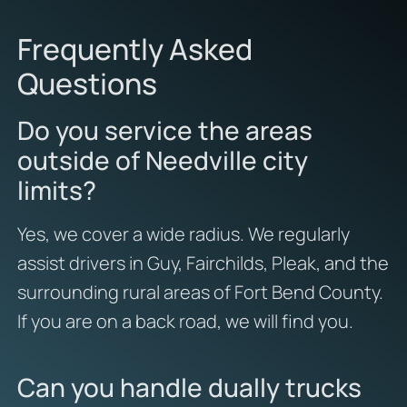
Frequently Asked
Questions
Do you service the areas
outside of Needville city
limits?
Yes, we cover a wide radius. We regularly
assist drivers in Guy, Fairchilds, Pleak, and the
surrounding rural areas of Fort Bend County.
If you are on a back road, we will find you.
Can you handle dually trucks