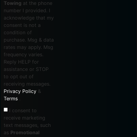
Towing
at the phone
number I provided. I
acknowledge that my
consent is not a
condition of
purchase. Msg & data
rates may apply. Msg
frequency varies.
Reply HELP for
assistance or STOP
to opt out of
receiving messages.
Privacy Policy
&
Terms
.
I consent to
receive marketing
text messages, such
as
Promotional