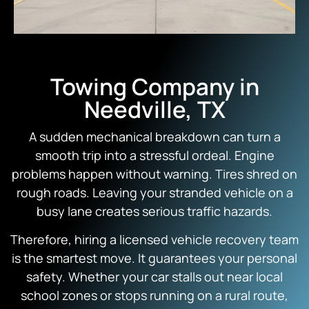
Towing Company in
Needville, TX
A sudden mechanical breakdown can turn a
smooth trip into a stressful ordeal. Engine
problems happen without warning. Tires shred on
rough roads. Leaving your stranded vehicle on a
busy lane creates serious traffic hazards.
Therefore, hiring a licensed vehicle recovery team
is the smartest move. It guarantees your personal
safety. Whether your car stalls out near local
school zones or stops running on a rural route,