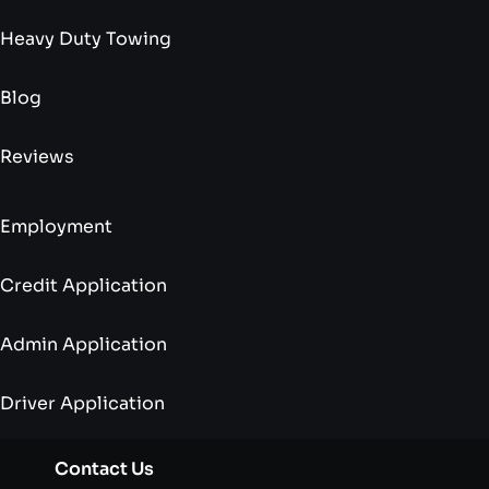
Heavy Duty Towing
Blog
Reviews
Employment
Credit Application
Admin Application
Driver Application
Contact Us