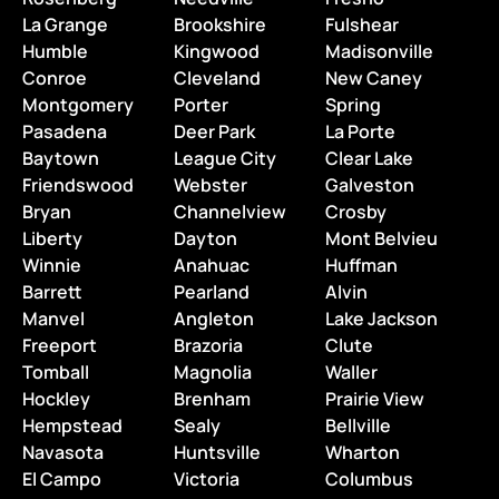
La Grange
Brookshire
Fulshear
Humble
Kingwood
Madisonville
Conroe
Cleveland
New Caney
Montgomery
Porter
Spring
Pasadena
Deer Park
La Porte
Baytown
League City
Clear Lake
Friendswood
Webster
Galveston
Bryan
Channelview
Crosby
Liberty
Dayton
Mont Belvieu
Winnie
Anahuac
Huffman
Barrett
Pearland
Alvin
Manvel
Angleton
Lake Jackson
Freeport
Brazoria
Clute
Tomball
Magnolia
Waller
Hockley
Brenham
Prairie View
Hempstead
Sealy
Bellville
Navasota
Huntsville
Wharton
El Campo
Victoria
Columbus