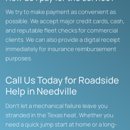
We try to make payment as convenient as
possible. We accept major credit cards, cash,
and reputable fleet checks for commercial
clients. We can also provide a digital receipt
immediately for insurance reimbursement
purposes.
Call Us Today for Roadside
Help in Needville
Don’t let a mechanical failure leave you
stranded in the Texas heat. Whether you
need a quick jump start at home or a long-