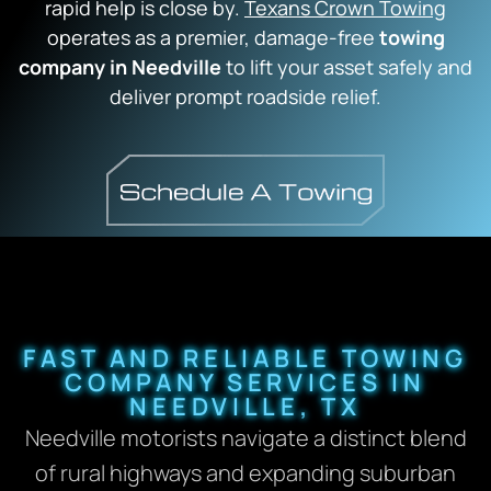
rapid help is close by.
Texans Crown Towing
operates as a premier, damage-free
towing
company in Needville
to lift your asset safely and
deliver prompt roadside relief.
FAST AND RELIABLE TOWING
COMPANY SERVICES IN
NEEDVILLE, TX
Needville motorists navigate a distinct blend
of rural highways and expanding suburban