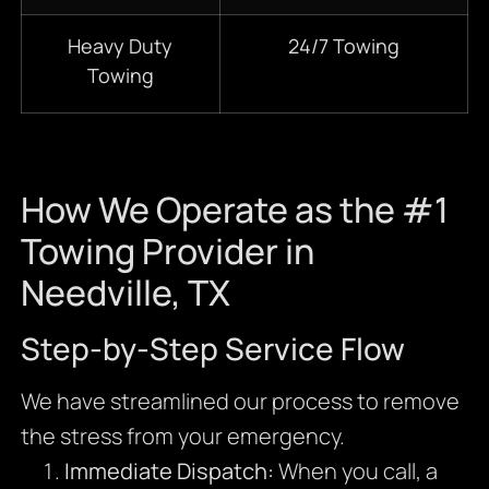
Heavy Duty
24/7 Towing
Towing
How We Operate as the #1
Towing Provider in
Needville, TX
Step-by-Step Service Flow
We have streamlined our process to remove
the stress from your emergency.
Immediate Dispatch:
When you call, a