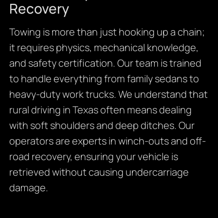
Recovery
Towing is more than just hooking up a chain;
it requires physics, mechanical knowledge,
and safety certification. Our team is trained
to handle everything from family sedans to
heavy-duty work trucks. We understand that
rural driving in Texas often means dealing
with soft shoulders and deep ditches. Our
operators are experts in winch-outs and off-
road recovery, ensuring your vehicle is
retrieved without causing undercarriage
damage.