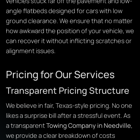
vehicles stuck far off the pavement and low-
angle flatbeds designed for cars with low
ground clearance. We ensure that no matter
how awkward the position of your vehicle, we
can recover it without inflicting scratches or
alignment issues.
Pricing for Our Services
Transparent Pricing Structure
We believe in fair, Texas-style pricing. No one
likes a surprise bill after a stressful event. As
a transparent
Towing Company in Needville
,
we provide a clear breakdown of costs