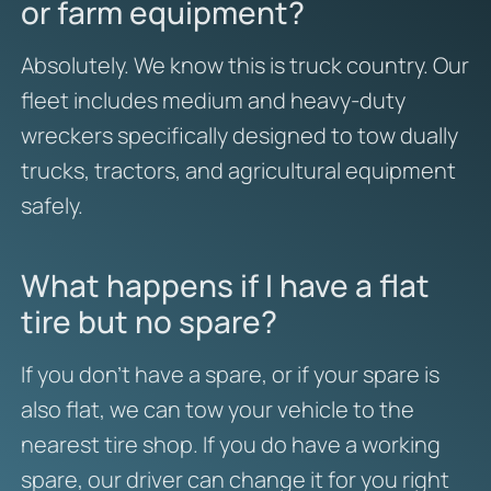
or farm equipment?
Absolutely. We know this is truck country. Our
fleet includes medium and heavy-duty
wreckers specifically designed to tow dually
trucks, tractors, and agricultural equipment
safely.
What happens if I have a flat
tire but no spare?
If you don’t have a spare, or if your spare is
also flat, we can tow your vehicle to the
nearest tire shop. If you do have a working
spare, our driver can change it for you right