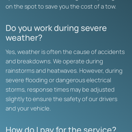
on the spot to save you the cost of a tow.
Do you work during severe
weather?
Yes, weather is often the cause of accidents
and breakdowns. We operate during
rainstorms and heatwaves. However, during
severe flooding or dangerous electrical
storms, response times may be adjusted
slightly to ensure the safety of our drivers
and your vehicle.
How do I pay for the service?