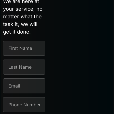
We are here at
your service, no
matter what the
task it, we will
get it done.