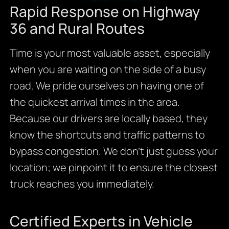
Rapid Response on Highway
36 and Rural Routes
Time is your most valuable asset, especially
when you are waiting on the side of a busy
road. We pride ourselves on having one of
the quickest arrival times in the area.
Because our drivers are locally based, they
know the shortcuts and traffic patterns to
bypass congestion. We don’t just guess your
location; we pinpoint it to ensure the closest
truck reaches you immediately.
Certified Experts in Vehicle