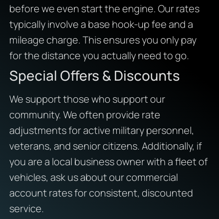
before we even start the engine. Our rates
typically involve a base hook-up fee and a
mileage charge. This ensures you only pay
for the distance you actually need to go.
Special Offers & Discounts
We support those who support our
community. We often provide rate
adjustments for active military personnel,
veterans, and senior citizens. Additionally, if
you are a local business owner with a fleet of
vehicles, ask us about our commercial
account rates for consistent, discounted
service.