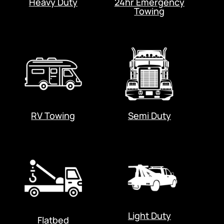
Heavy Duty
24hr Emergency
Towing
RV Towing
Semi Duty
Light Duty
Flatbed