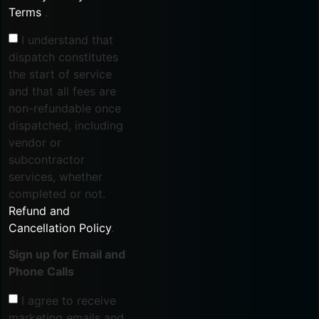
Terms
.
I understand that
dispatch constitutes
the start of service
and that all fees are
non-refundable once
dispatched, including
vendor or
subcontractor
services, whether
completed or not.
Refund and
Cancellation Policy
.
Sign up for Email and
Phone Calls
I agree to receive
marketing emails and