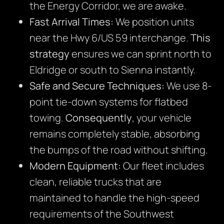
the Energy Corridor, we are awake.
Fast Arrival Times:
We position units
near the Hwy 6/US 59 interchange.
This
strategy
ensures we can sprint north to
Eldridge or south to Sienna instantly.
Safe and Secure Techniques:
We use 8-
point tie-down systems for flatbed
towing.
Consequently
, your vehicle
remains completely stable, absorbing
the bumps of the road without shifting.
Modern Equipment:
Our fleet includes
clean, reliable trucks that are
maintained to handle the high-speed
requirements of the Southwest