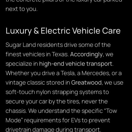
next to you.
Luxury & Electric Vehicle Care
Sugar Land residents drive some of the
finest vehicles in Texas.
Accordingly
, we
specialize in
high-end vehicle transport
.
Whether you drive a Tesla, a Mercedes, or a
vintage classic stored in
Greatwood
, we use
soft-touch nylon strapping systems to
secure your car by the tires, never the
chassis. We understand the specific “Tow
Mode” requirements for EVs to prevent
drivetrain damage during transport.