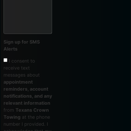
Sign up for SMS
Alerts
I consent to
receive text
messages about
appointment
reminders, account
notifications, and any
relevant information
from
Texans Crown
Towing
at the phone
number I provided. I
acknowledge that my