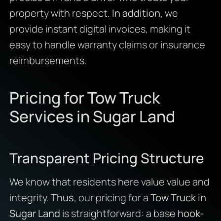
property with respect.
In addition
, we
provide instant digital invoices, making it
easy to handle warranty claims or insurance
reimbursements.
Pricing for Tow Truck
Services in Sugar Land
Transparent Pricing Structure
We know that residents here value value and
integrity.
Thus
, our pricing for a
Tow Truck in
Sugar Land
is straightforward: a base
hook-