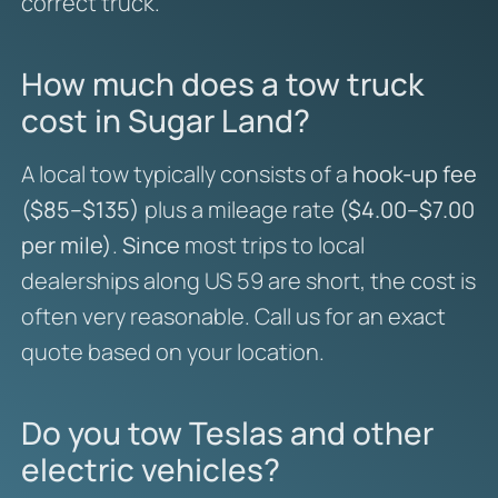
correct truck.
How much does a tow truck
cost in Sugar Land?
A local tow typically consists of a
hook-up fee
($85–$135)
plus a mileage rate
($4.00–$7.00
per mile)
.
Since
most trips to local
dealerships along US 59 are short, the cost is
often very reasonable. Call us for an exact
quote based on your location.
Do you tow Teslas and other
electric vehicles?