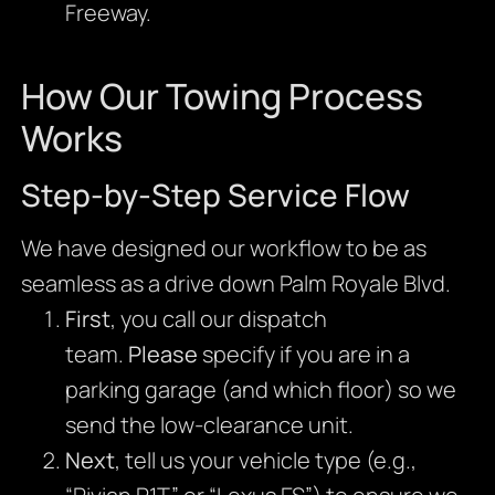
Freeway.
How Our Towing Process
Works
Step-by-Step Service Flow
We have designed our workflow to be as
seamless as a drive down Palm Royale Blvd.
First
, you call our dispatch
team.
Please
specify if you are in a
parking garage (and which floor) so we
send the low-clearance unit.
Next
, tell us your vehicle type (e.g.,