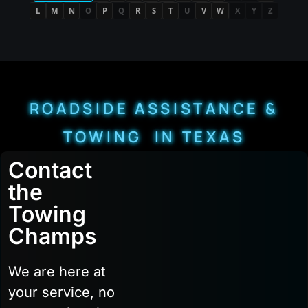
L
M
N
O
P
Q
R
S
T
U
V
W
X
Y
Z
ROADSIDE ASSISTANCE &
TOWING IN TEXAS
Contact
the
Towing
Champs
We are here at
your service, no