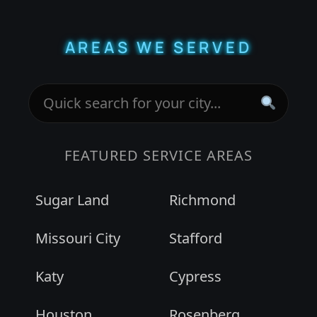
AREAS WE SERVED
FEATURED SERVICE AREAS
Sugar Land
Richmond
Missouri City
Stafford
Katy
Cypress
Houston
Rosenberg