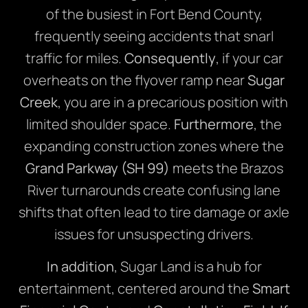
of the busiest in Fort Bend County,
frequently seeing accidents that snarl
traffic for miles.
Consequently
, if your car
overheats on the flyover ramp near
Sugar
Creek
, you are in a precarious position with
limited shoulder space.
Furthermore
, the
expanding construction zones where the
Grand Parkway (SH 99)
meets the Brazos
River turnarounds create confusing lane
shifts that often lead to tire damage or axle
issues for unsuspecting drivers.
In addition
, Sugar Land is a hub for
entertainment, centered around the
Smart