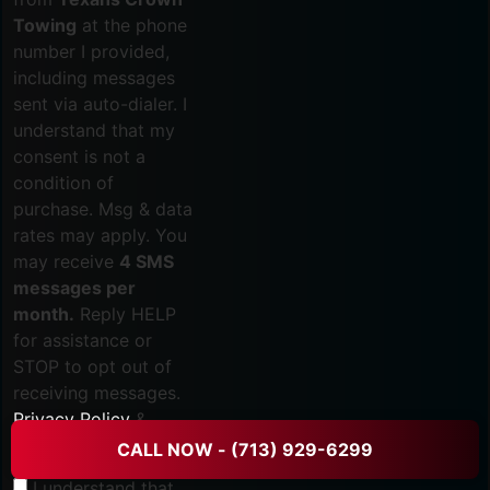
Towing
at the phone
number I provided,
including messages
sent via auto-dialer. I
understand that my
consent is not a
condition of
purchase. Msg & data
rates may apply. You
may receive
4 SMS
messages per
month.
Reply HELP
for assistance or
STOP to opt out of
receiving messages.
Privacy Policy
&
Terms
.
CALL NOW - (713) 929-6299
I understand that