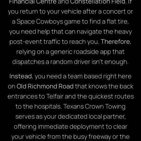
Financial Centre
and
Constellation Field
.
If
you return to your vehicle after a concert or
a Space Cowboys game to find a flat tire,
you need help that can navigate the heavy
post-event traffic to reach you.
Therefore
,
relying on a generic roadside app that
dispatches a random driver isn’t enough.
Instead
, you need a team based right here
on
Old Richmond Road
that knows the back
entrances to Telfair and the quickest routes
to the hospitals. Texans Crown Towing
serves as your dedicated local partner,
offering immediate deployment to clear
your vehicle from the busy freeway or the