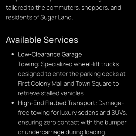
tailored to the commuters, shoppers, and
residents of Sugar Land.
Available Services
Low-Clearance Garage
Towing:
Specialized wheel-lift trucks
designed to enter the parking decks at
First Colony Mall and Town Square to
retrieve stalled vehicles.
High-End Flatbed Transport:
Damage-
free towing for luxury sedans and SUVs,
ensuring zero contact with the bumper
or undercarriage during loading.