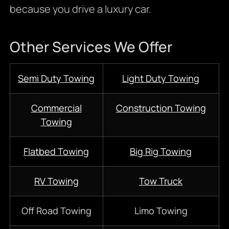
because you drive a luxury car.
Other Services We Offer
Semi Duty Towing
Light Duty Towing
Commercial
Construction Towing
Towing
Flatbed Towing
Big Rig Towing
RV Towing
Tow Truck
Off Road Towing
Limo Towing