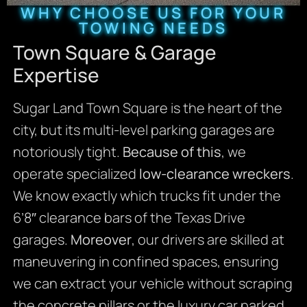
WHY CHOOSE US FOR YOUR
TOWING NEEDS
Town Square & Garage
Expertise
Sugar Land Town Square is the heart of the
city, but its multi-level parking garages are
notoriously tight.
Because of this
, we
operate specialized
low-clearance wreckers
.
We know exactly which trucks fit under the
6’8″ clearance bars of the Texas Drive
garages.
Moreover
, our drivers are skilled at
maneuvering in confined spaces, ensuring
we can extract your vehicle without scraping
the concrete pillars or the luxury car parked