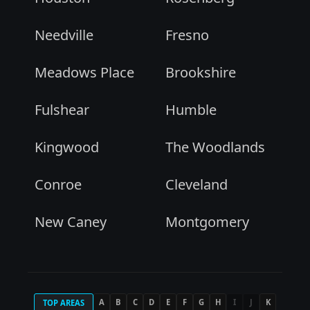
Needville
Fresno
Meadows Place
Brookshire
Fulshear
Humble
Kingwood
The Woodlands
Conroe
Cleveland
New Caney
Montgomery
A
B
C
D
E
F
G
H
I
J
K
TOP AREAS