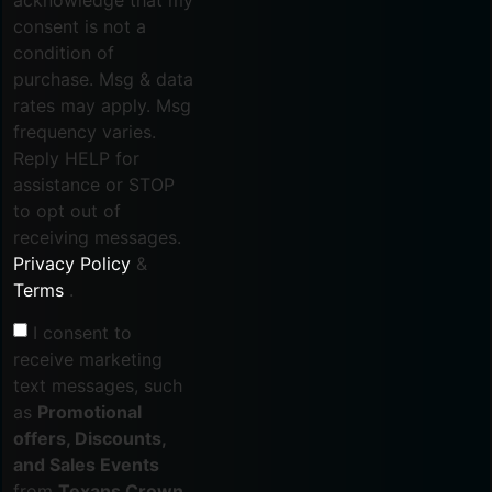
consent is not a
condition of
purchase. Msg & data
rates may apply. Msg
frequency varies.
Reply HELP for
assistance or STOP
to opt out of
receiving messages.
Privacy Policy
&
Terms
.
I consent to
receive marketing
text messages, such
as
Promotional
offers, Discounts,
and Sales Events
from
Texans Crown