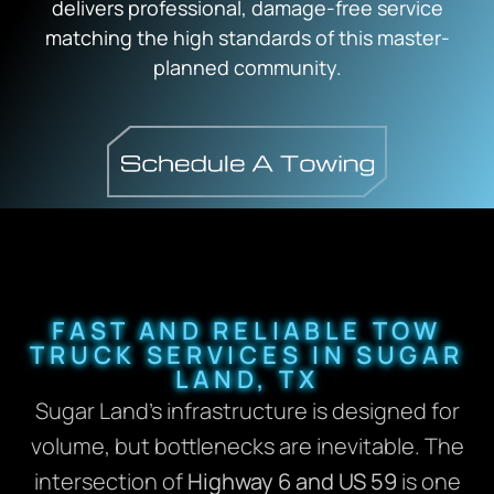
delivers professional, damage-free service
matching the high standards of this master-
planned community.
FAST AND RELIABLE TOW
TRUCK SERVICES IN SUGAR
LAND, TX
Sugar Land’s infrastructure is designed for
volume, but bottlenecks are inevitable. The
intersection of
Highway 6 and US 59
is one