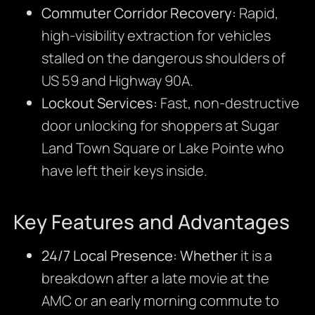
Commuter Corridor Recovery:
Rapid,
high-visibility extraction for vehicles
stalled on the dangerous shoulders of
US 59 and Highway 90A.
Lockout Services:
Fast, non-destructive
door unlocking for shoppers at Sugar
Land Town Square or Lake Pointe who
have left their keys inside.
Key Features and Advantages
24/7 Local Presence:
Whether
it is a
breakdown after a late movie at the
AMC or an early morning commute to