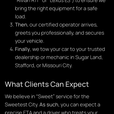
“Rivian R1T” or “Lexus ES”) to ensure we
bring the right equipment for a safe
load.
Then
, our certified operator arrives,
greets you professionally, and secures
your vehicle.
Finally
, we tow your car to your trusted
dealership or mechanic in Sugar Land,
Stafford, or Missouri City.
What Clients Can Expect
We believe in “Sweet” service for the
Sweetest City.
As such
, you can expect a
precise ETA and a driver who treats your