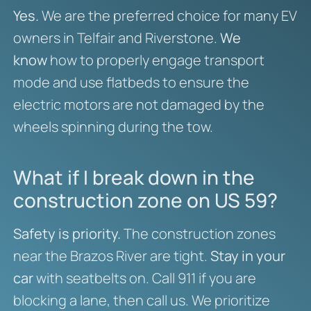
Yes.
We are the preferred choice for many EV
owners in Telfair and Riverstone.
We
know
how to properly engage transport
mode and use flatbeds to ensure the
electric motors are not damaged by the
wheels spinning during the tow.
What if I break down in the
construction zone on US 59?
Safety is priority.
The construction zones
near the Brazos River are tight.
Stay in your
car
with seatbelts on. Call 911 if you are
blocking a lane, then call us. We prioritize