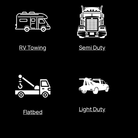
RV Towing
Semi Duty
Light Duty
Flatbed