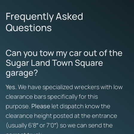
Frequently Asked
Questions
Can you tow my car out of the
Sugar Land Town Square
garage?
Yes.
We have specialized wreckers with low
clearance bars specifically for this
purpose.
Please
let dispatch know the
clearance height posted at the entrance
(usually 6’8″ or 7’0″) so we can send the