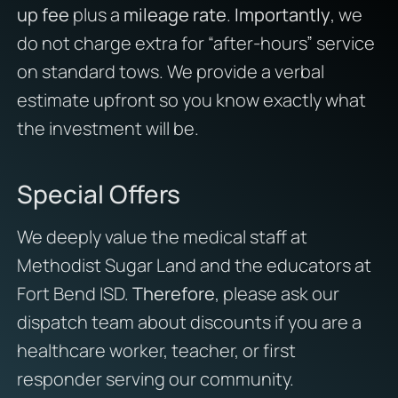
up fee
plus a
mileage rate
.
Importantly
, we
do not charge extra for “after-hours” service
on standard tows. We provide a verbal
estimate upfront so you know exactly what
the investment will be.
Special Offers
We deeply value the medical staff at
Methodist Sugar Land and the educators at
Fort Bend ISD.
Therefore
, please ask our
dispatch team about discounts if you are a
healthcare worker, teacher, or first
responder serving our community.