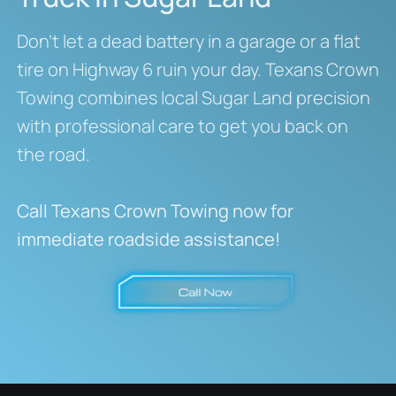
Don’t let a dead battery in a garage or a flat
tire on Highway 6 ruin your day. Texans Crown
Towing combines local Sugar Land precision
with professional care to get you back on
the road.
Call Texans Crown Towing now for
immediate roadside assistance!