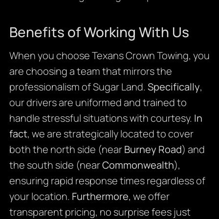
Benefits of Working With Us
When you choose Texans Crown Towing, you
are choosing a team that mirrors the
professionalism of Sugar Land.
Specifically
,
our drivers are uniformed and trained to
handle stressful situations with courtesy.
In
fact
, we are strategically located to cover
both the north side (near
Burney Road
) and
the south side (near
Commonwealth
),
ensuring rapid response times regardless of
your location.
Furthermore
, we offer
transparent pricing, no surprise fees just