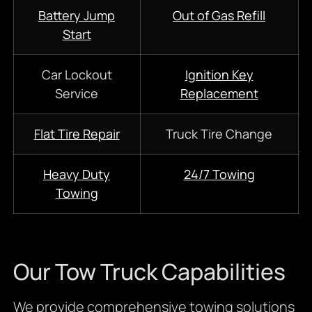
Battery Jump
Out of Gas Refill
Start
Car Lockout
Ignition Key
Service
Replacement
Flat Tire Repair
Truck Tire Change
Heavy Duty
24/7 Towing
Towing
Our Tow Truck Capabilities
We provide comprehensive towing solutions