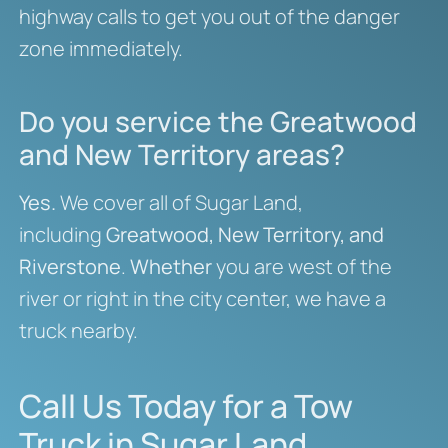
highway calls to get you out of the danger
zone immediately.
Do you service the Greatwood
and New Territory areas?
Yes.
We cover all of Sugar Land,
including
Greatwood, New Territory, and
Riverstone
.
Whether
you are west of the
river or right in the city center, we have a
truck nearby.
Call Us Today for a Tow
Truck in Sugar Land