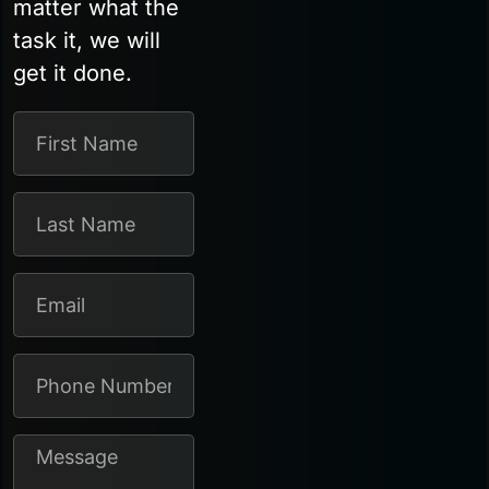
matter what the
task it, we will
get it done.