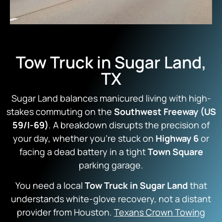
Tow Truck in Sugar Land,
TX
Sugar Land balances manicured living with high-
stakes commuting on the
Southwest Freeway (US
59/I-69)
. A breakdown disrupts the precision of
your day, whether you’re stuck on
Highway 6
or
facing a dead battery in a tight
Town Square
parking garage.
You need a local
Tow Truck in Sugar Land
that
understands white-glove recovery, not a distant
provider from Houston.
Texans Crown Towing