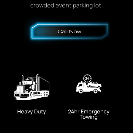
crowded event parking lot.
Heavy Duty
24hr Emergency
Towing