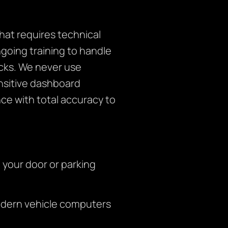
at requires technical
ngoing training to handle
cks. We never use
nsitive dashboard
ce with total accuracy to
o your door or parking
modern vehicle computers