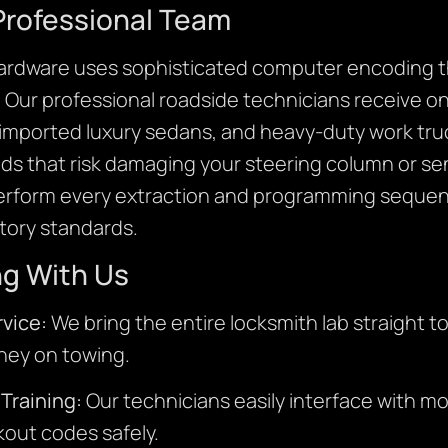
Professional Team
ardware uses sophisticated computer encoding th
. Our professional roadside technicians receive o
imported luxury sedans, and heavy-duty work tru
s that risk damaging your steering column or se
perform every extraction and programming sequen
ctory standards.
ng With Us
vice:
We bring the entire locksmith lab straight t
ney on towing.
Training:
Our technicians easily interface with 
ckout codes safely.