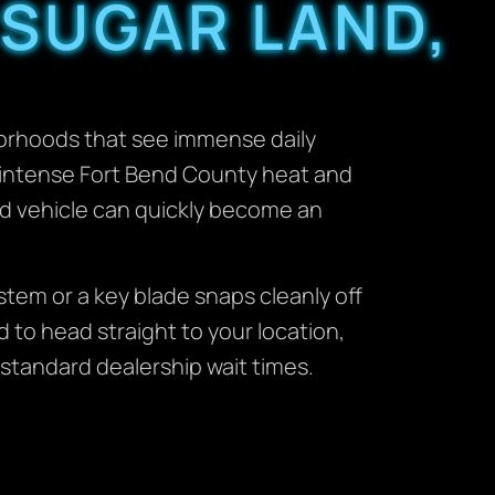
 SUGAR LAND,
borhoods that see immense daily
r intense Fort Bend County heat and
d vehicle can quickly become an
tem or a key blade snaps cleanly off
d to head straight to your location,
 standard dealership wait times.