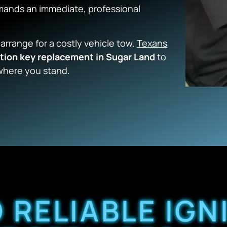
demands an immediate, professional
 arrange for a costly vehicle tow.
Texans
ition key replacement in Sugar Land
to
where you stand.
 RELIABLE IGN