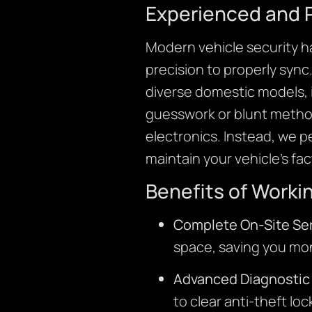
Experienced and 
Modern vehicle security h
precision to properly sync
diverse domestic models, 
guesswork or blunt method
electronics. Instead, we 
maintain your vehicle’s fa
Benefits of Worki
Complete On-Site Ser
space, saving you mo
Advanced Diagnostic 
to clear anti-theft lo