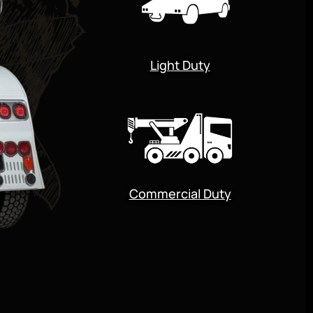
Light Duty
Commercial Duty