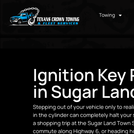
Towing
Ignition Key
in Sugar Lan
Stepping out of your vehicle only to real
in the cylinder can completely halt you
a shopping trip at the Sugar Land Town 
commute along Highway 6, or heading h