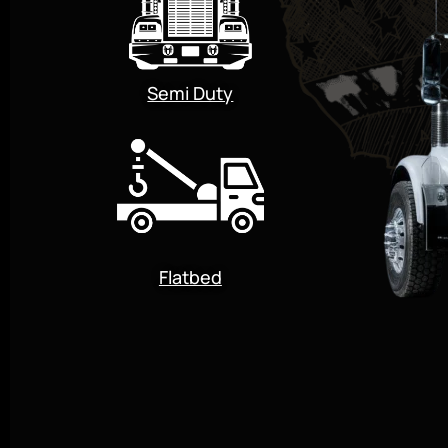
Semi Duty
Flatbed