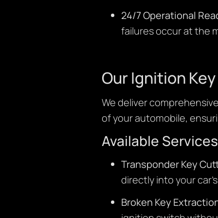
24/7 Operational Rea
failures occur at the
Our Ignition Ke
We deliver comprehensive 
of your automobile, ensuri
Available Services
Transponder Key Cutt
directly into your car’
Broken Key Extractio
ignition switch withou