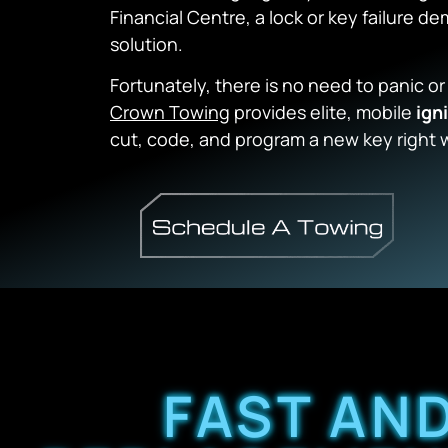
Financial Centre, a lock or key failure 
solution.
Fortunately, there is no need to panic or
Crown Towing
provides elite, mobile
ign
cut, code, and program a new key right 
FAST AND