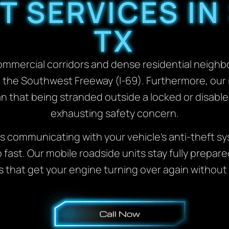
 SERVICES IN
TX
ommercial corridors and dense residential neigh
ng the Southwest Freeway (I-69). Furthermore, ou
that being stranded outside a locked or disable
exhausting safety concern.
communicating with your vehicle’s anti-theft sys
fast. Our mobile roadside units stay fully prepare
s that get your engine turning over again without