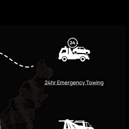
24hr Emergency Towing