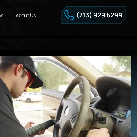
ns
About Us