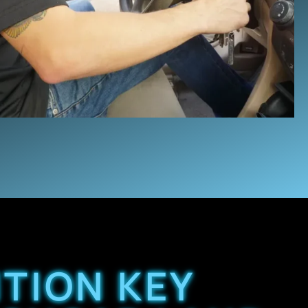
ITION KEY