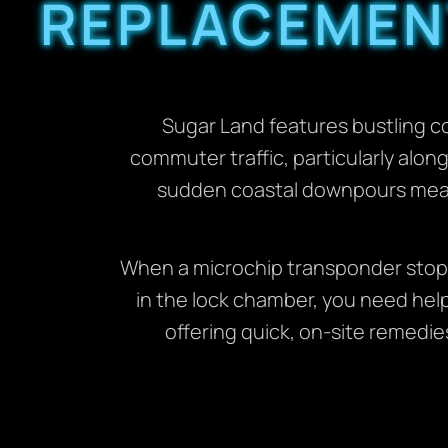
REPLACEMENT
Sugar Land features bustling c
commuter traffic, particularly alo
sudden coastal downpours mean 
When a microchip transponder stops 
in the lock chamber, you need help 
offering quick, on-site remedie