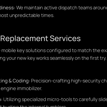
diness:
We maintain active dispatch teams aroun
 most unpredictable times.
y Replacement Services
mobile key solutions configured to match the ex
ng your new key works seamlessly on the first try.
ing & Coding:
Precision-crafting high-security c
s engine immobilizer.
n:
Utilizing specialized micro-tools to carefully sli
t hurting the internal tumblers.