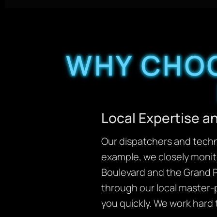
WHY CHOO
Local Expertise 
Our dispatchers and techni
example, we closely monit
Boulevard and the Grand P
through our local master-
you quickly. We work hard 