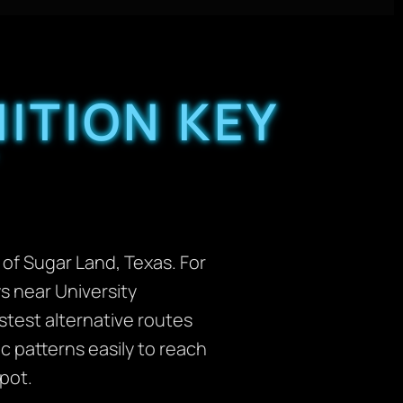
ITION KEY
 of Sugar Land, Texas. For
s near University
test alternative routes
 patterns easily to reach
pot.