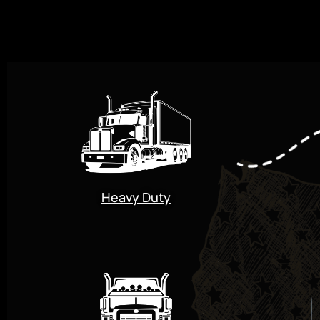
Heavy Duty