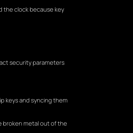
d the clock because key
act security parameters
hip keys and syncing them
de broken metal out of the