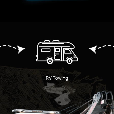
RV Towing