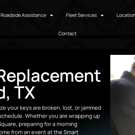
Roadside Assistance
Fleet Services
Locatio
Contact
 Replacement
d, TX
ize your keys are broken, lost, or jammed
r schedule. Whether you are wrapping up
Square, preparing for a morning
ome from an event at the Smart