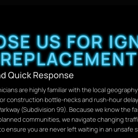
SE US FOR IGN
REPLACEMENT
and Quick Response
cians are highly familiar with the local geography
or construction bottle-necks and rush-hour delay
arkway (Subdivision 99). Because we know the fas
planned communities, we navigate changing traffic
to ensure you are never left waiting in an unsafe s