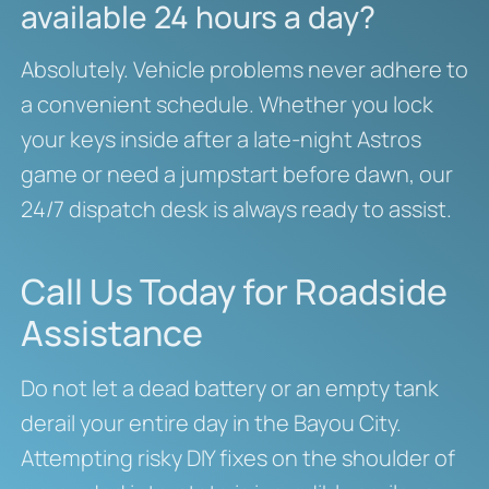
available 24 hours a day?
Absolutely. Vehicle problems never adhere to
a convenient schedule. Whether you lock
your keys inside after a late-night Astros
game or need a jumpstart before dawn, our
24/7 dispatch desk is always ready to assist.
Call Us Today for Roadside
Assistance
Do not let a dead battery or an empty tank
derail your entire day in the Bayou City.
Attempting risky DIY fixes on the shoulder of