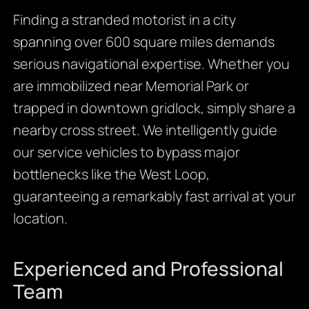
Finding a stranded motorist in a city
spanning over 600 square miles demands
serious navigational expertise. Whether you
are immobilized near Memorial Park or
trapped in downtown gridlock, simply share a
nearby cross street. We intelligently guide
our service vehicles to bypass major
bottlenecks like the West Loop,
guaranteeing a remarkably fast arrival at your
location.
Experienced and Professional
Team