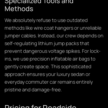
Specialized Tools and
Methods
We absolutely refuse to use outdated
methods like wire coat hangers or unreliable
jumper cables. Instead, our crew depends on
self-regulating lithium jump packs that
prevent dangerous voltage spikes. For lock-
ins, we use precision inflatable air bags to
gently create space. This sophisticated
approach ensures your luxury sedan or
everyday commuter car remains entirely
pristine and damage-free.
Pricing for Roadside