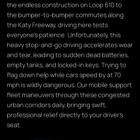
the endless construction on Loop 610 to
the bumper-to-bumper commutes along
the Katy Freeway, driving here tests
everyone’s patience. Unfortunately, this
heavy stop-and-go driving accelerates wear
and tear, leading to sudden dead batteries,
empty tanks, and locked-in keys. Trying to
flag down help while cars speed by at 70
mph is wildly dangerous. Our mobile support
fleet maneuvers through these congested
urban corridors daily, bringing swift,
professional relief directly to your driver’s
seat.