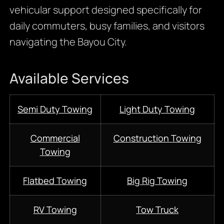
vehicular support designed specifically for
daily commuters, busy families, and visitors
navigating the Bayou City.
Available Services
Semi Duty Towing
Light Duty Towing
Commercial
Construction Towing
Towing
Flatbed Towing
Big Rig Towing
RV Towing
Tow Truck