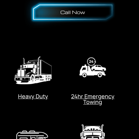
Heavy Duty
24hr Emergency
Towing