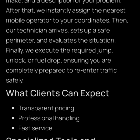
make, and a description of your problem.
After that, we instantly assign the nearest
mobile operator to your coordinates. Then,
our technician arrives, sets up a safe
perimeter, and evaluates the situation.
Finally, we execute the required jump,
unlock, or fuel drop, ensuring you are
completely prepared to re-enter traffic
safely.
What Clients Can Expect
Transparent pricing
Professional handling
Fast service