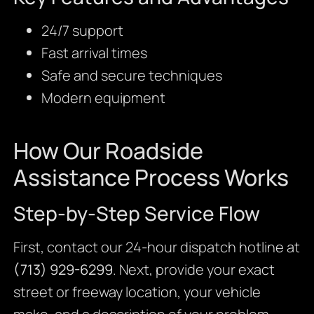
24/7 support
Fast arrival times
Safe and secure techniques
Modern equipment
How Our Roadside
Assistance Process Works
Step-by-Step Service Flow
First, contact our 24-hour dispatch hotline at
(713) 929-6299
. Next, provide your exact
street or freeway location, your vehicle