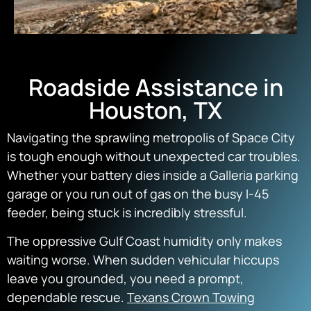
Roadside Assistance in
Houston, TX
Navigating the sprawling metropolis of Space City
is tough enough without unexpected car troubles.
Whether your battery dies inside a Galleria parking
garage or you run out of gas on the busy I-45
feeder, being stuck is incredibly stressful.
The oppressive Gulf Coast humidity only makes
waiting worse. When sudden vehicular hiccups
leave you grounded, you need a prompt,
dependable rescue.
Texans Crown Towing