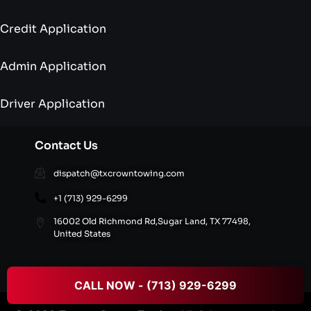
Credit Application
Admin Application
Driver Application
Contact Us
dispatch@txcrowntowing.com
+1 (713) 929-6299
16002 Old Richmond Rd,Sugar Land, TX 77498,
United States
CALL NOW - (713) 929-6299