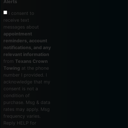
Alerts
I consent to
receive text
messages about
appointment
reminders, account
notifications, and any
relevant information
from
Texans Crown
Towing
at the phone
number I provided. I
acknowledge that my
consent is not a
condition of
purchase. Msg & data
rates may apply. Msg
frequency varies.
Reply HELP for