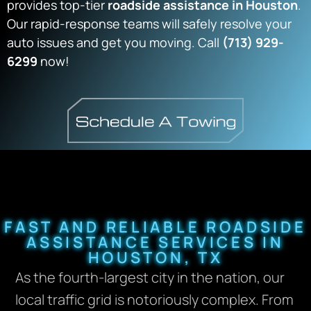
provides top-tier
roadside assistance in Houston
.
Our rapid-response teams will safely resolve your
auto issues and get you moving. Call
(713) 929-
6299
now!
FAST AND RELIABLE ROADSIDE
ASSISTANCE SERVICES IN
HOUSTON, TX
As the fourth-largest city in the nation, our
local traffic grid is notoriously complex. From