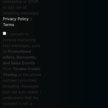
assistance or STOP
to opt out of
receiving messages.
Privacy Policy
&
Terms
.
I consent to
receive marketing
text messages, such
as
Promotional
offers, Discounts,
and Sales Events
from
Texans Crown
Towing
at the phone
number I provided,
including messages
sent via auto-dialer. I
understand that my
consent is not a