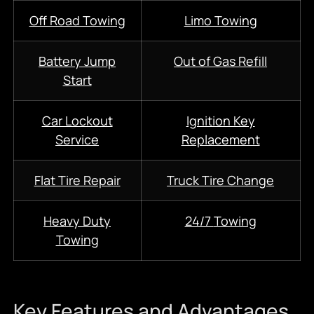
Off Road Towing
Limo Towing
Battery Jump
Out of Gas Refill
Start
Car Lockout
Ignition Key
Service
Replacement
Flat Tire Repair
Truck Tire Change
Heavy Duty
24/7
Towing
Towing
Key Features and Advantages