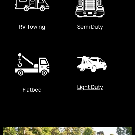
RV Towing
Semi Duty
Light Duty
Flatbed