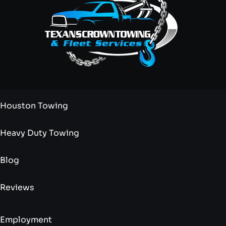
Houston Towing
Heavy Duty Towing
Blog
Reviews
Employment