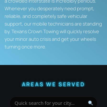
a crowded interstate is incredibly perilous.
Whenever you desperately need prompt,
reliable, and completely safe vehicular
support, our mobile technicians are standing
by. Texans Crown Towing will quickly resolve
your minor auto crisis and get your wheels
turning once more.
AREAS WE SERVED