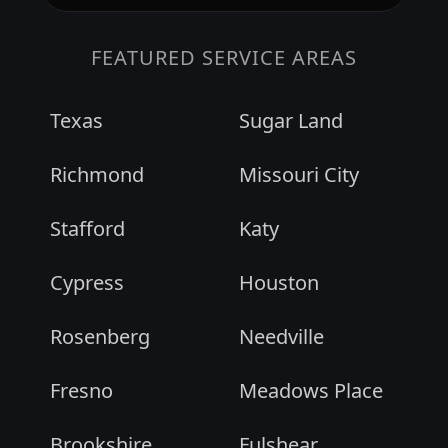
FEATURED SERVICE AREAS
Texas
Sugar Land
Richmond
Missouri City
Stafford
Katy
Cypress
Houston
Rosenberg
Needville
Fresno
Meadows Place
Brookshire
Fulshear