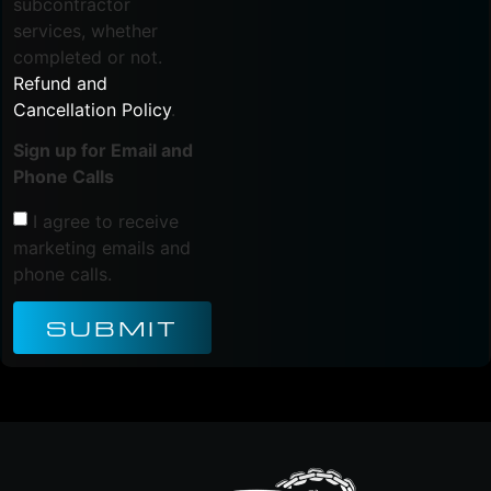
subcontractor
services, whether
completed or not.
Refund and
Cancellation Policy
.
Sign up for Email and
Phone Calls
I agree to receive
marketing emails and
phone calls.
SUBMIT