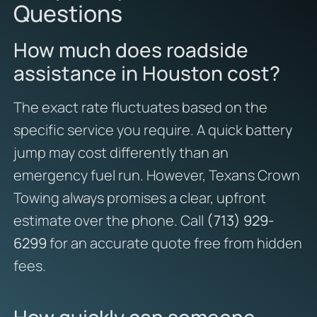
Questions
How much does roadside
assistance in Houston cost?
The exact rate fluctuates based on the
specific service you require. A quick battery
jump may cost differently than an
emergency fuel run. However, Texans Crown
Towing always promises a clear, upfront
estimate over the phone. Call
(713) 929-
6299
for an accurate quote free from hidden
fees.