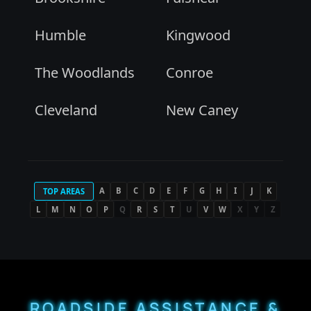
Humble
Kingwood
The Woodlands
Conroe
Cleveland
New Caney
A
B
C
D
E
F
G
H
I
J
K
TOP AREAS
L
M
N
O
P
Q
R
S
T
U
V
W
X
Y
Z
ROADSIDE ASSISTANCE &