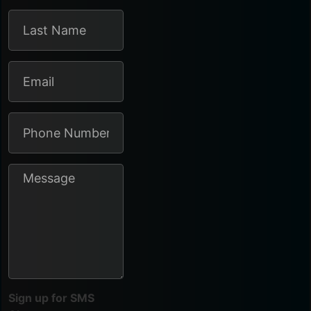
Sign up for SMS