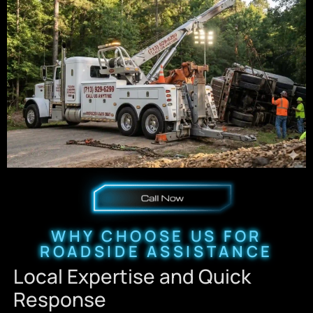
WHY CHOOSE US FOR
ROADSIDE ASSISTANCE
Local Expertise and Quick
Response