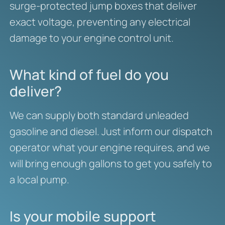
surge-protected jump boxes that deliver
exact voltage, preventing any electrical
damage to your engine control unit.
What kind of fuel do you
deliver?
We can supply both standard unleaded
gasoline and diesel. Just inform our dispatch
operator what your engine requires, and we
will bring enough gallons to get you safely to
a local pump.
Is your mobile support