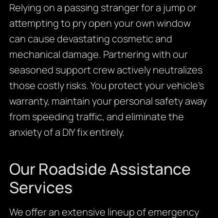
Relying on a passing stranger for a jump or
attempting to pry open your own window
can cause devastating cosmetic and
mechanical damage. Partnering with our
seasoned support crew actively neutralizes
those costly risks. You protect your vehicle’s
warranty, maintain your personal safety away
from speeding traffic, and eliminate the
anxiety of a DIY fix entirely.
Our Roadside Assistance
Services
We offer an extensive lineup of emergency