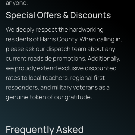
anyone.
Special Offers & Discounts
We deeply respect the hardworking
residents of Harris County. When calling in,
please ask our dispatch team about any
current roadside promotions. Additionally,
we proudly extend exclusive discounted
rates to local teachers, regional first
responders, and military veterans as a
genuine token of our gratitude.
Frequently Asked