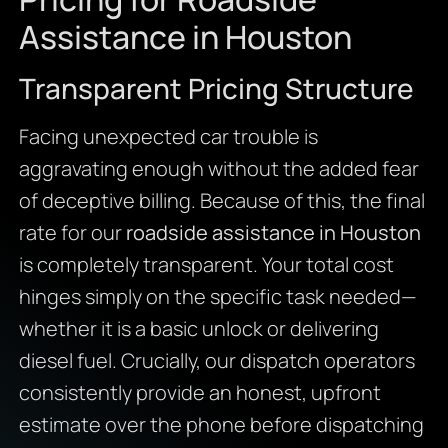
Assistance in Houston
Transparent Pricing Structure
Facing unexpected car trouble is
aggravating enough without the added fear
of deceptive billing. Because of this, the final
rate for our
roadside assistance in Houston
is completely transparent. Your total cost
hinges simply on the specific task needed—
whether it is a basic unlock or delivering
diesel fuel. Crucially, our dispatch operators
consistently provide an honest, upfront
estimate over the phone before dispatching