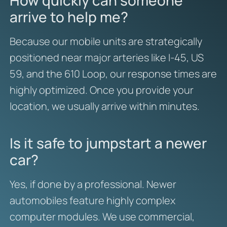
How quickly can someone
arrive to help me?
Because our mobile units are strategically
positioned near major arteries like I-45, US
59, and the 610 Loop, our response times are
highly optimized. Once you provide your
location, we usually arrive within minutes.
Is it safe to jumpstart a newer
car?
Yes, if done by a professional. Newer
automobiles feature highly complex
computer modules. We use commercial,