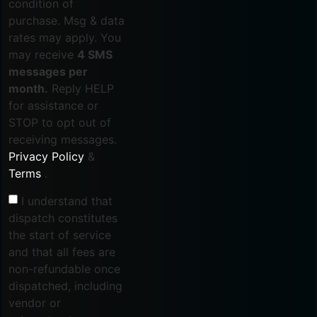
condition of
purchase. Msg & data
rates may apply. You
may receive
4 SMS
messages per
month.
Reply HELP
for assistance or
STOP to opt out of
receiving messages.
Privacy Policy
&
Terms
.
I understand that
dispatch constitutes
the start of service
and that all fees are
non-refundable once
dispatched, including
vendor or