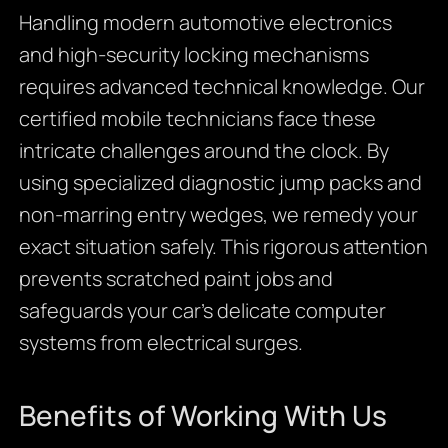
Handling modern automotive electronics
and high-security locking mechanisms
requires advanced technical knowledge. Our
certified mobile technicians face these
intricate challenges around the clock. By
using specialized diagnostic jump packs and
non-marring entry wedges, we remedy your
exact situation safely. This rigorous attention
prevents scratched paint jobs and
safeguards your car’s delicate computer
systems from electrical surges.
Benefits of Working With Us