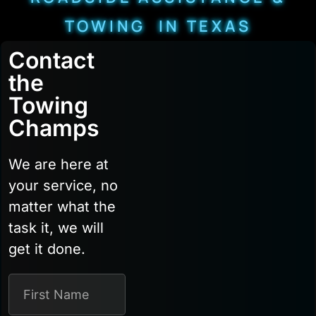
TOWING IN TEXAS
Contact
the
Towing
Champs
We are here at
your service, no
matter what the
task it, we will
get it done.