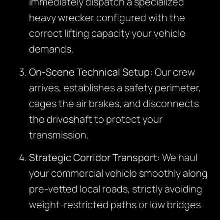
immediately dispatch a specialized
heavy wrecker configured with the
correct lifting capacity your vehicle
demands.
On-Scene Technical Setup:
Our crew
arrives, establishes a safety perimeter,
cages the air brakes, and disconnects
the driveshaft to protect your
transmission.
Strategic Corridor Transport:
We haul
your commercial vehicle smoothly along
pre-vetted local roads, strictly avoiding
weight-restricted paths or low bridges.