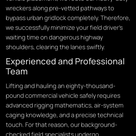
wreckers along pre-vetted pathways to
bypass urban gridlock completely. Therefore,
we successfully minimize your field driver’s
waiting time on dangerous highway
shoulders, clearing the lanes swiftly.
Experienced and Professional
Team
Lifting and hauling an eighty-thousand-
pound commercial vehicle safely requires
advanced rigging mathematics, air-system
caging knowledge, and a precise technical
touch. For that reason, our background-
checked field specialists undergo