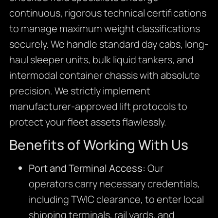
continuous, rigorous technical certifications
to manage maximum weight classifications
securely. We handle standard day cabs, long-
haul sleeper units, bulk liquid tankers, and
intermodal container chassis with absolute
precision. We strictly implement
manufacturer-approved lift protocols to
protect your fleet assets flawlessly.
Benefits of Working With Us
Port and Terminal Access:
Our
operators carry necessary credentials,
including TWIC clearance, to enter local
shipping terminals, rail yards, and