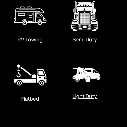
RV Towing
Semi Duty
Light Duty
Flatbed