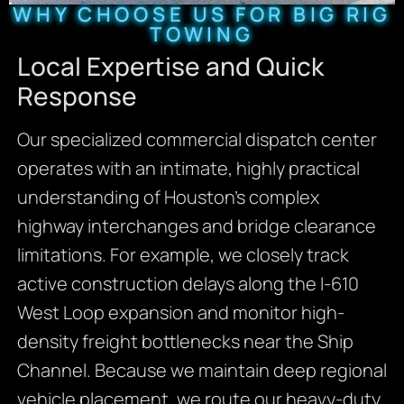
WHY CHOOSE US FOR BIG RIG
TOWING
Local Expertise and Quick
Response
Our specialized commercial dispatch center
operates with an intimate, highly practical
understanding of Houston’s complex
highway interchanges and bridge clearance
limitations. For example, we closely track
active construction delays along the I-610
West Loop expansion and monitor high-
density freight bottlenecks near the Ship
Channel. Because we maintain deep regional
vehicle placement, we route our heavy-duty