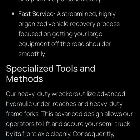
Fast Service:
A streamlined, highly
organized vehicle recovery process
focused on getting your large
equipment off the road shoulder
smoothly.
Specialized Tools and
Methods
Our heavy-duty wreckers utilize advanced
hydraulic under-reaches and heavy-duty
frame forks.
This advanced design allows our
operators to lift and secure your semi-truck
by its front axle cleanly.
Consequently,