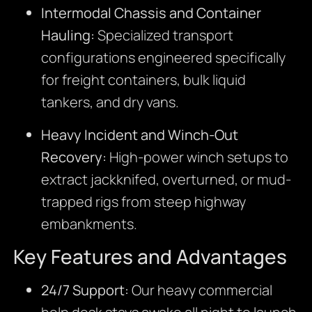
Intermodal Chassis and Container
Hauling:
Specialized transport
configurations engineered specifically
for freight containers, bulk liquid
tankers, and dry vans.
Heavy Incident and Winch-Out
Recovery:
High-power winch setups to
extract jackknifed, overturned, or mud-
trapped rigs from steep highway
embankments.
Key Features and Advantages
24/7 Support:
Our heavy commercial