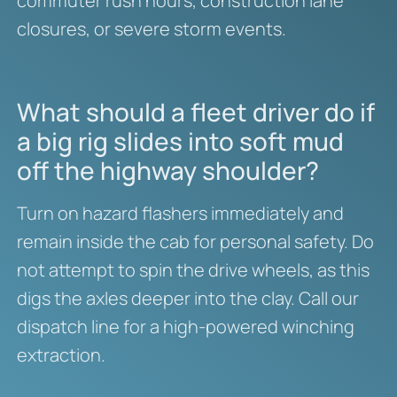
commuter rush hours, construction lane
closures, or severe storm events.
What should a fleet driver do if
a big rig slides into soft mud
off the highway shoulder?
Turn on hazard flashers immediately and
remain inside the cab for personal safety.
Do
not attempt to spin the drive wheels, as this
digs the axles deeper into the clay. Call our
dispatch line for a high-powered winching
extraction.