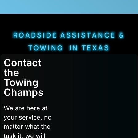
ROADSIDE ASSISTANCE &
TOWING IN TEXAS
Contact
the
Towing
Champs
We are here at
your service, no
matter what the
task it, we will