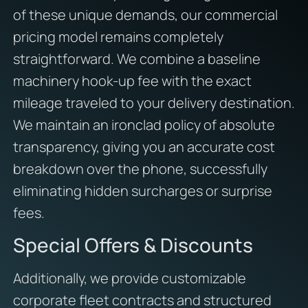
of these unique demands, our commercial
pricing model remains completely
straightforward. We combine a baseline
machinery hook-up fee with the exact
mileage traveled to your delivery destination.
We maintain an ironclad policy of absolute
transparency, giving you an accurate cost
breakdown over the phone, successfully
eliminating hidden surcharges or surprise
fees.
Special Offers & Discounts
Additionally, we provide customizable
corporate fleet contracts and structured