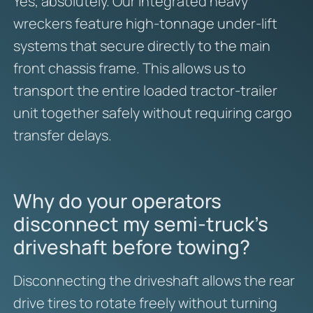
Yes, absolutely.
Our integrated heavy
wreckers feature high-tonnage under-lift
systems that secure directly to the main
front chassis frame.
This allows us to
transport the entire loaded tractor-trailer
unit together safely without requiring cargo
transfer delays.
Why do your operators
disconnect my semi-truck’s
driveshaft before towing?
Disconnecting the driveshaft allows the rear
drive tires to rotate freely without turning