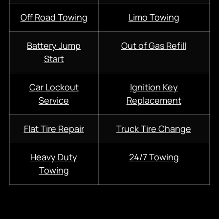
Off Road Towing
Limo Towing
Battery Jump
Out of Gas Refill
Start
Car Lockout
Ignition Key
Service
Replacement
Flat Tire Repair
Truck Tire Change
Heavy Duty
24/7
Towing
Towing