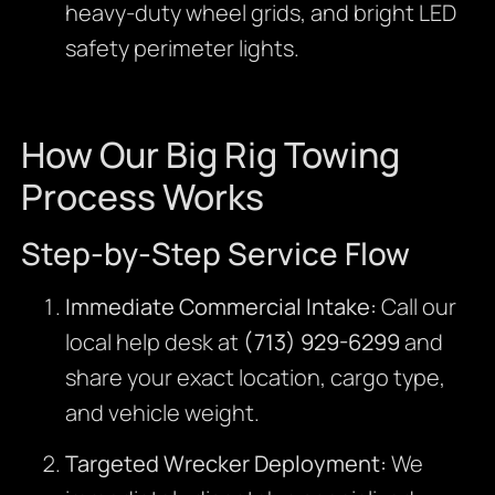
heavy-duty wheel grids, and bright LED
safety perimeter lights.
How Our Big Rig Towing
Process Works
Step-by-Step Service Flow
Immediate Commercial Intake:
Call our
local help desk at
(713) 929-6299
and
share your exact location, cargo type,
and vehicle weight.
Targeted Wrecker Deployment:
We