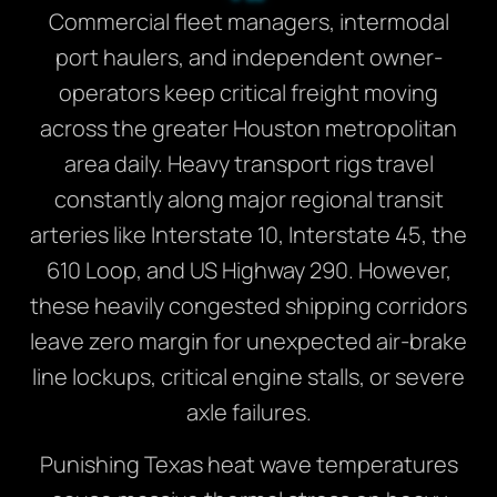
Commercial fleet managers, intermodal
port haulers, and independent owner-
operators keep critical freight moving
across the greater Houston metropolitan
area daily. Heavy transport rigs travel
constantly along major regional transit
arteries like Interstate 10, Interstate 45, the
610 Loop, and US Highway 290. However,
these heavily congested shipping corridors
leave zero margin for unexpected air-brake
line lockups, critical engine stalls, or severe
axle failures.
Punishing Texas heat wave temperatures