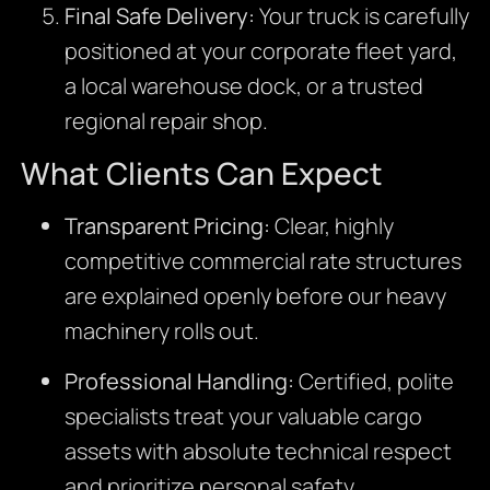
Final Safe Delivery:
Your truck is carefully
positioned at your corporate fleet yard,
a local warehouse dock, or a trusted
regional repair shop.
What Clients Can Expect
Transparent Pricing:
Clear, highly
competitive commercial rate structures
are explained openly before our heavy
machinery rolls out.
Professional Handling:
Certified, polite
specialists treat your valuable cargo
assets with absolute technical respect
and prioritize personal safety.