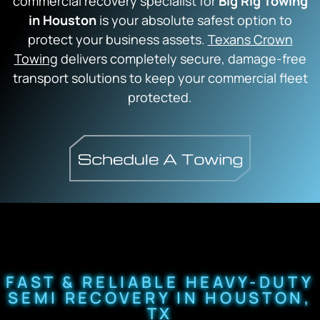
commercial recovery specialist for
Big Rig Towing
in Houston
is your absolute safest option to
protect your business assets.
Texans Crown
Towing
delivers completely secure,
damage-free
transport solutions to keep your commercial fleet
protected.
FAST & RELIABLE HEAVY-DUTY
SEMI RECOVERY IN HOUSTON,
TX