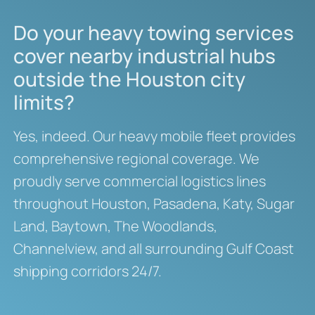
Do your heavy towing services
cover nearby industrial hubs
outside the Houston city
limits?
Yes, indeed.
Our heavy mobile fleet provides
comprehensive regional coverage.
We
proudly serve commercial logistics lines
throughout Houston, Pasadena, Katy, Sugar
Land, Baytown, The Woodlands,
Channelview, and all surrounding Gulf Coast
shipping corridors 24/7.