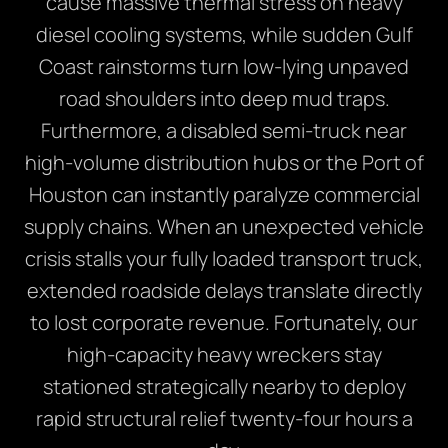
cause massive thermal stress on heavy
diesel cooling systems, while sudden Gulf
Coast rainstorms turn low-lying unpaved
road shoulders into deep mud traps.
Furthermore, a disabled semi-truck near
high-volume distribution hubs or the Port of
Houston can instantly paralyze commercial
supply chains. When an unexpected vehicle
crisis stalls your fully loaded transport truck,
extended roadside delays translate directly
to lost corporate revenue. Fortunately, our
high-capacity heavy wreckers stay
stationed strategically nearby to deploy
rapid structural relief twenty-four hours a