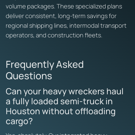
volume packages. These specialized plans
deliver consistent, long-term savings for
regional shipping lines, intermodal transport
operators, and construction fleets.
Frequently Asked
Questions
Can your heavy wreckers haul
a fully loaded semi-truck in
Houston without offloading
cargo?