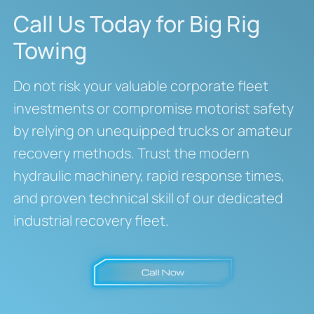
Call Us Today for Big Rig
Towing
Do not risk your valuable corporate fleet
investments or compromise motorist safety
by relying on unequipped trucks or amateur
recovery methods.
Trust the modern
hydraulic machinery, rapid response times,
and proven technical skill of our dedicated
industrial recovery fleet.