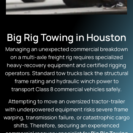
Big Rig Towing in Houston
Managing an unexpected commercial breakdown
on a multi-axle freight rig requires specialized
heavy-recovery equipment and certified rigging
operators.
Standard tow trucks lack the structural
frame rating and hydraulic winch power to
transport Class 8 commercial vehicles safely.
Attempting to move an oversized tractor-trailer
with underpowered equipment risks severe frame
warping,
transmission failure,
or catastrophic cargo
shifts.
Therefore,
securing an experienced