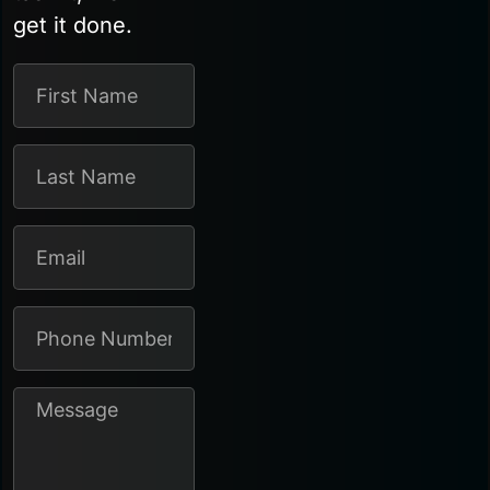
get it done.