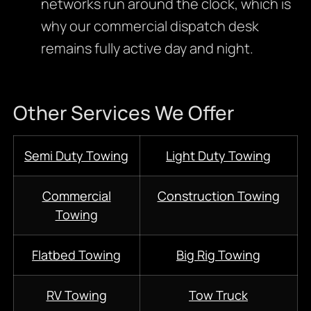
networks run around the clock, which is
why our commercial dispatch desk
remains fully active day and night.
Other Services We Offer
Semi Duty Towing
Light Duty Towing
Commercial
Construction Towing
Towing
Flatbed Towing
Big Rig Towing
RV Towing
Tow Truck