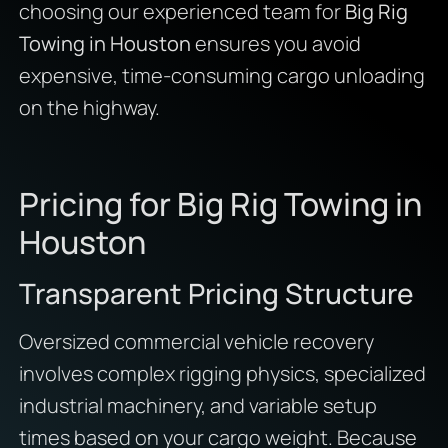
choosing our experienced team for
Big Rig
Towing in Houston
ensures you avoid
expensive, time-consuming cargo unloading
on the highway.
Pricing for Big Rig Towing in
Houston
Transparent Pricing Structure
Oversized commercial vehicle recovery
involves complex rigging physics, specialized
industrial machinery, and variable setup
times based on your cargo weight. Because