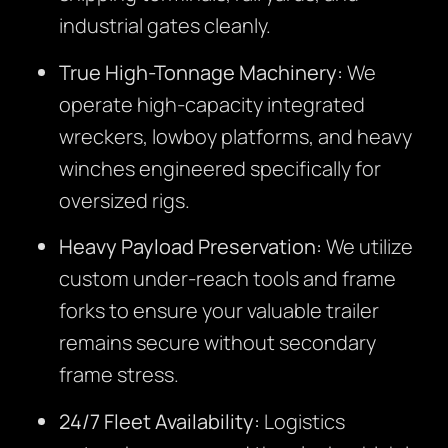
industrial gates cleanly.
True High-Tonnage Machinery:
We
operate high-capacity integrated
wreckers, lowboy platforms, and heavy
winches engineered specifically for
oversized rigs.
Heavy Payload Preservation:
We utilize
custom under-reach tools and frame
forks to ensure your valuable trailer
remains secure without secondary
frame stress.
24/7 Fleet Availability:
Logistics