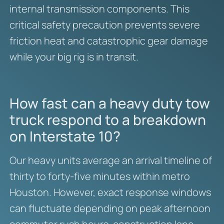
internal transmission components. This
critical safety precaution prevents severe
friction heat and catastrophic gear damage
while your big rig is in transit.
How fast can a heavy duty tow
truck respond to a breakdown
on Interstate 10?
Our heavy units average an arrival timeline of
thirty to forty-five minutes within metro
Houston.
However, exact response windows
can fluctuate depending on peak afternoon