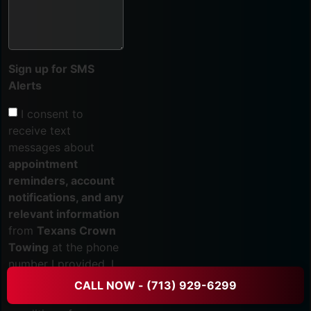
Sign up for SMS
Alerts
I consent to
receive text
messages about
appointment
reminders, account
notifications, and any
relevant information
from
Texans Crown
Towing
at the phone
number I provided. I
acknowledge that my
CALL NOW - (713) 929-6299
consent is not a