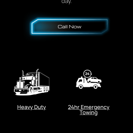
day.
Heavy Duty
24hr Emergency
Towing