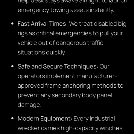
help desk stays awake all night to launch
emergency towing assets instantly.
Fast Arrival Times:
We treat disabled big
rigs as critical emergencies to pull your
vehicle out of dangerous traffic
situations quickly.
Safe and Secure Techniques:
Our
operators implement manufacturer-
approved frame anchoring methods to
prevent any secondary body panel
damage.
Modern Equipment:
Every industrial
wrecker carries high-capacity winches,