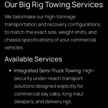
Our Big Rig Towing Services
We tailormake our high-tonnage
transportation and recovery configurations
to match the exact size, weight limits, and
chassis specifications of your commercial
vehicles.
Available Services
Integrated Semi-Truck Towing:
High-
security under-reach transport
solutions designed explicitly for
commercial day cabs, long-haul
sleepers, and delivery rigs.