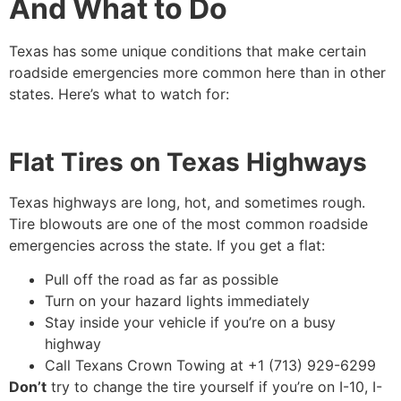
And What to Do
Texas has some unique conditions that make certain
roadside emergencies more common here than in other
states. Here’s what to watch for:
Flat Tires on Texas Highways
Texas highways are long, hot, and sometimes rough.
Tire blowouts are one of the most common roadside
emergencies across the state. If you get a flat:
Pull off the road as far as possible
Turn on your hazard lights immediately
Stay inside your vehicle if you’re on a busy
highway
Call Texans Crown Towing at +1 (713) 929-6299
Don’t
try to change the tire yourself if you’re on I-10, I-