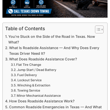
Table of Contents
You’re Stuck on the Side of the Road in Texas. Now
What?
What Is Roadside Assistance — And Why Does Every
Texas Driver Need It?
What Does Roadside Assistance Cover?
Flat Tire Change
Jump Start / Dead Battery
Fuel Delivery
Lockout Service
Winching & Extraction
Towing Service
Minor Mechanical Assistance
How Does Roadside Assistance Work?
Common Roadside Emergencies in Texas — And What