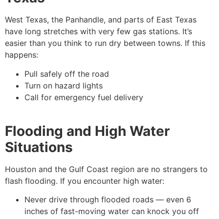
West Texas, the Panhandle, and parts of East Texas
have long stretches with very few gas stations. It’s
easier than you think to run dry between towns. If this
happens:
Pull safely off the road
Turn on hazard lights
Call for emergency fuel delivery
Flooding and High Water
Situations
Houston and the Gulf Coast region are no strangers to
flash flooding. If you encounter high water:
Never drive through flooded roads — even 6
inches of fast-moving water can knock you off