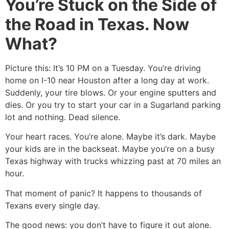
You’re Stuck on the Side of
the Road in Texas. Now
What?
Picture this: It’s 10 PM on a Tuesday. You’re driving
home on I-10 near Houston after a long day at work.
Suddenly, your tire blows. Or your engine sputters and
dies. Or you try to start your car in a Sugarland parking
lot and nothing. Dead silence.
Your heart races. You’re alone. Maybe it’s dark. Maybe
your kids are in the backseat. Maybe you’re on a busy
Texas highway with trucks whizzing past at 70 miles an
hour.
That moment of panic? It happens to thousands of
Texans every single day.
The good news: you don’t have to figure it out alone.