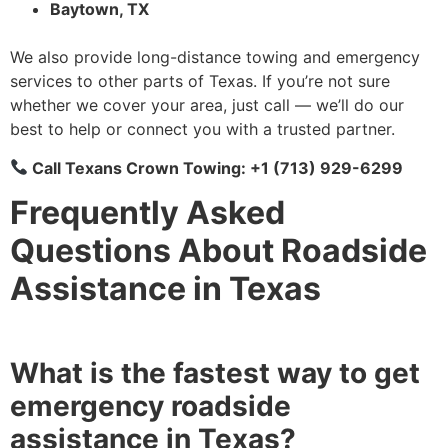
Baytown, TX
We also provide long-distance towing and emergency
services to other parts of Texas. If you’re not sure
whether we cover your area, just call — we’ll do our
best to help or connect you with a trusted partner.
Call Texans Crown Towing: +1 (713) 929-6299
Frequently Asked
Questions About Roadside
Assistance in Texas
What is the fastest way to get
emergency roadside
assistance in Texas?