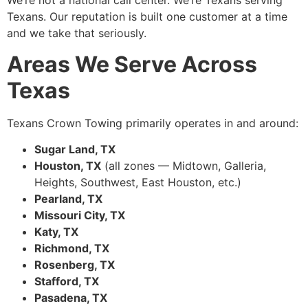
We’re not a national call center. We’re Texans serving
Texans. Our reputation is built one customer at a time
and we take that seriously.
Areas We Serve Across
Texas
Texans Crown Towing primarily operates in and around:
Sugar Land, TX
Houston, TX
(all zones — Midtown, Galleria,
Heights, Southwest, East Houston, etc.)
Pearland, TX
Missouri City, TX
Katy, TX
Richmond, TX
Rosenberg, TX
Stafford, TX
Pasadena, TX