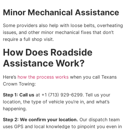
Minor Mechanical Assistance
Some providers also help with loose belts, overheating
issues, and other minor mechanical fixes that don’t
require a full shop visit.
How Does Roadside
Assistance Work?
Here’s
how the process works
when you call Texans
Crown Towing:
Step 1: Call us
at +1 (713) 929-6299. Tell us your
location, the type of vehicle you’re in, and what’s
happening.
Step 2: We confirm your location.
Our dispatch team
uses GPS and local knowledge to pinpoint you even in