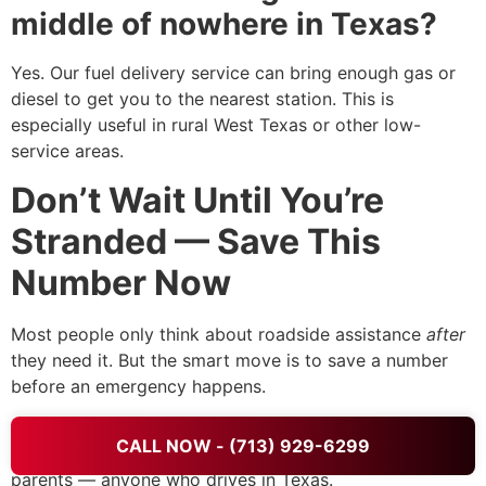
middle of nowhere in Texas?
Yes. Our fuel delivery service can bring enough gas or
diesel to get you to the nearest station. This is
especially useful in rural West Texas or other low-
service areas.
Don’t Wait Until You’re
Stranded — Save This
Number Now
Most people only think about roadside assistance
after
they need it. But the smart move is to save a number
before an emergency happens.
Save
+1 (713) 929-6299
in your phone right now.
CALL NOW - (713) 929-6299
Share it with your spouse, your teenager, your elderly
parents — anyone who drives in Texas.