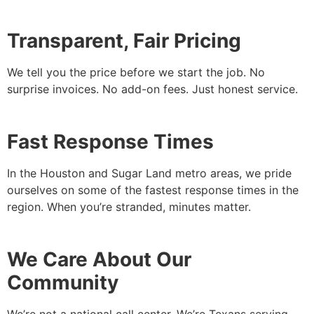
Transparent, Fair Pricing
We tell you the price before we start the job. No
surprise invoices. No add-on fees. Just honest service.
Fast Response Times
In the Houston and Sugar Land metro areas, we pride
ourselves on some of the fastest response times in the
region. When you’re stranded, minutes matter.
We Care About Our
Community