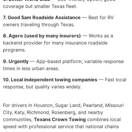
coverage but smaller Texas fleet.
7. Good Sam Roadside Assistance
— Best for RV
owners traveling through Texas.
8. Agero (used by many insurers)
— Works as a
backend provider for many insurance roadside
programs.
9. Urgently
— App-based platform, variable response
times in less urban areas.
10. Local independent towing companies
— Fast local
response, but quality varies widely.
For drivers in Houston, Sugar Land, Pearland, Missouri
City, Katy, Richmond, Rosenberg, and nearby
communities,
Texans Crown Towing
combines local
speed with professional service that national chains