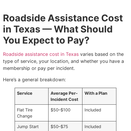
Roadside Assistance Cost
in Texas — What Should
You Expect to Pay?
Roadside assistance cost in Texas
varies based on the
type of service, your location, and whether you have a
membership or pay per incident.
Here’s a general breakdown:
Service
Average Per-
With a Plan
Incident Cost
Flat Tire
$50–$100
Included
Change
Jump Start
$50–$75
Included