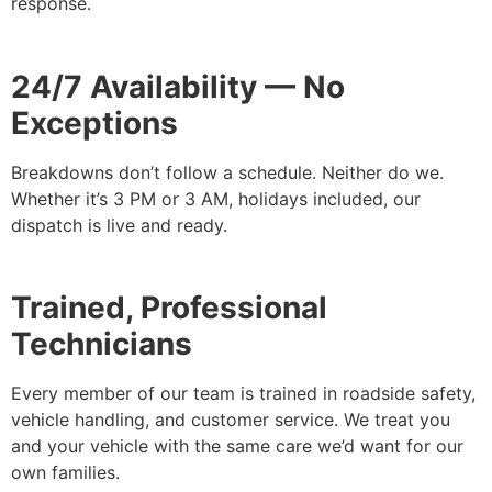
response.
24/7 Availability — No
Exceptions
Breakdowns don’t follow a schedule. Neither do we.
Whether it’s 3 PM or 3 AM, holidays included, our
dispatch is live and ready.
Trained, Professional
Technicians
Every member of our team is trained in roadside safety,
vehicle handling, and customer service. We treat you
and your vehicle with the same care we’d want for our
own families.