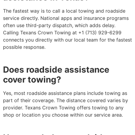
The fastest way is to call a local towing and roadside
service directly. National apps and insurance programs
often use third-party dispatch, which adds delay.
Calling Texans Crown Towing at +1 (713) 929-6299
connects you directly with our local team for the fastest
possible response.
Does roadside assistance
cover towing?
Yes, most roadside assistance plans include towing as
part of their coverage. The distance covered varies by
provider. Texans Crown Towing offers towing to any
shop or location you choose within our service area.