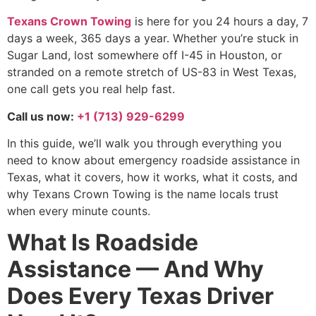
Texans Crown Towing
is here for you 24 hours a day, 7
days a week, 365 days a year. Whether you’re stuck in
Sugar Land, lost somewhere off I-45 in Houston, or
stranded on a remote stretch of US-83 in West Texas,
one call gets you real help fast.
Call us now:
+1 (713) 929-6299
In this guide, we’ll walk you through everything you
need to know about emergency roadside assistance in
Texas, what it covers, how it works, what it costs, and
why Texans Crown Towing is the name locals trust
when every minute counts.
What Is Roadside
Assistance — And Why
Does Every Texas Driver