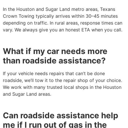
In the Houston and Sugar Land metro areas, Texans
Crown Towing typically arrives within 30–45 minutes
depending on traffic. In rural areas, response times can
vary. We always give you an honest ETA when you call.
What if my car needs more
than roadside assistance?
If your vehicle needs repairs that can’t be done
roadside, we’ll tow it to the repair shop of your choice.
We work with many trusted local shops in the Houston
and Sugar Land areas.
Can roadside assistance help
me if I run out of gas in the