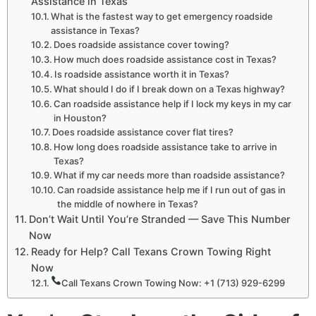
Assistance in Texas
What is the fastest way to get emergency roadside
assistance in Texas?
Does roadside assistance cover towing?
How much does roadside assistance cost in Texas?
Is roadside assistance worth it in Texas?
What should I do if I break down on a Texas highway?
Can roadside assistance help if I lock my keys in my car
in Houston?
Does roadside assistance cover flat tires?
How long does roadside assistance take to arrive in
Texas?
What if my car needs more than roadside assistance?
Can roadside assistance help me if I run out of gas in
the middle of nowhere in Texas?
Don’t Wait Until You’re Stranded — Save This Number
Now
Ready for Help? Call Texans Crown Towing Right
Now
Call Texans Crown Towing Now: +1 (713) 929-6299