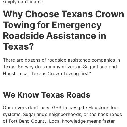
simply can’t match.
Why Choose Texans Crown
Towing for Emergency
Roadside Assistance in
Texas?
There are dozens of roadside assistance companies in
Texas. So why do so many drivers in Sugar Land and
Houston call Texans Crown Towing first?
We Know Texas Roads
Our drivers don’t need GPS to navigate Houston’s loop
systems, Sugarland’s neighborhoods, or the back roads
of Fort Bend County. Local knowledge means faster