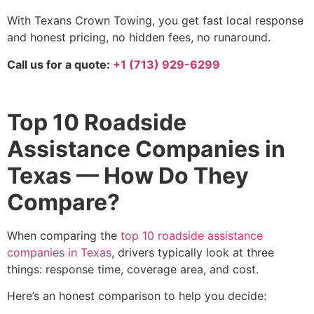
With Texans Crown Towing, you get fast local response
and honest pricing, no hidden fees, no runaround.
Call us for a quote:
+1 (713) 929-6299
Top 10 Roadside
Assistance Companies in
Texas — How Do They
Compare?
When comparing the
top 10 roadside assistance
companies in Texas
, drivers typically look at three
things: response time, coverage area, and cost.
Here’s an honest comparison to help you decide: