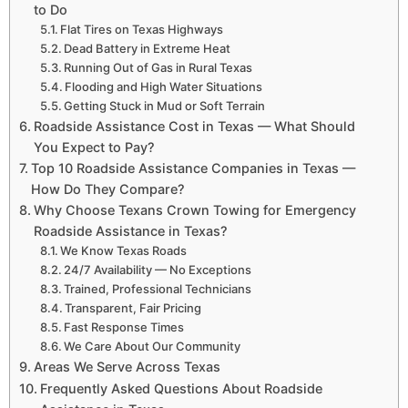
to Do
Flat Tires on Texas Highways
Dead Battery in Extreme Heat
Running Out of Gas in Rural Texas
Flooding and High Water Situations
Getting Stuck in Mud or Soft Terrain
Roadside Assistance Cost in Texas — What Should
You Expect to Pay?
Top 10 Roadside Assistance Companies in Texas —
How Do They Compare?
Why Choose Texans Crown Towing for Emergency
Roadside Assistance in Texas?
We Know Texas Roads
24/7 Availability — No Exceptions
Trained, Professional Technicians
Transparent, Fair Pricing
Fast Response Times
We Care About Our Community
Areas We Serve Across Texas
Frequently Asked Questions About Roadside