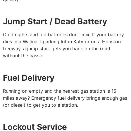
Jump Start / Dead Battery
Cold nights and old batteries don’t mix. If your battery
dies in a Walmart parking lot in Katy or on a Houston
freeway, a jump start gets you back on the road
without the hassle.
Fuel Delivery
Running on empty and the nearest gas station is 15
miles away? Emergency fuel delivery brings enough gas
(or diesel) to get you to a station.
Lockout Service