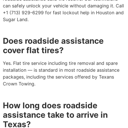
can safely unlock your vehicle without damaging it. Call
+1 (713) 929-6299 for fast lockout help in Houston and
Sugar Land.
Does roadside assistance
cover flat tires?
Yes. Flat tire service including tire removal and spare
installation — is standard in most roadside assistance
packages, including the services offered by Texans
Crown Towing.
How long does roadside
assistance take to arrive in
Texas?