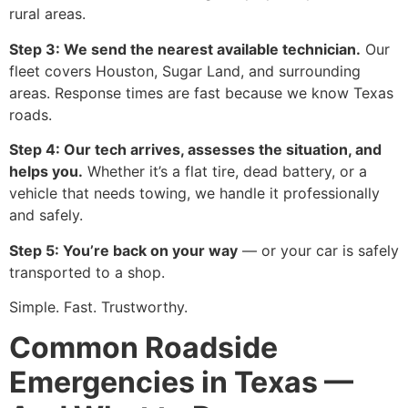
rural areas.
Step 3: We send the nearest available technician.
Our
fleet covers Houston, Sugar Land, and surrounding
areas. Response times are fast because we know Texas
roads.
Step 4: Our tech arrives, assesses the situation, and
helps you.
Whether it’s a flat tire, dead battery, or a
vehicle that needs towing, we handle it professionally
and safely.
Step 5: You’re back on your way
— or your car is safely
transported to a shop.
Simple. Fast. Trustworthy.
Common Roadside
Emergencies in Texas —