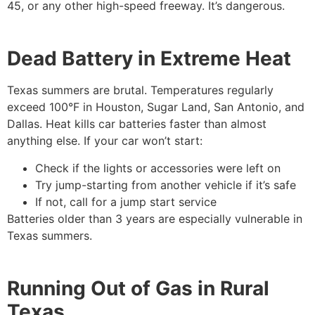
45, or any other high-speed freeway. It’s dangerous.
Dead Battery in Extreme Heat
Texas summers are brutal. Temperatures regularly
exceed 100°F in Houston, Sugar Land, San Antonio, and
Dallas. Heat kills car batteries faster than almost
anything else. If your car won’t start:
Check if the lights or accessories were left on
Try jump-starting from another vehicle if it’s safe
If not, call for a jump start service
Batteries older than 3 years are especially vulnerable in
Texas summers.
Running Out of Gas in Rural
Texas