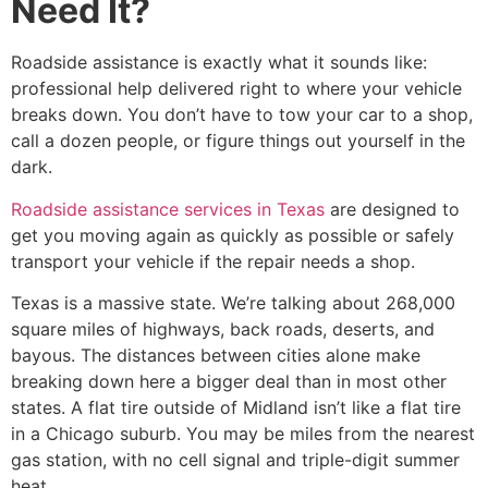
Need It?
Roadside assistance is exactly what it sounds like:
professional help delivered right to where your vehicle
breaks down. You don’t have to tow your car to a shop,
call a dozen people, or figure things out yourself in the
dark.
Roadside assistance services in Texas
are designed to
get you moving again as quickly as possible or safely
transport your vehicle if the repair needs a shop.
Texas is a massive state. We’re talking about 268,000
square miles of highways, back roads, deserts, and
bayous. The distances between cities alone make
breaking down here a bigger deal than in most other
states. A flat tire outside of Midland isn’t like a flat tire
in a Chicago suburb. You may be miles from the nearest
gas station, with no cell signal and triple-digit summer
heat.