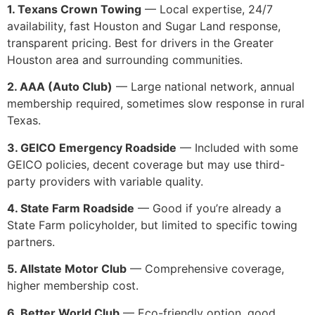
1. Texans Crown Towing
— Local expertise, 24/7
availability, fast Houston and Sugar Land response,
transparent pricing. Best for drivers in the Greater
Houston area and surrounding communities.
2. AAA (Auto Club)
— Large national network, annual
membership required, sometimes slow response in rural
Texas.
3. GEICO Emergency Roadside
— Included with some
GEICO policies, decent coverage but may use third-
party providers with variable quality.
4. State Farm Roadside
— Good if you’re already a
State Farm policyholder, but limited to specific towing
partners.
5. Allstate Motor Club
— Comprehensive coverage,
higher membership cost.
6. Better World Club
— Eco-friendly option, good