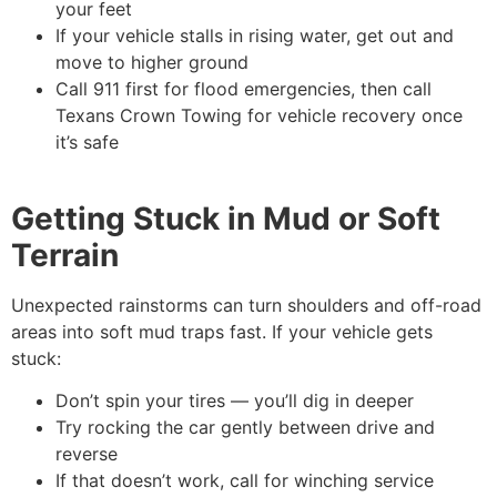
your feet
If your vehicle stalls in rising water, get out and
move to higher ground
Call 911 first for flood emergencies, then call
Texans Crown Towing for vehicle recovery once
it’s safe
Getting Stuck in Mud or Soft
Terrain
Unexpected rainstorms can turn shoulders and off-road
areas into soft mud traps fast. If your vehicle gets
stuck:
Don’t spin your tires — you’ll dig in deeper
Try rocking the car gently between drive and
reverse
If that doesn’t work, call for winching service