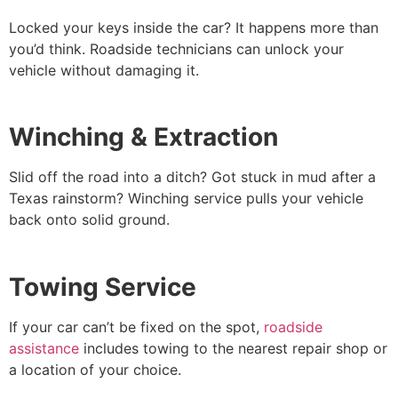
Locked your keys inside the car? It happens more than
you’d think. Roadside technicians can unlock your
vehicle without damaging it.
Winching & Extraction
Slid off the road into a ditch? Got stuck in mud after a
Texas rainstorm? Winching service pulls your vehicle
back onto solid ground.
Towing Service
If your car can’t be fixed on the spot,
roadside
assistance
includes towing to the nearest repair shop or
a location of your choice.