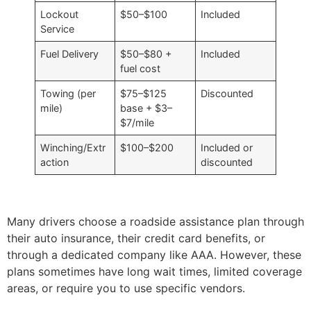
Lockout
$50–$100
Included
Service
Fuel Delivery
$50–$80 +
Included
fuel cost
Towing (per
$75–$125
Discounted
mile)
base + $3–
$7/mile
Winching/Extr
$100–$200
Included or
action
discounted
Many drivers choose a roadside assistance plan through
their auto insurance, their credit card benefits, or
through a dedicated company like AAA. However, these
plans sometimes have long wait times, limited coverage
areas, or require you to use specific vendors.