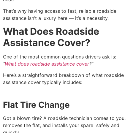
That’s why having access to fast, reliable roadside
assistance isn’t a luxury here — it’s a necessity.
What Does Roadside
Assistance Cover?
One of the most common questions drivers ask is:
“
What does roadside assistance cover
?”
Here’s a straightforward breakdown of what roadside
assistance cover typically includes:
Flat Tire Change
Got a blown tire? A roadside technician comes to you,
removes the flat, and installs your spare safely and
quickly.