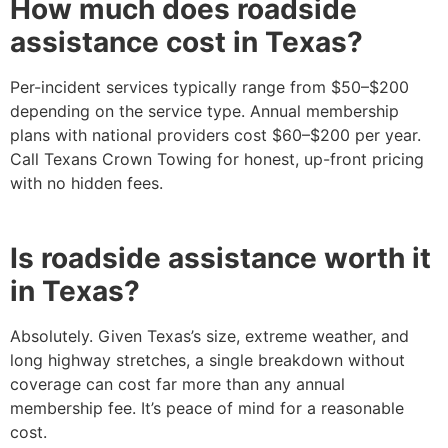
How much does roadside
assistance cost in Texas?
Per-incident services typically range from $50–$200
depending on the service type. Annual membership
plans with national providers cost $60–$200 per year.
Call Texans Crown Towing for honest, up-front pricing
with no hidden fees.
Is roadside assistance worth it
in Texas?
Absolutely. Given Texas’s size, extreme weather, and
long highway stretches, a single breakdown without
coverage can cost far more than any annual
membership fee. It’s peace of mind for a reasonable
cost.