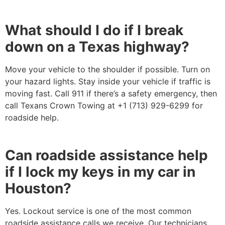
What should I do if I break
down on a Texas highway?
Move your vehicle to the shoulder if possible. Turn on
your hazard lights. Stay inside your vehicle if traffic is
moving fast. Call 911 if there’s a safety emergency, then
call Texans Crown Towing at +1 (713) 929-6299 for
roadside help.
Can roadside assistance help
if I lock my keys in my car in
Houston?
Yes. Lockout service is one of the most common
roadside assistance calls we receive. Our technicians