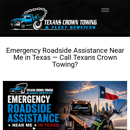
Emergency Roadside Assistance Near
Me in Texas — Call Texans Crown
Towing?