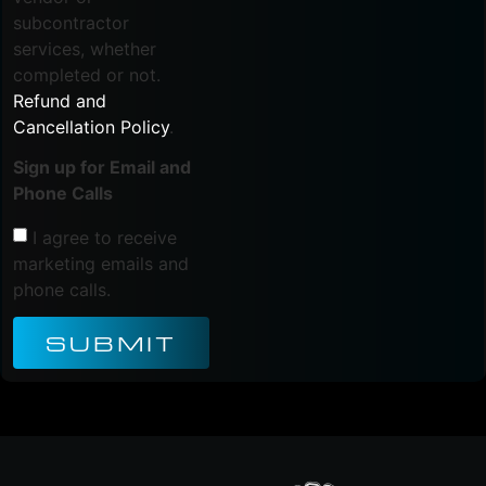
subcontractor
services, whether
completed or not.
Refund and
Cancellation Policy
.
Sign up for Email and
Phone Calls
I agree to receive
marketing emails and
phone calls.
SUBMIT