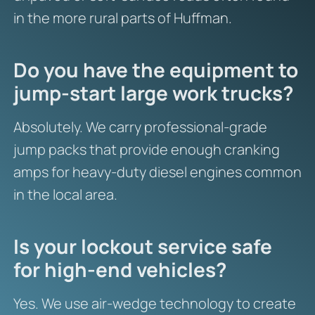
in the more rural parts of Huffman.
Do you have the equipment to
jump-start large work trucks?
Absolutely. We carry professional-grade
jump packs that provide enough cranking
amps for heavy-duty diesel engines common
in the local area.
Is your lockout service safe
for high-end vehicles?
Yes. We use air-wedge technology to create