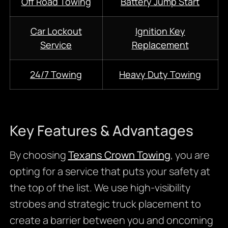
Off Road Towing
Battery Jump Start
Car Lockout
Ignition Key
Service
Replacement
24/7 Towing
Heavy Duty Towing
Key Features & Advantages
By choosing
Texans Crown Towing
, you are
opting for a service that puts your safety at
the top of the list. We use high-visibility
strobes and strategic truck placement to
create a barrier between you and oncoming