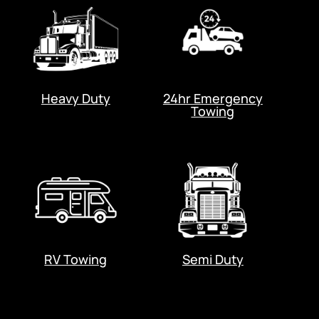
Heavy Duty
24hr Emergency
Towing
RV Towing
Semi Duty