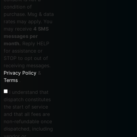
condition of
purchase. Msg & data
rates may apply. You
may receive
4 SMS
messages per
month.
Reply HELP
for assistance or
STOP to opt out of
receiving messages.
Privacy Policy
&
Terms
.
I understand that
dispatch constitutes
the start of service
and that all fees are
non-refundable once
dispatched, including
vendor or