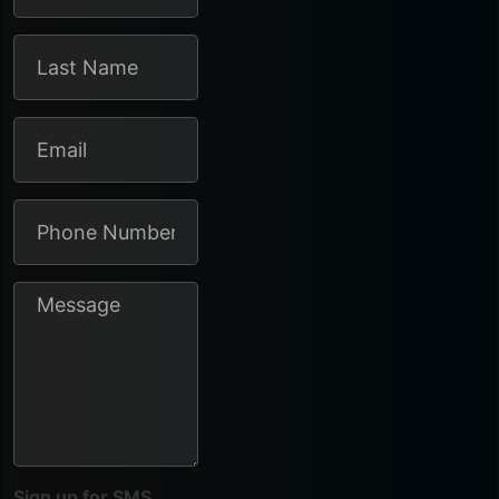
Sign up for SMS