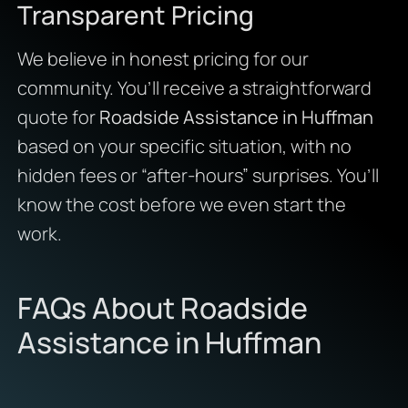
Transparent Pricing
We believe in honest pricing for our
community. You’ll receive a straightforward
quote for
Roadside Assistance in Huffman
based on your specific situation, with no
hidden fees or “after-hours” surprises. You’ll
know the cost before we even start the
work.
FAQs About Roadside
Assistance in Huffman