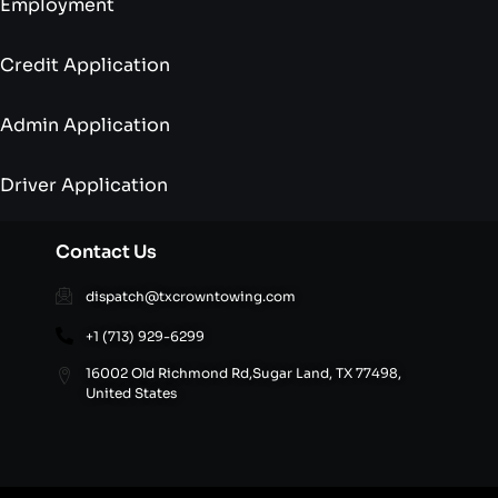
Employment
Credit Application
Admin Application
Driver Application
Contact Us
dispatch@txcrowntowing.com
+1 (713) 929-6299
16002 Old Richmond Rd,Sugar Land, TX 77498,
United States