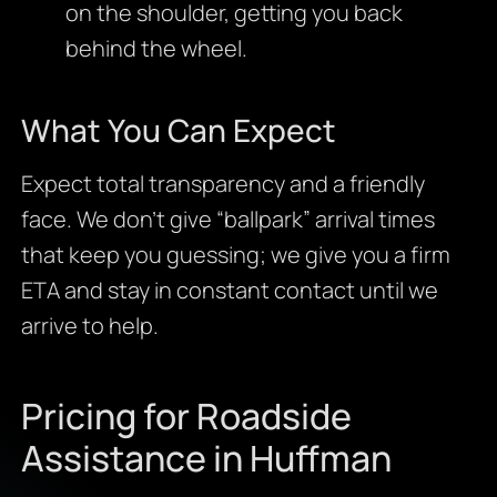
on the shoulder, getting you back
behind the wheel.
What You Can Expect
Expect total transparency and a friendly
face. We don’t give “ballpark” arrival times
that keep you guessing; we give you a firm
ETA and stay in constant contact until we
arrive to help.
Pricing for Roadside
Assistance in Huffman