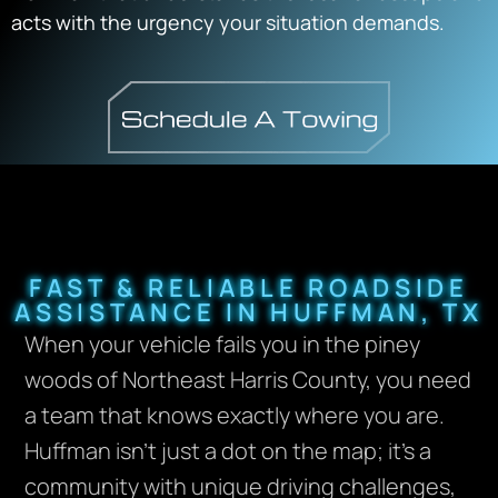
acts with the urgency your situation demands.
FAST & RELIABLE ROADSIDE
ASSISTANCE IN HUFFMAN, TX
When your vehicle fails you in the piney
woods of Northeast Harris County, you need
a team that knows exactly where you are.
Huffman isn’t just a dot on the map; it’s a
community with unique driving challenges,