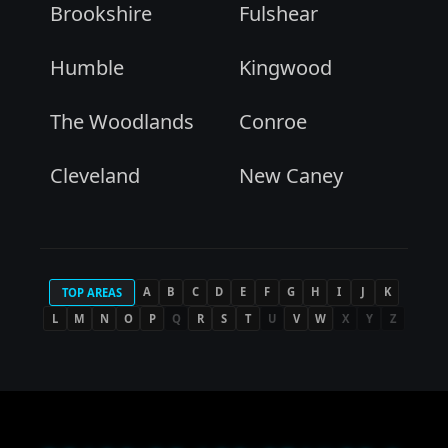
Brookshire
Fulshear
Humble
Kingwood
The Woodlands
Conroe
Cleveland
New Caney
A
B
C
D
E
F
G
H
I
J
K
TOP AREAS
L
M
N
O
P
Q
R
S
T
U
V
W
X
Y
Z