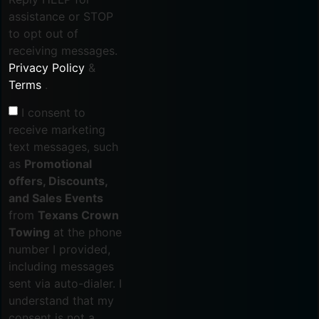
assistance or STOP
to opt out of
receiving messages.
Privacy Policy
&
Terms
.
I consent to
receive marketing
text messages, such
as
Promotional
offers, Discounts,
and Sales Events
from
Texans Crown
Towing
at the phone
number I provided,
including messages
sent via auto-dialer. I
understand that my
consent is not a