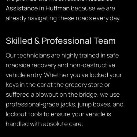
Assistance in Huffman
because we are
already navigating these roads every day.
Skilled & Professional Team
Our technicians are highly trained in safe
roadside recovery and non-destructive
vehicle entry. Whether you’ve locked your
keys in the car at the grocery store or
suffered a blowout on the bridge, we use
professional-grade jacks, jump boxes, and
lockout tools to ensure your vehicle is
handled with absolute care.