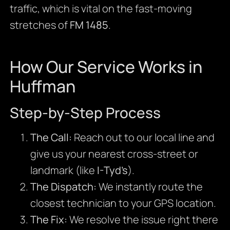
traffic, which is vital on the fast-moving
stretches of
FM 1485
.
How Our Service Works in
Huffman
Step-by-Step Process
The Call:
Reach out to our local line and
give us your nearest cross-street or
landmark (like
I-Tyd’s
).
The Dispatch:
We instantly route the
closest technician to your GPS location.
The Fix:
We resolve the issue right there