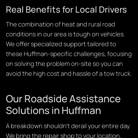
Real Benefits for Local Drivers
The combination of heat and rural road
conditions in our area is tough on vehicles.
We offer specialized support tailored to
these Huffman-specific challenges, focusing
on solving the problem on-site so you can
avoid the high cost and hassle of a tow truck.
Our Roadside Assistance
Solutions in Huffman
A breakdown shouldn’t derail your entire day.
We bring the repair shop to your location,