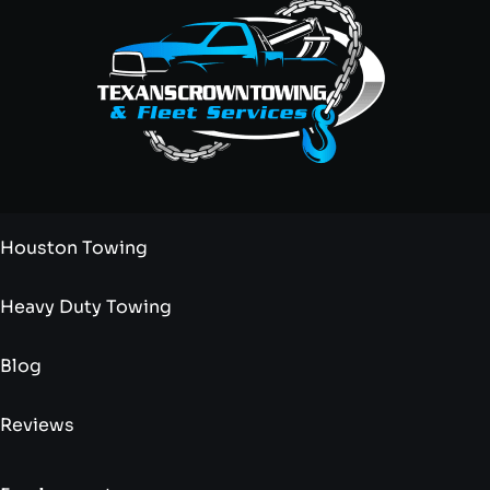
Houston Towing
Heavy Duty Towing
Blog
Reviews