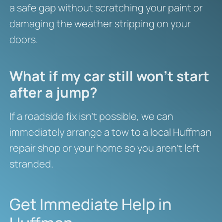
a safe gap without scratching your paint or
damaging the weather stripping on your
doors.
What if my car still won’t start
after a jump?
If a roadside fix isn’t possible, we can
immediately arrange a tow to a local Huffman
repair shop or your home so you aren’t left
stranded.
Get Immediate Help in