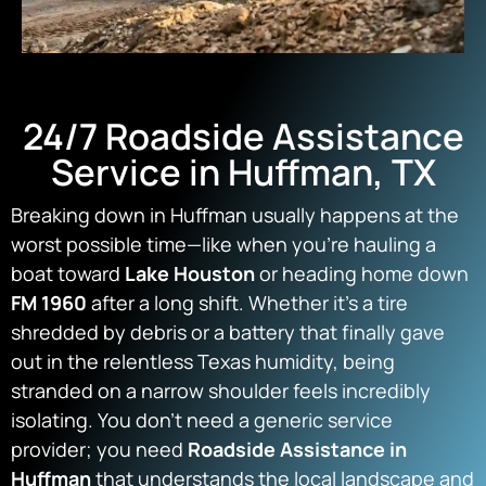
24/7 Roadside Assistance
Service in Huffman, TX
Breaking down in Huffman usually happens at the
worst possible time—like when you’re hauling a
boat toward
Lake Houston
or heading home down
FM 1960
after a long shift. Whether it’s a tire
shredded by debris or a battery that finally gave
out in the relentless Texas humidity, being
stranded on a narrow shoulder feels incredibly
isolating. You don’t need a generic service
provider; you need
Roadside Assistance in
Huffman
that understands the local landscape and