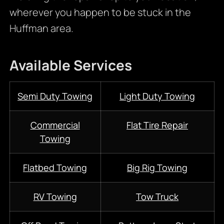
wherever you happen to be stuck in the
Huffman area.
Available Services
Semi Duty Towing
Light Duty Towing
Commercial
Flat Tire Repair
Towing
Flatbed Towing
Big Rig Towing
RV Towing
Tow Truck