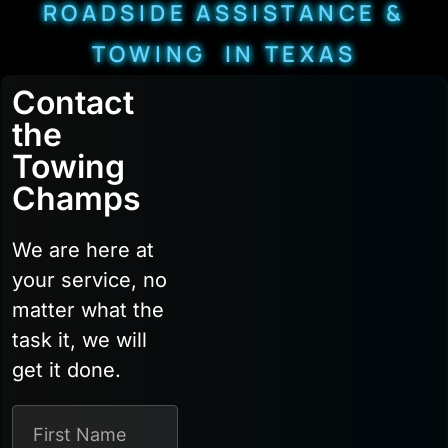
ROADSIDE ASSISTANCE &
TOWING IN TEXAS
Contact
the
Towing
Champs
We are here at
your service, no
matter what the
task it, we will
get it done.