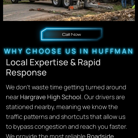
WHY CHOOSE US IN HUFFMAN
Local Expertise & Rapid
Response
We don’t waste time getting turned around
near
Hargrave High School
. Our drivers are
stationed nearby, meaning we know the
traffic patterns and shortcuts that allow us
to bypass congestion and reach you faster.
We provide the most reliable
Roadside