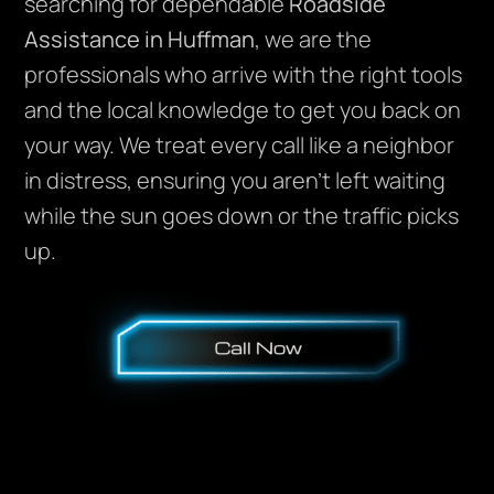
searching for dependable
Roadside
Assistance in Huffman
, we are the
professionals who arrive with the right tools
and the local knowledge to get you back on
your way. We treat every call like a neighbor
in distress, ensuring you aren’t left waiting
while the sun goes down or the traffic picks
up.