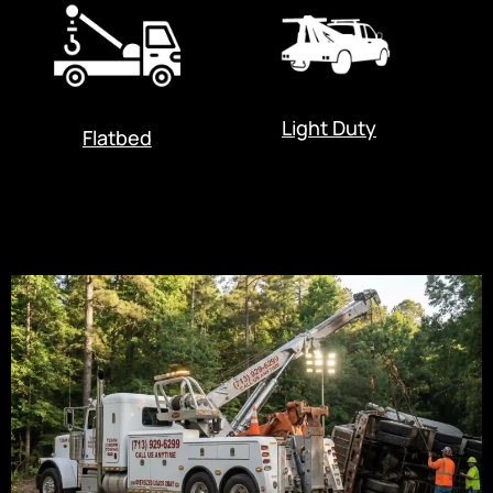
Light Duty
Flatbed