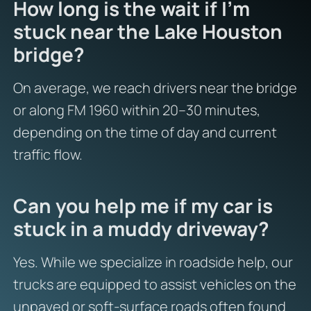
How long is the wait if I’m
stuck near the Lake Houston
bridge?
On average, we reach drivers near the bridge
or along FM 1960 within 20–30 minutes,
depending on the time of day and current
traffic flow.
Can you help me if my car is
stuck in a muddy driveway?
Yes. While we specialize in roadside help, our
trucks are equipped to assist vehicles on the
unpaved or soft-surface roads often found