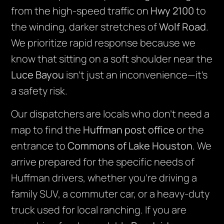
from the high-speed traffic on
Hwy 2100
to
the winding, darker stretches of
Wolf Road
.
We prioritize rapid response because we
know that sitting on a soft shoulder near the
Luce Bayou
isn’t just an inconvenience—it’s
a safety risk.
Our dispatchers are locals who don’t need a
map to find the
Huffman post office
or the
entrance to
Commons of Lake Houston
. We
arrive prepared for the specific needs of
Huffman drivers, whether you’re driving a
family SUV, a commuter car, or a heavy-duty
truck used for local ranching. If you are