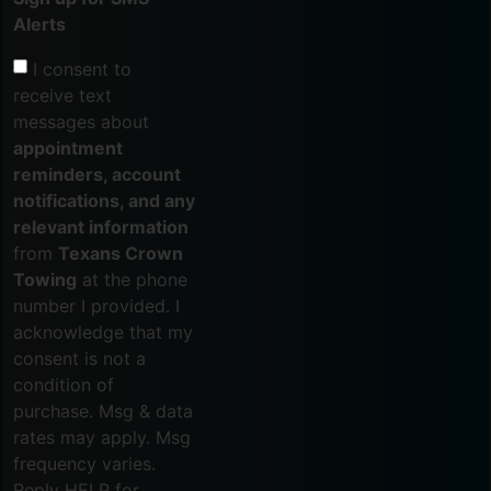
Alerts
I consent to
receive text
messages about
appointment
reminders, account
notifications, and any
relevant information
from
Texans Crown
Towing
at the phone
number I provided. I
acknowledge that my
consent is not a
condition of
purchase. Msg & data
rates may apply. Msg
frequency varies.
Reply HELP for