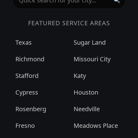
FEATURED SERVICE AREAS
Texas
Sugar Land
Richmond
Missouri City
Stafford
Katy
Cypress
Houston
Rosenberg
Needville
Fresno
Meadows Place