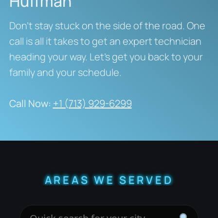
Huffman
Don’t stay stuck on the side of the road. One
call is all it takes to get an expert technician
heading your way. Let’s get you back to your
family and your schedule.
Call Now:
+1 (713) 929-6299
AREAS WE SERVED