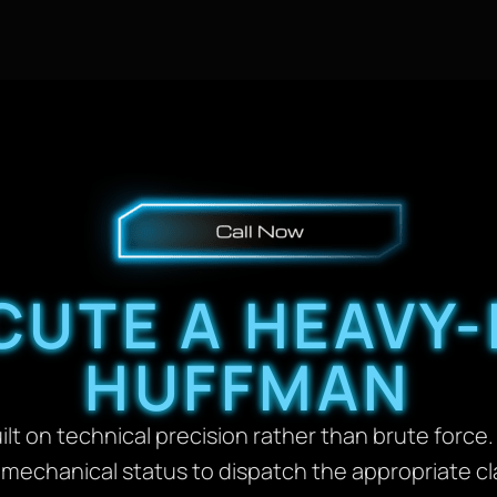
UTE A HEAVY-
HUFFMAN
lt on technical precision rather than brute force. 
d mechanical status to dispatch the appropriate c