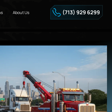
ns
About Us