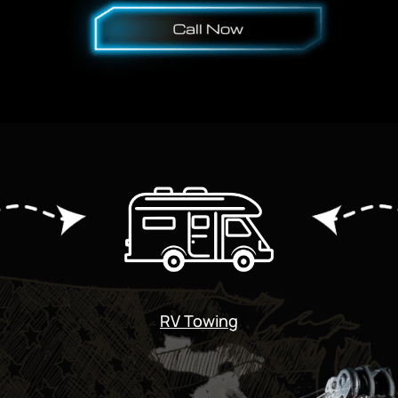
RV Towing