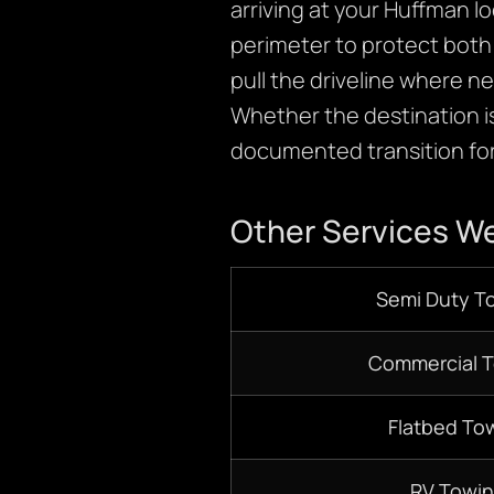
arriving at your Huffman lo
perimeter to protect both 
pull the driveline where 
Whether the destination is
documented transition for
Other Services We
Semi Duty T
Commercial 
Flatbed To
RV Towi