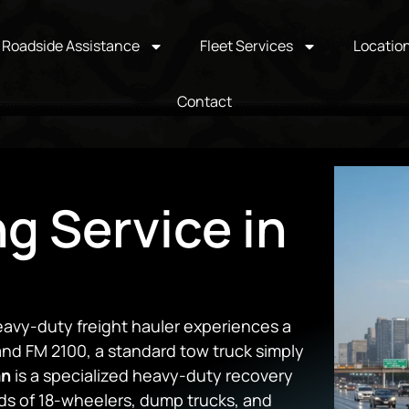
Roadside Assistance
Fleet Services
Locatio
Contact
ng Service in
eavy-duty freight hauler experiences a
 and FM 2100, a standard tow truck simply
an
is a specialized heavy-duty recovery
ds of 18-wheelers, dump trucks, and