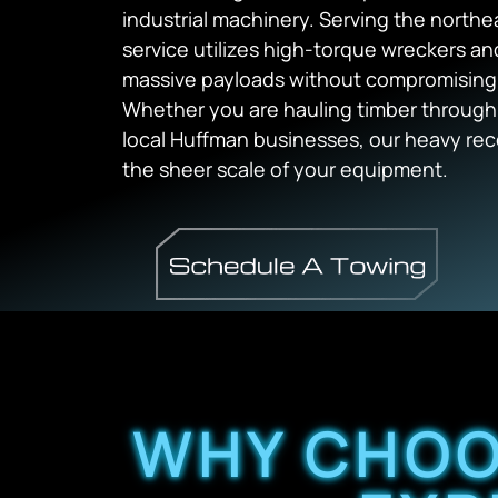
industrial machinery. Serving the northe
service utilizes high-torque wreckers an
massive payloads without compromising th
Whether you are hauling timber through 
local Huffman businesses, our heavy rec
the sheer scale of your equipment.
WHY CHOO