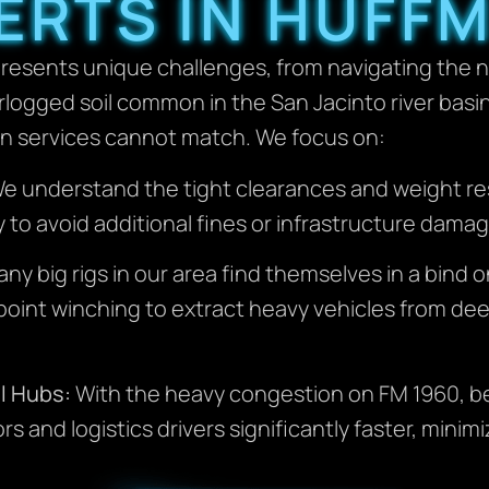
ERTS IN HUFF
resents unique challenges, from navigating the na
logged soil common in the San Jacinto river basi
wn services cannot match. We focus on:
e understand the tight clearances and weight res
y to avoid additional fines or infrastructure damag
ny big rigs in our area find themselves in a bind
oint winching to extract heavy vehicles from de
l Hubs:
With the heavy congestion on FM 1960, bei
and logistics drivers significantly faster, minim