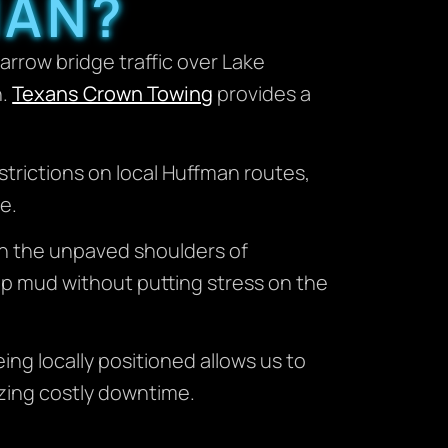
MAN?
rrow bridge traffic over Lake
n.
Texans Crown Towing
provides a
trictions on local Huffman routes,
e.
 on the unpaved shoulders of
ep mud without putting stress on the
ng locally positioned allows us to
izing costly downtime.