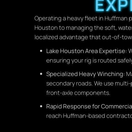
EXP
Operating a heavy fleet in Huffman p
Houston to managing the soft, water
localized advantage that out-of-to
Lake Houston Area Expertise:
W
ensuring your rig is routed safel
Specialized Heavy Winching:
Ma
secondary roads. We use multi-p
front-axle components.
Rapid Response for Commercia
reach Huffman-based contractors 