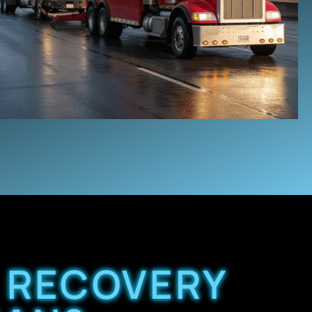
 RECOVERY