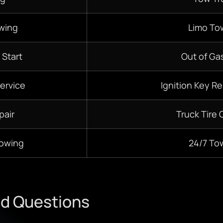
wing
Limo To
 Start
Out of Gas
ervice
Ignition Key R
pair
Truck Tire
Towing
24/7
To
ed Questions