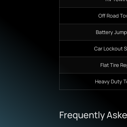
Off Road To
Battery Jump
Car Lockout S
Flat Tire Re
Heavy Duty 
Frequently Ask