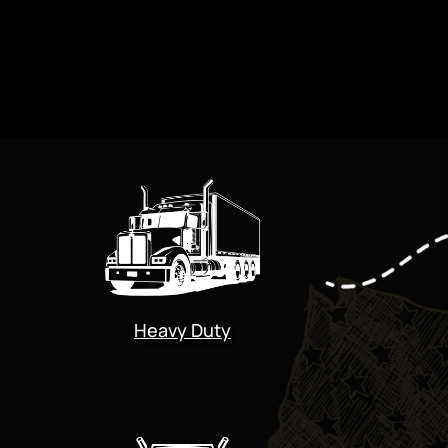
Heavy Duty