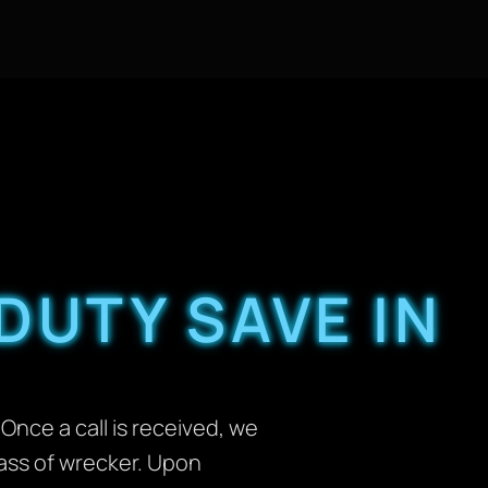
DUTY SAVE IN
Once a call is received, we
lass of wrecker. Upon