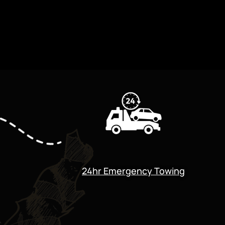
24hr Emergency Towing