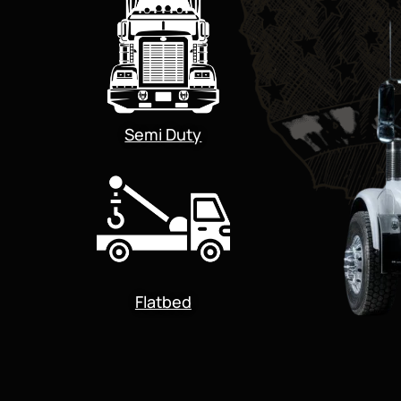
Semi Duty
Flatbed