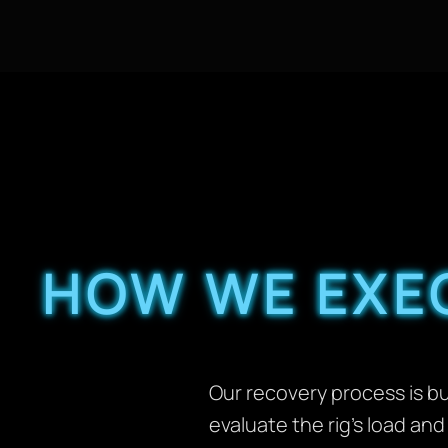
HOW WE EXEC
Our recovery process is bui
evaluate the rig’s load an