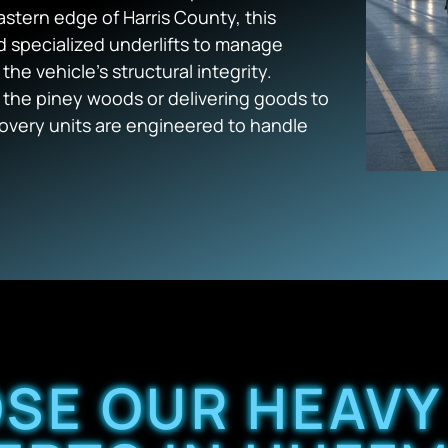
astern edge of Harris County, this
d specialized underlifts to manage
e vehicle’s structural integrity.
the piney woods or delivering goods to
overy units are engineered to handle
SE OUR HEAVY