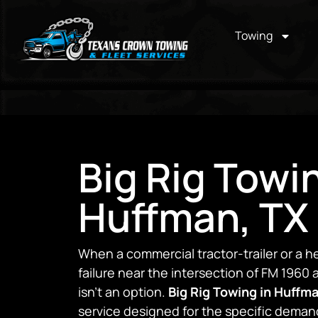
Towing
Big Rig Towi
Huffman, TX
When a commercial tractor-trailer or a h
failure near the intersection of FM 1960
isn’t an option.
Big Rig Towing in Huffm
service designed for the specific deman