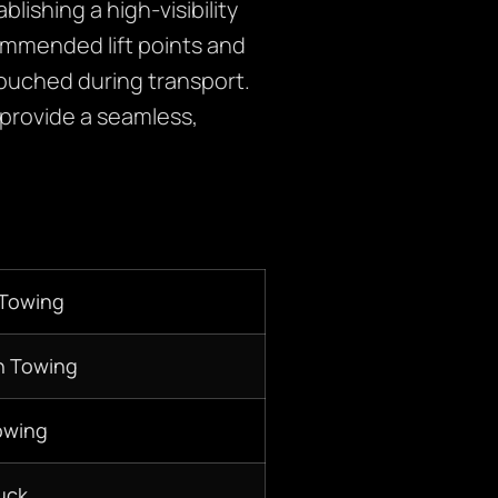
lishing a high-visibility
commended lift points and
touched during transport.
 provide a seamless,
 Towing
n Towing
owing
uck