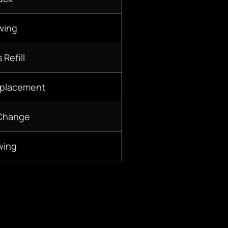
wing
 Refill
eplacement
 Change
wing