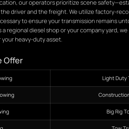
cation, our operators prioritize scene safety—estab
the driver and the freight. We utilize factory-re
necessary to ensure your transmission remains un
 a regional diesel shop or your company yard, we
 your heavy-duty asset.
 Offer
owing
Light Duty
Towing
Constructio
wing
Big Rig T
ng
Tow Tr