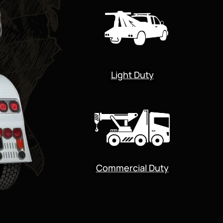
Light Duty
Commercial Duty