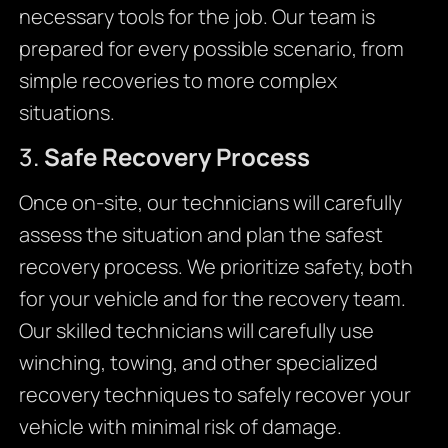
necessary tools for the job. Our team is
prepared for every possible scenario, from
simple recoveries to more complex
situations.
3.
Safe Recovery Process
Once on-site, our technicians will carefully
assess the situation and plan the safest
recovery process. We prioritize safety, both
for your vehicle and for the recovery team.
Our skilled technicians will carefully use
winching, towing, and other specialized
recovery techniques to safely recover your
vehicle with minimal risk of damage.