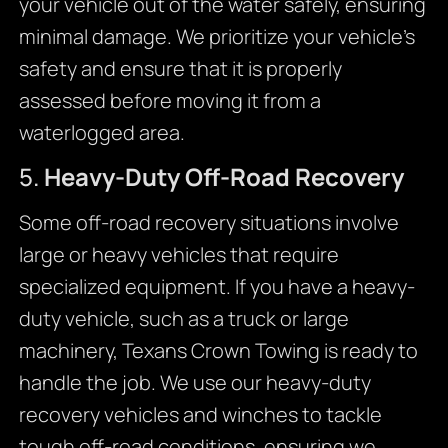
your vehicle out of the water safely, ensuring
minimal damage. We prioritize your vehicle’s
safety and ensure that it is properly
assessed before moving it from a
waterlogged area.
5.
Heavy-Duty Off-Road Recovery
Some off-road recovery situations involve
large or heavy vehicles that require
specialized equipment. If you have a heavy-
duty vehicle, such as a truck or large
machinery, Texans Crown Towing is ready to
handle the job. We use our heavy-duty
recovery vehicles and winches to tackle
tough off-road conditions, ensuring we