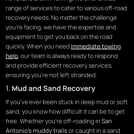
range of services to cater to various off-road
recovery needs. No matter the challenge
you’re facing, we have the expertise and
equipment to get you back on the road
quickly. When you need
immediate towing
help
, our team is always ready to respond
and provide efficient recovery services,
ensuring you’re not left stranded.
1.
Mud and Sand Recovery
If you’ve ever been stuck in deep mud or soft
sand, you know how difficult it can be to get
free. Whether you’re off-roading in
San
Antonio’s muddy trails
or caught in a sand