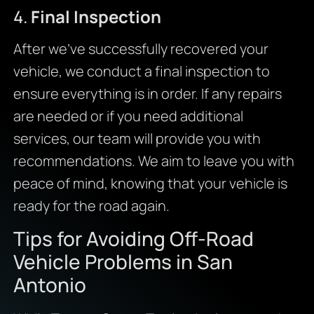
4.
Final Inspection
After we’ve successfully recovered your
vehicle, we conduct a final inspection to
ensure everything is in order. If any repairs
are needed or if you need additional
services, our team will provide you with
recommendations. We aim to leave you with
peace of mind, knowing that your vehicle is
ready for the road again.
Tips for Avoiding Off-Road
Vehicle Problems in San
Antonio