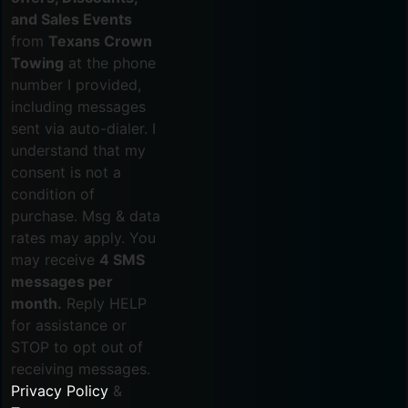
and Sales Events
from
Texans Crown
Towing
at the phone
number I provided,
including messages
sent via auto-dialer. I
understand that my
consent is not a
condition of
purchase. Msg & data
rates may apply. You
may receive
4 SMS
messages per
month.
Reply HELP
for assistance or
STOP to opt out of
receiving messages.
Privacy Policy
&