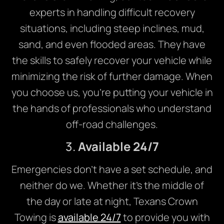
experts in handling difficult recovery
situations, including steep inclines, mud,
sand, and even flooded areas. They have
the skills to safely recover your vehicle while
minimizing the risk of further damage. When
you choose us, you’re putting your vehicle in
the hands of professionals who understand
off-road challenges.
3.
Available 24/7
Emergencies don’t have a set schedule, and
neither do we. Whether it’s the middle of
the day or late at night, Texans Crown
Towing is
available 24/7
to provide you with