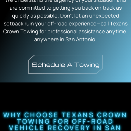
are committed to getting you back on track as
quickly as possible. Don’t let an unexpected
setback ruin your off-road experience—call Texans
Crown Towing for professional assistance anytime,
anywhere in San Antonio.
WHY CHOOSE TEXANS CROWN
TOWING FOR OFF-ROAD
VEHICLE RECOVERY IN SAN