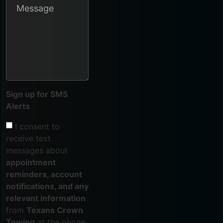
Sign up for SMS
Alerts
I consent to
receive text
messages about
appointment
reminders, account
notifications, and any
relevant information
from
Texans Crown
Towing
at the phone