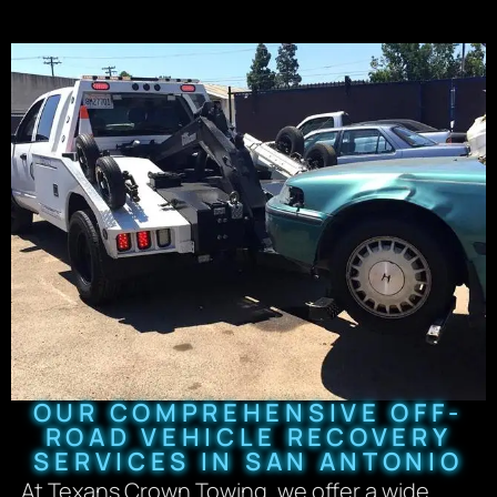
OUR COMPREHENSIVE OFF-
ROAD VEHICLE RECOVERY
SERVICES IN SAN ANTONIO
At Texans Crown Towing, we offer a wide