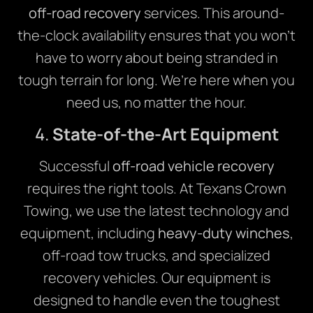
off-road recovery
services. This around-
the-clock availability ensures that you won’t
have to worry about being stranded in
tough terrain for long. We’re here when you
need us, no matter the hour.
4.
State-of-the-Art Equipment
Successful
off-road vehicle recovery
requires the right tools. At Texans Crown
Towing, we use the latest technology and
equipment, including
heavy-duty winches
,
off-road tow trucks, and specialized
recovery vehicles. Our equipment is
designed to handle even the toughest