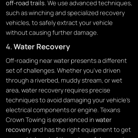
off-road trails
. We use advanced techniques,
such as winching and specialized recovery
vehicles, to safely extract your vehicle
without causing further damage.
4.
Water Recovery
Off-roading near water presents a different
set of challenges. Whether you’ve driven
through a riverbed, muddy stream, or wet
area, water recovery requires precise
techniques to avoid damaging your vehicle’s
electrical components or engine. Texans
Crown Towing is experienced in
water
recovery
and has the right equipment to get