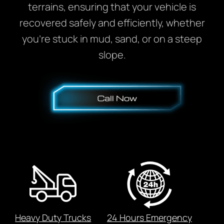
terrains, ensuring that your vehicle is
recovered safely and efficiently, whether
you’re stuck in mud, sand, or on a steep
slope.
Heavy Duty Trucks
24 Hours Emergency