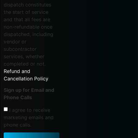
dispatch constitutes
the start of service
and that all fees are
non-refundable once
dispatched, including
vendor or
subcontractor
services, whether
completed or not.
Refund and
Cancellation Policy
.
Sign up for Email and
Phone Calls
I agree to receive
marketing emails and
phone calls.