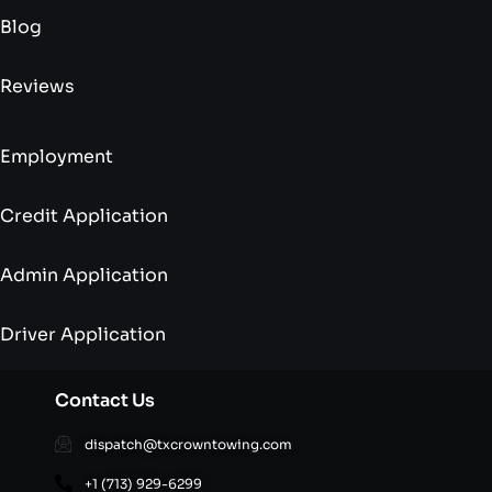
Blog
Reviews
Employment
Credit Application
Admin Application
Driver Application
Contact Us
dispatch@txcrowntowing.com
+1 (713) 929-6299