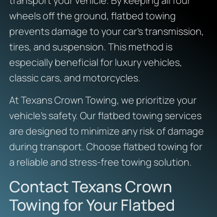
transport your vehicle. By keeping all four
wheels off the ground, flatbed towing
prevents damage to your car’s transmission,
tires, and suspension. This method is
especially beneficial for luxury vehicles,
classic cars, and motorcycles.
At Texans Crown Towing, we prioritize your
vehicle’s safety. Our flatbed towing services
are designed to minimize any risk of damage
during transport. Choose flatbed towing for
a reliable and stress-free towing solution.
Contact Texans Crown
Towing for Your Flatbed