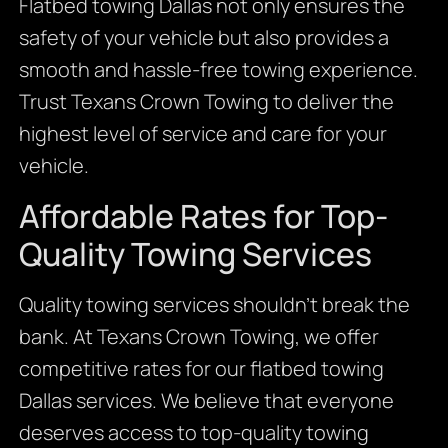
Flatbed towing Dallas not only ensures the
safety of your vehicle but also provides a
smooth and hassle-free towing experience.
Trust Texans Crown Towing to deliver the
highest level of service and care for your
vehicle.
Affordable Rates for Top-
Quality Towing Services
Quality towing services shouldn’t break the
bank. At Texans Crown Towing, we offer
competitive rates for our flatbed towing
Dallas services. We believe that everyone
deserves access to top-quality towing