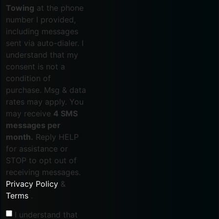
Towing
at the phone
number I provided,
including messages
sent via auto-dialer. I
understand that my
consent is not a
condition of
purchase. Msg & data
rates may apply. You
may receive
4 SMS
messages per
month.
Reply HELP
for assistance or
STOP to opt out of
receiving messages.
Privacy Policy
&
Terms
.
I understand that