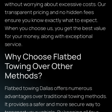
without worrying about excessive costs. Our
transparent pricing and no hidden fees
ensure you know exactly what to expect.
When you choose us, you get the best value
for your money, along with exceptional
service.
Why Choose Flatbed
Towing Over Other
Methods?
Flatbed towing Dallas offers numerous
advantages over traditional towing methods.
It provides a safer and more secure way to