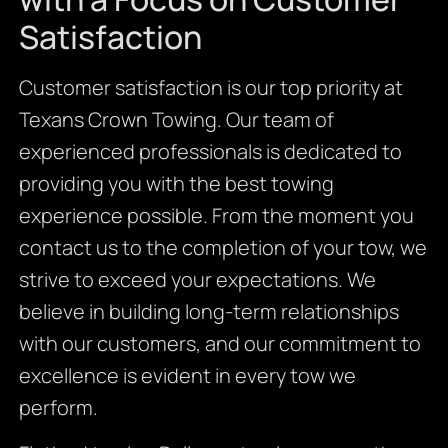
Satisfaction
Customer satisfaction is our top priority at
Texans Crown Towing. Our team of
experienced professionals is dedicated to
providing you with the best towing
experience possible. From the moment you
contact us to the completion of your tow, we
strive to exceed your expectations. We
believe in building long-term relationships
with our customers, and our commitment to
excellence is evident in every tow we
perform.