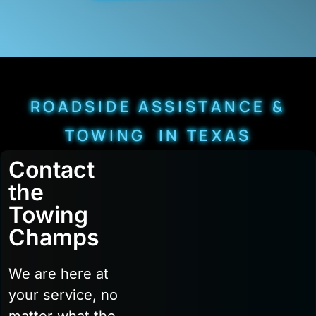
ROADSIDE ASSISTANCE &
TOWING IN TEXAS
Contact
the
Towing
Champs
We are here at
your service, no