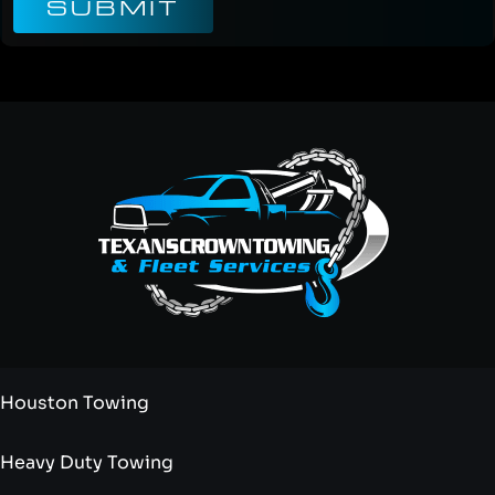
SUBMIT
Houston Towing
Heavy Duty Towing