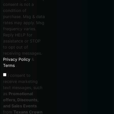
consent is not a
condition of
purchase. Msg & data
rates may apply. Msg
frequency varies.
Reply HELP for
assistance or STOP
to opt out of
receiving messages.
Privacy Policy
&
Terms
.
I consent to
receive marketing
text messages, such
as
Promotional
offers, Discounts,
and Sales Events
from
Texans Crown