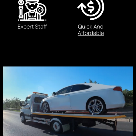
Expert Staff
Quick And
Affordable