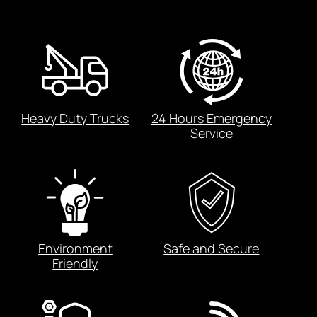
Heavy Duty Trucks
24 Hours Emergency
Service
Environment
Safe and Secure
Friendly