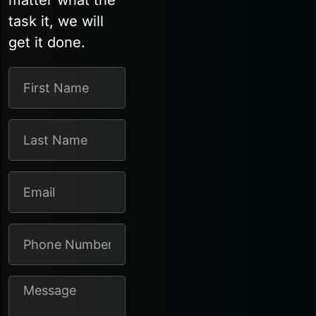
matter what the
task it, we will
get it done.