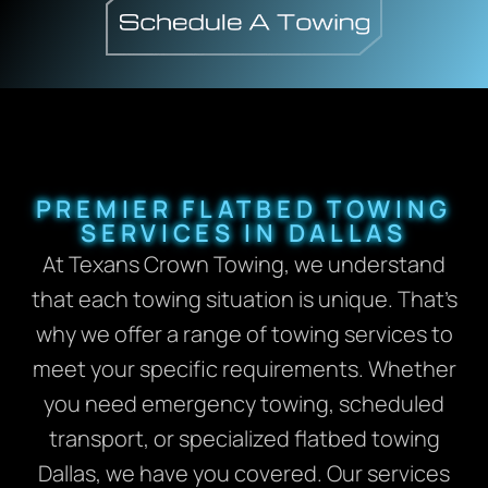
PREMIER FLATBED TOWING
SERVICES IN DALLAS
At Texans Crown Towing, we understand
that each towing situation is unique. That’s
why we offer a range of towing services to
meet your specific requirements. Whether
you need emergency towing, scheduled
transport, or specialized flatbed towing
Dallas, we have you covered. Our services