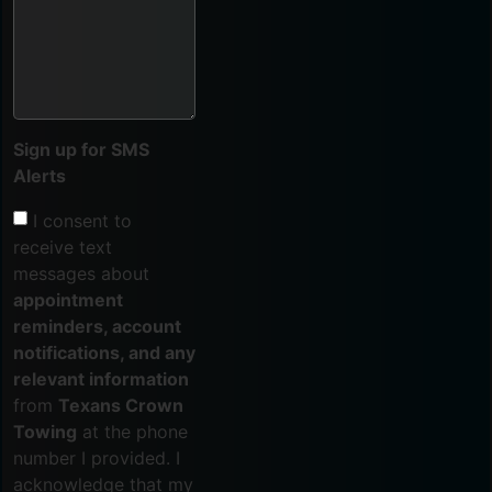
Sign up for SMS
Alerts
I consent to
receive text
messages about
appointment
reminders, account
notifications, and any
relevant information
from
Texans Crown
Towing
at the phone
number I provided. I
acknowledge that my