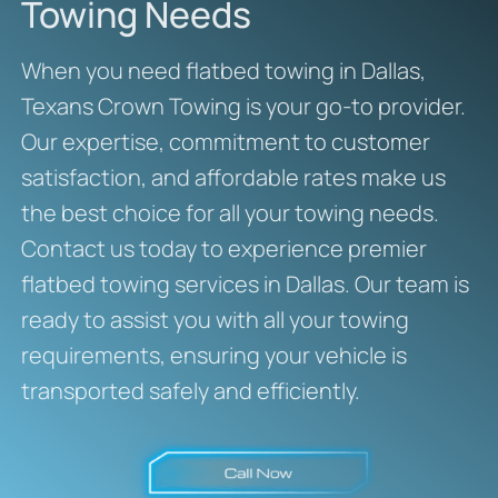
Towing Needs
When you need flatbed towing in Dallas,
Texans Crown Towing is your go-to provider.
Our expertise, commitment to customer
satisfaction, and affordable rates make us
the best choice for all your towing needs.
Contact us today to experience premier
flatbed towing services in Dallas. Our team is
ready to assist you with all your towing
requirements, ensuring your vehicle is
transported safely and efficiently.