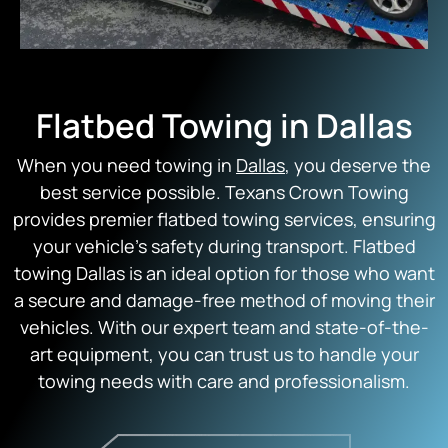
Flatbed Towing in Dallas
When you need towing in
Dallas
, you deserve the
best service possible. Texans Crown Towing
provides premier flatbed towing services, ensuring
your vehicle’s safety during transport. Flatbed
towing Dallas is an ideal option for those who want
a secure and damage-free method of moving their
vehicles. With our expert team and state-of-the-
art equipment, you can trust us to handle your
towing needs with care and professionalism.