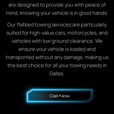
are designed to provide you with peace of
mind, knowing your vehicle is in good hands.
Our flatbed towing services are particularly
suited for high-value cars, motorcycles, and
vehicles with low ground clearance. We
ensure your vehicle is loaded and
transported without any damage, making us
the best choice for all your towing needs in
Dallas.