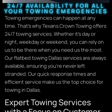
24/7 AVAILABILITY FOR ALL
YOUR TOWING EMERGENCIES
Towing emergencies can happen at any
time. That’s why Texans Crown Towing offers
24/7 towing services. Whether it’s day or
night, weekday or weekend, you can rely on
us to be there when you need us the most.
Our flatbed towing Dallas services are always
available, ensuring you’re never left
stranded. Our quick response times and
efficient service make us the top choice for
towing in Dallas.
Expert Towing Services
with a Focus on Customer