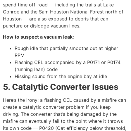
spend time off-road — including the trails at Lake
Conroe and the Sam Houston National Forest north of
Houston — are also exposed to debris that can
puncture or dislodge vacuum lines.
How to suspect a vacuum leak:
Rough idle that partially smooths out at higher
RPM
Flashing CEL accompanied by a P0171 or P0174
(running lean) code
Hissing sound from the engine bay at idle
5. Catalytic Converter Issues
Here’s the irony: a flashing CEL caused by a misfire can
create
a catalytic converter problem if you keep
driving. The converter that’s being damaged by the
misfire can eventually fail to the point where it throws
its own code — P0420 (Cat efficiency below threshold,