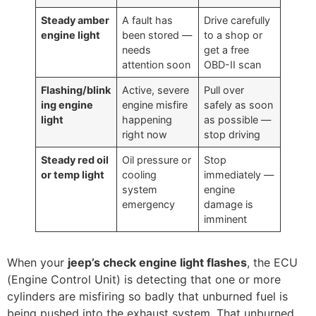
Steady amber
A fault has
Drive carefully
engine light
been stored —
to a shop or
needs
get a free
attention soon
OBD-II scan
Flashing/blink
Active, severe
Pull over
ing engine
engine misfire
safely as soon
light
happening
as possible —
right now
stop driving
Steady red oil
Oil pressure or
Stop
or temp light
cooling
immediately —
system
engine
emergency
damage is
imminent
When your
jeep’s check engine light flashes
, the ECU
(Engine Control Unit) is detecting that one or more
cylinders are misfiring so badly that unburned fuel is
being pushed into the exhaust system. That unburned