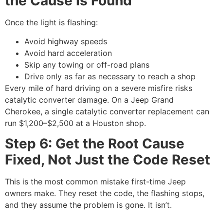
the Cause Is Found
Once the light is flashing:
Avoid highway speeds
Avoid hard acceleration
Skip any towing or off-road plans
Drive only as far as necessary to reach a shop
Every mile of hard driving on a severe misfire risks
catalytic converter damage. On a Jeep Grand
Cherokee, a single catalytic converter replacement can
run $1,200–$2,500 at a Houston shop.
Step 6: Get the Root Cause
Fixed, Not Just the Code Reset
This is the most common mistake first-time Jeep
owners make. They reset the code, the flashing stops,
and they assume the problem is gone. It isn’t.