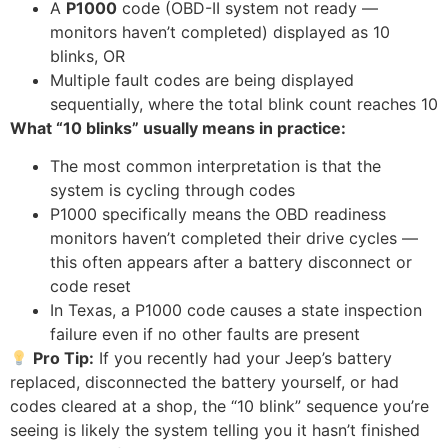
A
P1000
code (OBD-II system not ready —
monitors haven’t completed) displayed as 10
blinks, OR
Multiple fault codes are being displayed
sequentially, where the total blink count reaches 10
What “10 blinks” usually means in practice:
The most common interpretation is that the
system is cycling through codes
P1000 specifically means the OBD readiness
monitors haven’t completed their drive cycles —
this often appears after a battery disconnect or
code reset
In Texas, a P1000 code causes a state inspection
failure even if no other faults are present
Pro Tip:
If you recently had your Jeep’s battery
replaced, disconnected the battery yourself, or had
codes cleared at a shop, the “10 blink” sequence you’re
seeing is likely the system telling you it hasn’t finished