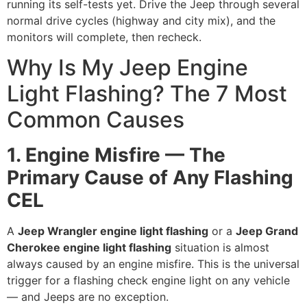
running its self-tests yet. Drive the Jeep through several
normal drive cycles (highway and city mix), and the
monitors will complete, then recheck.
Why Is My Jeep Engine
Light Flashing? The 7 Most
Common Causes
1. Engine Misfire — The
Primary Cause of Any Flashing
CEL
A
Jeep Wrangler engine light flashing
or a
Jeep Grand
Cherokee engine light flashing
situation is almost
always caused by an engine misfire. This is the universal
trigger for a flashing check engine light on any vehicle
— and Jeeps are no exception.