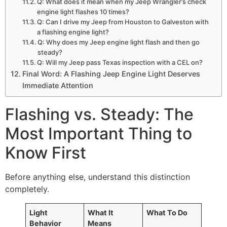
Q: What does it mean when my Jeep Wrangler’s check
engine light flashes 10 times?
Q: Can I drive my Jeep from Houston to Galveston with
a flashing engine light?
Q: Why does my Jeep engine light flash and then go
steady?
Q: Will my Jeep pass Texas inspection with a CEL on?
Final Word: A Flashing Jeep Engine Light Deserves
Immediate Attention
Flashing vs. Steady: The
Most Important Thing to
Know First
Before anything else, understand this distinction
completely.
Light
What It
What To Do
Behavior
Means