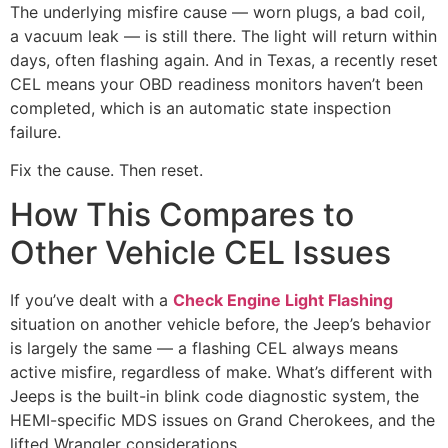
The underlying misfire cause — worn plugs, a bad coil,
a vacuum leak — is still there. The light will return within
days, often flashing again. And in Texas, a recently reset
CEL means your OBD readiness monitors haven’t been
completed, which is an automatic state inspection
failure.
Fix the cause. Then reset.
How This Compares to
Other Vehicle CEL Issues
If you’ve dealt with a
Check Engine Light Flashing
situation on another vehicle before, the Jeep’s behavior
is largely the same — a flashing CEL always means
active misfire, regardless of make. What’s different with
Jeeps is the built-in blink code diagnostic system, the
HEMI-specific MDS issues on Grand Cherokees, and the
lifted Wrangler considerations.