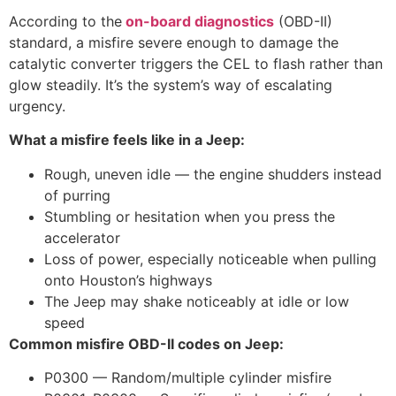
According to
the
on-board
diagnostics
(OBD-II)
standard, a misfire severe enough to damage the
catalytic converter triggers the CEL to flash rather than
glow steadily. It’s the system’s way of escalating
urgency.
What a misfire feels like in a Jeep:
Rough, uneven idle — the engine shudders instead
of purring
Stumbling or hesitation when you press the
accelerator
Loss of power, especially noticeable when pulling
onto Houston’s highways
The Jeep may shake noticeably at idle or low
speed
Common misfire OBD-II codes on Jeep:
P0300 — Random/multiple cylinder misfire