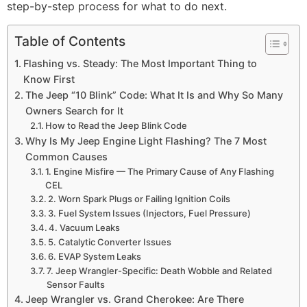
step-by-step process for what to do next.
Table of Contents
Flashing vs. Steady: The Most Important Thing to
Know First
The Jeep “10 Blink” Code: What It Is and Why So Many
Owners Search for It
How to Read the Jeep Blink Code
Why Is My Jeep Engine Light Flashing? The 7 Most
Common Causes
1. Engine Misfire — The Primary Cause of Any Flashing
CEL
2. Worn Spark Plugs or Failing Ignition Coils
3. Fuel System Issues (Injectors, Fuel Pressure)
4. Vacuum Leaks
5. Catalytic Converter Issues
6. EVAP System Leaks
7. Jeep Wrangler-Specific: Death Wobble and Related
Sensor Faults
Jeep Wrangler vs. Grand Cherokee: Are There