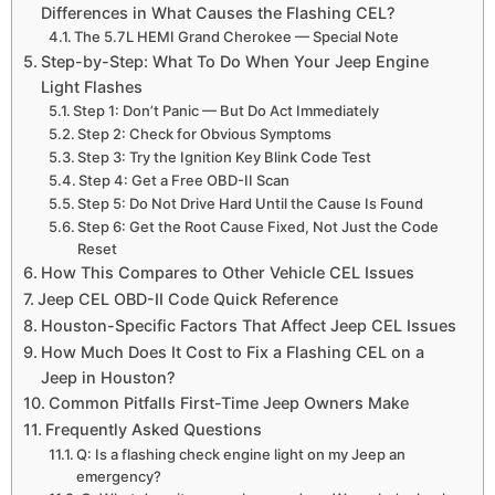
Differences in What Causes the Flashing CEL?
The 5.7L HEMI Grand Cherokee — Special Note
Step-by-Step: What To Do When Your Jeep Engine
Light Flashes
Step 1: Don’t Panic — But Do Act Immediately
Step 2: Check for Obvious Symptoms
Step 3: Try the Ignition Key Blink Code Test
Step 4: Get a Free OBD-II Scan
Step 5: Do Not Drive Hard Until the Cause Is Found
Step 6: Get the Root Cause Fixed, Not Just the Code
Reset
How This Compares to Other Vehicle CEL Issues
Jeep CEL OBD-II Code Quick Reference
Houston-Specific Factors That Affect Jeep CEL Issues
How Much Does It Cost to Fix a Flashing CEL on a
Jeep in Houston?
Common Pitfalls First-Time Jeep Owners Make
Frequently Asked Questions
Q: Is a flashing check engine light on my Jeep an
emergency?