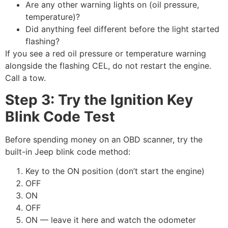
Are any other warning lights on (oil pressure,
temperature)?
Did anything feel different before the light started
flashing?
If you see a red oil pressure or temperature warning
alongside the flashing CEL, do not restart the engine.
Call a tow.
Step 3: Try the Ignition Key
Blink Code Test
Before spending money on an OBD scanner, try the
built-in Jeep blink code method:
Key to the ON position (don’t start the engine)
OFF
ON
OFF
ON — leave it here and watch the odometer