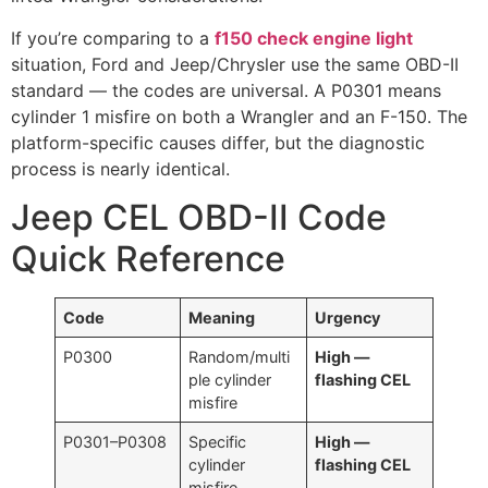
If you’re comparing to a
f150 check engine light
situation, Ford and Jeep/Chrysler use the same OBD-II
standard — the codes are universal. A P0301 means
cylinder 1 misfire on both a Wrangler and an F-150. The
platform-specific causes differ, but the diagnostic
process is nearly identical.
Jeep CEL OBD-II Code
Quick Reference
Code
Meaning
Urgency
P0300
Random/multi
High —
ple cylinder
flashing CEL
misfire
P0301–P0308
Specific
High —
cylinder
flashing CEL
misfire