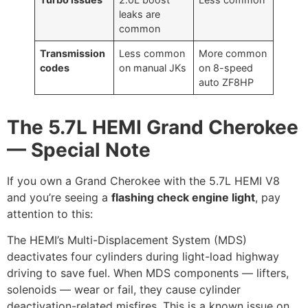
leaks are
common
Transmission
Less common
More common
codes
on manual JKs
on 8-speed
auto ZF8HP
The 5.7L HEMI Grand Cherokee
— Special Note
If you own a Grand Cherokee with the 5.7L HEMI V8
and you’re seeing a
flashing check engine light
, pay
attention to this:
The HEMI’s Multi-Displacement System (MDS)
deactivates four cylinders during light-load highway
driving to save fuel. When MDS components — lifters,
solenoids — wear or fail, they cause cylinder
deactivation-related misfires. This is a known issue on