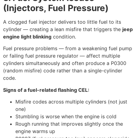
(Injectors, Fuel Pressure)
A clogged fuel injector delivers too little fuel to its
cylinder — creating a lean misfire that triggers the
jeep
engine light blinking
condition.
Fuel pressure problems — from a weakening fuel pump
or failing fuel pressure regulator — affect multiple
cylinders simultaneously and often produce a P0300
(random misfire) code rather than a single-cylinder
code.
Signs of a fuel-related flashing CEL:
Misfire codes across multiple cylinders (not just
one)
Stumbling is worse when the engine is cold
Rough running that improves slightly once the
engine warms up