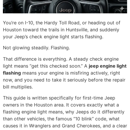
You’re on I-10, the Hardy Toll Road, or heading out of
Houston toward the trails in Huntsville, and suddenly
your Jeep’s check engine light starts flashing.
Not glowing steadily. Flashing.
That difference is everything. A steady check engine
light means “get this checked soon.” A
jeep engine light
flashing
means your engine is misfiring actively, right
now, and you need to take it seriously before the repair
bill multiplies.
This guide is written specifically for first-time Jeep
owners in the Houston area. It covers exactly what a
flashing engine light means, why Jeeps do it differently
than other vehicles, the famous “10 blink” code, what
causes it in Wranglers and Grand Cherokees, and a clear