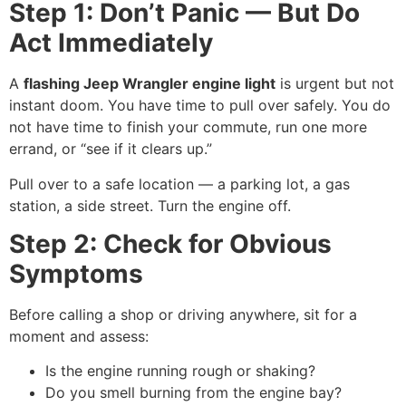
Step 1: Don’t Panic — But Do
Act Immediately
A
flashing Jeep Wrangler engine light
is urgent but not
instant doom. You have time to pull over safely. You do
not have time to finish your commute, run one more
errand, or “see if it clears up.”
Pull over to a safe location — a parking lot, a gas
station, a side street. Turn the engine off.
Step 2: Check for Obvious
Symptoms
Before calling a shop or driving anywhere, sit for a
moment and assess:
Is the engine running rough or shaking?
Do you smell burning from the engine bay?