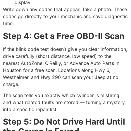
display
Write down any codes that appear. Take a photo. These
codes go directly to your mechanic and save diagnostic
time.
Step 4: Get a Free OBD-II Scan
If the blink code test doesn’t give you clear information,
drive carefully (short distance, low speed) to the
nearest AutoZone, O’Reilly, or Advance Auto Parts in
Houston for a free scan. Locations along Hwy 6,
Westheimer, and Hwy 290 can scan your Jeep at no
charge.
The scan tells you exactly which cylinder is misfiring
and what related faults are stored — turning a mystery
into a specific repair list.
Step 5: Do Not Drive Hard Until