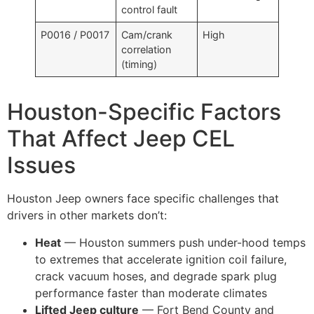
control fault
P0016 / P0017
Cam/crank
High
correlation
(timing)
Houston-Specific Factors
That Affect Jeep CEL
Issues
Houston Jeep owners face specific challenges that
drivers in other markets don’t:
Heat
— Houston summers push under-hood temps
to extremes that accelerate ignition coil failure,
crack vacuum hoses, and degrade spark plug
performance faster than moderate climates
Lifted Jeep culture
— Fort Bend County and