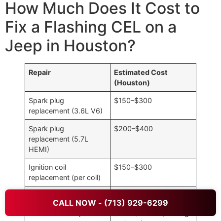
How Much Does It Cost to
Fix a Flashing CEL on a
Jeep in Houston?
Repair
Estimated Cost
(Houston)
Spark plug
$150–$300
replacement (3.6L V6)
Spark plug
$200–$400
replacement (5.7L
HEMI)
Ignition coil
$150–$300
replacement (per coil)
Fuel injector cleaning
$100–$200
CALL NOW - (713) 929-6299
Vacuum leak repair
$100–$400 depending