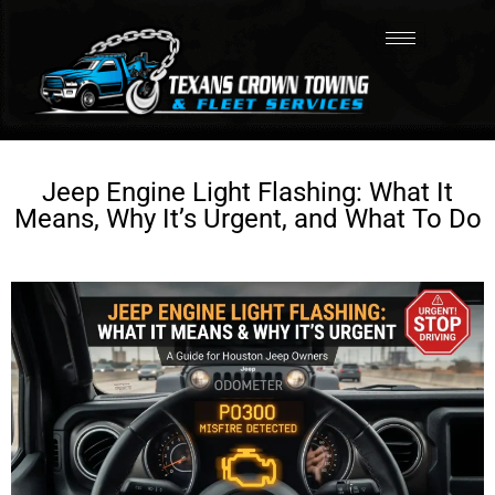
Jeep Engine Light Flashing: What It
Means, Why It’s Urgent, and What To Do