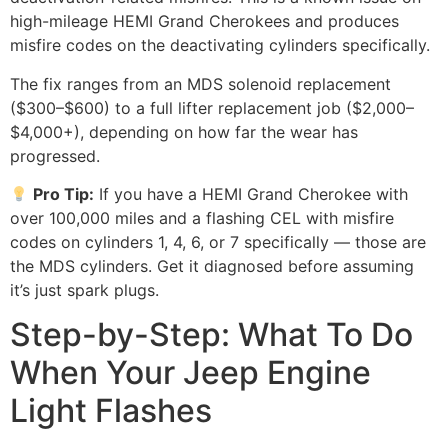
high-mileage HEMI Grand Cherokees and produces
misfire codes on the deactivating cylinders specifically.
The fix ranges from an MDS solenoid replacement
($300–$600) to a full lifter replacement job ($2,000–
$4,000+), depending on how far the wear has
progressed.
Pro Tip:
If you have a HEMI Grand Cherokee with
over 100,000 miles and a flashing CEL with misfire
codes on cylinders 1, 4, 6, or 7 specifically — those are
the MDS cylinders. Get it diagnosed before assuming
it’s just spark plugs.
Step-by-Step: What To Do
When Your Jeep Engine
Light Flashes