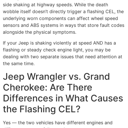
side shaking at highway speeds. While the death
wobble itself doesn’t directly trigger a flashing CEL, the
underlying worn components can affect wheel speed
sensors and ABS systems in ways that store fault codes
alongside the physical symptoms.
If your Jeep is shaking violently at speed AND has a
flashing or steady check engine light, you may be
dealing with two separate issues that need attention at
the same time.
Jeep Wrangler vs. Grand
Cherokee: Are There
Differences in What Causes
the Flashing CEL?
Yes — the two vehicles have different engines and