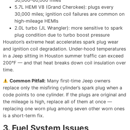
30,000–60,000 miles
5.7L HEMI V8 (Grand Cherokee): plugs every
30,000 miles; ignition coil failures are common on
high-mileage HEMIs
2.0L turbo (JL Wrangler): more sensitive to spark
plug condition due to turbo boost pressure
Houston’s extreme heat accelerates spark plug wear
and ignition coil degradation. Under-hood temperatures
in a Jeep sitting in Houston summer traffic can exceed
200°F — and that heat breaks down coil insulation over
time.
Common Pitfall:
Many first-time Jeep owners
replace only the misfiring cylinder’s spark plug when a
code points to one cylinder. If the plugs are original and
the mileage is high, replace all of them at once —
replacing one worn plug among seven other worn ones
is a short-term fix.
3. Fuel System Issues