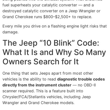
fuel superheats your catalytic converter — and a
destroyed catalytic converter on a Jeep Wrangler or
Grand Cherokee runs $800–$2,500+ to replace.
Every mile you drive on a flashing engine light risks that
damage.
The Jeep “10 Blink” Code:
What It Is and Why So Many
Owners Search for It
One thing that sets Jeeps apart from most other
vehicles is the ability to read
diagnostic trouble codes
directly from the instrument cluster
— no OBD-II
scanner required. This is a feature built into
Chrysler/FCA/Stellantis vehicles, including Jeep
Wrangler and Grand Cherokee models.