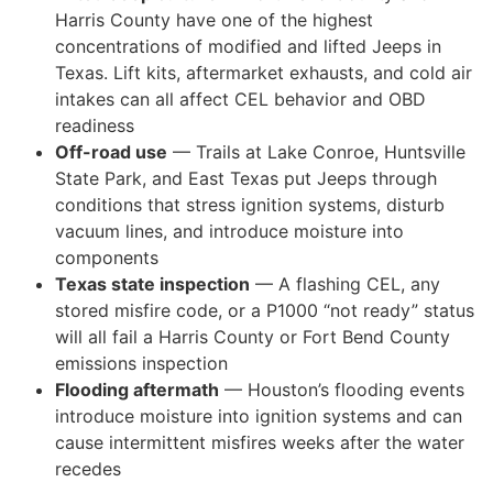
Harris County have one of the highest
concentrations of modified and lifted Jeeps in
Texas. Lift kits, aftermarket exhausts, and cold air
intakes can all affect CEL behavior and OBD
readiness
Off-road use
— Trails at Lake Conroe, Huntsville
State Park, and East Texas put Jeeps through
conditions that stress ignition systems, disturb
vacuum lines, and introduce moisture into
components
Texas state inspection
— A flashing CEL, any
stored misfire code, or a P1000 “not ready” status
will all fail a Harris County or Fort Bend County
emissions inspection
Flooding aftermath
— Houston’s flooding events
introduce moisture into ignition systems and can
cause intermittent misfires weeks after the water
recedes