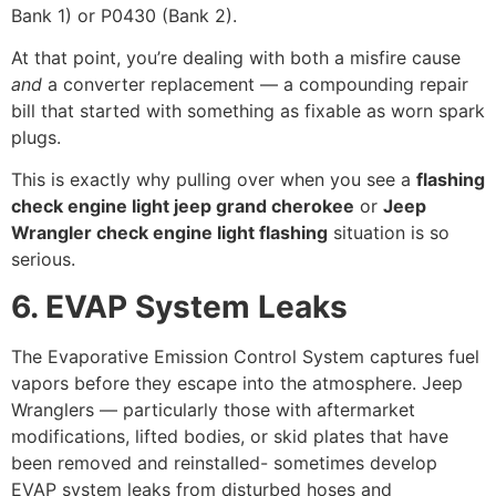
Bank 1) or P0430 (Bank 2).
At that point, you’re dealing with both a misfire cause
and
a converter replacement — a compounding repair
bill that started with something as fixable as worn spark
plugs.
This is exactly why pulling over when you see a
flashing
check engine light jeep grand cherokee
or
Jeep
Wrangler check engine light flashing
situation is so
serious.
6. EVAP System Leaks
The Evaporative Emission Control System captures fuel
vapors before they escape into the atmosphere. Jeep
Wranglers — particularly those with aftermarket
modifications, lifted bodies, or skid plates that have
been removed and reinstalled- sometimes develop
EVAP system leaks from disturbed hoses and