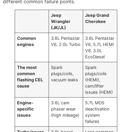
different common failure points.
Jeep
Jeep Grand
Wrangler
Cherokee
(JK/JL)
Common
3.6L Pentastar
3.6L Pentastar
engines
V6, 2.0L Turbo
V6, 5.7L HEMI
V8, 3.0L
EcoDiesel
The most
Spark
Spark
common
plugs/coils,
plugs/coils
flashing CEL
vacuum leaks
(HEMI),
cause
cam/lifter
issues (HEMI)
Engine-
3.6L cam
5.7L MDS
specific
phaser wear
deactivation
issues
(high mileage)
system
failures
Turbo issues
2.0L boost
Less common