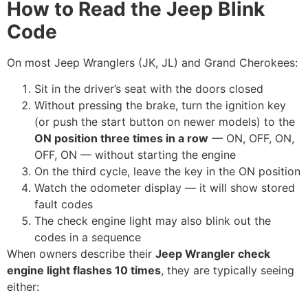
How to Read the Jeep Blink
Code
On most Jeep Wranglers (JK, JL) and Grand Cherokees:
Sit in the driver’s seat with the doors closed
Without pressing the brake, turn the ignition key
(or push the start button on newer models) to the
ON position three times in a row
— ON, OFF, ON,
OFF, ON — without starting the engine
On the third cycle, leave the key in the ON position
Watch the odometer display — it will show stored
fault codes
The check engine light may also blink out the
codes in a sequence
When owners describe their
Jeep Wrangler check
engine light flashes 10 times
, they are typically seeing
either: