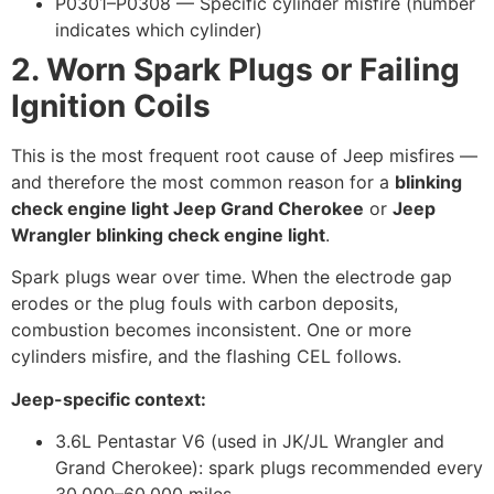
P0301–P0308 — Specific cylinder misfire (number
indicates which cylinder)
2. Worn Spark Plugs or Failing
Ignition Coils
This is the most frequent root cause of Jeep misfires —
and therefore the most common reason for a
blinking
check engine light Jeep Grand Cherokee
or
Jeep
Wrangler blinking check engine light
.
Spark plugs wear over time. When the electrode gap
erodes or the plug fouls with carbon deposits,
combustion becomes inconsistent. One or more
cylinders misfire, and the flashing CEL follows.
Jeep-specific context:
3.6L Pentastar V6 (used in JK/JL Wrangler and
Grand Cherokee): spark plugs recommended every