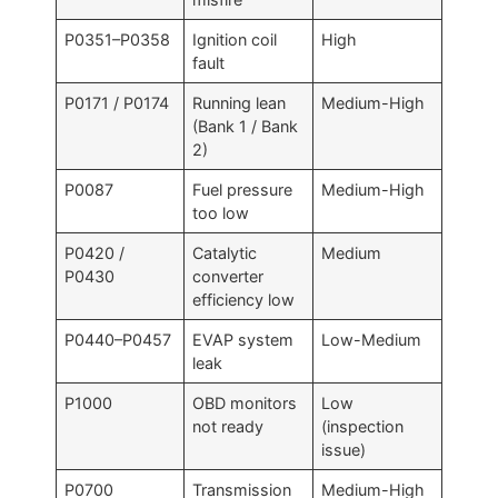
P0351–P0358
Ignition coil
High
fault
P0171 / P0174
Running lean
Medium-High
(Bank 1 / Bank
2)
P0087
Fuel pressure
Medium-High
too low
P0420 /
Catalytic
Medium
P0430
converter
efficiency low
P0440–P0457
EVAP system
Low-Medium
leak
P1000
OBD monitors
Low
not ready
(inspection
issue)
P0700
Transmission
Medium-High