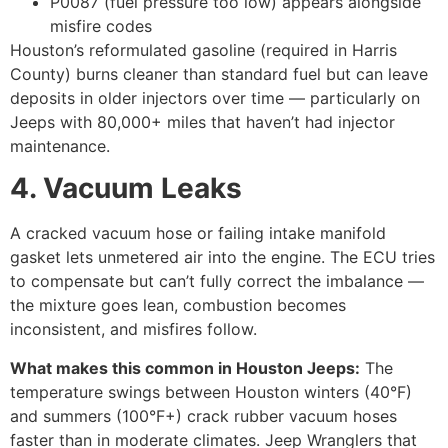
P0087 (fuel pressure too low) appears alongside
misfire codes
Houston’s reformulated gasoline (required in Harris
County) burns cleaner than standard fuel but can leave
deposits in older injectors over time — particularly on
Jeeps with 80,000+ miles that haven’t had injector
maintenance.
4. Vacuum Leaks
A cracked vacuum hose or failing intake manifold
gasket lets unmetered air into the engine. The ECU tries
to compensate but can’t fully correct the imbalance —
the mixture goes lean, combustion becomes
inconsistent, and misfires follow.
What makes this common in Houston Jeeps:
The
temperature swings between Houston winters (40°F)
and summers (100°F+) crack rubber vacuum hoses
faster than in moderate climates. Jeep Wranglers that