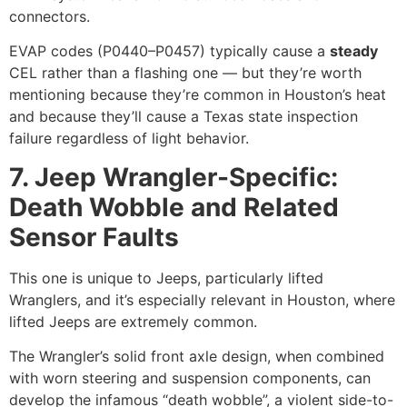
connectors.
EVAP codes (P0440–P0457) typically cause a
steady
CEL rather than a flashing one — but they’re worth
mentioning because they’re common in Houston’s heat
and because they’ll cause a Texas state inspection
failure regardless of light behavior.
7. Jeep Wrangler-Specific:
Death Wobble and Related
Sensor Faults
This one is unique to Jeeps, particularly lifted
Wranglers, and it’s especially relevant in Houston, where
lifted Jeeps are extremely common.
The Wrangler’s solid front axle design, when combined
with worn steering and suspension components, can
develop the infamous “death wobble”, a violent side-to-