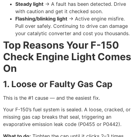
Steady light
→ A fault has been detected. Drive
with caution and get it checked soon.
Flashing/blinking light
→ Active engine misfire.
Pull over safely. Continuing to drive can damage
your catalytic converter and cost you thousands.
Top Reasons Your F-150
Check Engine Light Comes
On
1. Loose or Faulty Gas Cap
This is the #1 cause — and the easiest fix.
Your F-150’s fuel system is sealed. A loose, cracked, or
missing gas cap breaks that seal, triggering an
evaporative emission leak code (P0455 or P0442).
What to do:
Tighten the cap until it clicks 2–3 times.