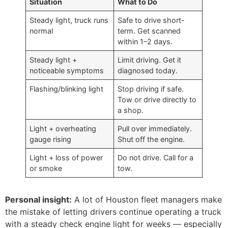
Situation
What to Do
Steady light, truck runs
Safe to drive short-
normal
term. Get scanned
within 1–2 days.
Steady light +
Limit driving. Get it
noticeable symptoms
diagnosed today.
Flashing/blinking light
Stop driving if safe.
Tow or drive directly to
a shop.
Light + overheating
Pull over immediately.
gauge rising
Shut off the engine.
Light + loss of power
Do not drive. Call for a
or smoke
tow.
Personal insight:
A lot of Houston fleet managers make
the mistake of letting drivers continue operating a truck
with a steady check engine light for weeks — especially