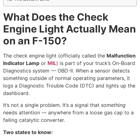
What Does the Check
Engine Light Actually Mean
on an F-150?
The check engine light (officially called the
Malfunction
Indicator Lamp
or
MIL
) is part of your truck’s On-Board
Diagnostics system — OBD-II. When a sensor detects
something outside of normal operating parameters, it
logs a Diagnostic Trouble Code (DTC) and lights up the
dashboard.
It’s not a single problem. It’s a signal that
something
needs attention — anywhere from a loose gas cap to a
failing catalytic converter.
Two states to know: