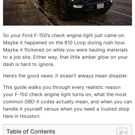
So your Ford F-150’s check engine light just came on.
Maybe it happened on the 610 Loop during rush hour.
Maybe it flickered on while you were hauling materials
to a job site. Either way, that little amber glow on your
dash is hard to ignore.
Here’s the good news: it doesn’t always mean disaster.
This guide walks you through every realistic reason
your F-150 check engine light turns on, what the most
common OBD-II codes actually mean, and when you can
handle it yourself versus when you need a trusted shop
here in Houston.
Table of Contents