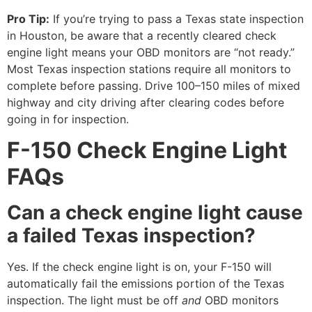
Pro Tip:
If you’re trying to pass a Texas state inspection
in Houston, be aware that a recently cleared check
engine light means your OBD monitors are “not ready.”
Most Texas inspection stations require all monitors to
complete before passing. Drive 100–150 miles of mixed
highway and city driving after clearing codes before
going in for inspection.
F-150 Check Engine Light
FAQs
Can a check engine light cause
a failed Texas inspection?
Yes. If the check engine light is on, your F-150 will
automatically fail the emissions portion of the Texas
inspection. The light must be off
and
OBD monitors