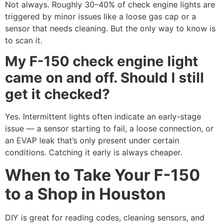
Not always. Roughly 30–40% of check engine lights are
triggered by minor issues like a loose gas cap or a
sensor that needs cleaning. But the only way to know is
to scan it.
My F-150 check engine light
came on and off. Should I still
get it checked?
Yes. Intermittent lights often indicate an early-stage
issue — a sensor starting to fail, a loose connection, or
an EVAP leak that’s only present under certain
conditions. Catching it early is always cheaper.
When to Take Your F-150
to a Shop in Houston
DIY is great for reading codes, cleaning sensors, and