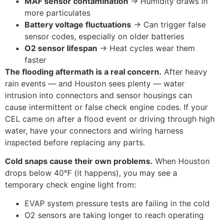
MAF sensor contamination
→ Humidity draws in
more particulates
Battery voltage fluctuations
→ Can trigger false
sensor codes, especially on older batteries
O2 sensor lifespan
→ Heat cycles wear them
faster
The flooding aftermath is a real concern.
After heavy
rain events — and Houston sees plenty — water
intrusion into connectors and sensor housings can
cause intermittent or false check engine codes. If your
CEL came on after a flood event or driving through high
water, have your connectors and wiring harness
inspected before replacing any parts.
Cold snaps cause their own problems.
When Houston
drops below 40°F (it happens), you may see a
temporary check engine light from:
EVAP system pressure tests are failing in the cold
O2 sensors are taking longer to reach operating