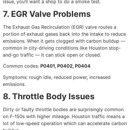
issue, you’ll want a shop to do a smoke test.
7. EGR Valve Problems
The Exhaust Gas Recirculation (EGR) valve routes a
portion of exhaust gases back into the intake to reduce
emissions. When it gets clogged with carbon buildup —
common in city-driving conditions like Houston stop-
and-go traffic — it can stick open or closed.
Common codes:
P0401, P0402, P0404
Symptoms: rough idle, reduced power, increased
emissions.
8. Throttle Body Issues
Dirty or faulty throttle bodies are surprisingly common
on F-150s with higher mileage. Houston traffic means a
lot of low-speed operation which can accelerate carbon