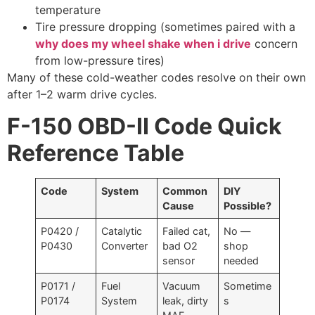
temperature
Tire pressure dropping (sometimes paired with a
why does my wheel shake when i drive
concern
from low-pressure tires)
Many of these cold-weather codes resolve on their own
after 1–2 warm drive cycles.
F-150 OBD-II Code Quick
Reference Table
Code
System
Common
DIY
Cause
Possible?
P0420 /
Catalytic
Failed cat,
No —
P0430
Converter
bad O2
shop
sensor
needed
P0171 /
Fuel
Vacuum
Sometime
P0174
System
leak, dirty
s