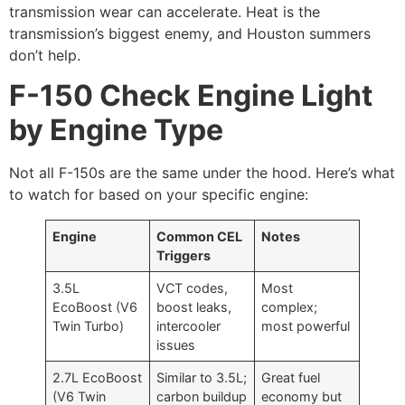
transmission wear can accelerate. Heat is the
transmission’s biggest enemy, and Houston summers
don’t help.
F-150 Check Engine Light
by Engine Type
Not all F-150s are the same under the hood. Here’s what
to watch for based on your specific engine:
Engine
Common CEL
Notes
Triggers
3.5L
VCT codes,
Most
EcoBoost (V6
boost leaks,
complex;
Twin Turbo)
intercooler
most powerful
issues
2.7L EcoBoost
Similar to 3.5L;
Great fuel
(V6 Twin
carbon buildup
economy but