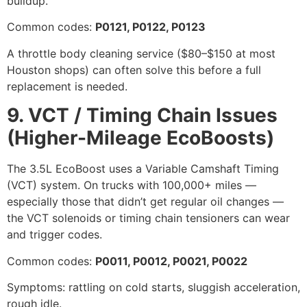
buildup.
Common codes:
P0121, P0122, P0123
A throttle body cleaning service ($80–$150 at most
Houston shops) can often solve this before a full
replacement is needed.
9. VCT / Timing Chain Issues
(Higher-Mileage EcoBoosts)
The 3.5L EcoBoost uses a Variable Camshaft Timing
(VCT) system. On trucks with 100,000+ miles —
especially those that didn’t get regular oil changes —
the VCT solenoids or timing chain tensioners can wear
and trigger codes.
Common codes:
P0011, P0012, P0021, P0022
Symptoms: rattling on cold starts, sluggish acceleration,
rough idle.