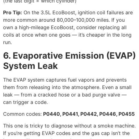
(the last digit = which cylinder)
Pro Tip:
On the 3.5L EcoBoost, ignition coil failures are
more common around 80,000–100,000 miles. If you
own a high-mileage EcoBoost, consider replacing all
coils at once when one goes — it’s cheaper in the long
run.
6. Evaporative Emission (EVAP)
System Leak
The EVAP system captures fuel vapors and prevents
them from releasing into the atmosphere. Even a small
leak — from a cracked hose or a bad purge valve —
can trigger a code.
Common codes:
P0440, P0441, P0442, P0446, P0455
This one is tricky to diagnose without a smoke machine.
If you’re getting EVAP codes and the gas cap isn’t the