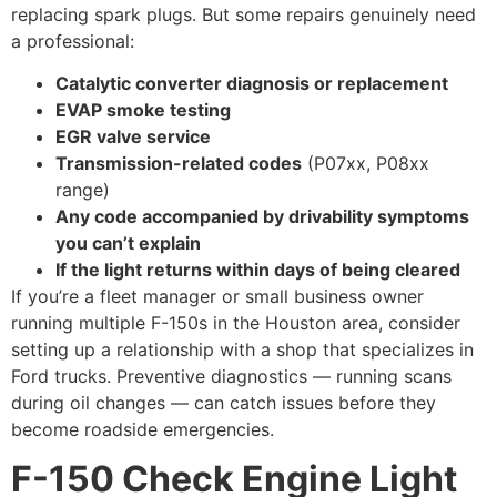
replacing spark plugs. But some repairs genuinely need
a professional:
Catalytic converter diagnosis or replacement
EVAP smoke testing
EGR valve service
Transmission-related codes
(P07xx, P08xx
range)
Any code accompanied by drivability symptoms
you can’t explain
If the light returns within days of being cleared
If you’re a fleet manager or small business owner
running multiple F-150s in the Houston area, consider
setting up a relationship with a shop that specializes in
Ford trucks. Preventive diagnostics — running scans
during oil changes — can catch issues before they
become roadside emergencies.
F-150 Check Engine Light