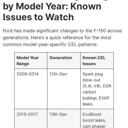
by Model Year: Known
Issues to Watch
Ford has made significant changes to the F-150 across
generations. Here’s a quick reference for the most
common model-year-specific CEL patterns:
Model Year
Generation
Known CEL
Range
Issues
2009–2014
12th Gen
Spark plug
blow-out
(5.4L V8), EGR
carbon
buildup, EVAP
leaks
2015–2017
13th Gen
EcoBoost
boost leaks,
cam phaser