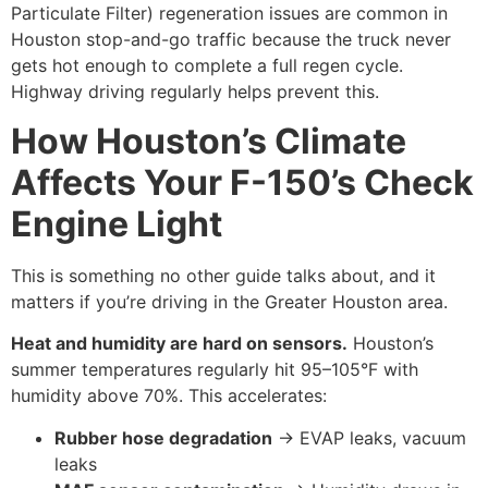
Particulate Filter) regeneration issues are common in
Houston stop-and-go traffic because the truck never
gets hot enough to complete a full regen cycle.
Highway driving regularly helps prevent this.
How Houston’s Climate
Affects Your F-150’s Check
Engine Light
This is something no other guide talks about, and it
matters if you’re driving in the Greater Houston area.
Heat and humidity are hard on sensors.
Houston’s
summer temperatures regularly hit 95–105°F with
humidity above 70%. This accelerates:
Rubber hose degradation
→ EVAP leaks, vacuum
leaks