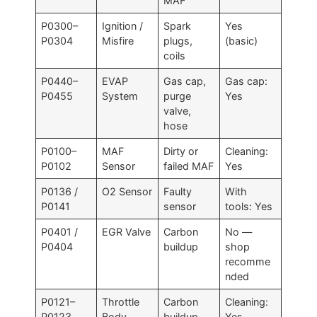
MAF
P0300–
Ignition /
Spark
Yes
P0304
Misfire
plugs,
(basic)
coils
P0440–
EVAP
Gas cap,
Gas cap:
P0455
System
purge
Yes
valve,
hose
P0100–
MAF
Dirty or
Cleaning:
P0102
Sensor
failed MAF
Yes
P0136 /
O2 Sensor
Faulty
With
P0141
sensor
tools: Yes
P0401 /
EGR Valve
Carbon
No —
P0404
buildup
shop
recomme
nded
P0121–
Throttle
Carbon
Cleaning:
P0123
Body
buildup
Yes