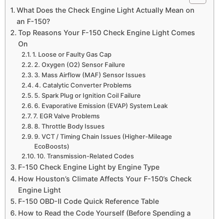
What Does the Check Engine Light Actually Mean on
an F-150?
Top Reasons Your F-150 Check Engine Light Comes
On
1. Loose or Faulty Gas Cap
2. Oxygen (O2) Sensor Failure
3. Mass Airflow (MAF) Sensor Issues
4. Catalytic Converter Problems
5. Spark Plug or Ignition Coil Failure
6. Evaporative Emission (EVAP) System Leak
7. EGR Valve Problems
8. Throttle Body Issues
9. VCT / Timing Chain Issues (Higher-Mileage
EcoBoosts)
10. Transmission-Related Codes
F-150 Check Engine Light by Engine Type
How Houston’s Climate Affects Your F-150’s Check
Engine Light
F-150 OBD-II Code Quick Reference Table
How to Read the Code Yourself (Before Spending a