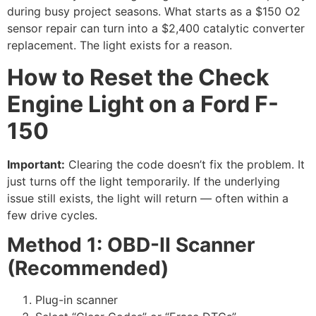
during busy project seasons. What starts as a $150 O2
sensor repair can turn into a $2,400 catalytic converter
replacement. The light exists for a reason.
How to Reset the Check
Engine Light on a Ford F-
150
Important:
Clearing the code doesn’t fix the problem. It
just turns off the light temporarily. If the underlying
issue still exists, the light will return — often within a
few drive cycles.
Method 1: OBD-II Scanner
(Recommended)
Plug-in scanner