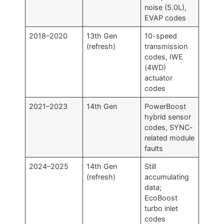
noise (5.0L),
EVAP codes
2018–2020
13th Gen
10-speed
(refresh)
transmission
codes, IWE
(4WD)
actuator
codes
2021–2023
14th Gen
PowerBoost
hybrid sensor
codes, SYNC-
related module
faults
2024–2025
14th Gen
Still
(refresh)
accumulating
data;
EcoBoost
turbo inlet
codes