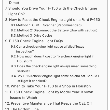
Dime)
Should You Drive Your F-150 with the Check Engine
Light On?
How to Reset the Check Engine Light on a Ford F-150
Method 1: OBD-II Scanner (Recommended)
Method 2: Disconnect the Battery (Use with caution)
Method 3: Drive Cycles
F-150 Check Engine Light FAQs
Can a check engine light cause a failed Texas
inspection?
How much does it cost to fix a check engine light in
Houston?
Does the check engine light always mean something
serious?
My F-150 check engine light came on and off. Should I
still get it checked?
When to Take Your F-150 to a Shop in Houston
F-150 Check Engine Light by Model Year: Known
Issues to Watch
Preventive Maintenance That Keeps the CEL Off
The Bottom Line