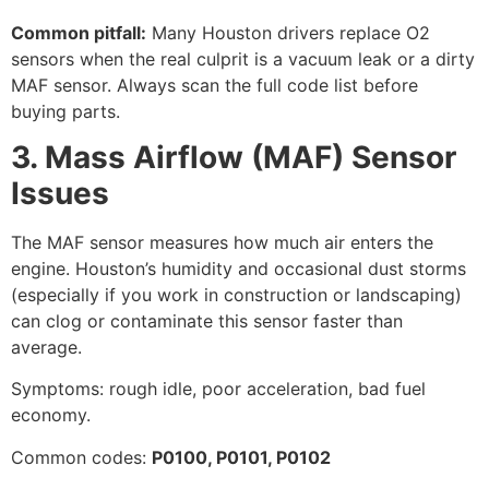
Common pitfall:
Many Houston drivers replace O2
sensors when the real culprit is a vacuum leak or a dirty
MAF sensor. Always scan the full code list before
buying parts.
3. Mass Airflow (MAF) Sensor
Issues
The MAF sensor measures how much air enters the
engine. Houston’s humidity and occasional dust storms
(especially if you work in construction or landscaping)
can clog or contaminate this sensor faster than
average.
Symptoms: rough idle, poor acceleration, bad fuel
economy.
Common codes:
P0100, P0101, P0102