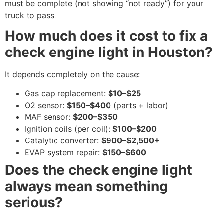
must be complete (not showing “not ready”) for your
truck to pass.
How much does it cost to fix a
check engine light in Houston?
It depends completely on the cause:
Gas cap replacement:
$10–$25
O2 sensor:
$150–$400
(parts + labor)
MAF sensor:
$200–$350
Ignition coils (per coil):
$100–$200
Catalytic converter:
$900–$2,500+
EVAP system repair:
$150–$600
Does the check engine light
always mean something
serious?