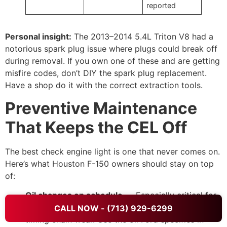
reported
Personal insight:
The 2013–2014 5.4L Triton V8 had a
notorious spark plug issue where plugs could break off
during removal. If you own one of these and are getting
misfire codes, don’t DIY the spark plug replacement.
Have a shop do it with the correct extraction tools.
Preventive Maintenance
That Keeps the CEL Off
The best check engine light is one that never comes on.
Here’s what Houston F-150 owners should stay on top
of:
Oil changes on schedule
— Especially critical for
EcoBoost engines. Dirty oil accelerates VCT and
CALL NOW - (713) 929-6299
timing chain wear. Use the oil Ford specifies in