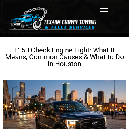
F150 Check Engine Light: What It
Means, Common Causes & What to Do
in Houston