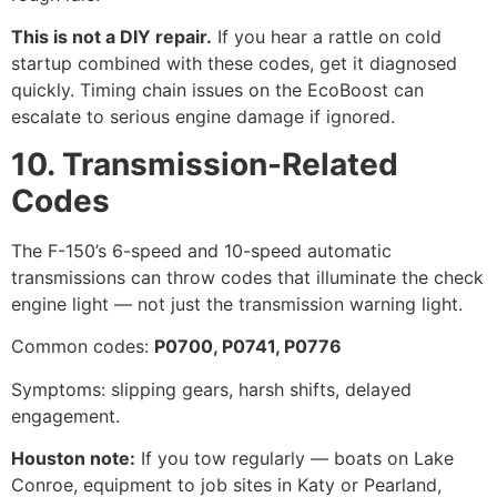
This is not a DIY repair.
If you hear a rattle on cold
startup combined with these codes, get it diagnosed
quickly. Timing chain issues on the EcoBoost can
escalate to serious engine damage if ignored.
10. Transmission-Related
Codes
The F-150’s 6-speed and 10-speed automatic
transmissions can throw codes that illuminate the check
engine light — not just the transmission warning light.
Common codes:
P0700, P0741, P0776
Symptoms: slipping gears, harsh shifts, delayed
engagement.
Houston note:
If you tow regularly — boats on Lake
Conroe, equipment to job sites in Katy or Pearland,