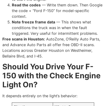
Read the codes
— Write them down. Then Google
the code + “Ford F-150” for model-specific
context.
Note freeze frame data
— This shows what
conditions the truck was in when the fault
triggered. Very useful for intermittent problems.
Free scans in Houston:
AutoZone, O’Reilly Auto Parts,
and Advance Auto Parts all offer free OBD-II scans.
Locations across Greater Houston on Westheimer,
Bellaire Blvd, and I-45.
Should You Drive Your F-
150 with the Check Engine
Light On?
It depends entirely on the light’s behavior: