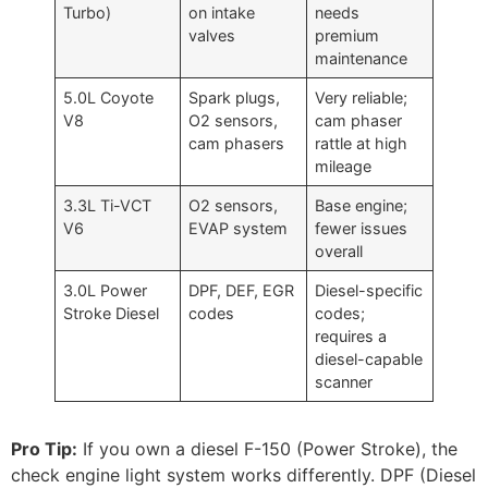
Turbo)
on intake
needs
valves
premium
maintenance
5.0L Coyote
Spark plugs,
Very reliable;
V8
O2 sensors,
cam phaser
cam phasers
rattle at high
mileage
3.3L Ti-VCT
O2 sensors,
Base engine;
V6
EVAP system
fewer issues
overall
3.0L Power
DPF, DEF, EGR
Diesel-specific
Stroke Diesel
codes
codes;
requires a
diesel-capable
scanner
Pro Tip:
If you own a diesel F-150 (Power Stroke), the
check engine light system works differently. DPF (Diesel