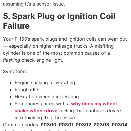
assuming it’s a sensor issue.
5. Spark Plug or Ignition Coil
Failure
Your F-150’s spark plugs and ignition coils can wear out
— especially on higher-mileage trucks. A misfiring
cylinder is one of the most common causes of a
flashing
check engine light.
Symptoms:
Engine shaking or vibrating
Rough idle
Hesitation when accelerating
Sometimes paired with a
why does my wheel
shake when i drive
feeling that confuses drivers
into thinking it’s a tire issue
Common codes:
P0300, P0301, P0302, P0303, P0304