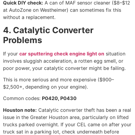
Quick DIY check:
A can of MAF sensor cleaner ($8–$12
at AutoZone on Westheimer) can sometimes fix this
without a replacement.
4. Catalytic Converter
Problems
If your
car sputtering check engine light on
situation
involves sluggish acceleration, a rotten egg smell, or
poor power, your catalytic converter might be failing.
This is more serious and more expensive ($900–
$2,500+, depending on your engine).
Common codes:
P0420, P0430
Houston note:
Catalytic converter theft has been a real
issue in the Greater Houston area, particularly on lifted
trucks parked overnight. If your CEL came on after your
truck sat in a parking lot, check underneath before