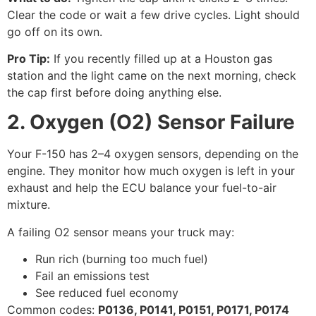
Clear the code or wait a few drive cycles. Light should
go off on its own.
Pro Tip:
If you recently filled up at a Houston gas
station and the light came on the next morning, check
the cap first before doing anything else.
2. Oxygen (O2) Sensor Failure
Your F-150 has 2–4 oxygen sensors, depending on the
engine. They monitor how much oxygen is left in your
exhaust and help the ECU balance your fuel-to-air
mixture.
A failing O2 sensor means your truck may:
Run rich (burning too much fuel)
Fail an emissions test
See reduced fuel economy
Common codes:
P0136, P0141, P0151, P0171, P0174