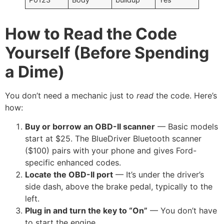
How to Read the Code
Yourself (Before Spending
a Dime)
You don’t need a mechanic just to
read
the code. Here’s
how:
Buy or borrow an OBD-II scanner
— Basic models
start at $25. The BlueDriver Bluetooth scanner
($100) pairs with your phone and gives Ford-
specific enhanced codes.
Locate the OBD-II port
— It’s under the driver’s
side dash, above the brake pedal, typically to the
left.
Plug in and turn the key to “On”
— You don’t have
to start the engine.