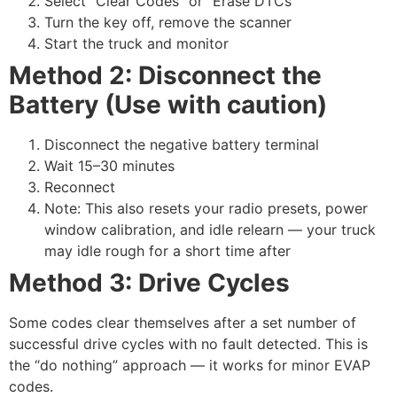
Select “Clear Codes” or “Erase DTCs”
Turn the key off, remove the scanner
Start the truck and monitor
Method 2: Disconnect the
Battery (Use with caution)
Disconnect the negative battery terminal
Wait 15–30 minutes
Reconnect
Note: This also resets your radio presets, power
window calibration, and idle relearn — your truck
may idle rough for a short time after
Method 3: Drive Cycles
Some codes clear themselves after a set number of
successful drive cycles with no fault detected. This is
the “do nothing” approach — it works for minor EVAP
codes.