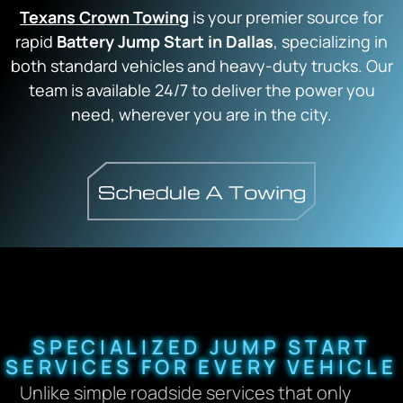
Texans Crown Towing
is your premier source for
rapid
Battery Jump Start in Dallas
, specializing in
both standard vehicles and heavy-duty trucks. Our
team is available 24/7 to deliver the power you
need, wherever you are in the city.
SPECIALIZED JUMP START
SERVICES FOR EVERY VEHICLE
Unlike simple roadside services that only