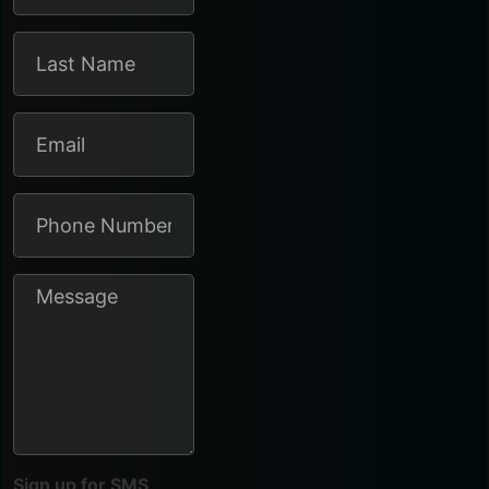
Sign up for SMS