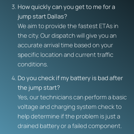
How quickly can you get to me for a
jump start Dallas?
We aim to provide the fastest ETAs in
the city. Our dispatch will give you an
accurate arrival time based on your
specific location and current traffic
conditions.
Do you check if my battery is bad after
the jump start?
Yes, our technicians can perform a basic
voltage and charging system check to
help determine if the problem is just a
drained battery or a failed component.