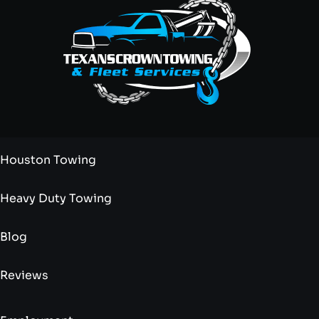
Houston Towing
Heavy Duty Towing
Blog
Reviews