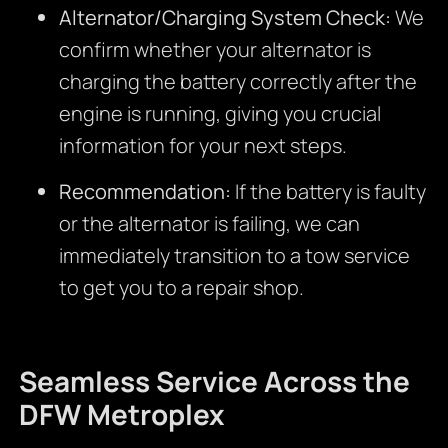
Alternator/Charging System Check:
We
confirm whether your alternator is
charging the battery correctly after the
engine is running, giving you crucial
information for your next steps.
Recommendation:
If the battery is faulty
or the alternator is failing, we can
immediately transition to a tow service
to get you to a repair shop.
Seamless Service Across the
DFW Metroplex