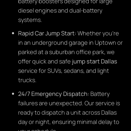
battery boosters designed for large
diesel engines and dual-battery
systems.
Rapid Car Jump Start:
Whether you’re
in an underground garage in Uptown or
parked at a suburban office park, we
offer quick and safe
jump start Dallas
service for SUVs, sedans, and light
trucks.
24/7 Emergency Dispatch:
Battery
failures are unexpected. Our service is
ready to dispatch a unit across Dallas
day or night, ensuring minimal delay to