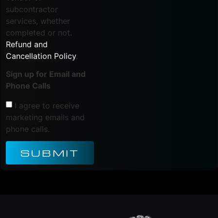
subcontractor
services, whether
completed or not.
Refund and
Cancellation Policy
.
Sign up for Email and
Phone Calls
I agree to receive
marketing emails and
phone calls.
SUBMIT