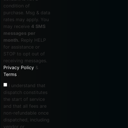
condition of
purchase. Msg & data
rates may apply. You
may receive
4 SMS
messages per
month.
Reply HELP
for assistance or
STOP to opt out of
receiving messages.
Privacy Policy
&
Terms
.
I understand that
dispatch constitutes
the start of service
and that all fees are
non-refundable once
dispatched, including
vendor or