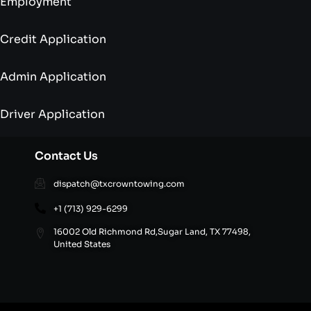
Employment
Credit Application
Admin Application
Driver Application
Contact Us
dispatch@txcrowntowing.com
+1 (713) 929-6299
16002 Old Richmond Rd,Sugar Land, TX 77498,
United States