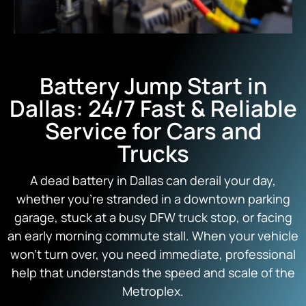
Battery Jump Start in
Dallas: 24/7 Fast & Reliable
Service for Cars and
Trucks
A dead battery in Dallas can derail your day,
whether you’re stranded in a downtown parking
garage, stuck at a busy DFW truck stop, or facing
an early morning commute stall. When your vehicle
won’t turn over, you need immediate, professional
help that understands the speed and scale of the
Metroplex.