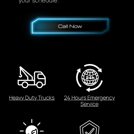
your schedule.
Heavy Duty Trucks
24 Hours Emergency
Service