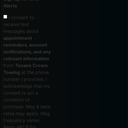
Alerts
I consent to
receive text
messages about
appointment
reminders, account
notifications, and any
relevant information
from
Texans Crown
Towing
at the phone
number I provided. I
acknowledge that my
consent is not a
condition of
purchase. Msg & data
rates may apply. Msg
frequency varies.
Reply HELP for