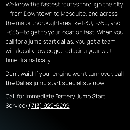
We know the fastest routes through the city
—from Downtown to Mesquite, and across
the major thoroughfares like I-30, I-35E, and
I-635—to get to your location fast. When you
call for a
jump start dallas
, you get a team
with local knowledge, reducing your wait
time dramatically.
Don’t wait! If your engine won’t turn over, call
the Dallas jump start specialists now!
Call for Immediate Battery Jump Start
Service:
(713) 929-6299