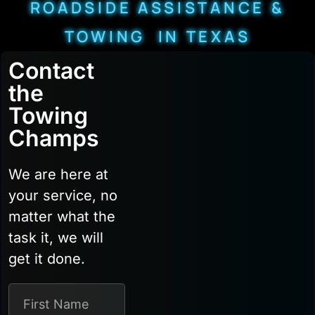
ROADSIDE ASSISTANCE &
TOWING IN TEXAS
Contact
the
Towing
Champs
We are here at
your service, no
matter what the
task it, we will
get it done.