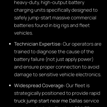
heavy-duty, high-output battery
charging units specifically designed to
safely jump-start massive commercial
batteries found in big rigs and fleet
vehicles.
Technician Expertise:
Our operators are
trained to diagnose the cause of the
battery failure (not just apply power)
and ensure proper connection to avoid
damage to sensitive vehicle electronics.
Widespread Coverage:
Our fleet is
strategically positioned to provide rapid
truck jump start near me Dallas
service