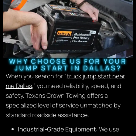
WHY CHOOSE US FOR YOUR
JUMP START IN DALLAS?
When you search for “
truck jump start near
me Dallas
,” you need reliability, speed, and
safety. Texans Crown Towing offers a
specialized level of service unmatched by
standard roadside assistance.
Industrial-Grade Equipment:
We use