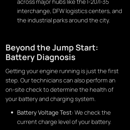
across major hubs like the I-20/I-35
interchange, DFW logistics centers, and
the industrial parks around the city.
Beyond the Jump Start:
Battery Diagnosis
Getting your engine running is just the first
step. Our technicians can also perform an
on-site check to determine the health of
your battery and charging system.
Battery Voltage Test:
We check the
current charge level of your battery.