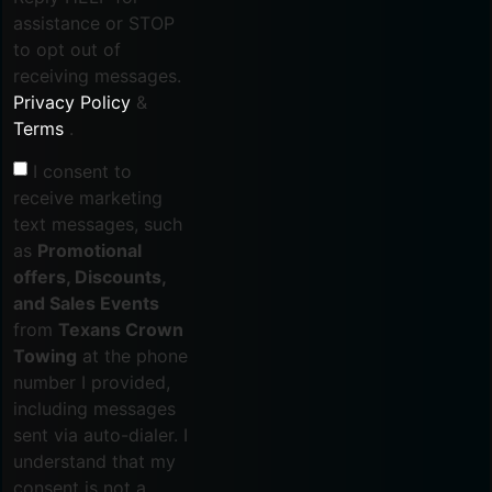
assistance or STOP
to opt out of
receiving messages.
Privacy Policy
&
Terms
.
I consent to
receive marketing
text messages, such
as
Promotional
offers, Discounts,
and Sales Events
from
Texans Crown
Towing
at the phone
number I provided,
including messages
sent via auto-dialer. I
understand that my
consent is not a