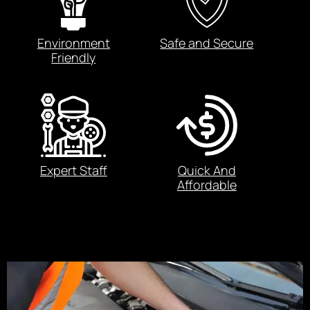
Environment
Safe and Secure
Friendly
Expert Staff
Quick And
Affordable