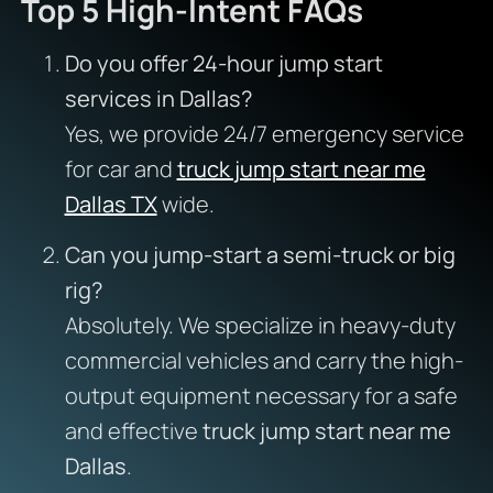
Top 5 High-Intent FAQs
Do you offer 24-hour jump start
services in Dallas?
Yes, we provide 24/7 emergency service
for car and
truck jump start near me
Dallas TX
wide.
Can you jump-start a semi-truck or big
rig?
Absolutely. We specialize in heavy-duty
commercial vehicles and carry the high-
output equipment necessary for a safe
and effective
truck jump start near me
Dallas
.