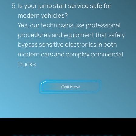
Is your jump start service safe for
modern vehicles?
Yes, our technicians use professional
procedures and equipment that safely
bypass sensitive electronics in both
modern cars and complex commercial
trucks.