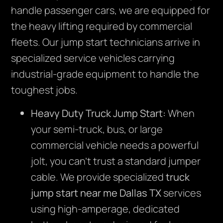
handle passenger cars, we are equipped for
the heavy lifting required by commercial
fleets. Our jump start technicians arrive in
specialized service vehicles carrying
industrial-grade equipment to handle the
toughest jobs.
Heavy Duty Truck Jump Start:
When
your semi-truck, bus, or large
commercial vehicle needs a powerful
jolt, you can’t trust a standard jumper
cable. We provide specialized
truck
jump start near me Dallas TX
services
using high-amperage, dedicated