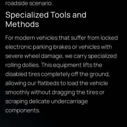
roadside scenario.
Specialized Tools and
Methods
For modern vehicles that suffer from locked
electronic parking brakes or vehicles with
severe wheel damage, we carry specialized
rolling dollies. This equipment lifts the
disabled tires completely off the ground,
allowing our flatbeds to load the vehicle
smoothly without dragging the tires or
scraping delicate undercarriage
components.