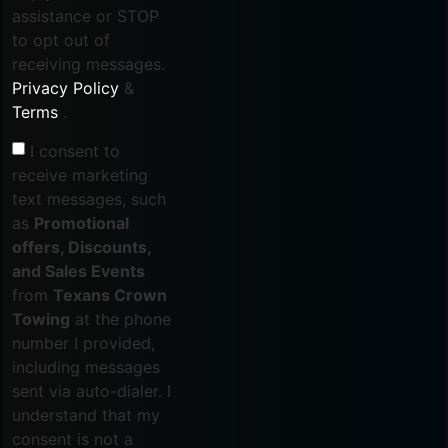
assistance or STOP
to opt out of
receiving messages.
Privacy Policy
&
Terms
.
I consent to
receive marketing
text messages, such
as
Promotional
offers, Discounts,
and Sales Events
from
Texans Crown
Towing
at the phone
number I provided,
including messages
sent via auto-dialer. I
understand that my
consent is not a