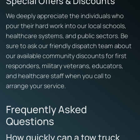
Special Offers & Discounts
We deeply appreciate the individuals who
pour their hard work into our local schools,
healthcare systems, and public sectors. Be
sure to ask our friendly dispatch team about
our available community discounts for first
responders, military veterans, educators,
and healthcare staff when you call to
arrange your service.
Frequently Asked
Questions
How quickly can a tow truck