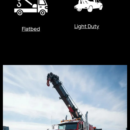
Light Duty
Flatbed