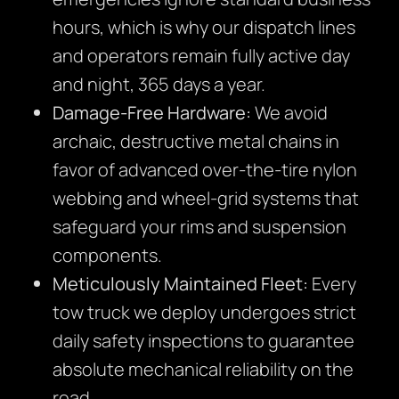
hours, which is why our dispatch lines
and operators remain fully active day
and night, 365 days a year.
Damage-Free Hardware:
We avoid
archaic, destructive metal chains in
favor of advanced over-the-tire nylon
webbing and wheel-grid systems that
safeguard your rims and suspension
components.
Meticulously Maintained Fleet:
Every
tow truck we deploy undergoes strict
daily safety inspections to guarantee
absolute mechanical reliability on the
road.