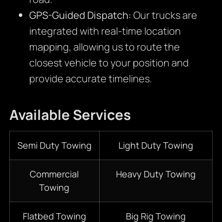
GPS-Guided Dispatch:
Our trucks are
integrated with real-time location
mapping, allowing us to route the
closest vehicle to your position and
provide accurate timelines.
Available Services
Semi Duty Towing
Light Duty Towing
Commercial
Heavy Duty Towing
Towing
Flatbed Towing
Big Rig Towing