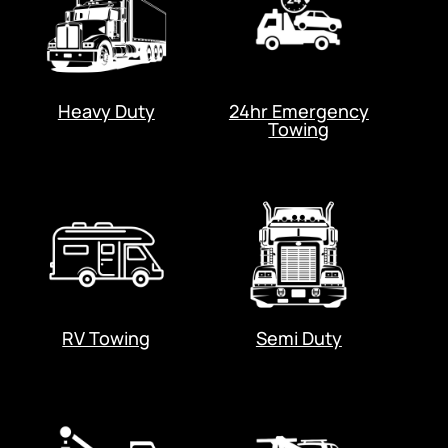
Heavy Duty
24hr Emergency
Towing
RV Towing
Semi Duty