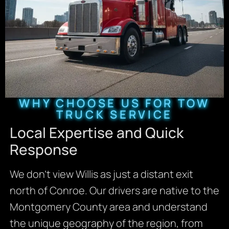
WHY CHOOSE US FOR TOW
TRUCK SERVICE
Local Expertise and Quick
Response
We don’t view Willis as just a distant exit
north of Conroe. Our drivers are native to the
Montgomery County area and understand
the unique geography of the region, from