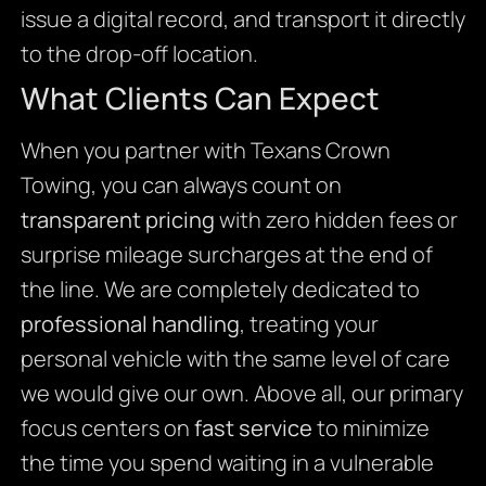
issue a digital record, and transport it directly
to the drop-off location.
What Clients Can Expect
When you partner with Texans Crown
Towing, you can always count on
transparent pricing
with zero hidden fees or
surprise mileage surcharges at the end of
the line. We are completely dedicated to
professional handling
, treating your
personal vehicle with the same level of care
we would give our own. Above all, our primary
focus centers on
fast service
to minimize
the time you spend waiting in a vulnerable