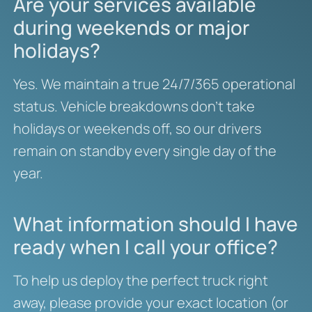
Are your services available
during weekends or major
holidays?
Yes. We maintain a true 24/7/365 operational
status. Vehicle breakdowns don’t take
holidays or weekends off, so our drivers
remain on standby every single day of the
year.
What information should I have
ready when I call your office?
To help us deploy the perfect truck right
away, please provide your exact location (or