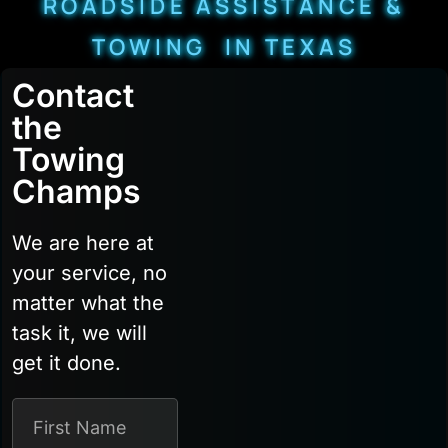
ROADSIDE ASSISTANCE &
TOWING IN TEXAS
Contact
the
Towing
Champs
We are here at
your service, no
matter what the
task it, we will
get it done.