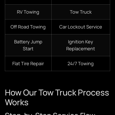
RV Towing
Tow Truck
Off Road Towing
Car Lockout Service
Battery Jump
Ignition Key
Start
Replacement
Flat Tire Repair
24/7 Towing
How Our Tow Truck Process
Works