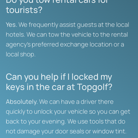
tourists?
Yes.
We frequently assist guests at the local
hotels. We can tow the vehicle to the rental
agency’s preferred exchange location or a
local shop.
Can you help if I locked my
keys in the car at Topgolf?
Absolutely.
We can have a driver there
quickly to unlock your vehicle so you can get
back to your evening. We use tools that do
not damage your door seals or window tint.