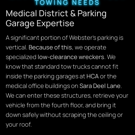
TOWING NEEDS
Medical District & Parking
Garage Expertise
A significant portion of Webster’s parking is
vertical.
Because of this
, we operate
specialized
low-clearance wreckers
. We
know that standard tow trucks cannot fit
inside the parking garages at
HCA
or the
medical office buildings on
Sara Deel Lane
.
We can enter these structures, retrieve your
vehicle from the fourth floor, and bring it
down safely without scraping the ceiling or
your roof.