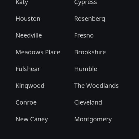
Katy
Cypress
Houston
Rosenberg
Needville
Fresno
Meadows Place
Brookshire
Fulshear
Humble
Kingwood
The Woodlands
Conroe
Cleveland
New Caney
Montgomery