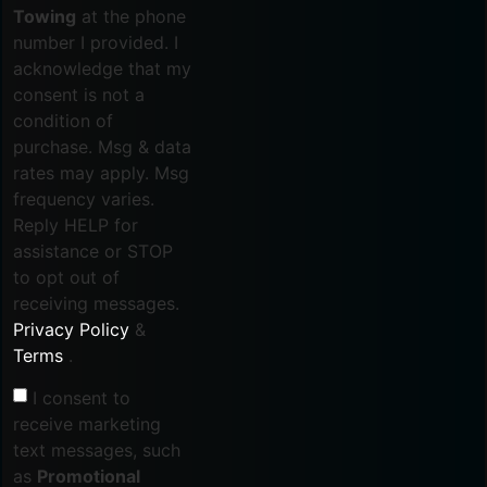
Towing
at the phone
number I provided. I
acknowledge that my
consent is not a
condition of
purchase. Msg & data
rates may apply. Msg
frequency varies.
Reply HELP for
assistance or STOP
to opt out of
receiving messages.
Privacy Policy
&
Terms
.
I consent to
receive marketing
text messages, such
as
Promotional