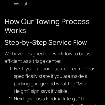
Webster.
How Our Towing Process
Works
Step-by-Step Service Flow
We have designed our workflow to be as
efficient as a triage center.
First
, you call our dispatch team.
Please
specifically state if you are inside a
parking garage and what the “Max
Height” sign says if visible.
Next
, give us a landmark (e.g., “The