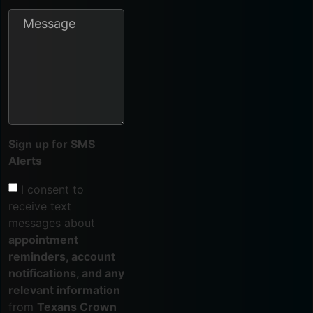
Sign up for SMS
Alerts
I consent to
receive text
messages about
appointment
reminders, account
notifications, and any
relevant information
from
Texans Crown