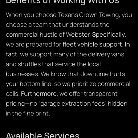
When you choose Texans Crown Towing, you
choose a team that understands the
commercial hustle of Webster.
Specifically
,
we are prepared for
fleet vehicle support
.
In
fact
, we support many of the delivery vans
and shuttles that service the local
businesses. We know that downtime hurts
your bottom line, so we prioritize commercial
calls.
Furthermore
, we offer transparent
pricing—no “garage extraction fees” hidden
in the fine print.
Available Services