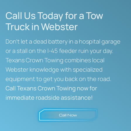
Call Us Today for a Tow
Truck in Webster
Don’t let a dead battery in a hospital garage
or a stall on the I-45 feeder ruin your day.
Texans Crown Towing combines local
Webster knowledge with specialized
equipment to get you back on the road.
Call Texans Crown Towing now for
immediate roadside assistance!