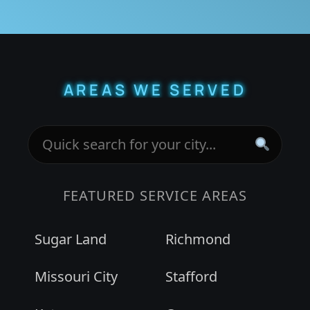
AREAS WE SERVED
FEATURED SERVICE AREAS
Sugar Land
Richmond
Missouri City
Stafford