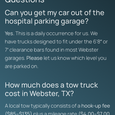
Can you get my car out of the
hospital parking garage?
Yes.
This is a daily occurrence for us. We
have trucks designed to fit under the 6’8″ or
7′ clearance bars found in most Webster
garages.
Please
let us know which level you
are parked on.
How much does a tow truck
cost in Webster, TX?
A local tow typically consists of a
hook-up fee
($85–$135)
plus a mileage rate
($4.00–$7.00