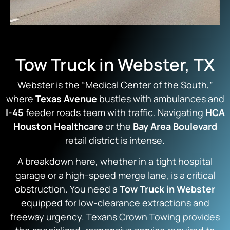
Tow Truck in Webster, TX
Webster is the “Medical Center of the South,”
where
Texas Avenue
bustles with ambulances and
I-45
feeder roads teem with traffic.
Navigating
HCA
Houston Healthcare
or the
Bay Area Boulevard
retail district is intense.
A breakdown here, whether in a tight hospital
garage or a high-speed merge lane, is a critical
obstruction. You need a
Tow Truck in Webster
equipped for low-clearance extractions and
freeway urgency.
Texans Crown Towing
provides