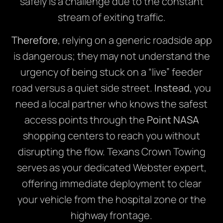
safely is a challenge due to the constant
stream of exiting traffic.
Therefore
, relying on a generic roadside app
is dangerous; they may not understand the
urgency of being stuck on a “live” feeder
road versus a quiet side street.
Instead
, you
need a local partner who knows the safest
access points through the
Point NASA
shopping centers to reach you without
disrupting the flow.
Texans Crown Towing
serves as your dedicated Webster expert,
offering immediate deployment to clear
your vehicle from the hospital zone or the
highway frontage.