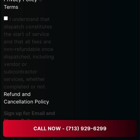
Terms
.
I understand that
dispatch constitutes
the start of service
and that all fees are
non-refundable once
dispatched, including
vendor or
subcontractor
services, whether
completed or not.
Refund and
Cancellation Policy
.
Sign up for Email and
Phone Calls
CALL NOW - (713) 929-6299
I agree to receive