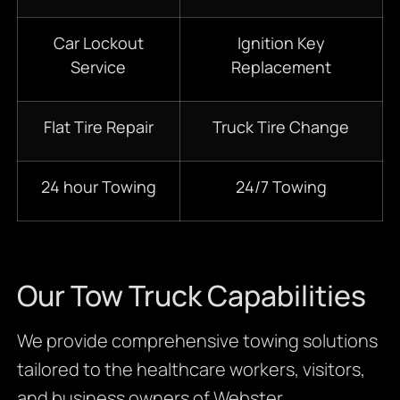
Car Lockout
Ignition Key
Service
Replacement
Flat Tire Repair
Truck Tire Change
24 hour Towing
24/7 Towing
Our Tow Truck Capabilities
We provide comprehensive towing solutions
tailored to the healthcare workers, visitors,
and business owners of Webster.