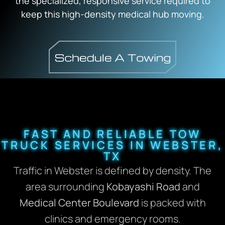
the specialized, responsive service required to
keep this high-density medical hub moving.
FAST AND RELIABLE TOW
TRUCK SERVICES IN WEBSTER,
TX
Traffic in Webster is defined by density.
The
area surrounding
Kobayashi Road
and
Medical Center Boulevard
is packed with
clinics and emergency rooms.