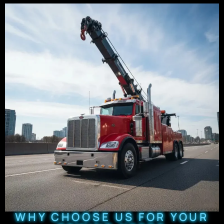
WHY CHOOSE US FOR YOUR