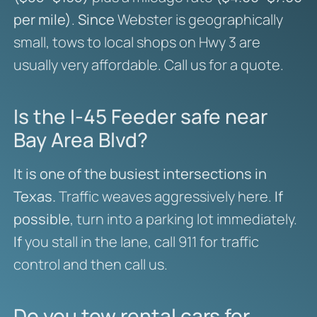
per mile)
.
Since
Webster is geographically
small, tows to local shops on Hwy 3 are
usually very affordable. Call us for a quote.
Is the I-45 Feeder safe near
Bay Area Blvd?
It is one of the busiest intersections in
Texas.
Traffic weaves aggressively here.
If
possible
, turn into a parking lot immediately.
If
you stall in the lane, call 911 for traffic
control and then call us.
Do you tow rental cars for