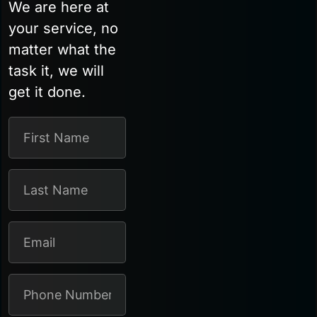
We are here at
your service, no
matter what the
task it, we will
get it done.