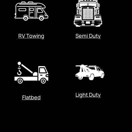
RV Towing
Semi Duty
Light Duty
Flatbed