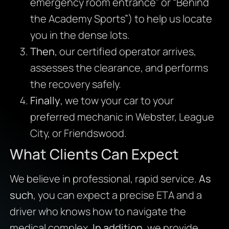
emergency room entrance” or “Behind
the Academy Sports”) to help us locate
you in the dense lots.
Then
, our certified operator arrives,
assesses the clearance, and performs
the recovery safely.
Finally
, we tow your car to your
preferred mechanic in Webster, League
City, or Friendswood.
What Clients Can Expect
We believe in professional, rapid service.
As
such
, you can expect a precise ETA and a
driver who knows how to navigate the
medical complex.
In addition
, we provide