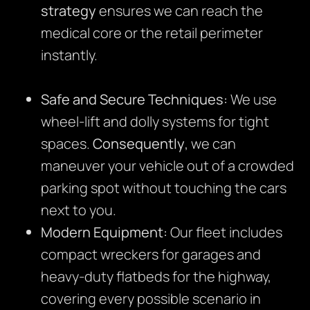
strategy
ensures we can reach the
medical core or the retail perimeter
instantly.
Safe and Secure Techniques:
We use
wheel-lift and dolly systems for tight
spaces.
Consequently
, we can
maneuver your vehicle out of a crowded
parking spot without touching the cars
next to you.
Modern Equipment:
Our fleet includes
compact wreckers for garages and
heavy-duty flatbeds for the highway,
covering every possible scenario in