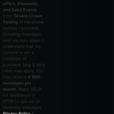
offers, Discounts,
and Sales Events
from
Texans Crown
Towing
at the phone
number I provided,
including messages
sent via auto-dialer. I
understand that my
consent is not a
condition of
purchase. Msg & data
rates may apply. You
may receive
4 SMS
messages per
month.
Reply HELP
for assistance or
STOP to opt out of
receiving messages.
Privacy Policy
&