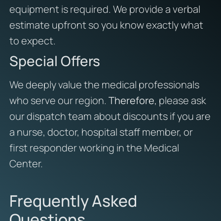
equipment is required. We provide a verbal
estimate upfront so you know exactly what
to expect.
Special Offers
We deeply value the medical professionals
who serve our region.
Therefore
, please ask
our dispatch team about discounts if you are
a nurse, doctor, hospital staff member, or
first responder working in the Medical
Center.
Frequently Asked
Questions