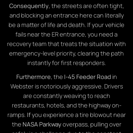
Consequently
, the streets are often tight,
and blocking an entrance here can literally
be a matter of life and death. If your vehicle
fails near the ER entrance, you need a
recovery team that treats the situation with
emergency-level priority, clearing the path
instantly for first responders.
Furthermore
, the
I-45 Feeder Road
in
Webster is notoriously aggressive. Drivers
are constantly weaving to reach
restaurants, hotels, and the highway on-
ramps.
If
you experience a tire blowout near
the
NASA Parkway
overpass, pulling over