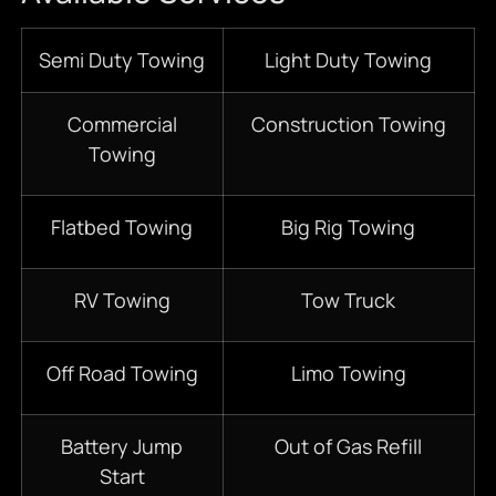
Semi Duty Towing
Light Duty Towing
Commercial
Construction Towing
Towing
Flatbed Towing
Big Rig Towing
RV Towing
Tow Truck
Off Road Towing
Limo Towing
Battery Jump
Out of Gas Refill
Start