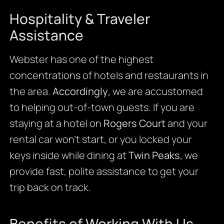
Hospitality & Traveler
Assistance
Webster has one of the highest
concentrations of hotels and restaurants in
the area.
Accordingly
, we are accustomed
to helping out-of-town guests. If you are
staying at a hotel on
Rogers Court
and your
rental car won’t start, or you locked your
keys inside while dining at
Twin Peaks
, we
provide fast, polite assistance to get your
trip back on track.
Benefits of Working With Us