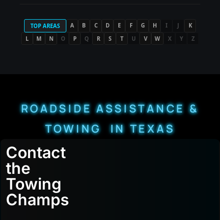
A
B
C
D
E
F
G
H
I
J
K
TOP AREAS
L
M
N
O
P
Q
R
S
T
U
V
W
X
Y
Z
ROADSIDE ASSISTANCE &
TOWING IN TEXAS
Contact
the
Towing
Champs