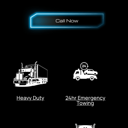
Heavy Duty
24hr Emergency
Towing