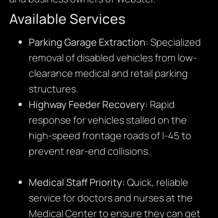
Available Services
Parking Garage Extraction:
Specialized
removal of disabled vehicles from low-
clearance medical and retail parking
structures.
Highway Feeder Recovery:
Rapid
response for vehicles stalled on the
high-speed frontage roads of I-45 to
prevent rear-end collisions.
Medical Staff Priority:
Quick, reliable
service for doctors and nurses at the
Medical Center to ensure they can get