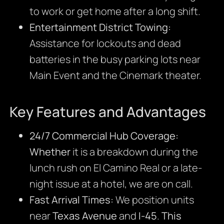
to work or get home after a long shift.
Entertainment District Towing:
Assistance for lockouts and dead
batteries in the busy parking lots near
Main Event and the Cinemark theater.
Key Features and Advantages
24/7 Commercial Hub Coverage:
Whether
it is a breakdown during the
lunch rush on El Camino Real or a late-
night issue at a hotel, we are on call.
Fast Arrival Times:
We position units
near
Texas Avenue
and
I-45
.
This