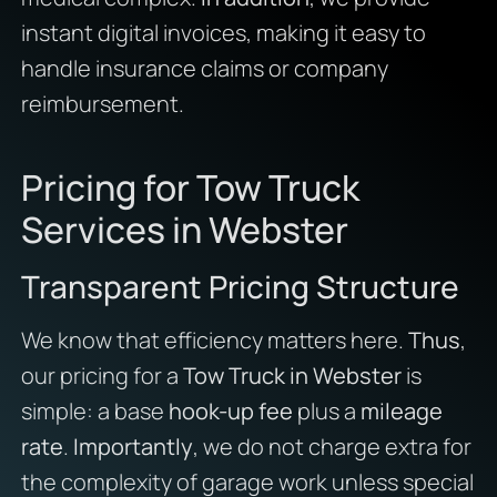
instant digital invoices, making it easy to
handle insurance claims or company
reimbursement.
Pricing for Tow Truck
Services in Webster
Transparent Pricing Structure
We know that efficiency matters here.
Thus
,
our pricing for a
Tow Truck in Webster
is
simple: a base
hook-up fee
plus a
mileage
rate
.
Importantly
, we do not charge extra for
the complexity of garage work unless special