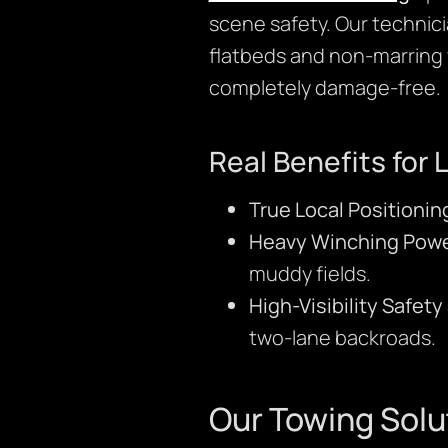
scene safety. Our technici
flatbeds and non-marring 
completely damage-free.
Real Benefits for 
True Local Positionin
Heavy Winching Powe
muddy fields.
High-Visibility Safet
two-lane backroads.
Our Towing Solu