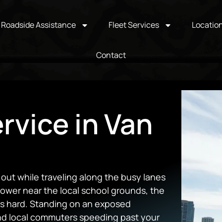
Roadside Assistance
Fleet Services
Locatio
Contact
rvice in Van
ut while traveling along the busy lanes
power near the local school grounds, the
its hard. Standing on an exposed
and local commuters speeding past your