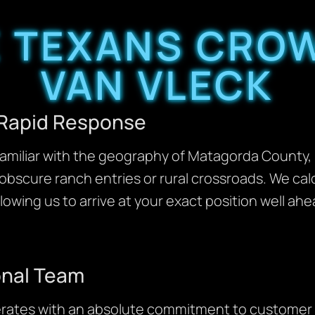
 TEXANS CROW
VAN VLECK
 Rapid Response
y familiar with the geography of Matagorda County
obscure ranch entries or rural crossroads. We cal
llowing us to arrive at your exact position well ah
onal Team
rates with an absolute commitment to customer 