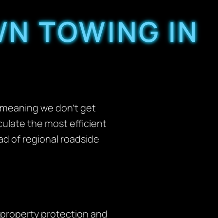
N TOWING IN
, meaning we don’t get
culate the most efficient
ead of regional roadside
property protection and