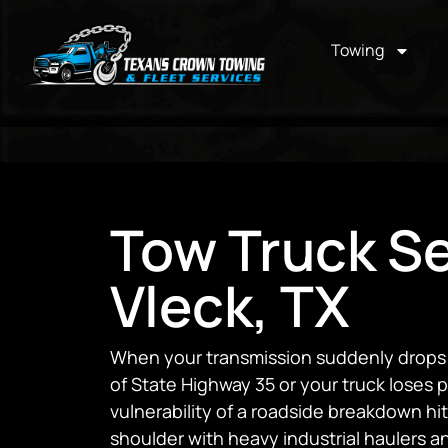
Towing
Tow Truck Se
Vleck, TX
When your transmission suddenly drops o
of State Highway 35 or your truck loses 
vulnerability of a roadside breakdown h
shoulder with heavy industrial haulers 