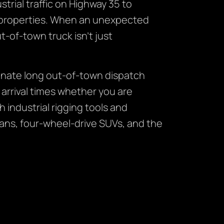
rial traffic on Highway 35 to
l properties. When an unexpected
t-of-town truck isn’t just
inate long out-of-town dispatch
 arrival times whether you are
 industrial rigging tools and
ans, four-wheel-drive SUVs, and the