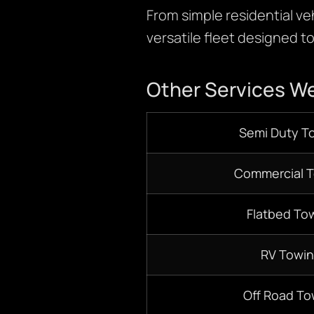
From simple residential ve
versatile fleet designed t
Other Services We
S
emi D
uty T
Commercial 
Flatbed
Tow
RV Towi
Off Road To