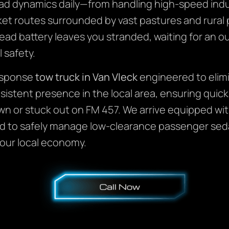
ad dynamics daily—from handling high-speed indust
rket routes surrounded by vast pastures and rura
dead battery leaves you stranded, waiting for an ou
l safety.
response
tow truck in Van Vleck
engineered to elim
sistent presence in the local area, ensuring quick
wn or stuck out on FM 457. We arrive equipped with
ed to safely manage low-clearance passenger sed
 our local economy.