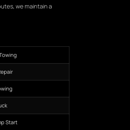
outes, we maintain a
 Towing
Repair
owing
uck
p Start