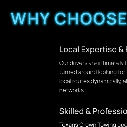
WHY CHOOSE
Local Expertise &
Our drivers are intimatel
turned around looking for 
local routes dynamically, a
networks.
Skilled & Professi
Texans Crown Towing
ope