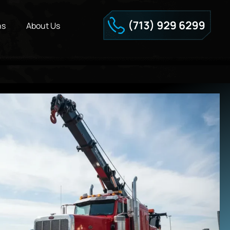
ns
About Us