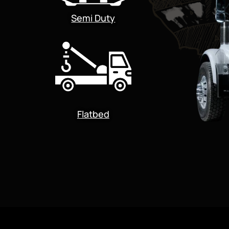
Semi Duty
Flatbed