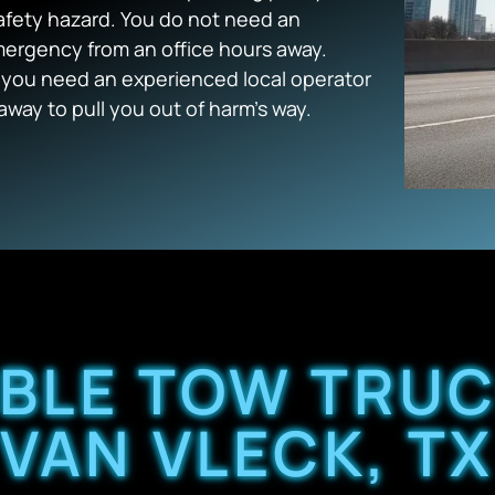
afety hazard. You do not need an
mergency from an office hours away.
k, you need an experienced local operator
away to pull you out of harm’s way.
ABLE TOW TRUC
VAN VLECK, T