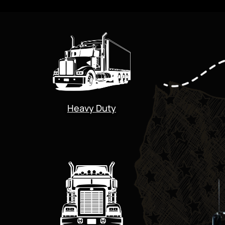
Heavy Duty