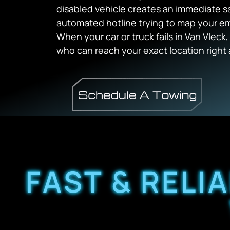
disabled vehicle creates an immediate s
automated hotline trying to map your e
When your car or truck fails in Van Vlec
who can reach your exact location right 
FAST & RELI