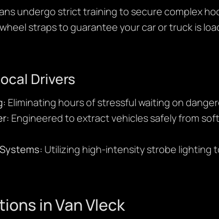
ans undergo strict training to secure complex ho
wheel straps to guarantee your car or truck is lo
Local Drivers
g:
Eliminating hours of stressful waiting on dange
r:
Engineered to extract vehicles safely from sof
y Systems:
Utilizing high-intensity strobe lighting 
tions in Van Vleck