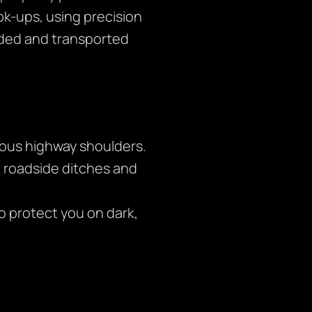
ok-ups, using precision
aded and transported
rous highway shoulders.
t roadside ditches and
to protect you on dark,