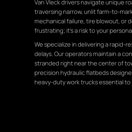
Van Vleck drivers navigate unique ro
traversing narrow, unlit farm-to-ma
mechanical failure, tire blowout, or 
frustrating; it’s a risk to your persona
We specialize in delivering a rapid-
delays. Our operators maintain a con
stranded right near the center of to
precision hydraulic flatbeds design
heavy-duty work trucks essential to