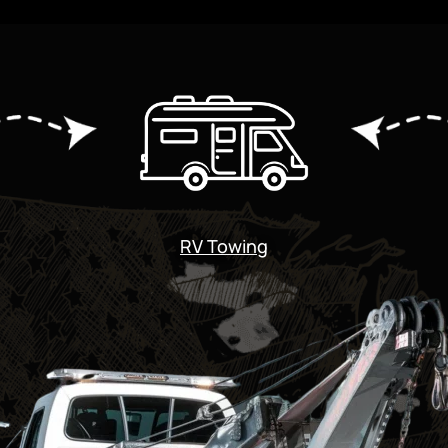
RV Towing