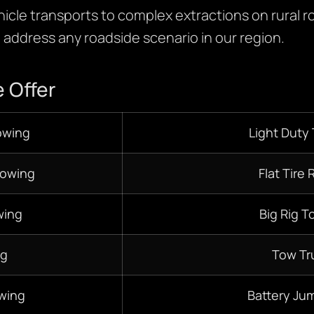
hicle transports to complex extractions on rural r
o address any roadside scenario in our region.
 Offer
owing
Light Duty
Towing
Flat Tire 
ing
Big Rig T
ng
Tow Tr
wing
Battery Jum