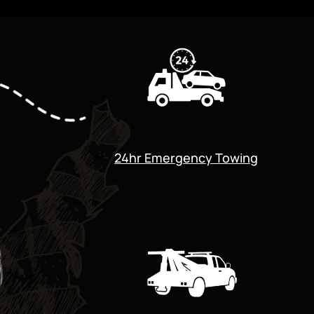
24hr Emergency Towing