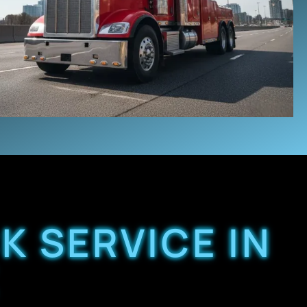
K SERVICE IN
X