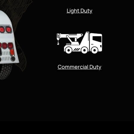
Light Duty
Commercial Duty