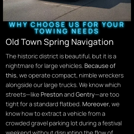
WHY CHOOSE US FOR YOUR
TOWING NEEDS
Old Town Spring Navigation
The historic district is beautiful, but it is a
nightmare for large vehicles.
Because of
this
, we operate compact, nimble wreckers
alongside our large trucks. We know which
streets—like
Preston
and
Gentry
—are too
tight for a standard flatbed.
Moreover
, we
know how to extract a vehicle from a
crowded gravel parking lot during a festival
weekend without disrupting the flow of