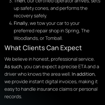
Then
, our certified operator arrives, sets
up safety cones, and performs the
recovery safely.
Finally
, we tow your car to your
preferred repair shop in Spring, The
Woodlands, or Tomball.
What Clients Can Expect
We believe in honest, professional service.
As such
, you can expect a precise ETA and a
driver who knows the area well.
In addition
,
we provide instant digital invoices, making it
easy to handle insurance claims or personal
records.