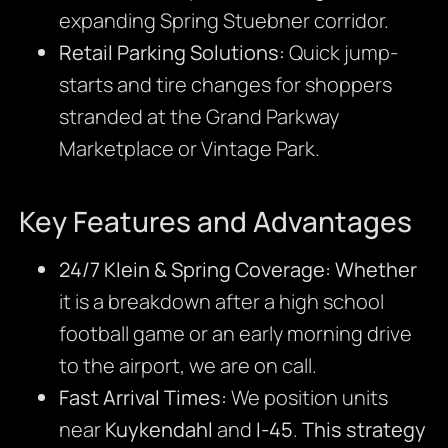
expanding Spring Stuebner corridor.
Retail Parking Solutions:
Quick jump-
starts and tire changes for shoppers
stranded at the Grand Parkway
Marketplace or Vintage Park.
Key Features and Advantages
24/7 Klein & Spring Coverage:
Whether
it is a breakdown after a high school
football game or an early morning drive
to the airport, we are on call.
Fast Arrival Times:
We position units
near
Kuykendahl
and
I-45
.
This strategy