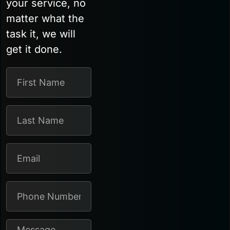
your service, no
matter what the
task it, we will
get it done.