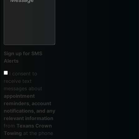
Sign up for SMS
Alerts
I consent to
receive text
messages about
appointment
reminders, account
notifications, and any
relevant information
from
Texans Crown
Towing
at the phone