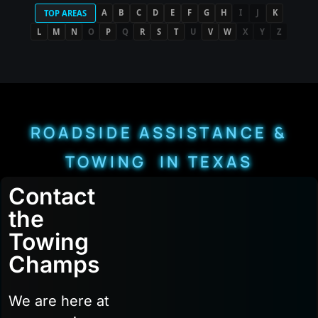
A
B
C
D
E
F
G
H
I
J
K
TOP AREAS
L
M
N
O
P
Q
R
S
T
U
V
W
X
Y
Z
ROADSIDE ASSISTANCE &
TOWING IN TEXAS
Contact
the
Towing
Champs
We are here at