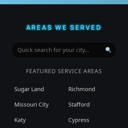
AREAS WE SERVED
FEATURED SERVICE AREAS
Sugar Land
Richmond
Missouri City
Stafford
Katy
Cypress