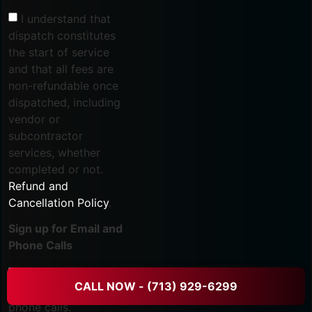
I understand that
dispatch constitutes
the start of service
and that all fees are
non-refundable once
dispatched, including
vendor or
subcontractor
services, whether
completed or not.
Refund and
Cancellation Policy
.
Sign up for Email and
Phone Calls
I agree to receive
CALL NOW - (713) 929-6299
marketing emails and
phone calls.