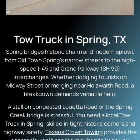
Tow Truck in Spring, TX
Spring bridges historic charm and modern sprawl,
from Old Town Spring’s narrow streets to the high-
speed I-45 and Grand Parkway (SH 99)
interchanges. Whether dodging tourists on
Midway Street or merging near Holzwarth Road, a
breakdown demands versatile help.
A stall on congested Louetta Road or the Spring
Creek bridge is stressful. You need a local Tow
Truck in Spring, skilled in tight historic corners and
highway safety.
Texans Crown Towing
provides the