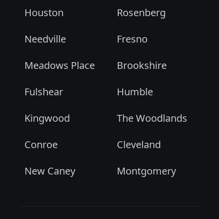
Houston
Rosenberg
Needville
Fresno
Meadows Place
Brookshire
Fulshear
Humble
Kingwood
The Woodlands
Conroe
Cleveland
New Caney
Montgomery