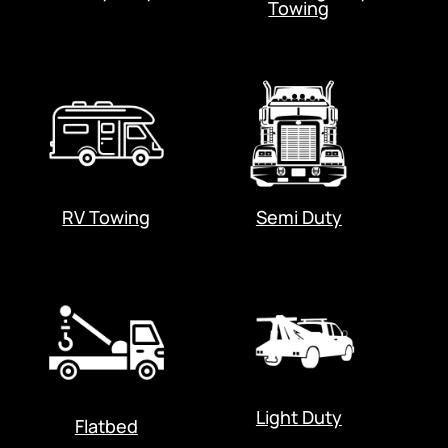
Towing
RV Towing
Semi Duty
Light Duty
Flatbed