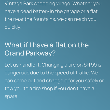
Vintage Park
shopping village. Whether you
have a dead battery in the garage or a flat
tire near the fountains, we can reach you
quickly.
What if I have a flat on the
Grand Parkway?
Let us handle it.
Changing a tire on SH 99 is
dangerous due to the speed of traffic. We
can come out and change it for you safely or
tow you to a tire shop if you don’t have a
spare.