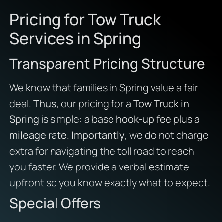
Pricing for Tow Truck
Services in Spring
Transparent Pricing Structure
We know that families in Spring value a fair
deal.
Thus
, our pricing for a
Tow Truck in
Spring
is simple: a base
hook-up fee
plus a
mileage rate
.
Importantly
, we do not charge
extra for navigating the toll road to reach
you faster. We provide a verbal estimate
upfront so you know exactly what to expect.
Special Offers