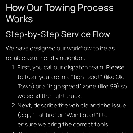
How Our Towing Process
Works
Step-by-Step Service Flow
We have designed our workflow to be as
reliable as a friendly neighbor.
First
, you call our dispatch team.
Please
tell us if you are in a “tight spot” (like Old
Town) or a “high speed” zone (like 99) so
we send the right truck.
Next
, describe the vehicle and the issue
(e.g., “Flat tire” or “Won’t start”) to
ensure we bring the correct tools.