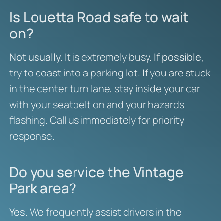
Is Louetta Road safe to wait
on?
Not usually.
It is extremely busy.
If possible
,
try to coast into a parking lot.
If
you are stuck
in the center turn lane, stay inside your car
with your seatbelt on and your hazards
flashing. Call us immediately for priority
response.
Do you service the Vintage
Park area?
Yes.
We frequently assist drivers in the