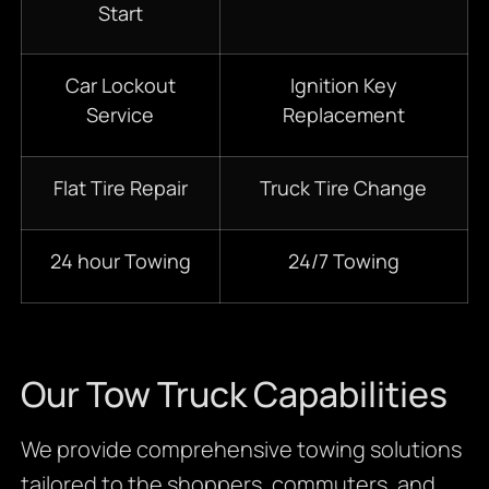
Start
Car Lockout
Ignition Key
Service
Replacement
Flat Tire Repair
Truck Tire Change
24 hour Towing
24/7 Towing
Our Tow Truck Capabilities
We provide comprehensive towing solutions
tailored to the shoppers, commuters, and