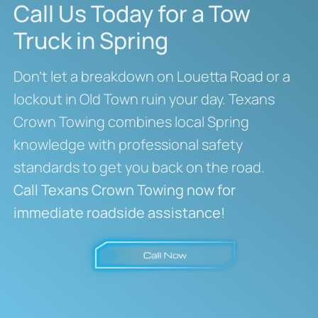
Call Us Today for a Tow
Truck in Spring
Don’t let a breakdown on Louetta Road or a
lockout in Old Town ruin your day. Texans
Crown Towing combines local Spring
knowledge with professional safety
standards to get you back on the road.
Call Texans Crown Towing now for
immediate roadside assistance!