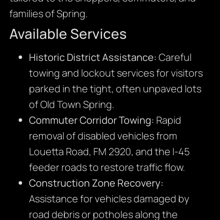
families of Spring.
Available Services
Historic District Assistance:
Careful
towing and lockout services for visitors
parked in the tight, often unpaved lots
of Old Town Spring.
Commuter Corridor Towing:
Rapid
removal of disabled vehicles from
Louetta Road, FM 2920, and the I-45
feeder roads to restore traffic flow.
Construction Zone Recovery:
Assistance for vehicles damaged by
road debris or potholes along the