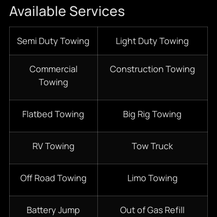
Available Services
Semi Duty Towing
Light Duty Towing
Commercial
Construction Towing
Towing
Flatbed Towing
Big Rig Towing
RV Towing
Tow Truck
Off Road Towing
Limo Towing
Battery Jump
Out of Gas Refill