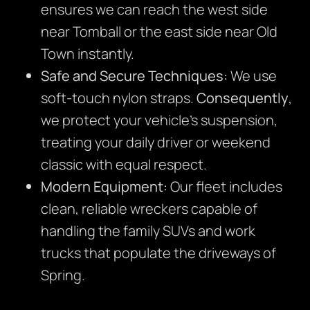
ensures we can reach the west side
near Tomball or the east side near Old
Town instantly.
Safe and Secure Techniques:
We use
soft-touch nylon straps.
Consequently
,
we protect your vehicle’s suspension,
treating your daily driver or weekend
classic with equal respect.
Modern Equipment:
Our fleet includes
clean, reliable wreckers capable of
handling the family SUVs and work
trucks that populate the driveways of
Spring.