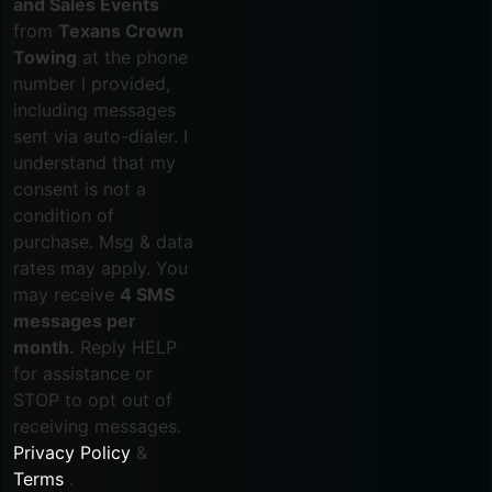
and Sales Events
from
Texans Crown
Towing
at the phone
number I provided,
including messages
sent via auto-dialer. I
understand that my
consent is not a
condition of
purchase. Msg & data
rates may apply. You
may receive
4 SMS
messages per
month.
Reply HELP
for assistance or
STOP to opt out of
receiving messages.
Privacy Policy
&
Terms
.