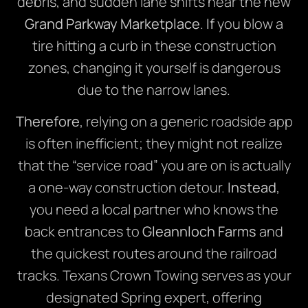
debris, and sudden lane shifts near the new
Grand Parkway Marketplace
.
If
you blow a
tire hitting a curb in these construction
zones, changing it yourself is dangerous
due to the narrow lanes.
Therefore
, relying on a generic roadside app
is often inefficient; they might not realize
that the “service road” you are on is actually
a one-way construction detour.
Instead
,
you need a local partner who knows the
back entrances to
Gleannloch Farms
and
the quickest routes around the railroad
tracks. Texans Crown Towing serves as your
designated Spring expert, offering