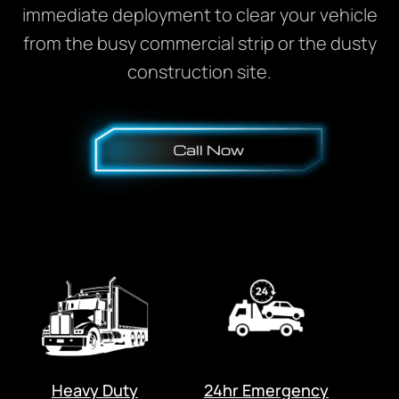
immediate deployment to clear your vehicle
from the busy commercial strip or the dusty
construction site.
Heavy Duty
24hr Emergency