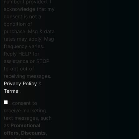
number I provided. I
acknowledge that my
consent is not a
condition of
purchase. Msg & data
rates may apply. Msg
frequency varies.
Reply HELP for
assistance or STOP
to opt out of
receiving messages.
Privacy Policy
&
Terms
.
I consent to
receive marketing
text messages, such
as
Promotional
offers, Discounts,