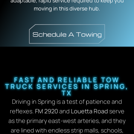
adaptable, rapid service required to keep you
moving in this diverse hub.
FAST AND RELIABLE TOW
TRUCK SERVICES IN SPRING,
TX
Driving in Spring is a test of patience and
reflexes.
FM 2920
and
Louetta Road
serve
as the primary east-west arteries, and they
are lined with endless strip malls, schools,