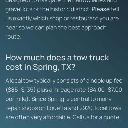
gravel lots of the historic district.
Please
tell
us exactly which shop or restaurant you are
near so we can plan the best approach
route.
How much does a tow truck
cost in Spring, TX?
A local tow typically consists of a
hook-up fee
($85–$135)
plus a mileage rate
($4.00–$7.00
per mile)
.
Since
Spring is central to many
repair shops on Louetta and 2920, local tows
are often very affordable. Call us for a quote.