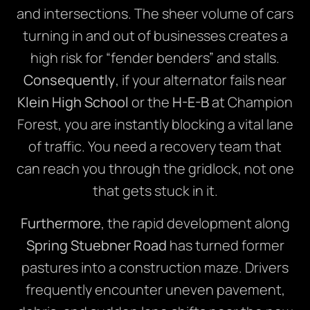
and intersections. The sheer volume of cars
turning in and out of businesses creates a
high risk for “fender benders” and stalls.
Consequently
, if your alternator fails near
Klein High School
or the
H-E-B
at Champion
Forest, you are instantly blocking a vital lane
of traffic. You need a recovery team that
can reach you through the gridlock, not one
that gets stuck in it.
Furthermore
, the rapid development along
Spring Stuebner Road
has turned former
pastures into a construction maze. Drivers
frequently encounter uneven pavement,