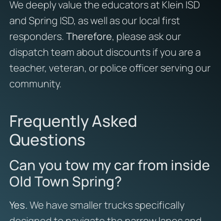
We deeply value the educators at Klein ISD
and Spring ISD, as well as our local first
responders.
Therefore
, please ask our
dispatch team about discounts if you are a
teacher, veteran, or police officer serving our
community.
Frequently Asked
Questions
Can you tow my car from inside
Old Town Spring?
Yes.
We have smaller trucks specifically
designed to navigate the narrow lanes and