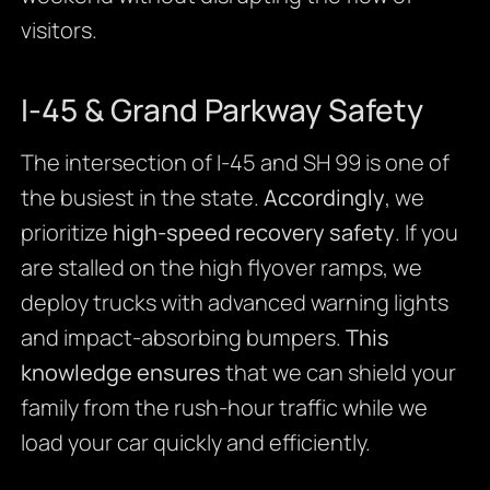
visitors.
I-45 & Grand Parkway Safety
The intersection of I-45 and SH 99 is one of
the busiest in the state.
Accordingly
, we
prioritize
high-speed recovery safety
. If you
are stalled on the high flyover ramps, we
deploy trucks with advanced warning lights
and impact-absorbing bumpers.
This
knowledge ensures
that we can shield your
family from the rush-hour traffic while we
load your car quickly and efficiently.