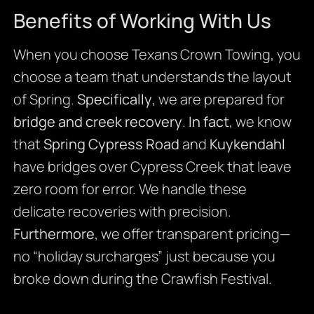
Benefits of Working With Us
When you choose Texans Crown Towing, you
choose a team that understands the layout
of Spring.
Specifically
, we are prepared for
bridge and creek recovery
.
In fact
, we know
that
Spring Cypress Road
and
Kuykendahl
have bridges over Cypress Creek that leave
zero room for error. We handle these
delicate recoveries with precision.
Furthermore
, we offer transparent pricing—
no “holiday surcharges” just because you
broke down during the Crawfish Festival.