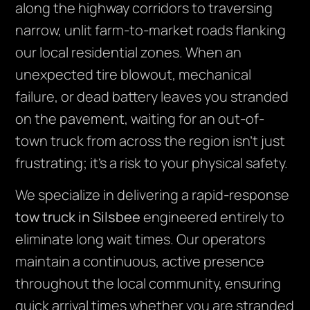
along the highway corridors to traversing
narrow, unlit farm-to-market roads flanking
our local residential zones. When an
unexpected tire blowout, mechanical
failure, or dead battery leaves you stranded
on the pavement, waiting for an out-of-
town truck from across the region isn’t just
frustrating; it’s a risk to your physical safety.
We specialize in delivering a rapid-response
tow truck in Silsbee
engineered entirely to
eliminate long wait times. Our operators
maintain a continuous, active presence
throughout the local community, ensuring
quick arrival times whether you are stranded