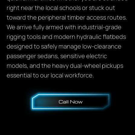
right near the local schools or stuck out
toward the peripheral timber access routes.
We arrive fully armed with industrial-grade
rigging tools and modern hydraulic flatbeds
designed to safely manage low-clearance
passenger sedans, sensitive electric
models, and the heavy dual-wheel pickups
essential to our local workforce.