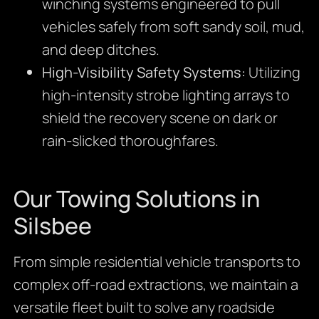
winching systems engineered to pull
vehicles safely from soft sandy soil, mud,
and deep ditches.
High-Visibility Safety Systems:
Utilizing
high-intensity strobe lighting arrays to
shield the recovery scene on dark or
rain-slicked thoroughfares.
Our Towing Solutions in
Silsbee
From simple residential vehicle transports to
complex off-road extractions, we maintain a
versatile fleet built to solve any roadside