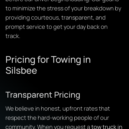
to minimize the stress of your breakdown by
providing courteous, transparent, and
prompt service to get your day back on
track.
Pricing for Towing in
Silsbee
Transparent Pricing
We believe in honest, upfront rates that
respect the hard-working people of our
community. When you request a
tow truck in