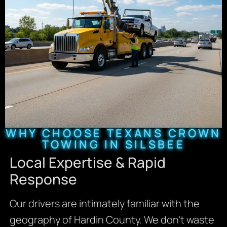
WHY CHOOSE TEXANS CROWN
TOWING IN SILSBEE
Local Expertise & Rapid
Response
Our drivers are intimately familiar with the
geography of Hardin County. We don’t waste