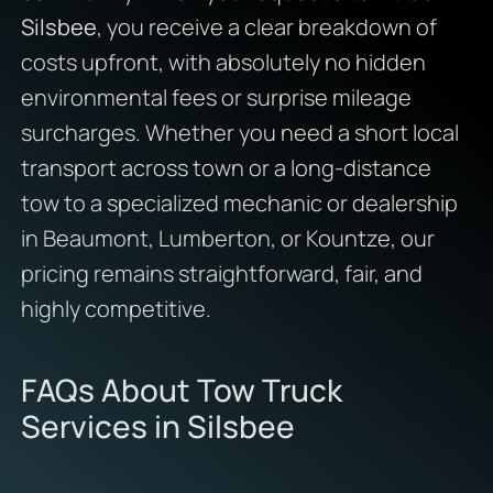
Silsbee
, you receive a clear breakdown of
costs upfront, with absolutely no hidden
environmental fees or surprise mileage
surcharges. Whether you need a short local
transport across town or a long-distance
tow to a specialized mechanic or dealership
in Beaumont, Lumberton, or Kountze, our
pricing remains straightforward, fair, and
highly competitive.
FAQs About Tow Truck
Services in Silsbee