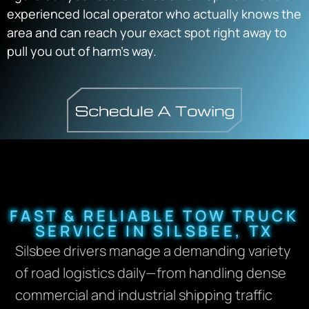
experienced local operator who actually knows the
area and can reach your exact spot right away to
pull you out of harm’s way.
FAST & RELIABLE TOW TRUCK
SERVICE IN SILSBEE, TX
Silsbee drivers manage a demanding variety
of road logistics daily—from handling dense
commercial and industrial shipping traffic