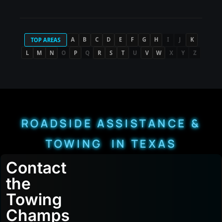
A
B
C
D
E
F
G
H
I
J
K
TOP AREAS
L
M
N
O
P
Q
R
S
T
U
V
W
X
Y
Z
ROADSIDE ASSISTANCE &
TOWING IN TEXAS
Contact
the
Towing
Champs