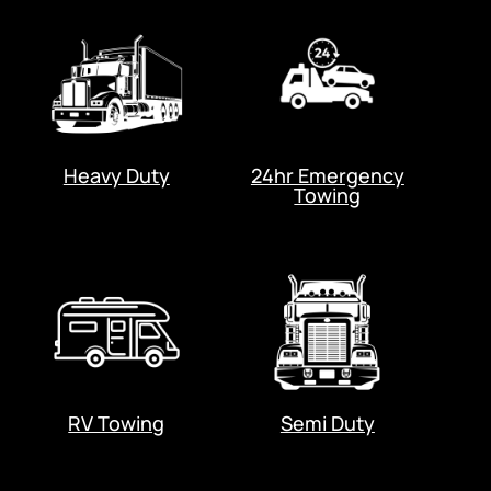
Heavy Duty
24hr Emergency
Towing
RV Towing
Semi Duty