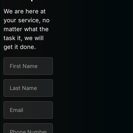
We are here at
your service, no
matter what the
task it, we will
get it done.