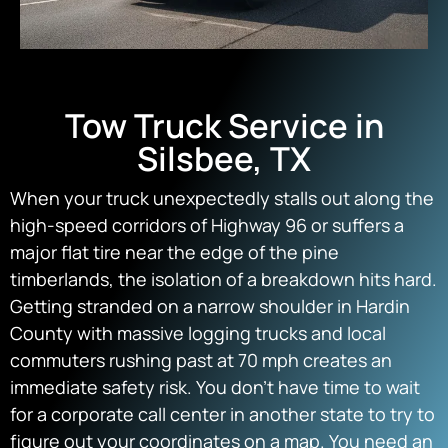
Tow Truck Service in
Silsbee, TX
When your truck unexpectedly stalls out along the
high-speed corridors of Highway 96 or suffers a
major flat tire near the edge of the pine
timberlands, the isolation of a breakdown hits hard.
Getting stranded on a narrow shoulder in Hardin
County with massive logging trucks and local
commuters rushing past at 70 mph creates an
immediate safety risk. You don’t have time to wait
for a corporate call center in another state to try to
figure out your coordinates on a map. You need an