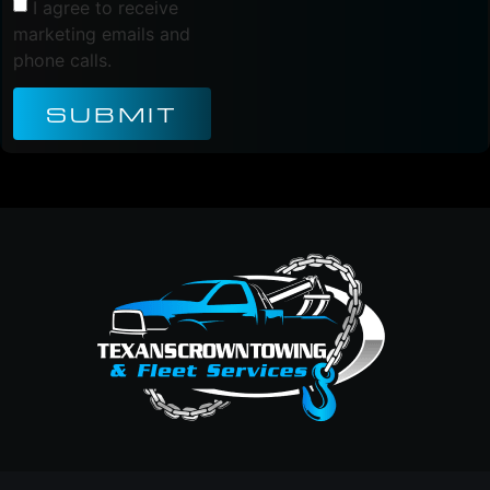
I agree to receive
marketing emails and
phone calls.
SUBMIT