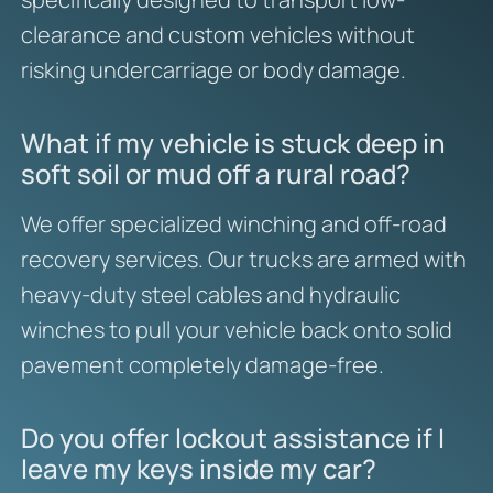
clearance and custom vehicles without
risking undercarriage or body damage.
What if my vehicle is stuck deep in
soft soil or mud off a rural road?
We offer specialized winching and off-road
recovery services. Our trucks are armed with
heavy-duty steel cables and hydraulic
winches to pull your vehicle back onto solid
pavement completely damage-free.
Do you offer lockout assistance if I
leave my keys inside my car?