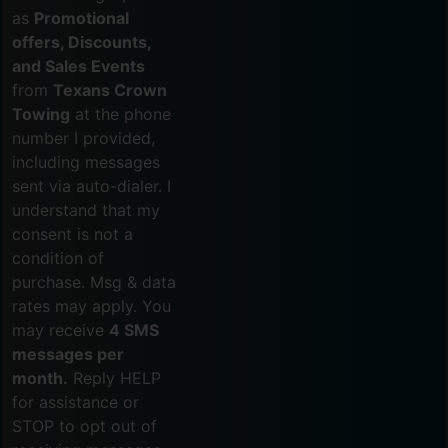
as
Promotional
offers, Discounts,
and Sales Events
from
Texans Crown
Towing
at the phone
number I provided,
including messages
sent via auto-dialer. I
understand that my
consent is not a
condition of
purchase. Msg & data
rates may apply. You
may receive
4 SMS
messages per
month.
Reply HELP
for assistance or
STOP to opt out of