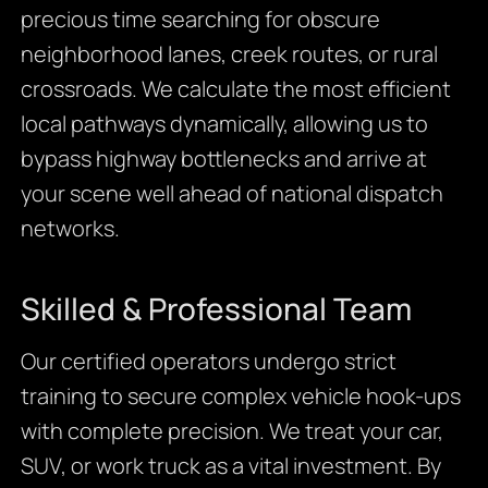
precious time searching for obscure
neighborhood lanes, creek routes, or rural
crossroads. We calculate the most efficient
local pathways dynamically, allowing us to
bypass highway bottlenecks and arrive at
your scene well ahead of national dispatch
networks.
Skilled & Professional Team
Our certified operators undergo strict
training to secure complex vehicle hook-ups
with complete precision. We treat your car,
SUV, or work truck as a vital investment. By