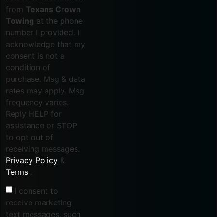
from
Texans Crown
Towing
at the phone
number I provided. I
acknowledge that my
consent is not a
condition of
purchase. Msg & data
rates may apply. Msg
frequency varies.
Reply HELP for
assistance or STOP
to opt out of
receiving messages.
Privacy Policy
&
Terms
.
I consent to
receive marketing
text messages, such