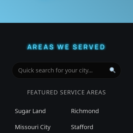
AREAS WE SERVED
FEATURED SERVICE AREAS
Sugar Land
Richmond
Missouri City
Stafford