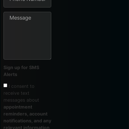
Sign up for SMS
Alerts
I consent to
receive text
messages about
appointment
reminders, account
notifications, and any
relevant information