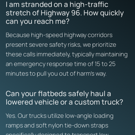
I am stranded on a high-traffic
stretch of Highway 96. How quickly
can you reach me?
Because high-speed highway corridors
present severe safety risks, we prioritize
these calls immediately, typically maintaining
an emergency response time of 15 to 25
minutes to pull you out of harm’s way.
Can your flatbeds safely haul a
lowered vehicle or a custom truck?
Yes. Our trucks utilize low-angle loading
ramps and soft nylon tie-down straps
specifically designed to transport low-