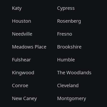
Katy
Cypress
Houston
Rosenberg
Needville
Fresno
Meadows Place
Brookshire
Fulshear
Humble
Kingwood
The Woodlands
Conroe
Cleveland
New Caney
Montgomery