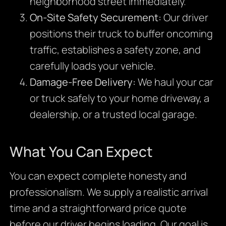
neighborhood street immediately.
On-Site Safety Securement:
Our driver
positions their truck to buffer oncoming
traffic, establishes a safety zone, and
carefully loads your vehicle.
Damage-Free Delivery:
We haul your car
or truck safely to your home driveway, a
dealership, or a trusted local garage.
What You Can Expect
You can expect complete honesty and
professionalism. We supply a realistic arrival
time and a straightforward price quote
before our driver begins loading. Our goal is