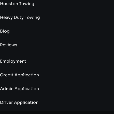
Houston Towing
Heavy Duty Towing
Blog
Reviews
Employment
Credit Application
Admin Application
Driver Application