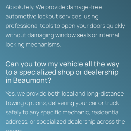
Absolutely. We provide damage-free
automotive lockout services, using
professional tools to open your doors quickly
without damaging window seals or internal
locking mechanisms.
Can you tow my vehicle all the way
to a specialized shop or dealership
in Beaumont?
Yes, we provide both local and long-distance
towing options, delivering your car or truck
safely to any specific mechanic, residential
address, or specialized dealership across the
region.