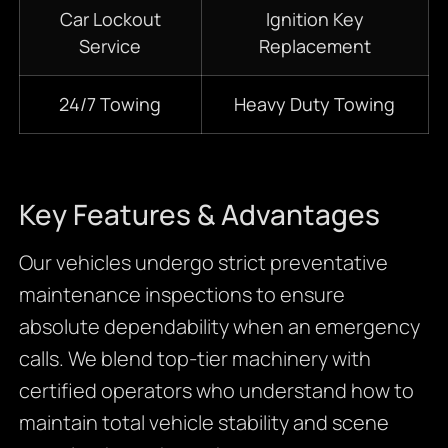
Car Lockout
Ignition Key
Service
Replacement
24/7 Towing
Heavy Duty Towing
Key Features & Advantages
Our vehicles undergo strict preventative
maintenance inspections to ensure
absolute dependability when an emergency
calls. We blend top-tier machinery with
certified operators who understand how to
maintain total vehicle stability and scene