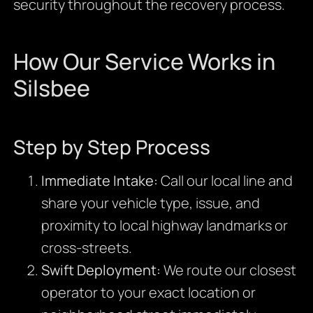
security throughout the recovery process.
How Our Service Works in
Silsbee
Step by Step Process
Immediate Intake:
Call our local line and
share your vehicle type, issue, and
proximity to local highway landmarks or
cross-streets.
Swift Deployment:
We route our closest
operator to your exact location or