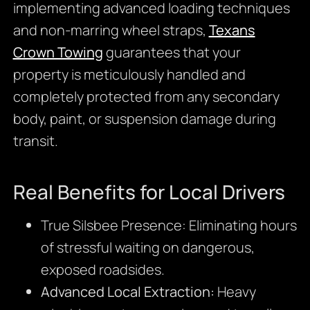
implementing advanced loading techniques
and non-marring wheel straps,
Texans
Crown Towing
guarantees that your
property is meticulously handled and
completely protected from any secondary
body, paint, or suspension damage during
transit.
Real Benefits for Local Drivers
True Silsbee Presence: Eliminating hours
of stressful waiting on dangerous,
exposed roadsides.
Advanced Local Extraction:
Heavy