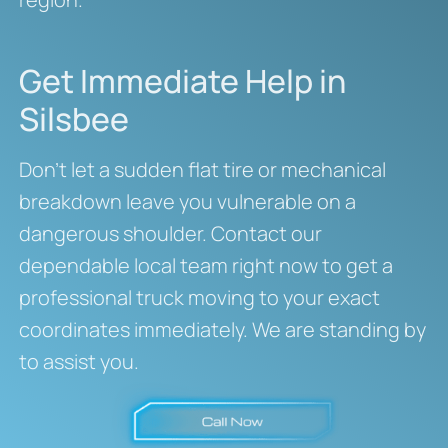
Get Immediate Help in
Silsbee
Don’t let a sudden flat tire or mechanical
breakdown leave you vulnerable on a
dangerous shoulder. Contact our
dependable local team right now to get a
professional truck moving to your exact
coordinates immediately. We are standing by
to assist you.