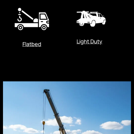
Light Duty
Flatbed