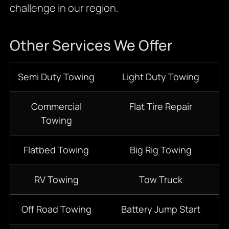
challenge in our region.
Other Services We Offer
S
emi D
uty Towing
Light Duty Towing
Commercial
Flat Tire Repair
Towing
Flatbed
Towing
Big Rig Towing
RV Towing
Tow Truck
Off Road Towing
Battery Jump Start