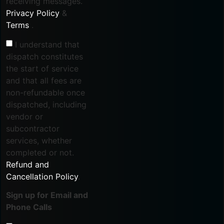
receiving messages.
Privacy Policy
&
Terms
.
I understand that
dispatch constitutes
the start of service
and that all fees are
non-refundable once
dispatched, including
vendor or
subcontractor
services, whether
completed or not.
Refund and
Cancellation Policy
.
Sign up for Email and
Phone Calls