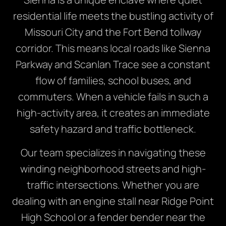
residential life meets the bustling activity of
Missouri City and the Fort Bend tollway
corridor. This means local roads like Sienna
Parkway and Scanlan Trace see a constant
flow of families, school buses, and
commuters. When a vehicle fails in such a
high-activity area, it creates an immediate
safety hazard and traffic bottleneck.
Our team specializes in navigating these
winding neighborhood streets and high-
traffic intersections. Whether you are
dealing with an engine stall near Ridge Point
High School or a fender bender near the