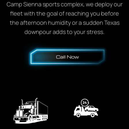
Camp Sienna sports complex, we deploy our
fleet with the goal of reaching you before
the afternoon humidity or a sudden Texas
downpour adds to your stress.