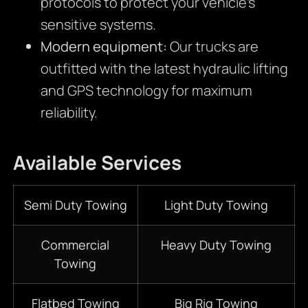
protocols to protect your vehicle’s
sensitive systems.
Modern equipment:
Our trucks are
outfitted with the latest hydraulic lifting
and GPS technology for maximum
reliability.
Available Services
Semi Duty Towing
Light Duty Towing
Commercial
Heavy Duty Towing
Towing
Flatbed Towing
Big Rig Towing