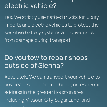
electric vehicle?
Yes. We strictly use flatbed trucks for luxury
imports and electric vehicles to protect the
sensitive battery systems and drivetrains
from damage during transport.
Do you tow to repair shops
outside of Sienna?
Absolutely. We can transport your vehicle to
any dealership, local mechanic, or residential
address in the greater Houston area,
including Missouri City, Sugar Land, and