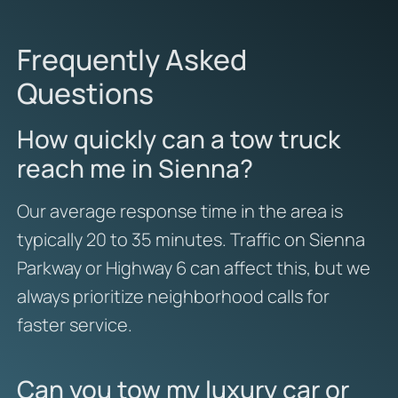
Frequently Asked
Questions
How quickly can a tow truck
reach me in Sienna?
Our average response time in the area is
typically 20 to 35 minutes. Traffic on Sienna
Parkway or Highway 6 can affect this, but we
always prioritize neighborhood calls for
faster service.
Can you tow my luxury car or