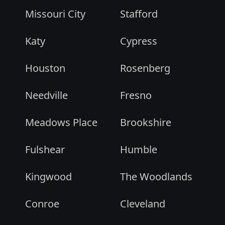
Missouri City
Stafford
Katy
Cypress
Houston
Rosenberg
Needville
Fresno
Meadows Place
Brookshire
Fulshear
Humble
Kingwood
The Woodlands
Conroe
Cleveland