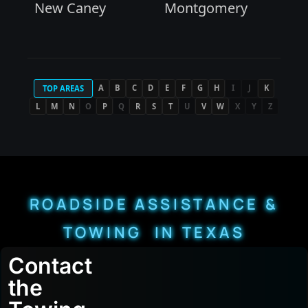
New Caney
Montgomery
A
B
C
D
E
F
G
H
I
J
K
TOP AREAS
L
M
N
O
P
Q
R
S
T
U
V
W
X
Y
Z
ROADSIDE ASSISTANCE &
TOWING IN TEXAS
Contact
the