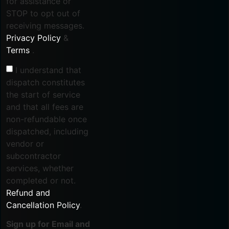
for assistance or
STOP to opt out of
receiving messages.
Privacy Policy
&
Terms
.
I understand that
dispatch constitutes
the start of service
and that all fees are
non-refundable once
dispatched, including
vendor or
subcontractor
services, whether
completed or not.
Refund and
Cancellation Policy
.
Sign up for Email and