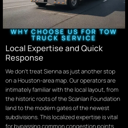
WHY CHOOSE US FOR TOW
TRUCK SERVICE
Local Expertise and Quick
Response
We don’t treat Sienna as just another stop
on a Houston-area map. Our operators are
intimately familiar with the local layout, from
the historic roots of the Scanlan Foundation
land to the modern gates of the newest
subdivisions. This localized expertise is vital
for bypassing common congestion points