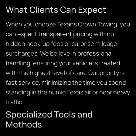
What Clients Can Expect
When you choose Texans Crown Towing, you
can expect
transparent pricing
with no
hidden hook-up fees or surprise mileage
surcharges. We believe in
professional
handling
, ensuring your vehicle is treated
with the highest level of care. Our priority is
fast service
, minimizing the time you spend
standing in the humid Texas air or near heavy
traffic.
Specialized Tools and
Methods