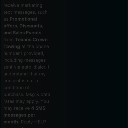
receive marketing
text messages, such
as
Promotional
offers, Discounts,
and Sales Events
from
Texans Crown
Towing
at the phone
number I provided,
including messages
sent via auto-dialer. I
understand that my
consent is not a
condition of
purchase. Msg & data
rates may apply. You
may receive
4 SMS
messages per
month.
Reply HELP