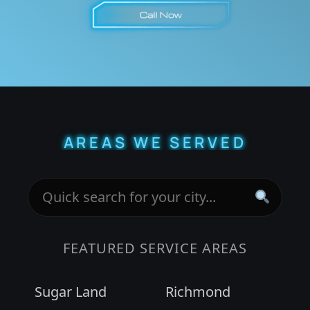
AREAS WE SERVED
FEATURED SERVICE AREAS
Sugar Land
Richmond