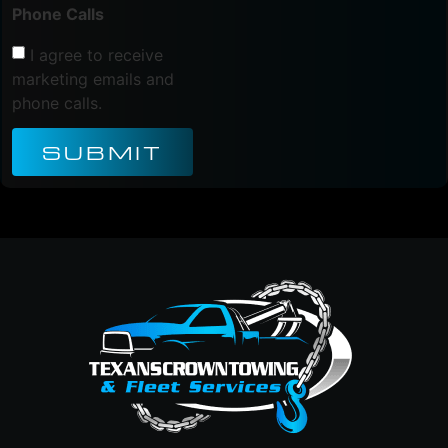
Phone Calls
I agree to receive
marketing emails and
phone calls.
SUBMIT