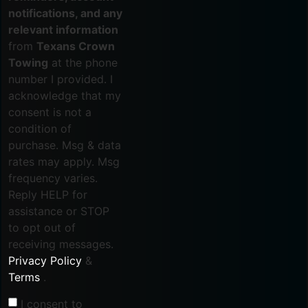
notifications, and any
relevant information
from
Texans Crown
Towing
at the phone
number I provided. I
acknowledge that my
consent is not a
condition of
purchase. Msg & data
rates may apply. Msg
frequency varies.
Reply HELP for
assistance or STOP
to opt out of
receiving messages.
Privacy Policy
&
Terms
.
I consent to