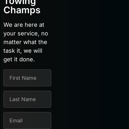
Towing
Champs
We are here at
your service, no
matter what the
task it, we will
get it done.