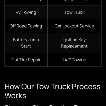
RV Towing
Tow Truck
Off Road Towing
Car Lockout Service
Battery Jump
Ignition Key
Start
Replacement
Flat Tire Repair
24/7 Towing
How Our Tow Truck Process
Works