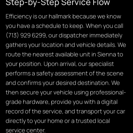
Step-by-Step Service Flow
Efficiency is our hallmark because we know
you have a schedule to keep. When you call
(713) 929 6299, our dispatcher immediately
gathers your location and vehicle details. We
route the nearest available unit in Sienna to
your position. Upon arrival, our specialist
performs a safety assessment of the scene
and confirms your desired destination. We
then secure your vehicle using professional-
grade hardware, provide you with a digital
record of the service, and transport your car
directly to your home or a trusted local
service center.