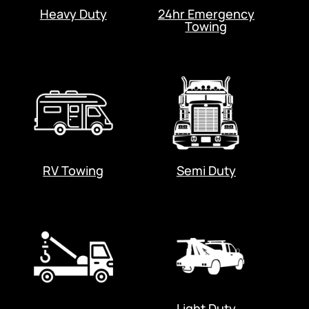
Heavy Duty
24hr Emergency
Towing
RV Towing
Semi Duty
Light Duty