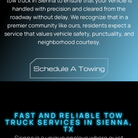
tow truck in Sienna to ensure that your vehicle is
handled with precision and cleared from the
roadway without delay. We recognize that in a
premier community like ours, residents expect a
service that values vehicle safety, punctuality, and
neighborhood courtesy.
FAST AND RELIABLE TOW
TRUCK SERVICES IN SIENNA,
TX
Sienna is a unique enclave where quiet