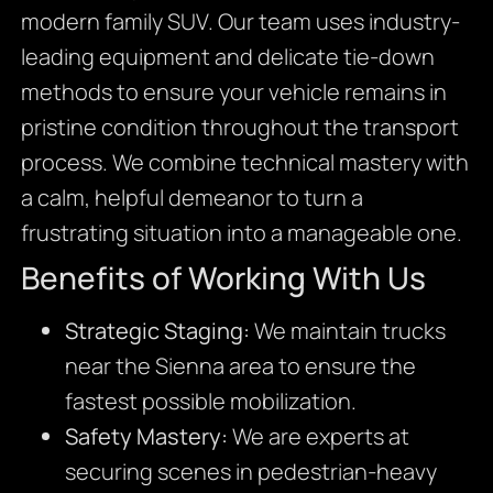
modern family SUV. Our team uses industry-
leading equipment and delicate tie-down
methods to ensure your vehicle remains in
pristine condition throughout the transport
process. We combine technical mastery with
a calm, helpful demeanor to turn a
frustrating situation into a manageable one.
Benefits of Working With Us
Strategic Staging:
We maintain trucks
near the Sienna area to ensure the
fastest possible mobilization.
Safety Mastery:
We are experts at
securing scenes in pedestrian-heavy