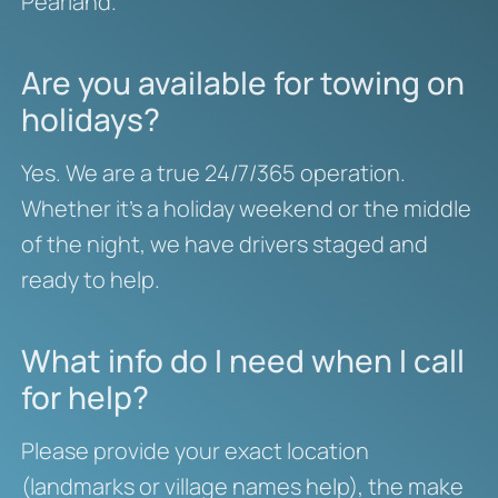
Pearland.
Are you available for towing on
holidays?
Yes. We are a true 24/7/365 operation.
Whether it’s a holiday weekend or the middle
of the night, we have drivers staged and
ready to help.
What info do I need when I call
for help?
Please provide your exact location
(landmarks or village names help), the make