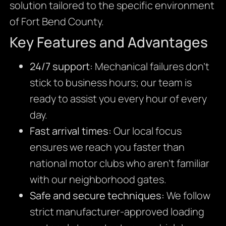
solution tailored to the specific environment
of Fort Bend County.
Key Features and Advantages
24/7 support:
Mechanical failures don’t
stick to business hours; our team is
ready to assist you every hour of every
day.
Fast arrival times:
Our local focus
ensures we reach you faster than
national motor clubs who aren’t familiar
with our neighborhood gates.
Safe and secure techniques:
We follow
strict manufacturer-approved loading