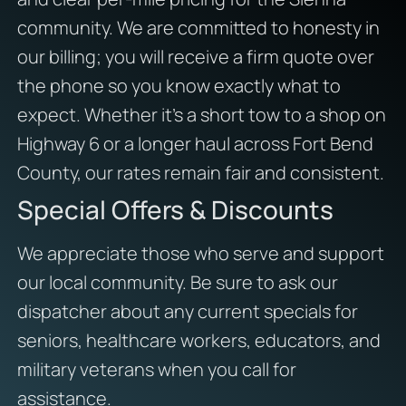
community. We are committed to honesty in
our billing; you will receive a firm quote over
the phone so you know exactly what to
expect. Whether it’s a short tow to a shop on
Highway 6 or a longer haul across Fort Bend
County, our rates remain fair and consistent.
Special Offers & Discounts
We appreciate those who serve and support
our local community. Be sure to ask our
dispatcher about any current specials for
seniors, healthcare workers, educators, and
military veterans when you call for
assistance.