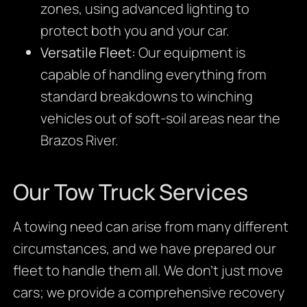
zones, using advanced lighting to
protect both you and your car.
Versatile Fleet:
Our equipment is
capable of handling everything from
standard breakdowns to winching
vehicles out of soft-soil areas near the
Brazos River.
Our Tow Truck Services
A towing need can arise from many different
circumstances, and we have prepared our
fleet to handle them all. We don’t just move
cars; we provide a comprehensive recovery