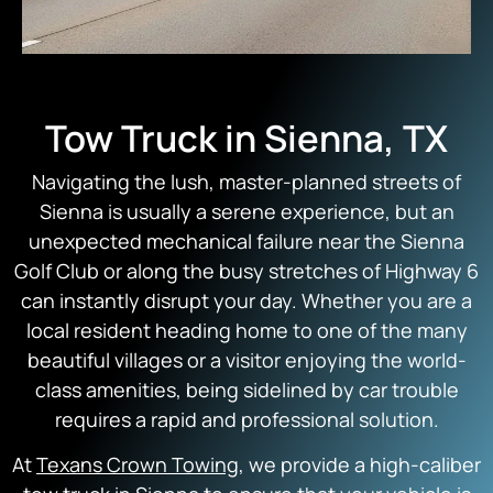
Tow Truck in Sienna, TX
Navigating the lush, master-planned streets of
Sienna is usually a serene experience, but an
unexpected mechanical failure near the Sienna
Golf Club or along the busy stretches of Highway 6
can instantly disrupt your day. Whether you are a
local resident heading home to one of the many
beautiful villages or a visitor enjoying the world-
class amenities, being sidelined by car trouble
requires a rapid and professional solution.
At
Texans Crown Towing
, we provide a high-caliber