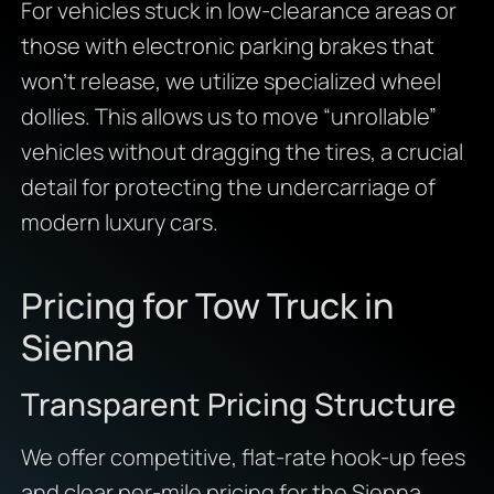
For vehicles stuck in low-clearance areas or
those with electronic parking brakes that
won’t release, we utilize specialized wheel
dollies. This allows us to move “unrollable”
vehicles without dragging the tires, a crucial
detail for protecting the undercarriage of
modern luxury cars.
Pricing for Tow Truck in
Sienna
Transparent Pricing Structure
We offer competitive, flat-rate hook-up fees
and clear per-mile pricing for the Sienna