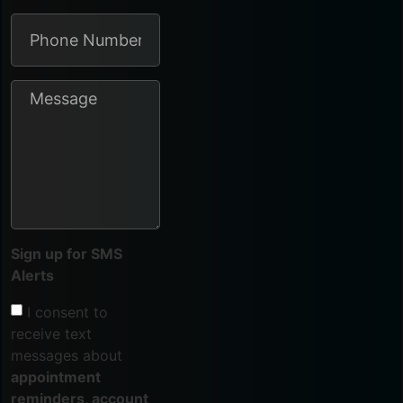
Sign up for SMS
Alerts
I consent to
receive text
messages about
appointment
reminders, account