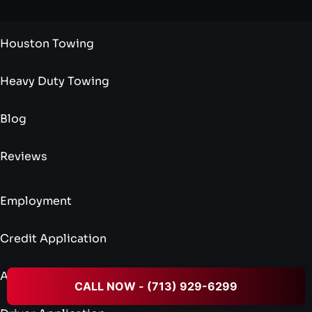
Houston Towing
Heavy Duty Towing
Blog
Reviews
Employment
Credit Application
Admin Application
CALL NOW - (713) 929-6299