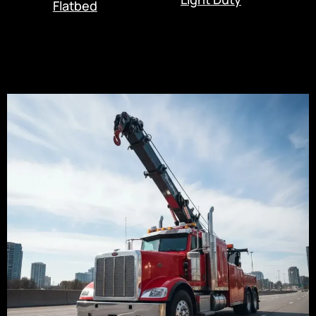
Flatbed