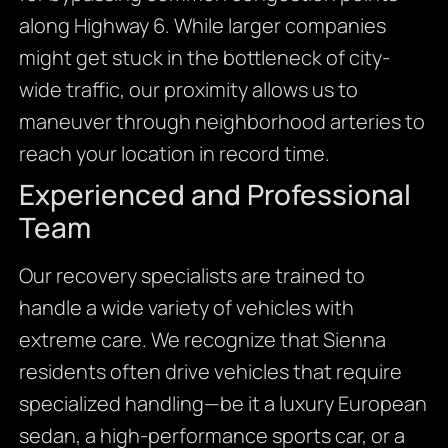
along Highway 6. While larger companies
might get stuck in the bottleneck of city-
wide traffic, our proximity allows us to
maneuver through neighborhood arteries to
reach your location in record time.
Experienced and Professional
Team
Our recovery specialists are trained to
handle a wide variety of vehicles with
extreme care. We recognize that Sienna
residents often drive vehicles that require
specialized handling—be it a luxury European
sedan, a high-performance sports car, or a