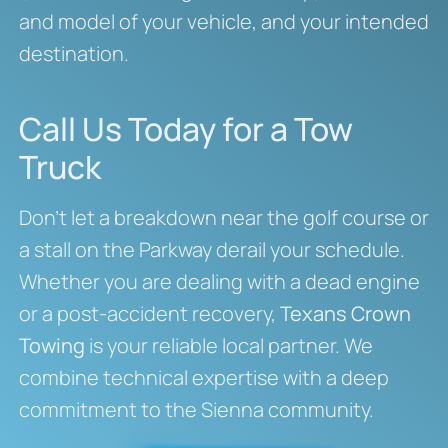
and model of your vehicle, and your intended
destination.
Call Us Today for a Tow
Truck
Don’t let a breakdown near the golf course or
a stall on the Parkway derail your schedule.
Whether you are dealing with a dead engine
or a post-accident recovery,
Texans Crown
Towing
is your reliable local partner. We
combine technical expertise with a deep
commitment to the Sienna community.