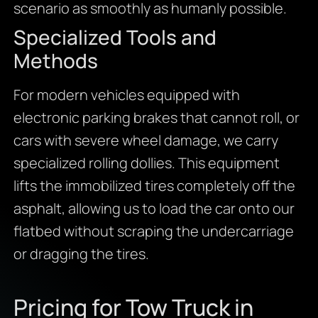
scenario as smoothly as humanly possible.
Specialized Tools and
Methods
For modern vehicles equipped with
electronic parking brakes that cannot roll, or
cars with severe wheel damage, we carry
specialized rolling dollies. This equipment
lifts the immobilized tires completely off the
asphalt, allowing us to load the car onto our
flatbed without scraping the undercarriage
or dragging the tires.
Pricing for Tow Truck in