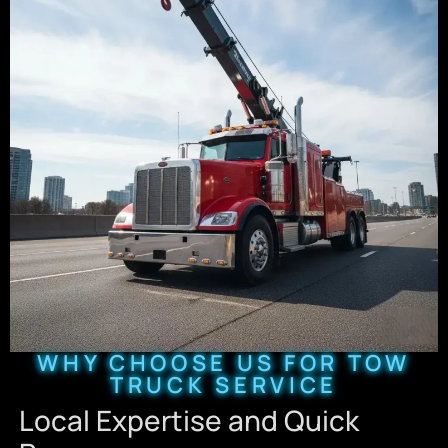
WHY CHOOSE US FOR TOW
TRUCK SERVICE
Local Expertise and Quick