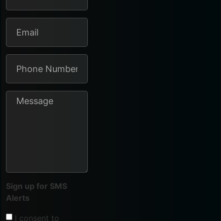
Sign up for SMS
Alerts
I consent to