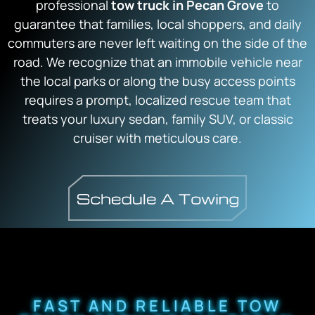
professional
tow truck in Pecan Grove
to
guarantee that families, local shoppers, and daily
commuters are never left waiting on the side of the
road. We recognize that an immobile vehicle near
the local parks or along the busy access points
requires a prompt, localized rescue team that
treats your luxury sedan, family SUV, or classic
cruiser with meticulous care.
FAST AND RELIABLE TOW