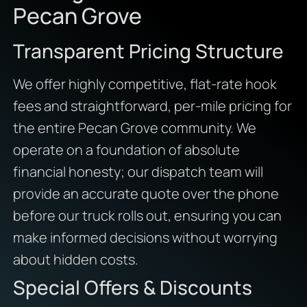
Pecan Grove
Transparent Pricing Structure
We offer highly competitive, flat-rate hook
fees and straightforward, per-mile pricing for
the entire Pecan Grove community. We
operate on a foundation of absolute
financial honesty; our dispatch team will
provide an accurate quote over the phone
before our truck rolls out, ensuring you can
make informed decisions without worrying
about hidden costs.
Special Offers & Discounts