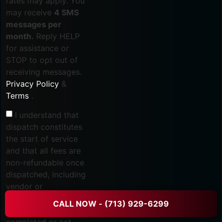
rates may apply. You
may receive
4 SMS
messages per
month.
Reply HELP
for assistance or
STOP to opt out of
receiving messages.
Privacy Policy
&
Terms
.
I understand that
dispatch constitutes
the start of service
and that all fees are
non-refundable once
dispatched, including
vendor or
subcontractor
CALL NOW - (713) 929-6299
services, whether
completed or not.