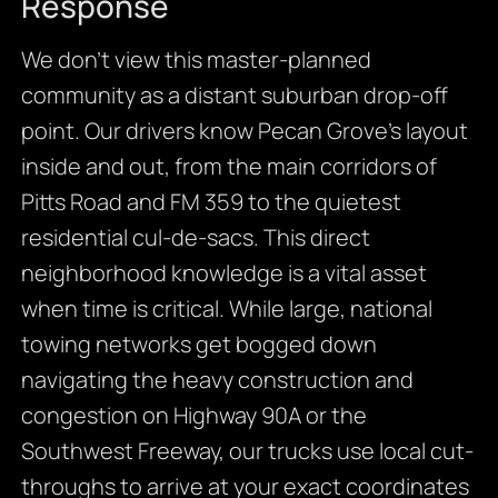
Response
We don’t view this master-planned
community as a distant suburban drop-off
point. Our drivers know Pecan Grove’s layout
inside and out, from the main corridors of
Pitts Road and FM 359 to the quietest
residential cul-de-sacs. This direct
neighborhood knowledge is a vital asset
when time is critical. While large, national
towing networks get bogged down
navigating the heavy construction and
congestion on Highway 90A or the
Southwest Freeway, our trucks use local cut-
throughs to arrive at your exact coordinates