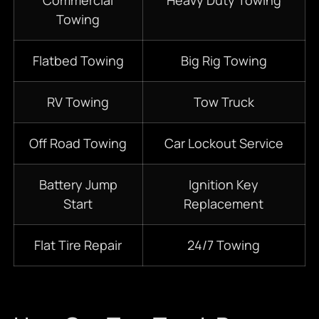
Commercial
Heavy Duty Towing
Towing
Flatbed Towing
Big Rig Towing
RV Towing
Tow Truck
Off Road Towing
Car Lockout Service
Battery Jump
Ignition Key
Start
Replacement
Flat Tire Repair
24/7 Towing