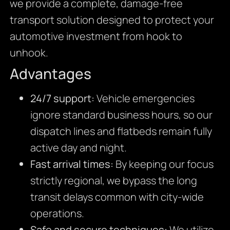
we provide a complete, damage-free
transport solution designed to protect your
automotive investment from hook to
unhook.
Advantages
24/7 support:
Vehicle emergencies
ignore standard business hours, so our
dispatch lines and flatbeds remain fully
active day and night.
Fast arrival times:
By keeping our focus
strictly regional, we bypass the long
transit delays common with city-wide
operations.
Safe and secure techniques:
We utilize