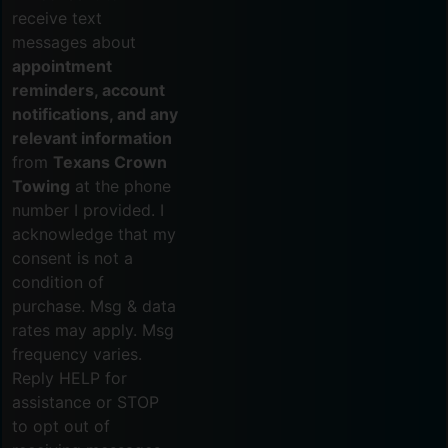
receive text
messages about
appointment
reminders, account
notifications, and any
relevant information
from
Texans Crown
Towing
at the phone
number I provided. I
acknowledge that my
consent is not a
condition of
purchase. Msg & data
rates may apply. Msg
frequency varies.
Reply HELP for
assistance or STOP
to opt out of