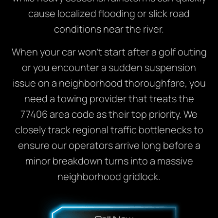
cause localized flooding or slick road
conditions near the river.
When your car won’t start after a golf outing
or you encounter a sudden suspension
issue on a neighborhood thoroughfare, you
need a towing provider that treats the
77406 area code as their top priority. We
closely track regional traffic bottlenecks to
ensure our operators arrive long before a
minor breakdown turns into a massive
neighborhood gridlock.