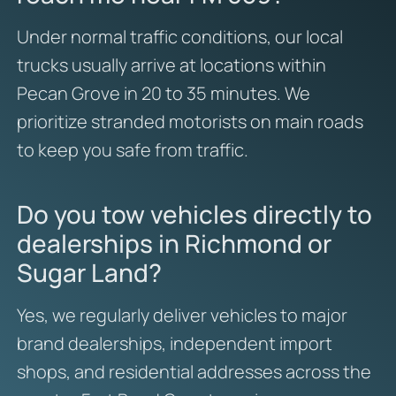
Under normal traffic conditions, our local
trucks usually arrive at locations within
Pecan Grove in 20 to 35 minutes. We
prioritize stranded motorists on main roads
to keep you safe from traffic.
Do you tow vehicles directly to
dealerships in Richmond or
Sugar Land?
Yes, we regularly deliver vehicles to major
brand dealerships, independent import
shops, and residential addresses across the