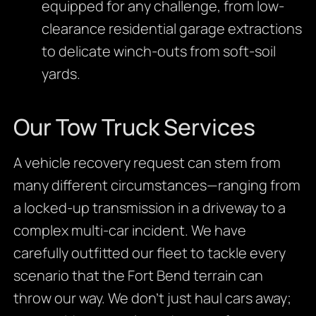
equipped for any challenge, from low-
clearance residential garage extractions
to delicate winch-outs from soft-soil
yards.
Our Tow Truck Services
A vehicle recovery request can stem from
many different circumstances—ranging from
a locked-up transmission in a driveway to a
complex multi-car incident. We have
carefully outfitted our fleet to tackle every
scenario that the Fort Bend terrain can
throw our way. We don’t just haul cars away;