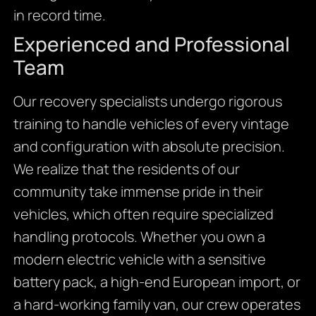
in record time.
Experienced and Professional
Team
Our recovery specialists undergo rigorous
training to handle vehicles of every vintage
and configuration with absolute precision.
We realize that the residents of our
community take immense pride in their
vehicles, which often require specialized
handling protocols. Whether you own a
modern electric vehicle with a sensitive
battery pack, a high-end European import, or
a hard-working family van, our crew operates