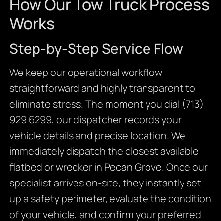
How Our Tow Truck Process
Works
Step-by-Step Service Flow
We keep our operational workflow
straightforward and highly transparent to
eliminate stress. The moment you dial (713)
929 6299, our dispatcher records your
vehicle details and precise location. We
immediately dispatch the closest available
flatbed or wrecker in Pecan Grove. Once our
specialist arrives on-site, they instantly set
up a safety perimeter, evaluate the condition
of your vehicle, and confirm your preferred