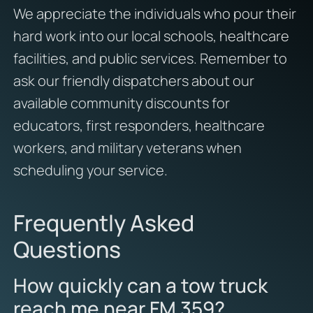
We appreciate the individuals who pour their
hard work into our local schools, healthcare
facilities, and public services. Remember to
ask our friendly dispatchers about our
available community discounts for
educators, first responders, healthcare
workers, and military veterans when
scheduling your service.
Frequently Asked
Questions
How quickly can a tow truck
reach me near FM 359?