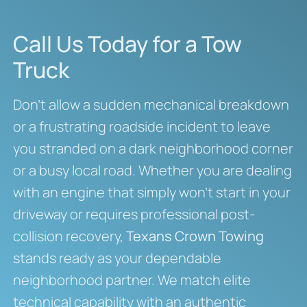
Call Us Today for a Tow
Truck
Don’t allow a sudden mechanical breakdown
or a frustrating roadside incident to leave
you stranded on a dark neighborhood corner
or a busy local road. Whether you are dealing
with an engine that simply won’t start in your
driveway or requires professional post-
collision recovery,
Texans Crown Towing
stands ready as your dependable
neighborhood partner. We match elite
technical capability with an authentic