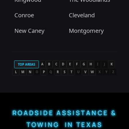
Conroe
Cleveland
New Caney
Montgomery
A
B
C
D
E
F
G
H
I
J
K
TOP AREAS
L
M
N
O
P
Q
R
S
T
U
V
W
X
Y
Z
ROADSIDE ASSISTANCE &
TOWING IN TEXAS