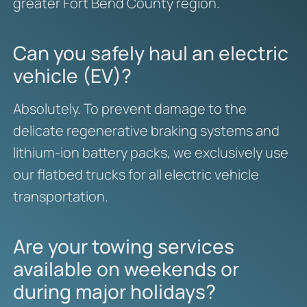
greater Fort Bend County region.
Can you safely haul an electric
vehicle (EV)?
Absolutely. To prevent damage to the
delicate regenerative braking systems and
lithium-ion battery packs, we exclusively use
our flatbed trucks for all electric vehicle
transportation.
Are your towing services
available on weekends or
during major holidays?