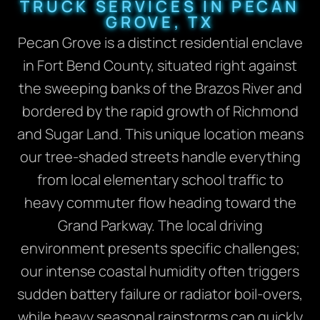
TRUCK SERVICES IN PECAN
GROVE, TX
Pecan Grove is a distinct residential enclave
in Fort Bend County, situated right against
the sweeping banks of the Brazos River and
bordered by the rapid growth of Richmond
and Sugar Land.
This unique location means
our tree-shaded streets handle everything
from local elementary school traffic to
heavy commuter flow heading toward the
Grand Parkway. The local driving
environment presents specific challenges;
our intense coastal humidity often triggers
sudden battery failure or radiator boil-overs,
while heavy seasonal rainstorms can quickly