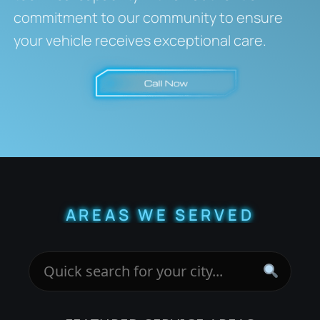
commitment to our community to ensure
your vehicle receives exceptional care.
AREAS WE SERVED