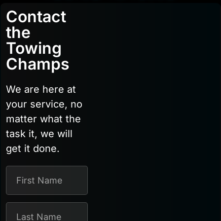
Contact
the
Towing
Champs
We are here at
your service, no
matter what the
task it, we will
get it done.