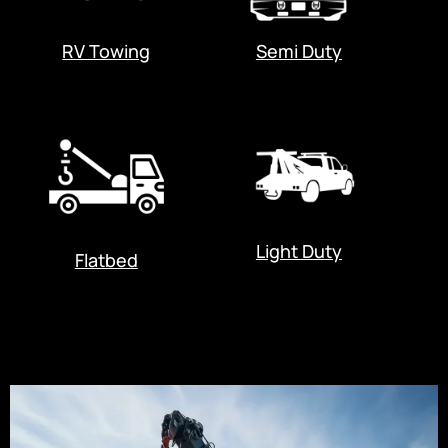
RV Towing
Semi Duty
Light Duty
Flatbed