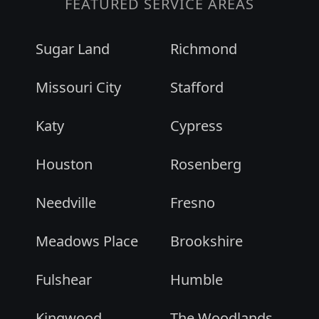
FEATURED SERVICE AREAS
Sugar Land
Richmond
Missouri City
Stafford
Katy
Cypress
Houston
Rosenberg
Needville
Fresno
Meadows Place
Brookshire
Fulshear
Humble
Kingwood
The Woodlands