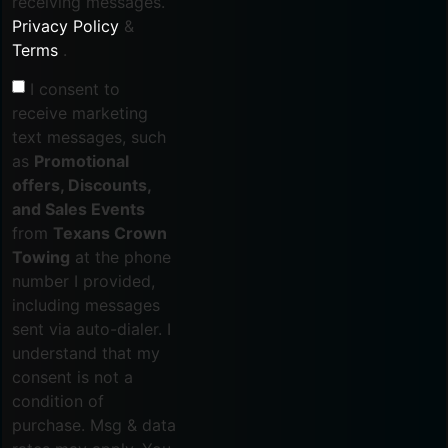
receiving messages.
Privacy Policy
&
Terms
.
I consent to
receive marketing
text messages, such
as
Promotional
offers, Discounts,
and Sales Events
from
Texans Crown
Towing
at the phone
number I provided,
including messages
sent via auto-dialer. I
understand that my
consent is not a
condition of
purchase. Msg & data