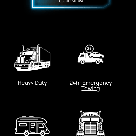
Heavy Duty
24hr Emergency
Towing