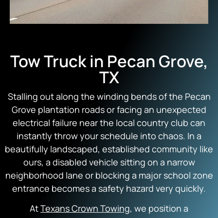
Tow Truck in Pecan Grove,
TX
Stalling out along the winding bends of the Pecan
Grove plantation roads or facing an unexpected
electrical failure near the local country club can
instantly throw your schedule into chaos. In a
beautifully landscaped, established community like
ours, a disabled vehicle sitting on a narrow
neighborhood lane or blocking a major school zone
entrance becomes a safety hazard very quickly.
At
Texans Crown Towing
, we position a