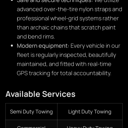
advanced over-the-tire nylon straps and
professional wheel-grid systems rather
than archaic chains that scratch paint
and bend rims.
Modern equipment:
Every vehicle in our
fleet is regularly inspected, beautifully
maintained, and fitted with real-time
GPS tracking for total accountability.
Available Services
Semi Duty Towing
Light Duty Towing