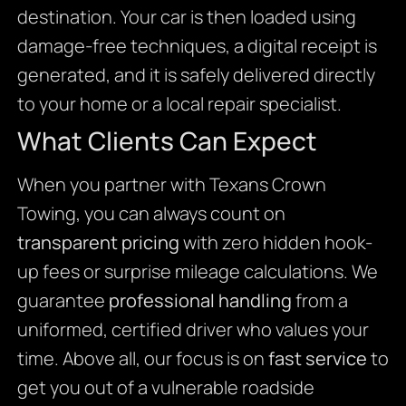
destination. Your car is then loaded using
damage-free techniques, a digital receipt is
generated, and it is safely delivered directly
to your home or a local repair specialist.
What Clients Can Expect
When you partner with Texans Crown
Towing, you can always count on
transparent pricing
with zero hidden hook-
up fees or surprise mileage calculations. We
guarantee
professional handling
from a
uniformed, certified driver who values your
time. Above all, our focus is on
fast service
to
get you out of a vulnerable roadside