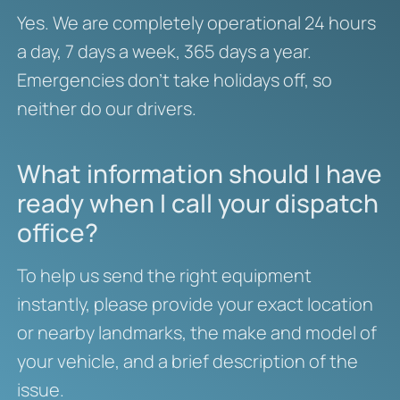
Yes. We are completely operational 24 hours
a day, 7 days a week, 365 days a year.
Emergencies don’t take holidays off, so
neither do our drivers.
What information should I have
ready when I call your dispatch
office?
To help us send the right equipment
instantly, please provide your exact location
or nearby landmarks, the make and model of
your vehicle, and a brief description of the
issue.