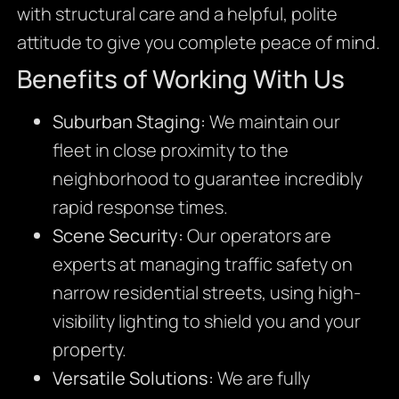
with structural care and a helpful, polite
attitude to give you complete peace of mind.
Benefits of Working With Us
Suburban Staging:
We maintain our
fleet in close proximity to the
neighborhood to guarantee incredibly
rapid response times.
Scene Security:
Our operators are
experts at managing traffic safety on
narrow residential streets, using high-
visibility lighting to shield you and your
property.
Versatile Solutions:
We are fully