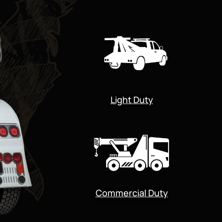
Light Duty
Commercial Duty