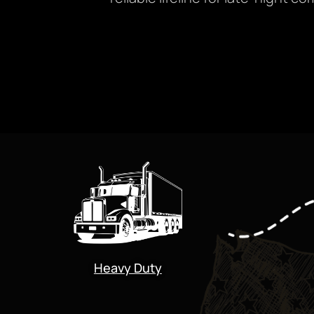
Heavy Duty