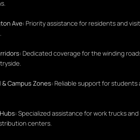
s.
ton Ave:
Priority assistance for residents and visito
.
rridors:
Dedicated coverage for the winding road
tryside.
l & Campus Zones:
Reliable support for students 
 Hubs:
Specialized assistance for work trucks an
tribution centers.