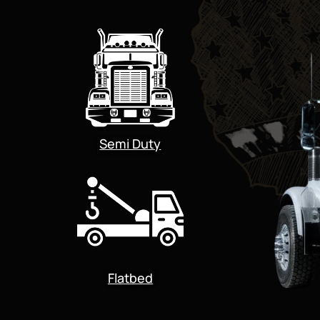
Semi Duty
Flatbed