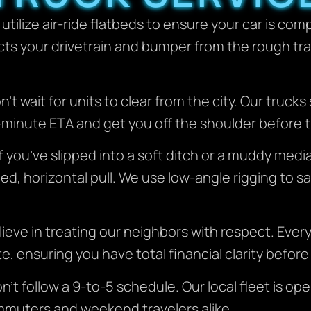
utilize air-ride flatbeds to ensure your car is co
ts your drivetrain and bumper from the rough tran
’t wait for units to clear from the city. Our trucks
0-minute ETA and get you off the shoulder before 
f you’ve slipped into a soft ditch or a muddy medi
ed, horizontal pull. We use low-angle rigging to s
ieve in treating our neighbors with respect. Every 
e, ensuring you have total financial clarity before
t follow a 9-to-5 schedule. Our local fleet is ope
 commuters and weekend travelers alike.