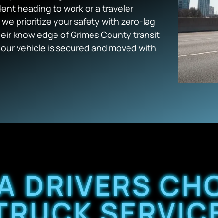
dent heading to work or a traveler
we prioritize your safety with zero-lag
heir knowledge of Grimes County transit
your vehicle is secured and moved with
A DRIVERS CH
TRUCK SERVIC