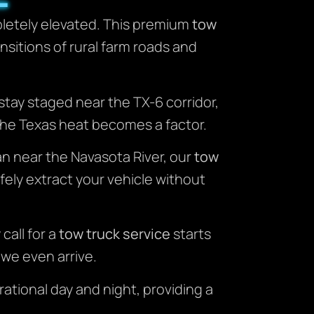
mpletely elevated. This premium
tow
sitions of rural farm roads and
 stay staged near the TX-6 corridor,
the Texas heat becomes a factor.
an near the Navasota River, our
tow
afely extract your vehicle without
call for a
tow truck service
starts
 we even arrive.
rational day and night, providing a