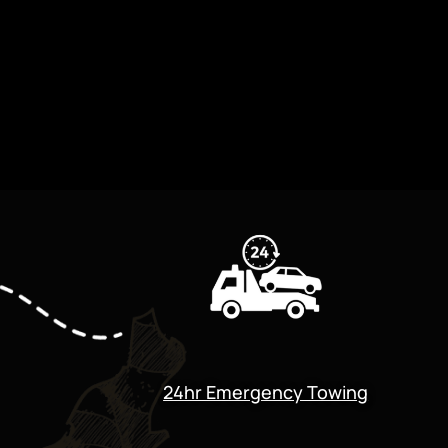
24hr Emergency Towing