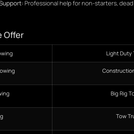
 Support:
Professional help for non-starters, dead 
 Offer
owing
Light Duty
Towing
Constructio
wing
Big Rig T
ng
Tow Tr