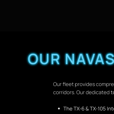
OUR NAVAS
Our fleet provides compre
corridors. Our dedicated
t
The TX-6 & TX-105 In