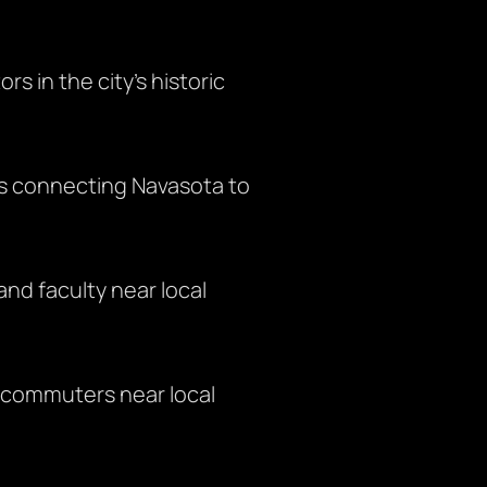
rs in the city’s historic
s connecting Navasota to
and faculty near local
d commuters near local