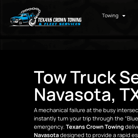
Towing
Tow Truck Se
Navasota, T
A mechanical failure at the busy interse
instantly turn your trip through the “Blue
emergency.
Texans Crown Towing
deliv
Navasota
designed to provide a rapid e