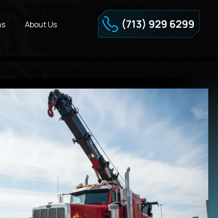
ns
About Us