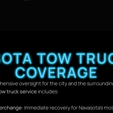
OTA TOW TRU
COVERAGE
hensive oversight for the city and the surroundi
ow truck service
includes:
terchange:
Immediate recovery for Navasota’s mo