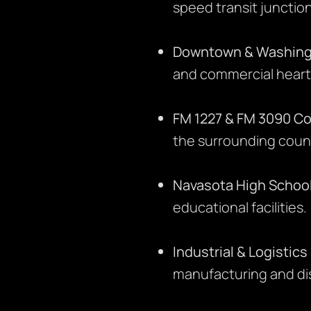
speed transit junction
Downtown & Washing
and commercial heart
FM 1227 & FM 3090 Co
the surrounding coun
Navasota High Schoo
educational facilities.
Industrial & Logistics
manufacturing and dis