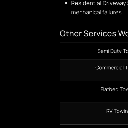
Residential Driveway
mechanical failures.
Other Services We
Semi Duty T
Commercial 
Flatbed To
RV Towi