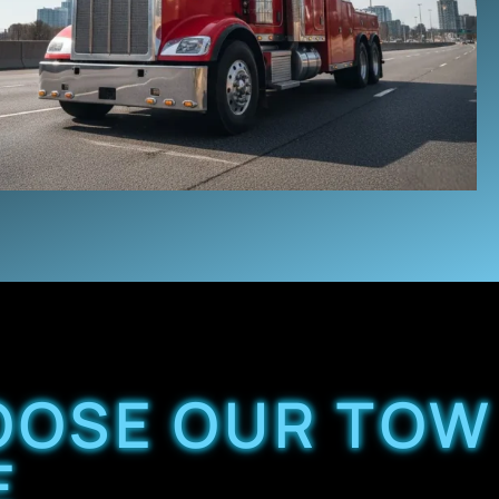
OOSE OUR TOW
E