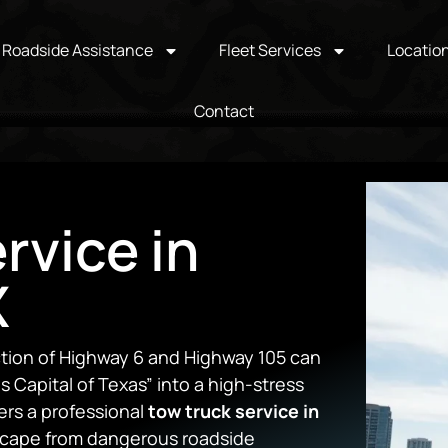
Roadside Assistance
Fleet Services
Locatio
Contact
rvice in
X
ction of Highway 6 and Highway 105 can
s Capital of Texas” into a high-stress
ers a professional
tow truck service in
scape from dangerous roadside