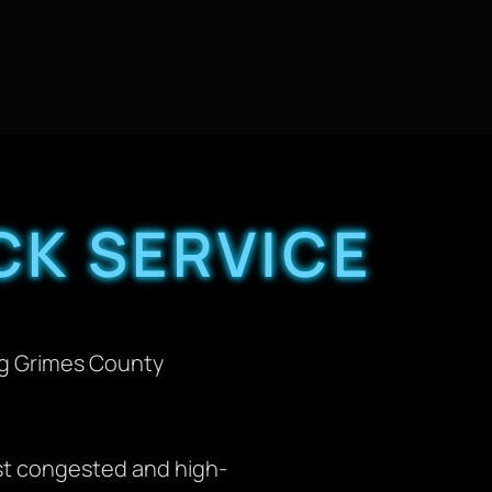
CK SERVICE
ng Grimes County
st congested and high-