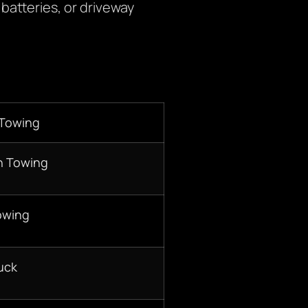
batteries, or driveway
 Towing
n Towing
owing
uck