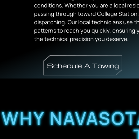
conditions. Whether you are a local resi
passing through toward College Station, 
dispatching. Our local technicians use t
patterns to reach you quickly, ensuring 
the technical precision you deserve.
WHY NAVASOT