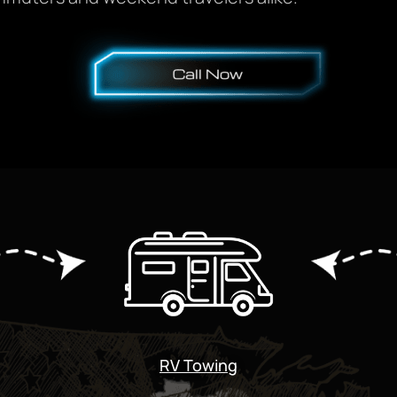
RV Towing