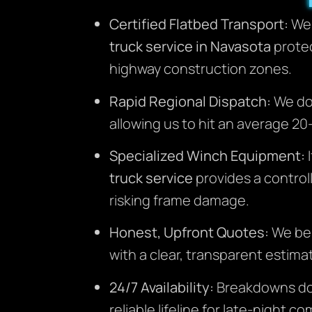
Certified Flatbed Transport:
We 
truck service in Navasota
protec
highway construction zones.
Rapid Regional Dispatch:
We don
allowing us to hit an average 2
Specialized Winch Equipment:
I
truck service
provides a controll
risking frame damage.
Honest, Upfront Quotes:
We bel
with a clear, transparent estimat
24/7 Availability:
Breakdowns don’
reliable lifeline for late-night