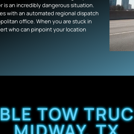
 is an incredibly dangerous situation.
ges with an automated regional dispatch
politan office. When you are stuck in
ert who can pinpoint your location
ABLE TOW TRUC
MIDWAY, TX