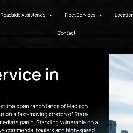
Roadside Assistance
Fleet Services
Locatio
Contact
rvice in
past the open ranch lands of Madison
t on a fast-moving stretch of State
mediate panic. Standing vulnerable on a
ve commercial haulers and high-speed