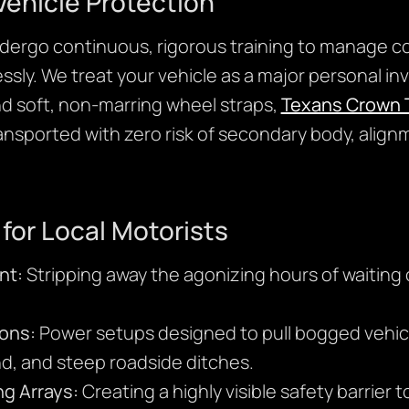
ehicle Protection
ndergo continuous, rigorous training to manage c
ssly. We treat your vehicle as a major personal i
nd soft, non-marring wheel straps,
Texans Crown 
transported with zero risk of secondary body, alig
 for Local Motorists
nt:
Stripping away the agonizing hours of waitin
ons:
Power setups designed to pull bogged vehicl
nd, and steep roadside ditches.
ng Arrays:
Creating a highly visible safety barrier t