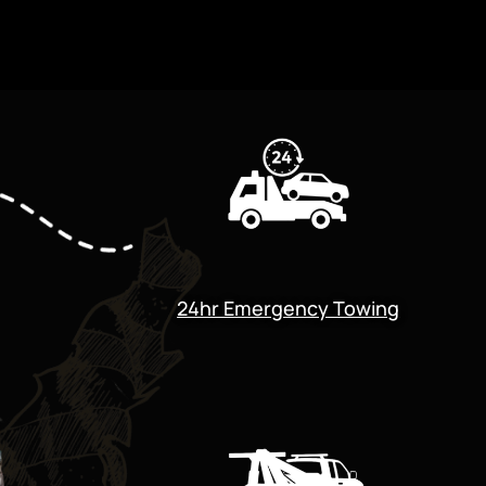
24hr Emergency Towing