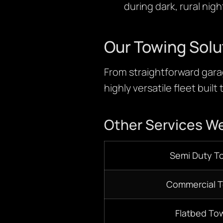
during dark, rural nig
Our Towing Solu
From straightforward garag
highly versatile fleet built
Other Services We
S
emi D
uty T
Commercial 
Flatbed
Tow