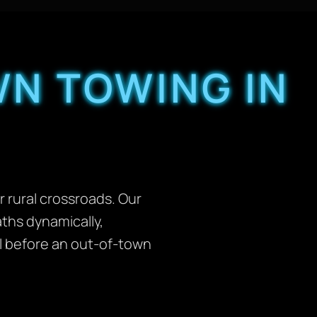
N TOWING IN
 rural crossroads. Our
aths dynamically,
ll before an out-of-town