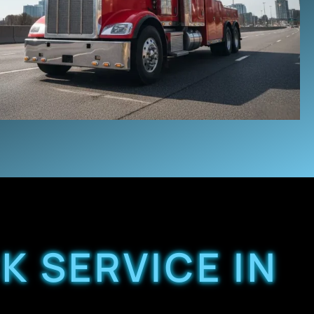
K SERVICE IN