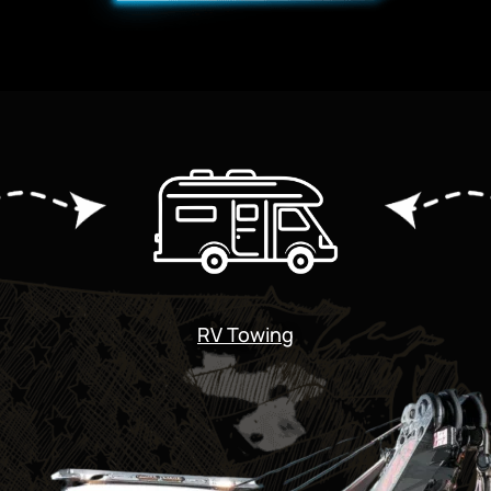
RV Towing