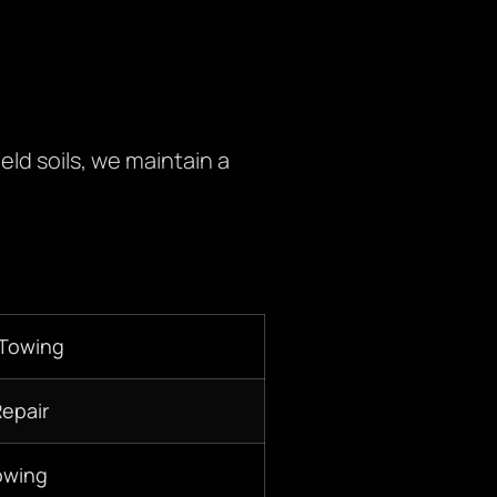
eld soils, we maintain a
 Towing
Repair
owing