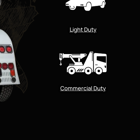
Light Duty
Commercial Duty