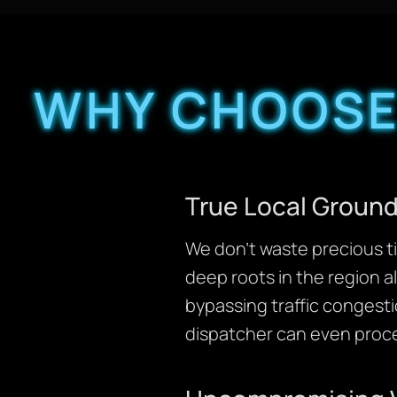
WHY CHOOSE
True Local Ground
We don’t waste precious ti
deep roots in the region a
bypassing traffic congesti
dispatcher can even proce