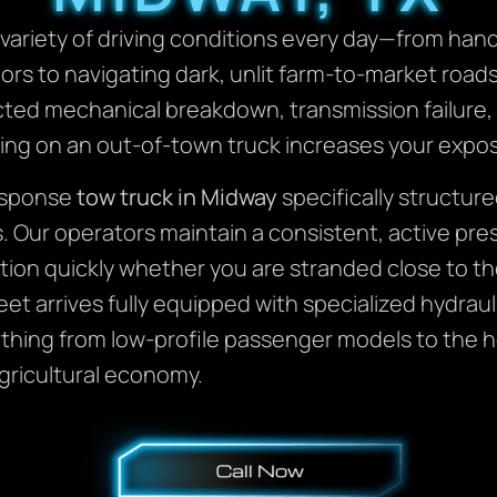
ariety of driving conditions every day—from hand
dors to navigating dark, unlit farm-to-market roa
ed mechanical breakdown, transmission failure, 
iting on an out-of-town truck increases your expo
response
tow truck in Midway
specifically structure
 Our operators maintain a consistent, active pres
ion quickly whether you are stranded close to th
t arrives fully equipped with specialized hydraul
thing from low-profile passenger models to the 
 agricultural economy.