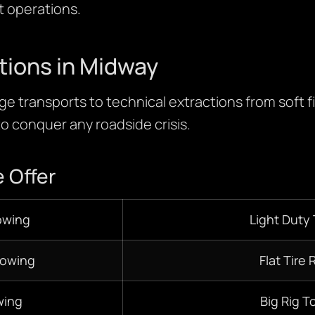
ht operations.
tions in Midway
e transports to technical extractions from soft fi
 to conquer any roadside crisis.
 Offer
owing
Light Duty
Towing
Flat Tire 
ing
Big Rig T