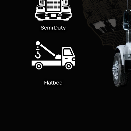
Semi Duty
Flatbed