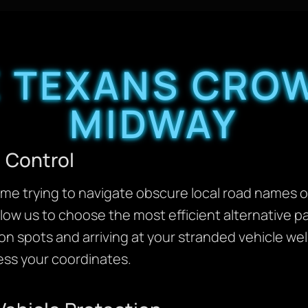
 TEXANS CROW
MIDWAY
 Control
me trying to navigate obscure local road names or
llow us to choose the most efficient alternative p
on spots and arriving at your stranded vehicle we
ss your coordinates.