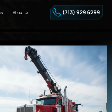
ns
About Us