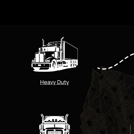
Heavy Duty