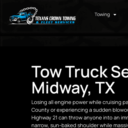
Towing
Tow Truck Se
Midway, TX
Losing all engine power while cruising 
County or experiencing a sudden blowou
Highway 21 can throw anyone into an im
narrow, sun-baked shoulder while massi