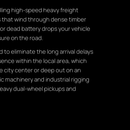
ling high-speed heavy freight
ds that wind through dense timber
or dead battery drops your vehicle
sure on the road.
d to eliminate the long arrival delays
ence within the local area, which
e city center or deep out on an
ic machinery and industrial rigging
heavy dual-wheel pickups and