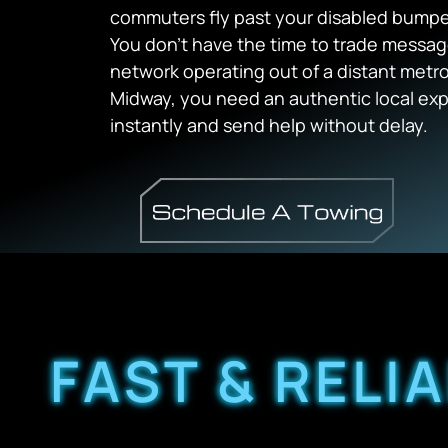
commuters fly past your disabled bumper
You don’t have the time to trade messa
network operating out of a distant metro
Midway, you need an authentic local exp
instantly and send help without delay.
FAST & RELI