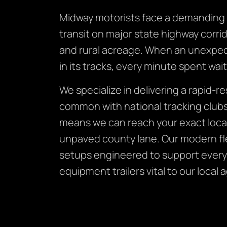
Midway motorists face a demanding v
transit on major state highway corri
and rural acreage. When an unexpect
in its tracks, every minute spent wa
We specialize in delivering a rapid-
common with national tracking clubs.
means we can reach your exact locat
unpaved county lane. Our modern flee
setups engineered to support every
equipment trailers vital to our local