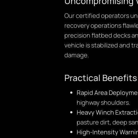
Uncompromising V
Our certified operators u
recovery operations flawle
precision flatbed decks a
vehicle is stabilized and 
damage.
Practical Benefits
Rapid Area Deployme
highway shoulders.
Heavy Winch Extracti
pasture dirt, deep sa
High-Intensity Warni