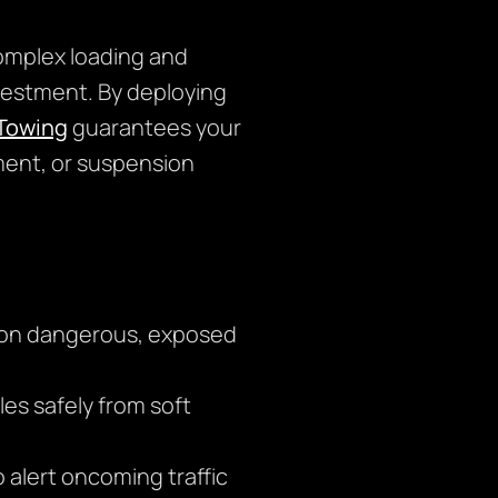
omplex loading and
nvestment. By deploying
Towing
guarantees your
nment, or suspension
g on dangerous, exposed
es safely from soft
o alert oncoming traffic