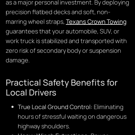
as a major personal investment. By deploying
precision flatbed decks and soft, non-
marring wheel straps,
Texans Crown Towing
guarantees that your automobile, SUV, or
work truck is stabilized and transported with
zero risk of secondary body or suspension
damage.
Practical Safety Benefits for
Local Drivers
True Local Ground Control:
Eliminating
hours of stressful waiting on dangerous
highway shoulders.