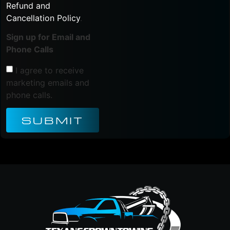
Refund and
Cancellation Policy
.
Sign up for Email and
Phone Calls
I agree to receive
marketing emails and
phone calls.
SUBMIT