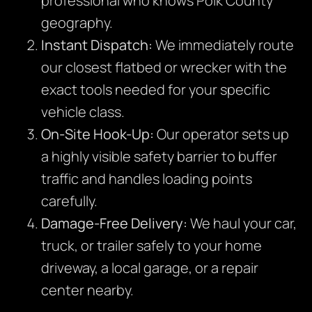
professional who knows Polk County
geography.
Instant Dispatch:
We immediately route
our closest flatbed or wrecker with the
exact tools needed for your specific
vehicle class.
On-Site Hook-Up:
Our operator sets up
a highly visible safety barrier to buffer
traffic and handles loading points
carefully.
Damage-Free Delivery:
We haul your car,
truck, or trailer safely to your home
driveway, a local garage, or a repair
center nearby.