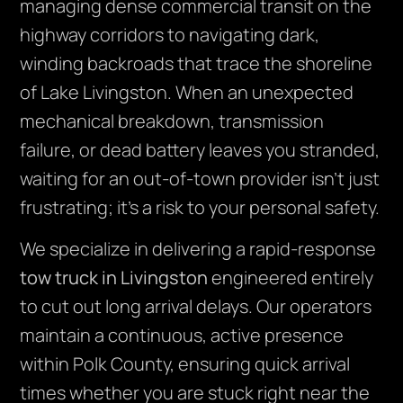
managing dense commercial transit on the
highway corridors to navigating dark,
winding backroads that trace the shoreline
of Lake Livingston. When an unexpected
mechanical breakdown, transmission
failure, or dead battery leaves you stranded,
waiting for an out-of-town provider isn’t just
frustrating; it’s a risk to your personal safety.
We specialize in delivering a rapid-response
tow truck in Livingston
engineered entirely
to cut out long arrival delays. Our operators
maintain a continuous, active presence
within Polk County, ensuring quick arrival
times whether you are stuck right near the