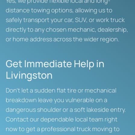
Yes, we provide flexible local and long-
distance towing options, allowing us to
safely transport your car, SUV, or work truck
directly to any chosen mechanic, dealership,
or home address across the wider region.
Get Immediate Help in
Livingston
Don’t let a sudden flat tire or mechanical
breakdown leave you vulnerable on a
dangerous shoulder or a soft lakeside entry.
Contact our dependable local team right
now to get a professional truck moving to