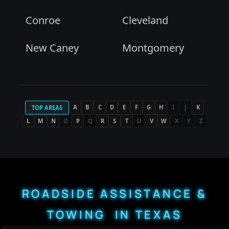
Conroe
Cleveland
New Caney
Montgomery
A
B
C
D
E
F
G
H
I
J
K
TOP AREAS
L
M
N
O
P
Q
R
S
T
U
V
W
X
Y
Z
ROADSIDE ASSISTANCE &
TOWING IN TEXAS