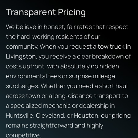
Transparent Pricing
We believe in honest, fair rates that respect
the hard-working residents of our
community. When you request a
tow truck in
Livingston
, you receive a clear breakdown of
costs upfront, with absolutely no hidden
environmental fees or surprise mileage
surcharges. Whether you need a short haul
across town or a long-distance transport to
a specialized mechanic or dealership in
Huntsville, Cleveland, or Houston, our pricing
remains straightforward and highly
competitive.