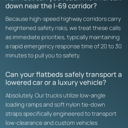
down near the I-69 corridor?
Because high-speed highway corridors carry
heightened safety risks, we treat these calls
as immediate priorities, typically maintaining
a rapid emergency response time of 20 to 30
minutes to pull you to safety.
Can your flatbeds safely transport a
lowered car or a luxury vehicle?
Absolutely. Our trucks utilize low-angle
loading ramps and soft nylon tie-down
straps specifically engineered to transport
low-clearance and custom vehicles