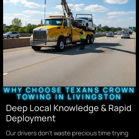
WHY CHOOSE TEXANS CROWN
TOWING IN LIVINGSTON
Deep Local Knowledge & Rapid
Deployment
Our drivers don’t waste precious time trying