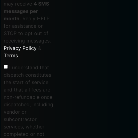
may receive
4 SMS
messages per
month.
Reply HELP
for assistance or
STOP to opt out of
receiving messages.
Privacy Policy
&
Terms
.
I understand that
dispatch constitutes
the start of service
and that all fees are
non-refundable once
dispatched, including
vendor or
subcontractor
services, whether
completed or not.