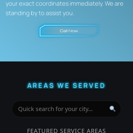
your exact coordinates immediately. We are
standing by to assist you.
AREAS WE SERVED
FEATURED SERVICE AREAS