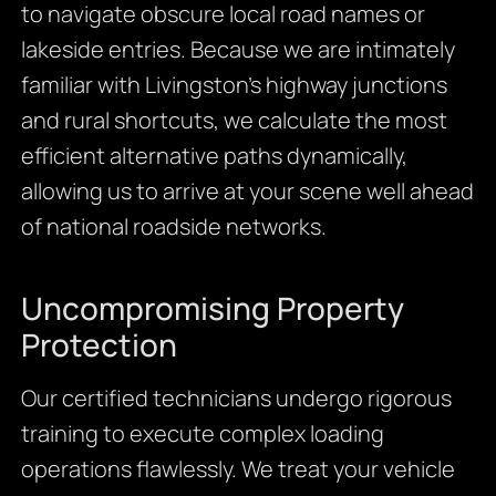
to navigate obscure local road names or
lakeside entries. Because we are intimately
familiar with Livingston’s highway junctions
and rural shortcuts, we calculate the most
efficient alternative paths dynamically,
allowing us to arrive at your scene well ahead
of national roadside networks.
Uncompromising Property
Protection
Our certified technicians undergo rigorous
training to execute complex loading
operations flawlessly. We treat your vehicle