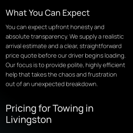
What You Can Expect
You can expect upfront honesty and
absolute transparency. We supply a realistic
arrival estimate and a clear, straightforward
price quote before our driver begins loading.
Our focus is to provide polite, highly efficient
help that takes the chaos and frustration
out of an unexpected breakdown.
Pricing for Towing in
Livingston