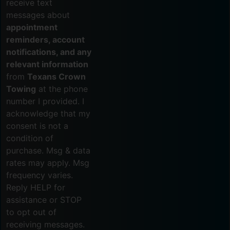
receive text
messages about
appointment
reminders, account
notifications, and any
relevant information
from
Texans Crown
Towing
at the phone
number I provided. I
acknowledge that my
consent is not a
condition of
purchase. Msg & data
rates may apply. Msg
frequency varies.
Reply HELP for
assistance or STOP
to opt out of
receiving messages.