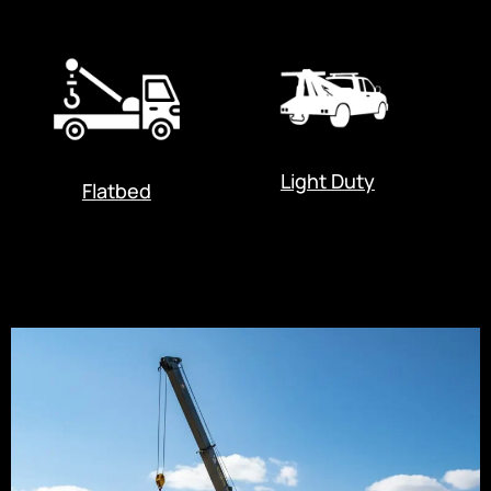
Light Duty
Flatbed