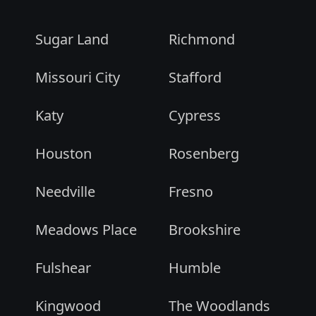
Sugar Land
Richmond
Missouri City
Stafford
Katy
Cypress
Houston
Rosenberg
Needville
Fresno
Meadows Place
Brookshire
Fulshear
Humble
Kingwood
The Woodlands