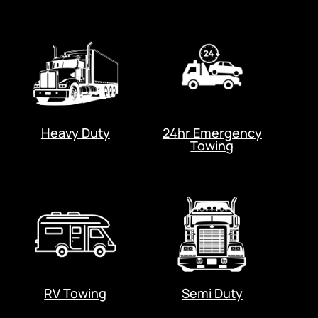
Heavy Duty
24hr Emergency
Towing
RV Towing
Semi Duty