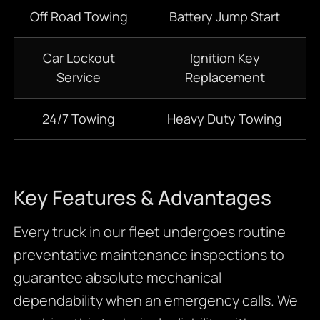
Off Road Towing
Battery Jump Start
Car Lockout
Ignition Key
Service
Replacement
24/7 Towing
Heavy Duty Towing
Key Features & Advantages
Every truck in our fleet undergoes routine
preventative maintenance inspections to
guarantee absolute mechanical
dependability when an emergency calls. We