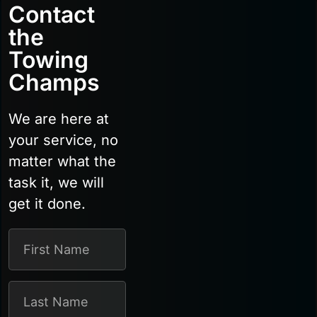
Contact
the
Towing
Champs
We are here at
your service, no
matter what the
task it, we will
get it done.