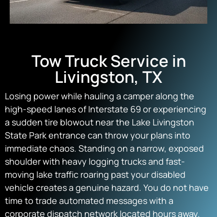
Tow Truck Service in
Livingston, TX
Losing power while hauling a camper along the
high-speed lanes of Interstate 69 or experiencing
a sudden tire blowout near the Lake Livingston
State Park entrance can throw your plans into
immediate chaos. Standing on a narrow, exposed
shoulder with heavy logging trucks and fast-
moving lake traffic roaring past your disabled
vehicle creates a genuine hazard. You do not have
time to trade automated messages with a
corporate dispatch network located hours away.