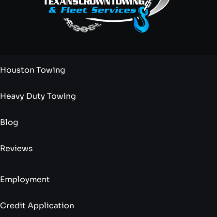
Houston Towing
Heavy Duty Towing
Blog
Reviews
Employment
Credit Application