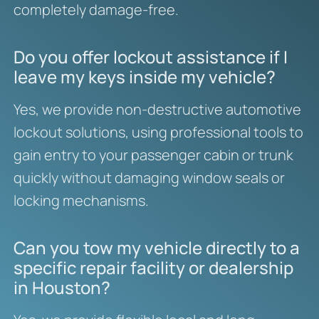
completely damage-free.
Do you offer lockout assistance if I
leave my keys inside my vehicle?
Yes, we provide non-destructive automotive
lockout solutions, using professional tools to
gain entry to your passenger cabin or trunk
quickly without damaging window seals or
locking mechanisms.
Can you tow my vehicle directly to a
specific repair facility or dealership
in Houston?