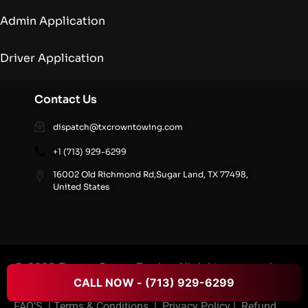
Admin Application
Driver Application
Contact Us
dispatch@txcrowntowing.com
+1 (713) 929-6299
16002 Old Richmond Rd,Sugar Land, TX 77498,
United States
© 2026 Texans Crown Towing All rights reserved.
CALL NOW - (713) 929-6299
FAQ’S
|
Terms & Conditions
|
Privacy Policy
|
Refund