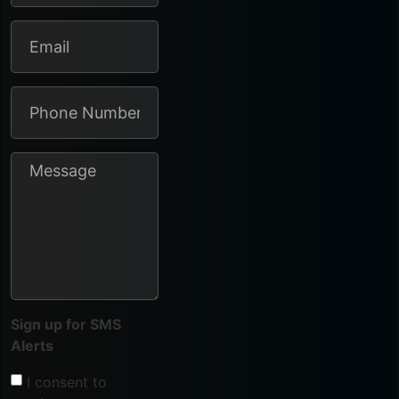
Sign up for SMS
Alerts
I consent to