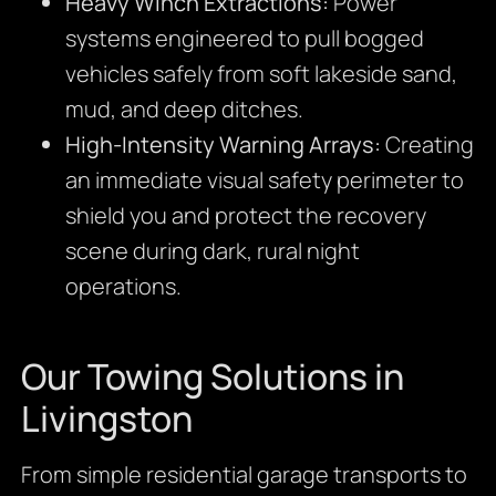
Heavy Winch Extractions:
Power
systems engineered to pull bogged
vehicles safely from soft lakeside sand,
mud, and deep ditches.
High-Intensity Warning Arrays:
Creating
an immediate visual safety perimeter to
shield you and protect the recovery
scene during dark, rural night
operations.
Our Towing Solutions in
Livingston
From simple residential garage transports to