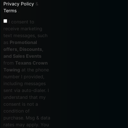
Privacy Policy
&
Terms
.
I consent to
receive marketing
text messages, such
as
Promotional
offers, Discounts,
and Sales Events
from
Texans Crown
Towing
at the phone
number I provided,
including messages
sent via auto-dialer. I
understand that my
consent is not a
condition of
purchase. Msg & data
rates may apply. You