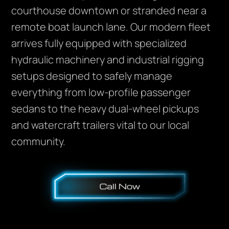
courthouse downtown or stranded near a
remote boat launch lane. Our modern fleet
arrives fully equipped with specialized
hydraulic machinery and industrial rigging
setups designed to safely manage
everything from low-profile passenger
sedans to the heavy dual-wheel pickups
and watercraft trailers vital to our local
community.