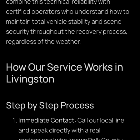
combine this technical reliability with
certified operators who understand how to
maintain total vehicle stability and scene
security throughout the recovery process,
regardless of the weather.
How Our Service Works in
Livingston
Step by Step Process
Immediate Contact:
Call our local line
and speak directly with a real