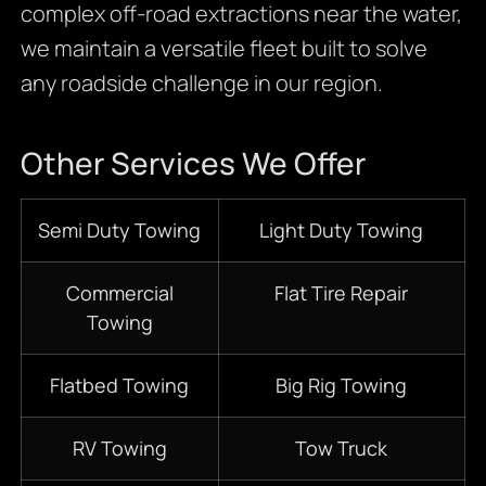
complex off-road extractions near the water,
we maintain a versatile fleet built to solve
any roadside challenge in our region.
Other Services We Offer
S
emi D
uty Towing
Light Duty Towing
Commercial
Flat Tire Repair
Towing
Flatbed
Towing
Big Rig Towing
RV Towing
Tow Truck