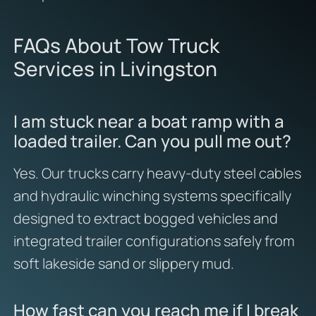
FAQs About Tow Truck
Services in Livingston
I am stuck near a boat ramp with a
loaded trailer. Can you pull me out?
Yes. Our trucks carry heavy-duty steel cables
and hydraulic winching systems specifically
designed to extract bogged vehicles and
integrated trailer configurations safely from
soft lakeside sand or slippery mud.
How fast can you reach me if I break