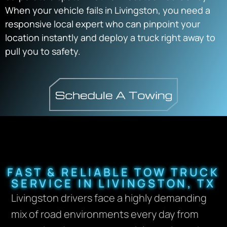
When your vehicle fails in Livingston, you need a
responsive local expert who can pinpoint your
location instantly and deploy a truck right away to
pull you to safety.
FAST & RELIABLE TOW TRUCK
SERVICE IN LIVINGSTON, TX
Livingston drivers face a highly demanding
mix of road environments every day from