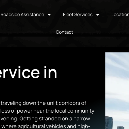
Roadside Assistance
Fleet Services
Locatio
Contact
rvice in
raveling down the unlit corridors of
loss of power near the local community
 evening. Getting stranded on a narrow
 where agricultural vehicles and high-