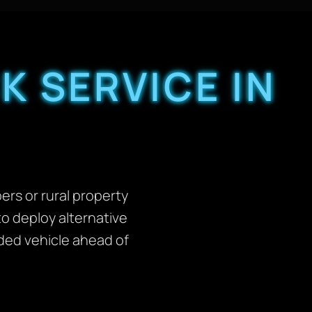
K SERVICE IN
rs or rural property
to deploy alternative
nded vehicle ahead of