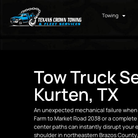
Towing
Tow Truck Se
Kurten, TX
An unexpected mechanical failure when t
Farm to Market Road 2038 or a complete 
center paths can instantly disrupt your
shoulder in northeastern Brazos County,