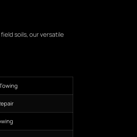
eld soils, our versatile
 Towing
Repair
owing