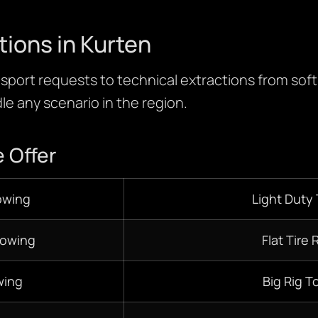
tions in Kurten
sport requests to technical extractions from soft fi
le any scenario in the region.
 Offer
owing
Light Duty
Towing
Flat Tire 
ing
Big Rig T