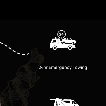
24hr Emergency Towing