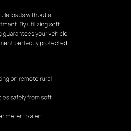
icle loads without a
tment. By utilizing soft
g
guarantees your vehicle
nment perfectly protected.
ing on remote rural
es safely from soft
rimeter to alert