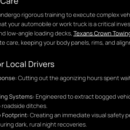
 Care
undergo rigorous training to execute complex veh
 your automobile or work truck is a critical inves
and low-angle loading decks,
Texans Crown Towin
te care, keeping your body panels, rims, and alig
r Local Drivers
ponse:
Cutting out the agonizing hours spent wait
ing Systems:
Engineered to extract bogged vehicl
 roadside ditches.
 Footprint:
Creating an immediate visual safety pe
ring dark, rural night recoveries.