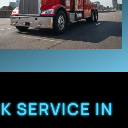
K SERVICE IN