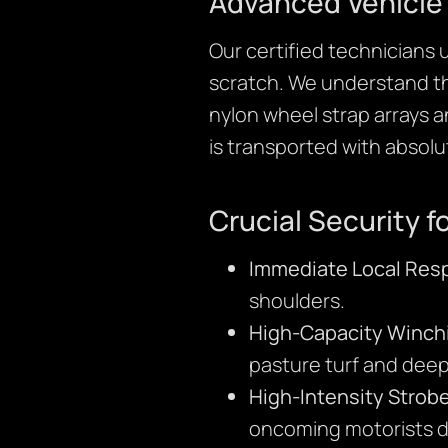
Advanced Vehicle
Our certified technicians 
scratch. We understand that
nylon wheel strap arrays 
is transported with absolu
Crucial Security fo
Immediate Local Res
shoulders.
High-Capacity Winch
pasture turf and deep
High-Intensity Strobe
oncoming motorists du