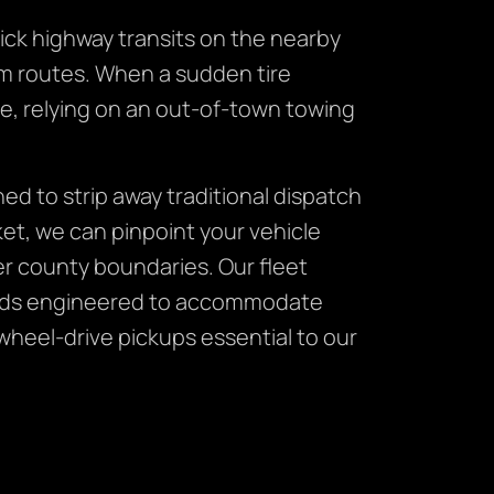
ick highway transits on the nearby
farm routes. When a sudden tire
ne, relying on an out-of-town towing
ed to strip away traditional dispatch
ket, we can pinpoint your vehicle
er county boundaries. Our fleet
atbeds engineered to accommodate
wheel-drive pickups essential to our