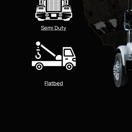
Semi Duty
Flatbed