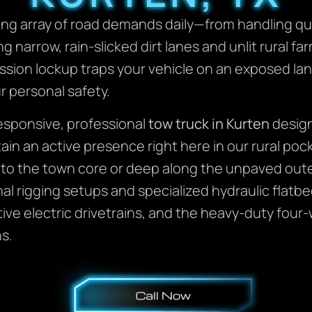
ing array of road demands daily—from handling qu
ng narrow, rain-slicked dirt lanes and unlit rural 
smission lockup traps your vehicle on an exposed la
r personal safety.
responsive, professional
tow truck in Kurten
design
in an active presence right here in our rural poc
e to the town core or deep along the unpaved out
ional rigging setups and specialized hydraulic fl
ve electric drivetrains, and the heavy-duty four-
s.