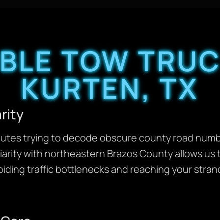
ABLE TOW TRUC
KURTEN, TX
rity
inutes trying to decode obscure county road numbe
liarity with northeastern Brazos County allows us 
iding traffic bottlenecks and reaching your stra