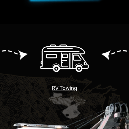
RV Towing