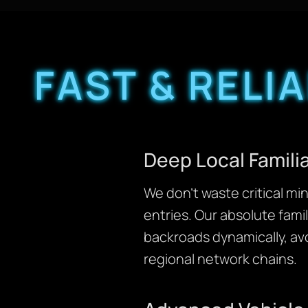
FAST & RELI
Deep Local Familia
We don’t waste critical m
entries. Our absolute fami
backroads dynamically, avo
regional network chains.