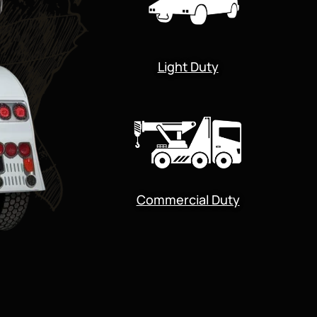
Light Duty
Commercial Duty