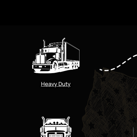
Heavy Duty