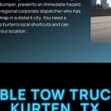
bumper, presents an immediate hazard.
a regional corporate dispatcher who has
map in a distant city. You need a
 Kurten’s local shortcuts and can
our location.
ABLE TOW TRUC
KURTEN, TX