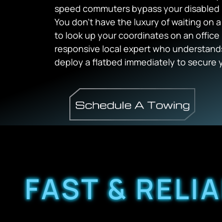
speed commuters bypass your disabled 
You don’t have the luxury of waiting on 
to look up your coordinates on an office 
responsive local expert who understands
deploy a flatbed immediately to secure y
FAST & RELI