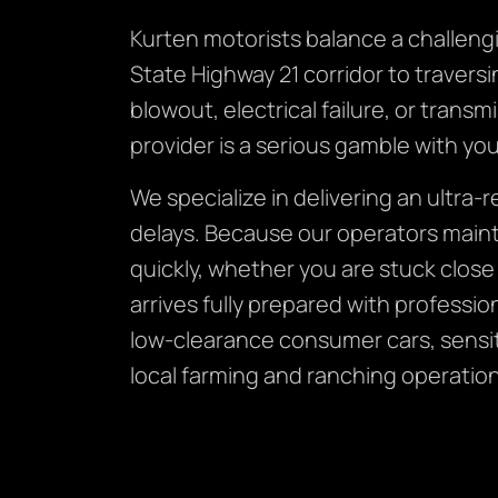
Kurten motorists balance a challeng
State Highway 21 corridor to traversi
blowout, electrical failure, or tran
provider is a serious gamble with you
We specialize in delivering an ultra-
delays. Because our operators mainta
quickly, whether you are stuck clos
arrives fully prepared with profess
low-clearance consumer cars, sensiti
local farming and ranching operation