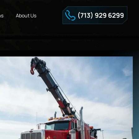
ns
About Us