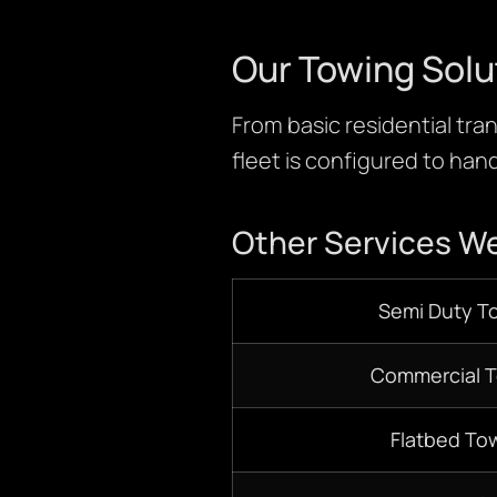
Our Towing Solu
From basic residential tran
fleet is configured to hand
Other Services We
S
emi D
uty T
Commercial 
Flatbed
Tow