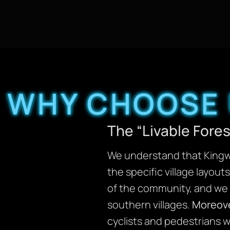
WHY CHOOSE 
The “Livable Fore
We understand that Kingwo
the specific village layou
of the community, and we u
southern villages.
Moreov
cyclists and pedestrians w