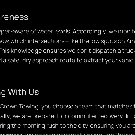
areness
per-aware of water levels.
Accordingly
, we monit
know which intersections—like the low spots on
Ki
This knowledge ensures
we don’t dispatch a truck
d a safe, dry approach route to extract your vehic
ng With Us
Crown Towing, you choose a team that matches
ally
, we are prepared for
commuter recovery
.
In 
ring the morning rush to the city, ensuring you ar