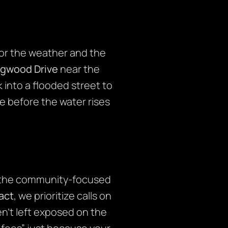
or the weather and the
ngwood Drive
near the
 into a flooded street to
le before the water rises
 the community-focused
fact
, we prioritize calls on
en’t left exposed on the