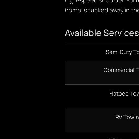
high-speed shoulder.
Fur
home is tucked away in the
Available Services
Semi Duty T
Commercial 
Flatbed To
RV Towi