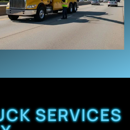
UCK SERVICES