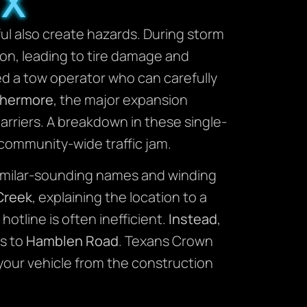
TX
ul also create hazards. During storm
n, leading to tire damage and
ed a tow operator who can carefully
thermore
, the major expansion
rriers. A breakdown in these single-
a community-wide traffic jam.
e similar-sounding names and winding
Creek
, explaining the location to a
hotline is often inefficient.
Instead
,
ts to
Hamblen Road
. Texans Crown
your vehicle from the construction