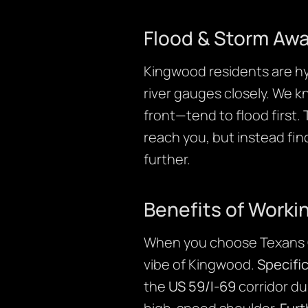
Flood & Storm Aw
Kingwood residents are hy
river gauges closely. We 
front—tend to flood first.
reach you, but instead fin
further.
Benefits of Worki
When you choose Texans 
vibe of Kingwood.
Specific
the
US 59/I-69
corridor du