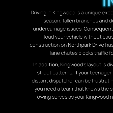
I
Driving in Kingwood is a unique exp
season, fallen branches and de
undercarriage issues.
Consequent
load your vehicle without cau
construction on
Northpark Drive
has
lane chutes blocks traffic f
In addition
, Kingwood’s layout is d
street patterns.
If
your teenager r
distant dispatcher can be frustrati
you need a team that knows the 
Towing serves as your Kingwood ne