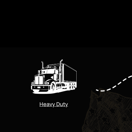
Heavy Duty