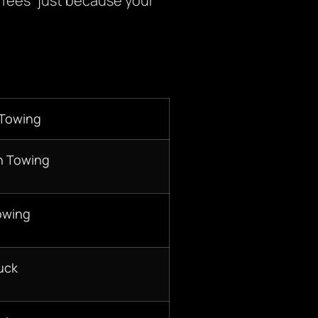
 fees” just because your
 Towing
n Towing
owing
uck