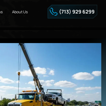
ns
About Us