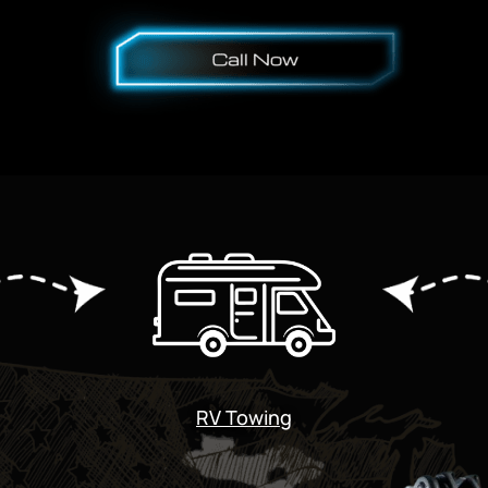
RV Towing