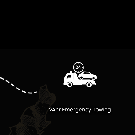
24hr Emergency Towing