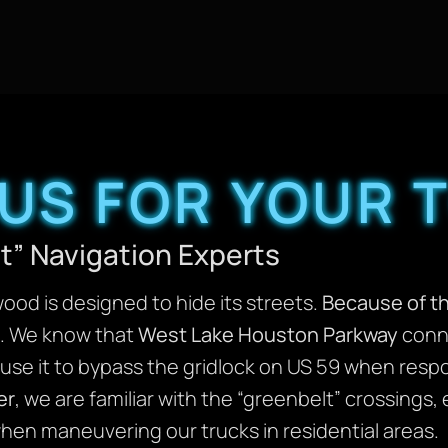
US FOR YOUR 
st” Navigation Experts
od is designed to hide its streets.
Because of th
ts. We know that
West Lake Houston Parkway
conne
se it to bypass the gridlock on US 59 when respon
er
, we are familiar with the “greenbelt” crossings
hen maneuvering our trucks in residential areas.