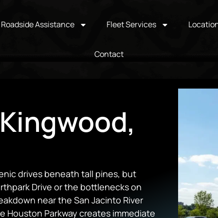
Roadside Assistance
Fleet Services
Locatio
Contact
 Kingwood,
enic drives beneath tall pines, but
rthpark Drive or the bottlenecks on
eakdown near the San Jacinto River
ake Houston Parkway creates immediate