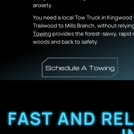
anxiety.
You need a local Tow Truck in Kingwood 
Trailwood to Mills Branch, without relyi
Towing
provides the forest-savvy, rapid
woods and back to safety.
FAST AND RE