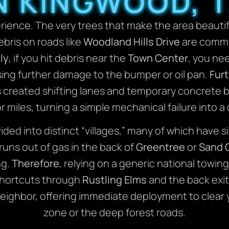
N KINGWOOD, 
erience. The very trees that make the area beautif
bris on roads like
Woodland Hills Drive
are commo
ly
, if you hit debris near the
Town Center
, you ne
sing further damage to the bumper or oil pan.
Fur
 created shifting lanes and temporary concrete ba
or miles, turning a simple mechanical failure into 
ivided into distinct “villages,” many of which hav
uns out of gas in the back of
Greentree
or
Sand 
ng.
Therefore
, relying on a generic national towing 
shortcuts through
Rustling Elms
and the back exi
ighbor, offering immediate deployment to clear 
zone or the deep forest roads.