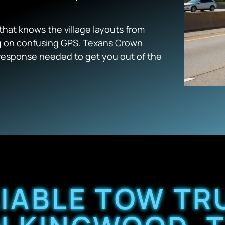
that knows the village layouts from
ng on confusing GPS.
Texans Crown
 response needed to get you out of the
LIABLE TOW TR