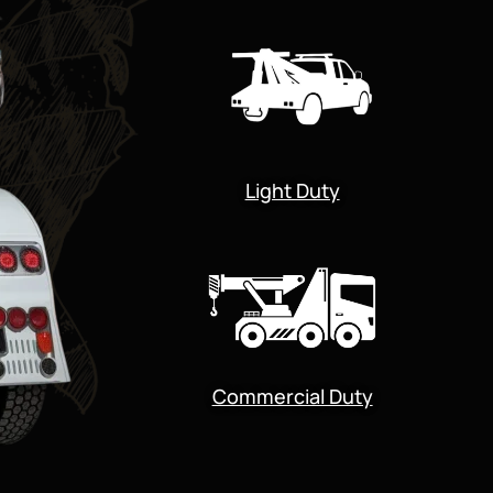
Light Duty
Commercial Duty