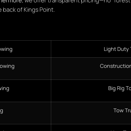
thermore
, we offer transparent pricing—no “forest
 back of Kings Point.
owing
Light Duty
Towing
Constructio
wing
Big Rig T
ng
Tow Tr