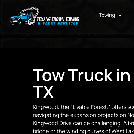
Towing
Tow Truck in
TX
Kingwood, the “Livable Forest,” offers sc
navigating the expansion projects on No
Kingwood Drive can be challenging. A br
bridge or the winding curves of West L