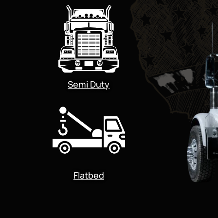
Semi Duty
Flatbed