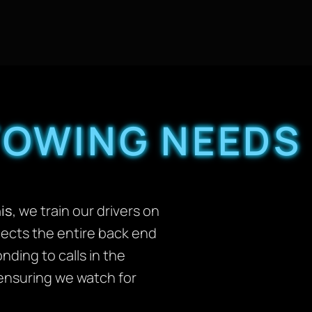
TOWING NEEDS
is
, we train our drivers on
cts the entire back end
ding to calls in the
, ensuring we watch for