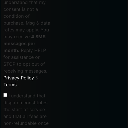
understand that my
consent is not a
condition of
purchase. Msg & data
rates may apply. You
may receive
4 SMS
messages per
month.
Reply HELP
for assistance or
STOP to opt out of
receiving messages.
Privacy Policy
&
Terms
.
I understand that
dispatch constitutes
the start of service
and that all fees are
non-refundable once