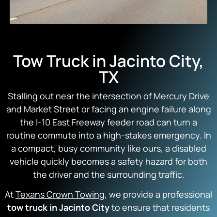
Tow Truck in Jacinto City,
TX
Stalling out near the intersection of Mercury Drive
and Market Street or facing an engine failure along
the I-10 East Freeway feeder road can turn a
routine commute into a high-stakes emergency. In
a compact, busy community like ours, a disabled
vehicle quickly becomes a safety hazard for both
the driver and the surrounding traffic.
At
Texans Crown Towing
, we provide a professional
tow truck in Jacinto City
to ensure that residents