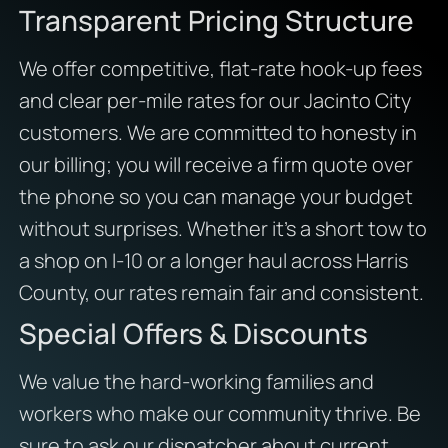
Transparent Pricing Structure
We offer competitive, flat-rate hook-up fees
and clear per-mile rates for our Jacinto City
customers. We are committed to honesty in
our billing; you will receive a firm quote over
the phone so you can manage your budget
without surprises. Whether it’s a short tow to
a shop on I-10 or a longer haul across Harris
County, our rates remain fair and consistent.
Special Offers & Discounts
We value the hard-working families and
workers who make our community thrive. Be
sure to ask our dispatcher about current