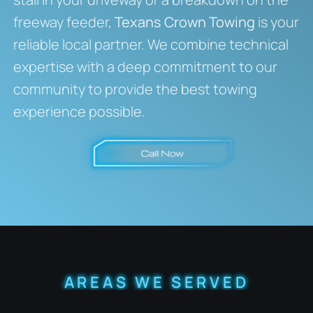
freeway feeder,
Texans Crown Towing
is your
reliable local partner. We combine technical
expertise with a deep commitment to our
community to provide the best towing
experience possible.
AREAS WE SERVED