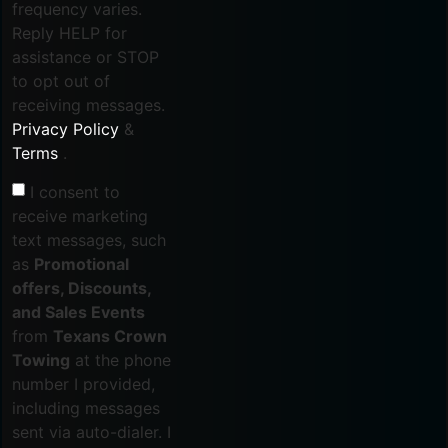
frequency varies.
Reply HELP for
assistance or STOP
to opt out of
receiving messages.
Privacy Policy
&
Terms
.
I consent to
receive marketing
text messages, such
as
Promotional
offers, Discounts,
and Sales Events
from
Texans Crown
Towing
at the phone
number I provided,
including messages
sent via auto-dialer. I