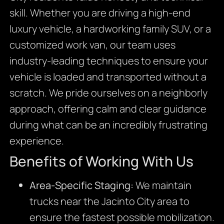
skill. Whether you are driving a high-end
luxury vehicle, a hardworking family SUV, or a
customized work van, our team uses
industry-leading techniques to ensure your
vehicle is loaded and transported without a
scratch. We pride ourselves on a neighborly
approach, offering calm and clear guidance
during what can be an incredibly frustrating
experience.
Benefits of Working With Us
Area-Specific Staging:
We maintain
trucks near the Jacinto City area to
ensure the fastest possible mobilization.