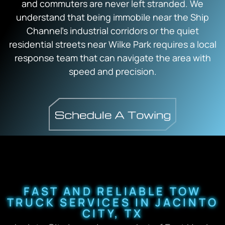
and commuters are never left stranded. We
understand that being immobile near the Ship
Channel’s industrial corridors or the quiet
residential streets near Wilke Park requires a local
response team that can navigate the area with
speed and precision.
FAST AND RELIABLE TOW
TRUCK SERVICES IN JACINTO
CITY, TX