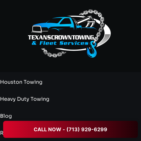
Houston Towing
Heavy Duty Towing
Blog
CALL NOW - (713) 929-6299
Reviews