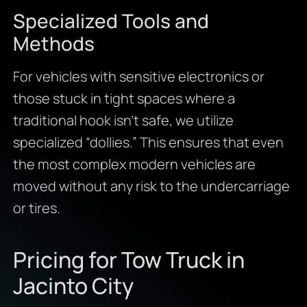
Specialized Tools and
Methods
For vehicles with sensitive electronics or
those stuck in tight spaces where a
traditional hook isn’t safe, we utilize
specialized “dollies.” This ensures that even
the most complex modern vehicles are
moved without any risk to the undercarriage
or tires.
Pricing for Tow Truck in
Jacinto City