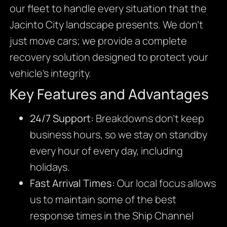
our fleet to handle every situation that the
Jacinto City landscape presents. We don’t
just move cars; we provide a complete
recovery solution designed to protect your
vehicle’s integrity.
Key Features and Advantages
24/7 Support:
Breakdowns don’t keep
business hours, so we stay on standby
every hour of every day, including
holidays.
Fast Arrival Times:
Our local focus allows
us to maintain some of the best
response times in the Ship Channel