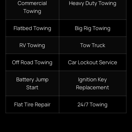
Commercial
Heavy Duty Towing
Towing
Flatbed Towing
Big Rig Towing
RV Towing
Tow Truck
Off Road Towing
Car Lockout Service
Battery Jump
Ignition Key
Start
Replacement
Flat Tire Repair
24/7 Towing