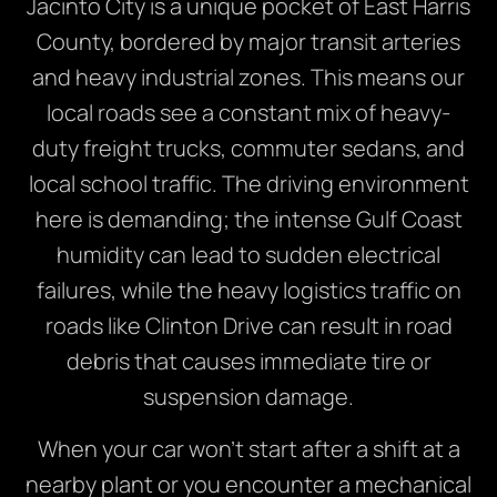
Jacinto City is a unique pocket of East Harris
County, bordered by major transit arteries
and heavy industrial zones. This means our
local roads see a constant mix of heavy-
duty freight trucks, commuter sedans, and
local school traffic. The driving environment
here is demanding; the intense Gulf Coast
humidity can lead to sudden electrical
failures, while the heavy logistics traffic on
roads like Clinton Drive can result in road
debris that causes immediate tire or
suspension damage.
When your car won’t start after a shift at a
nearby plant or you encounter a mechanical