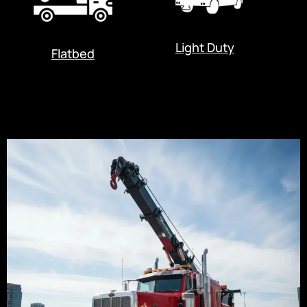
Light Duty
Flatbed