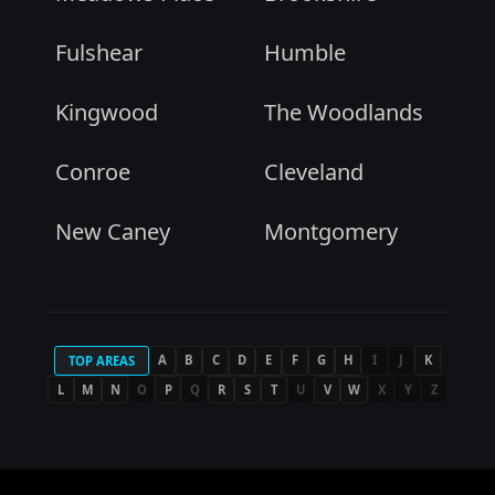
Fulshear
Humble
Kingwood
The Woodlands
Conroe
Cleveland
New Caney
Montgomery
A
B
C
D
E
F
G
H
I
J
K
TOP AREAS
L
M
N
O
P
Q
R
S
T
U
V
W
X
Y
Z