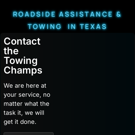
ROADSIDE ASSISTANCE &
TOWING IN TEXAS
Contact
the
Towing
Champs
We are here at
your service, no
matter what the
task it, we will
get it done.