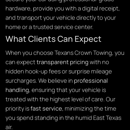
hardware, provide you with a digital receipt,
and transport your vehicle directly to your
home or a trusted service center.
What Clients Can Expect
When you choose Texans Crown Towing, you
can expect
transparent pricing
with no
hidden hook-up fees or surprise mileage
surcharges. We believe in
professional
handling
, ensuring that your vehicle is
treated with the highest level of care. Our
priority is
fast service
, minimizing the time
you spend standing in the humid East Texas
air.