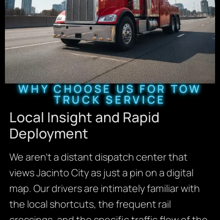
WHY CHOOSE US FOR TOW
TRUCK SERVICE
Local Insight and Rapid
Deployment
We aren’t a distant dispatch center that
views Jacinto City as just a pin on a digital
map. Our drivers are intimately familiar with
the local shortcuts, the frequent rail
crossings, and the specific traffic flow of the