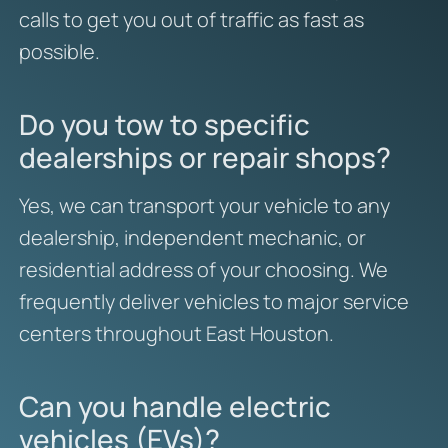
calls to get you out of traffic as fast as
possible.
Do you tow to specific
dealerships or repair shops?
Yes, we can transport your vehicle to any
dealership, independent mechanic, or
residential address of your choosing. We
frequently deliver vehicles to major service
centers throughout East Houston.
Can you handle electric
vehicles (EVs)?