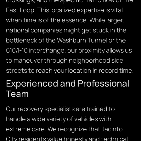
East Loop. This localized expertise is vital
when time is of the essence. While larger,
national companies might get stuck in the
bottleneck of the Washburn Tunnel or the
610/I-10 interchange, our proximity allows us
to maneuver through neighborhood side
streets to reach your location in record time.
Experienced and Professional
Team
Our recovery specialists are trained to
handle a wide variety of vehicles with
extreme care. We recognize that Jacinto
City residents value honesty and technical