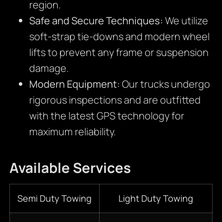
region.
Safe and Secure Techniques:
We utilize
soft-strap tie-downs and modern wheel
lifts to prevent any frame or suspension
damage.
Modern Equipment:
Our trucks undergo
rigorous inspections and are outfitted
with the latest GPS technology for
maximum reliability.
Available Services
Semi Duty Towing
Light Duty Towing