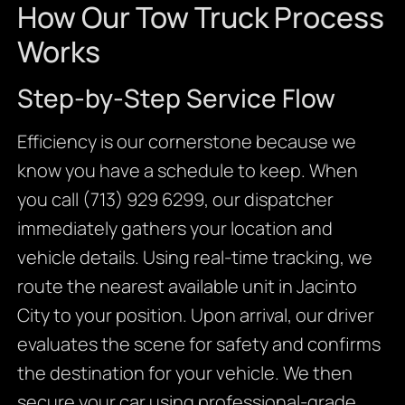
How Our Tow Truck Process
Works
Step-by-Step Service Flow
Efficiency is our cornerstone because we
know you have a schedule to keep. When
you call (713) 929 6299, our dispatcher
immediately gathers your location and
vehicle details. Using real-time tracking, we
route the nearest available unit in Jacinto
City to your position. Upon arrival, our driver
evaluates the scene for safety and confirms
the destination for your vehicle. We then
secure your car using professional-grade