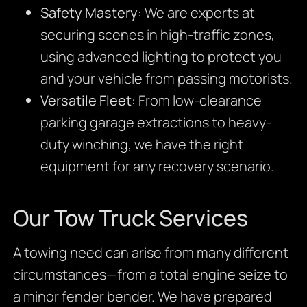
Safety Mastery:
We are experts at
securing scenes in high-traffic zones,
using advanced lighting to protect you
and your vehicle from passing motorists.
Versatile Fleet:
From low-clearance
parking garage extractions to heavy-
duty winching, we have the right
equipment for any recovery scenario.
Our Tow Truck Services
A towing need can arise from many different
circumstances—from a total engine seize to
a minor fender bender. We have prepared