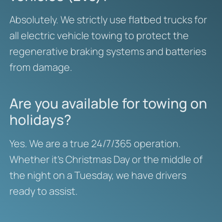
Absolutely. We strictly use flatbed trucks for
all electric vehicle towing to protect the
regenerative braking systems and batteries
from damage.
Are you available for towing on
holidays?
Yes. We are a true 24/7/365 operation.
Whether it’s Christmas Day or the middle of
the night on a Tuesday, we have drivers
ready to assist.