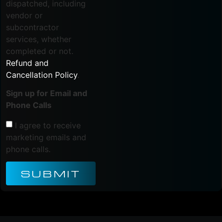
dispatched, including
vendor or
subcontractor
services, whether
completed or not.
Refund and
Cancellation Policy
.
Sign up for Email and
Phone Calls
I agree to receive
marketing emails and
phone calls.
SUBMIT