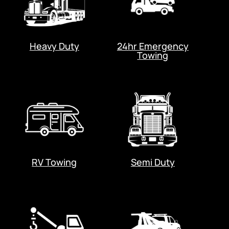
Heavy Duty
24hr Emergency
Towing
RV Towing
Semi Duty