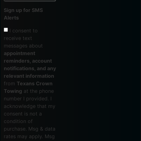
Sign up for SMS
Alerts
I consent to
receive text
messages about
appointment
reminders, account
notifications, and any
relevant information
from
Texans Crown
Towing
at the phone
number I provided. I
acknowledge that my
consent is not a
condition of
purchase. Msg & data
rates may apply. Msg