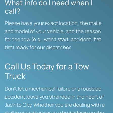
What info do I need when I
call?
Please have your exact location, the make
and model of your vehicle, and the reason
for the tow (e.g., won’t start, accident, flat
tire) ready for our dispatcher.
Call Us Today for a Tow
Truck
Don’t let a mechanical failure or a roadside
accident leave you stranded in the heart of
Jacinto City. Whether you are dealing with a
stall in your driveway or a breakdown on the