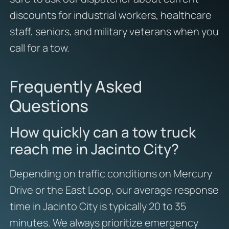
discounts for industrial workers, healthcare
staff, seniors, and military veterans when you
call for a tow.
Frequently Asked
Questions
How quickly can a tow truck
reach me in Jacinto City?
Depending on traffic conditions on Mercury
Drive or the East Loop, our average response
time in Jacinto City is typically 20 to 35
minutes. We always prioritize emergency