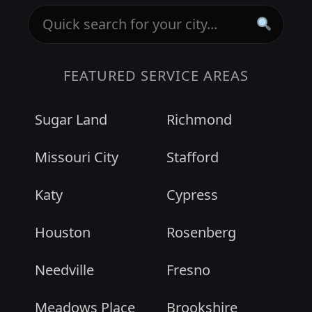
FEATURED SERVICE AREAS
Sugar Land
Richmond
Missouri City
Stafford
Katy
Cypress
Houston
Rosenberg
Needville
Fresno
Meadows Place
Brookshire