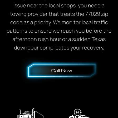
issue near the local shops, you need a
towing provider that treats the 77029 zip
code as a priority. We monitor local traffic
patterns to ensure we reach you before the
afternoon rush hour or a sudden Texas
downpour complicates your recovery.