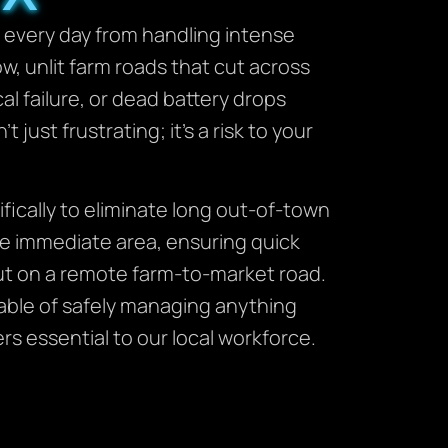
s every day from handling intense
w, unlit farm roads that cut across
l failure, or dead battery drops
 just frustrating; it’s a risk to your
ically to eliminate long out-of-town
e immediate area, ensuring quick
 out on a remote farm-to-market road.
pable of safely managing anything
s essential to our local workforce.