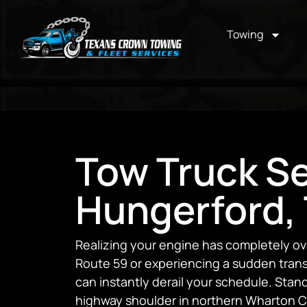
Towing
Tow Truck Se
Hungerford,
Realizing your engine has completely ov
Route 59 or experiencing a sudden transmi
can instantly derail your schedule. Stan
highway shoulder in northern Wharton C