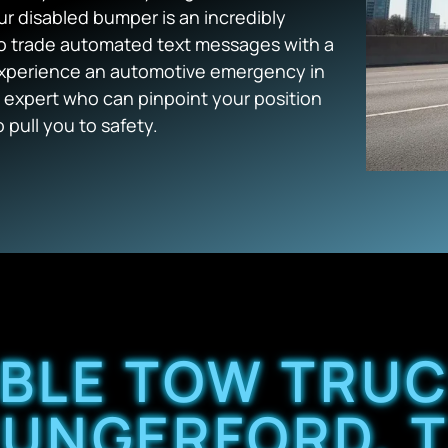
ur disabled bumper is an incredibly
 to trade automated text messages with a
experience an automotive emergency in
 expert who can pinpoint your position
 pull you to safety.
ABLE TOW TRUC
UNGERFORD, 