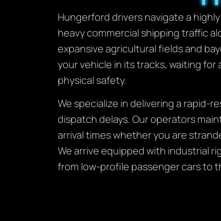
Hungerford drivers navigate a highly
heavy commercial shipping traffic al
expansive agricultural fields and ba
your vehicle in its tracks, waiting for
physical safety.
We specialize in delivering a rapid-
dispatch delays. Our operators main
arrival times whether you are strand
We arrive equipped with industrial r
from low-profile passenger cars to t