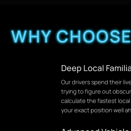
WHY CHOOSE
Deep Local Famili
Our drivers spend their li
trying to figure out obscu
calculate the fastest loca
your exact position well 