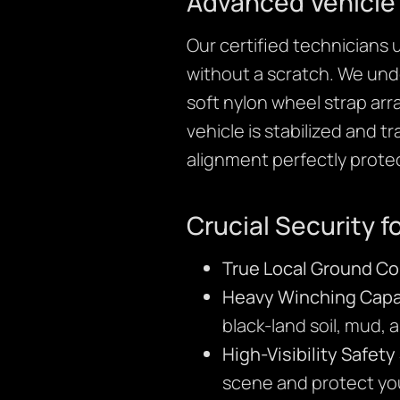
Advanced Vehicle 
Our certified technicians
without a scratch. We unde
soft nylon wheel strap arr
vehicle is stabilized and 
alignment perfectly prote
Crucial Security fo
True Local Ground Co
Heavy Winching Capab
black-land soil, mud, 
High-Visibility Safet
scene and protect yo