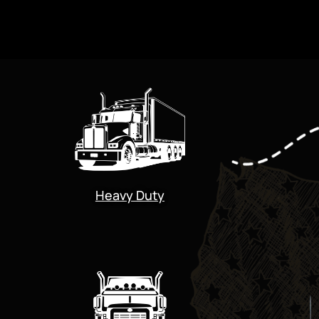
Heavy Duty