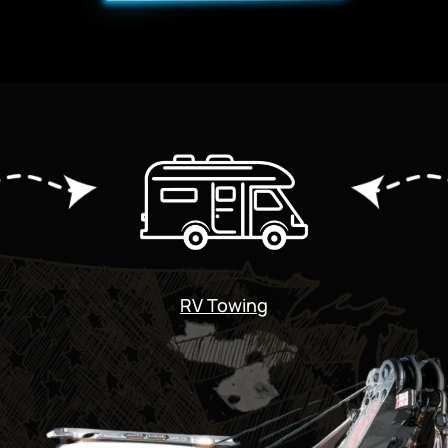
RV Towing