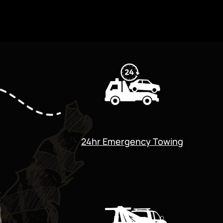
24hr Emergency Towing