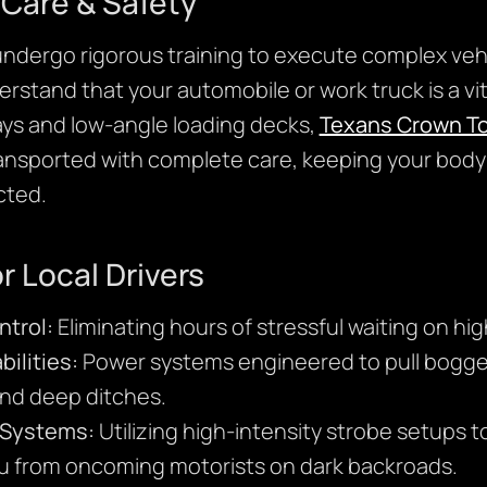
Care & Safety
 undergo rigorous training to execute complex veh
rstand that your automobile or work truck is a vita
ays and low-angle loading decks,
Texans Crown T
transported with complete care, keeping your body
cted.
r Local Drivers
ntrol:
Eliminating hours of stressful waiting on hi
ilities:
Power systems engineered to pull bogged
and deep ditches.
y Systems:
Utilizing high-intensity strobe setups t
u from oncoming motorists on dark backroads.