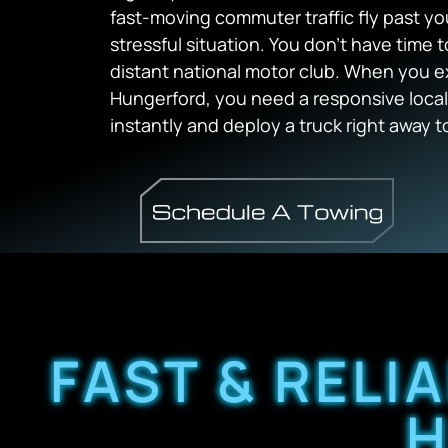
fast-moving commuter traffic fly past yo
stressful situation. You don’t have time
distant national motor club. When you 
Hungerford, you need a responsive local
instantly and deploy a truck right away to
FAST & RELI
H