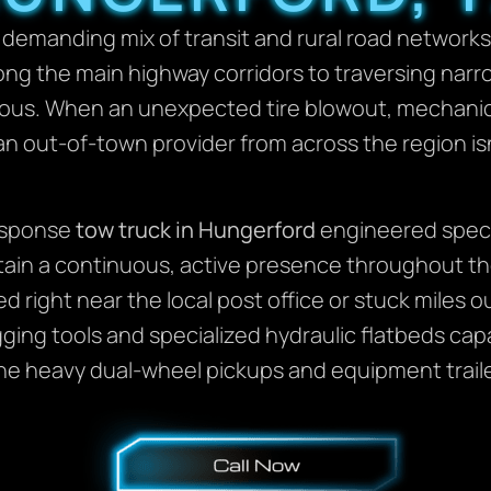
 demanding mix of transit and rural road network
ong the main highway corridors to traversing narro
yous. When an unexpected tire blowout, mechanica
 an out-of-town provider from across the region isn’t
response
tow truck in Hungerford
engineered specif
tain a continuous, active presence throughout th
ed right near the local post office or stuck miles
igging tools and specialized hydraulic flatbeds ca
he heavy dual-wheel pickups and equipment trailer