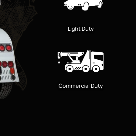
Light Duty
Commercial Duty