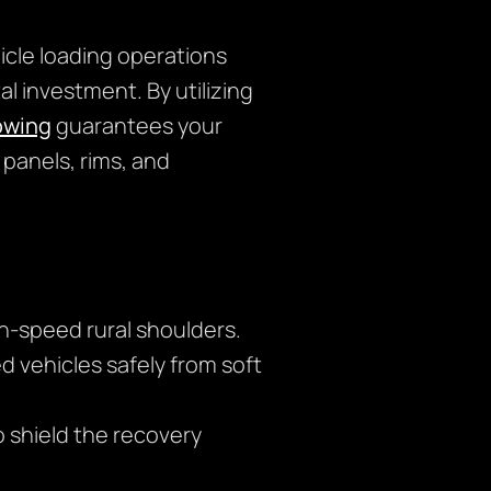
icle loading operations
l investment. By utilizing
owing
guarantees your
 panels, rims, and
gh-speed rural shoulders.
 vehicles safely from soft
o shield the recovery