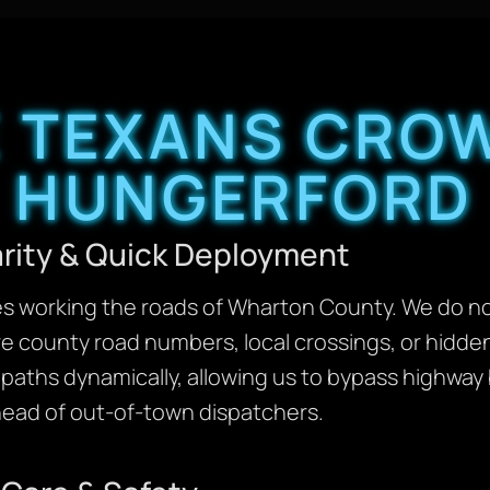
 TEXANS CROW
HUNGERFORD
arity & Quick Deployment
ves working the roads of Wharton County. We do no
re county road numbers, local crossings, or hidd
l paths dynamically, allowing us to bypass highway
ahead of out-of-town dispatchers.