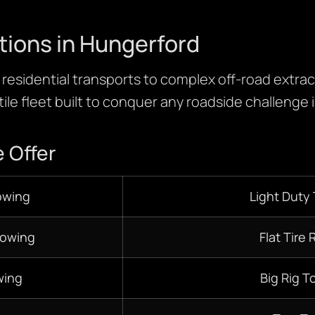
tions in Hungerford
residential transports to complex off-road extracti
ile fleet built to conquer any roadside challenge i
 Offer
owing
Light Duty
Towing
Flat Tire 
ing
Big Rig T