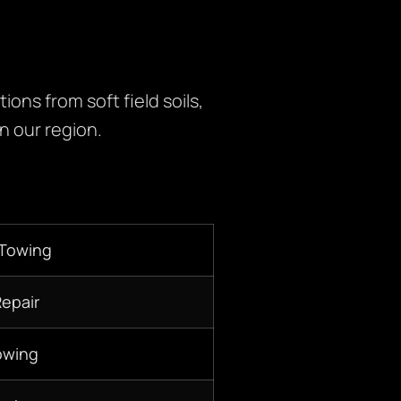
ons from soft field soils,
n our region.
 Towing
Repair
owing