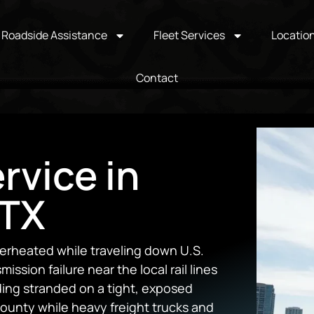
Roadside Assistance
Fleet Services
Locatio
Contact
rvice in
 TX
erheated while traveling down U.S.
ssion failure near the local rail lines
ding stranded on a tight, exposed
ounty while heavy freight trucks and