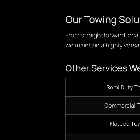
Our Towing Solu
From straightforward local 
we maintain a highly versat
Other Services We
S
emi D
uty T
Commercial 
Flatbed
Tow