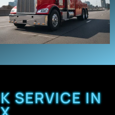
K SERVICE IN
TX