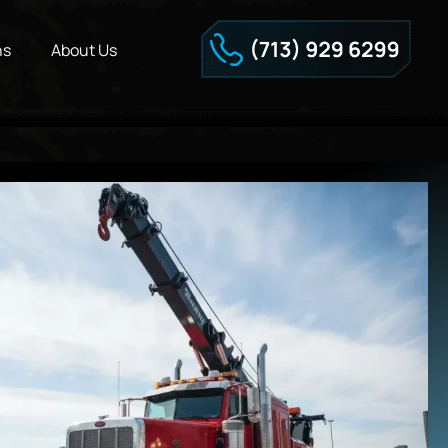
ns
About Us