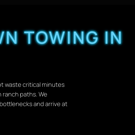
N TOWING IN
t waste critical minutes
en ranch paths. We
 bottlenecks and arrive at