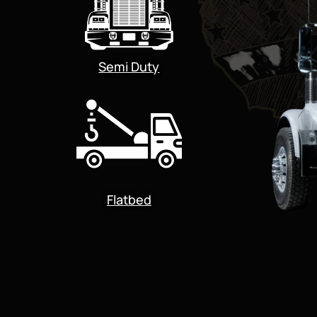
Semi Duty
Flatbed