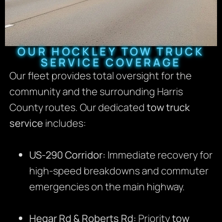
OUR HOCKLEY TOW TRUCK
SERVICE COVERAGE
Our fleet provides total oversight for the
community and the surrounding Harris
County routes. Our dedicated
tow truck
service
includes:
US-290 Corridor:
Immediate recovery for
high-speed breakdowns and commuter
emergencies on the main highway.
Hegar Rd & Roberts Rd:
Priority
tow