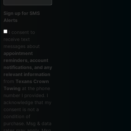
Sign up for SMS
Alerts
I consent to
receive text
messages about
appointment
reminders, account
notifications, and any
relevant information
from
Texans Crown
Towing
at the phone
number I provided. I
acknowledge that my
consent is not a
condition of
purchase. Msg & data
rates may apply. Msg