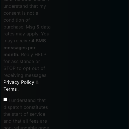
understand that my
consent is not a
condition of
purchase. Msg & data
rates may apply. You
may receive
4 SMS
messages per
month.
Reply HELP
for assistance or
STOP to opt out of
receiving messages.
Privacy Policy
&
Terms
.
I understand that
dispatch constitutes
the start of service
and that all fees are
non-refundable once