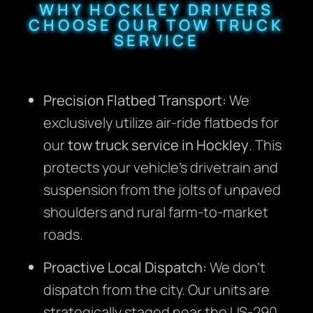
WHY HOCKLEY DRIVERS
CHOOSE OUR TOW TRUCK
SERVICE
Precision Flatbed Transport:
We
exclusively utilize air-ride flatbeds for
our
tow truck service in Hockley
. This
protects your vehicle’s drivetrain and
suspension from the jolts of unpaved
shoulders and rural farm-to-market
roads.
Proactive Local Dispatch:
We don’t
dispatch from the city. Our units are
strategically staged near the US-290