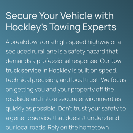
Secure Your Vehicle with
Hockley’s Towing Experts
A breakdown on a high-speed highway or a
secluded rural lane is a safety hazard that
demands a professional response. Our
tow
truck service in Hockley
is built on speed,
technical precision, and local trust. We focus
on getting you and your property off the
roadside and into a secure environment as
quickly as possible. Don’t trust your safety to
a generic service that doesn’t understand
our local roads. Rely on the hometown