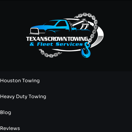
Houston Towing
Heavy Duty Towing
Blog
Reviews