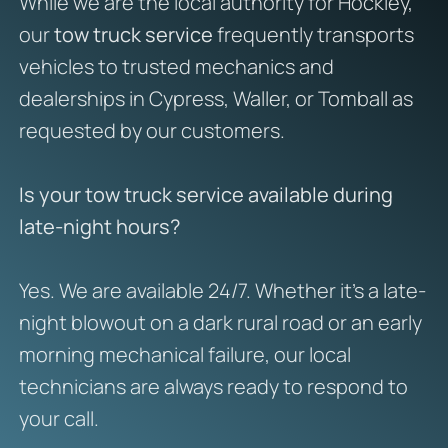
While we are the local authority for Hockley,
our
tow truck service
frequently transports
vehicles to trusted mechanics and
dealerships in Cypress, Waller, or Tomball as
requested by our customers.
Is your tow truck service available during
late-night hours?
Yes. We are available 24/7. Whether it’s a late-
night blowout on a dark rural road or an early
morning mechanical failure, our local
technicians are always ready to respond to
your call.