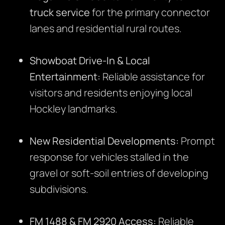
truck service
for the primary connector
lanes and residential rural routes.
Showboat Drive-In & Local
Entertainment:
Reliable assistance for
visitors and residents enjoying local
Hockley landmarks.
New Residential Developments:
Prompt
response for vehicles stalled in the
gravel or soft-soil entries of developing
subdivisions.
FM 1488 & FM 2920 Access:
Reliable