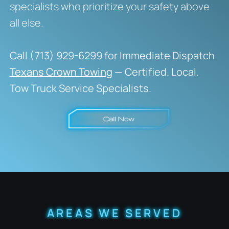
specialists who prioritize your safety above
all else.
Call (713) 929-6299 for Immediate Dispatch
Texans Crown Towing
— Certified. Local.
Tow Truck Service Specialists.
AREAS WE SERVED