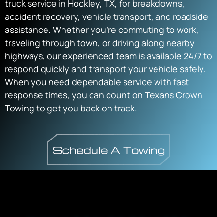
truck service in Hockley, TX, for breakdowns,
accident recovery, vehicle transport, and roadside
assistance. Whether you’re commuting to work,
traveling through town, or driving along nearby
highways, our experienced team is available 24/7 to
respond quickly and transport your vehicle safely.
When you need dependable service with fast
response times, you can count on
Texans Crown
Towing
to get you back on track.