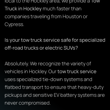
local to the Hockley area, we provide a
Tow
Truck in Hockley
much faster than
companies traveling from Houston or
Cypress.
Is your tow truck service safe for specialized
off-road trucks or electric SUVs?
Absolutely. We recognize the variety of
vehicles in Hockley. Our
tow truck service
uses specialized tie-down systems and
flatbed transport to ensure that heavy-duty
pickups and sensitive EV battery systems are
never compromised.