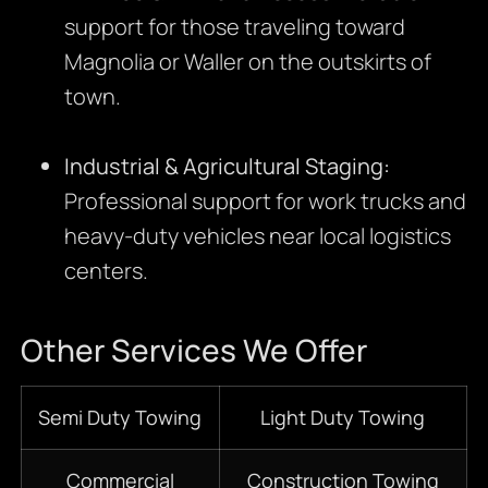
support for those traveling toward
Magnolia or Waller on the outskirts of
town.
Industrial & Agricultural Staging:
Professional support for work trucks and
heavy-duty vehicles near local logistics
centers.
Other Services We Offer
Semi Duty Towing
Light Duty Towing
Commercial
Construction Towing