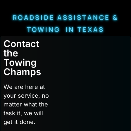
ROADSIDE ASSISTANCE &
TOWING IN TEXAS
Contact
the
Towing
Champs
We are here at
your service, no
matter what the
task it, we will
get it done.