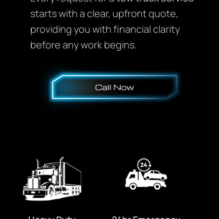
starts with a clear, upfront quote,
providing you with financial clarity
before any work begins.