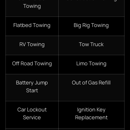
Towing
Flatbed Towing
Big Rig Towing
RV Towing
Tow Truck
Off Road Towing
Limo Towing
Battery Jump
Out of Gas Refill
Start
Car Lockout
Ignition Key
Service
Replacement