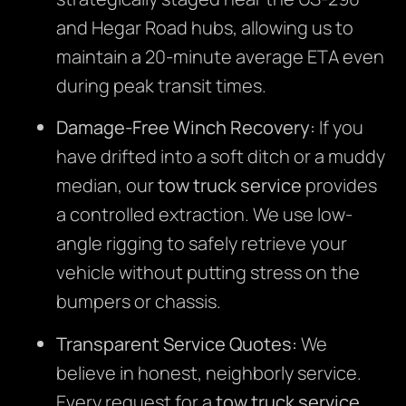
and Hegar Road hubs, allowing us to
maintain a 20-minute average ETA even
during peak transit times.
Damage-Free Winch Recovery:
If you
have drifted into a soft ditch or a muddy
median, our
tow truck service
provides
a controlled extraction. We use low-
angle rigging to safely retrieve your
vehicle without putting stress on the
bumpers or chassis.
Transparent Service Quotes:
We
believe in honest, neighborly service.
Every request for a
tow truck service