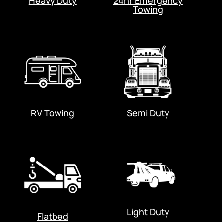
Heavy Duty
24hr Emergency
Towing
RV Towing
Semi Duty
Light Duty
Flatbed