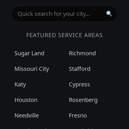
FEATURED SERVICE AREAS
Sugar Land
Richmond
Missouri City
Stafford
Katy
Cypress
Houston
Rosenberg
Needville
Fresno