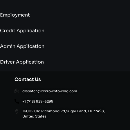
Employment
Credit Application
Admin Application
Driver Application
Contact Us
dispatch@txcrowntowing.com
+1 (713) 929-6299
16002 Old Richmond Rd,Sugar Land, TX 77498,
United States