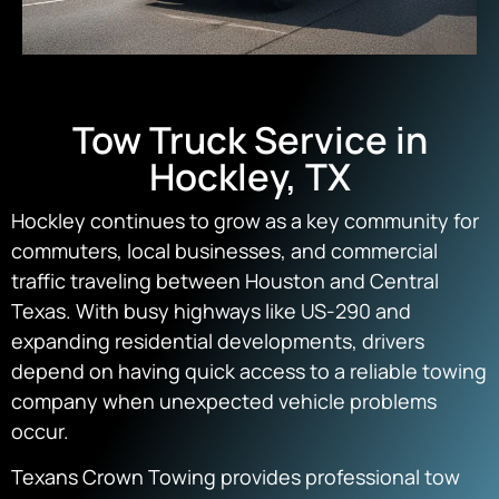
Tow Truck Service in
Hockley, TX
Hockley continues to grow as a key community for
commuters, local businesses, and commercial
traffic traveling between Houston and Central
Texas. With busy highways like US-290 and
expanding residential developments, drivers
depend on having quick access to a reliable towing
company when unexpected vehicle problems
occur.
Texans Crown Towing provides professional tow