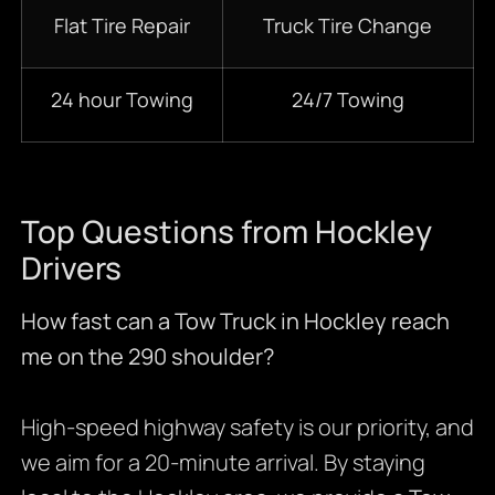
Flat Tire Repair
Truck Tire Change
24 hour Towing
24/7 Towing
Top Questions from Hockley
Drivers
How fast can a Tow Truck in Hockley reach
me on the 290 shoulder?
High-speed highway safety is our priority, and
we aim for a 20-minute arrival. By staying