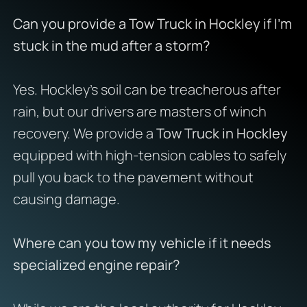
Can you provide a Tow Truck in Hockley if I’m
stuck in the mud after a storm?
Yes. Hockley’s soil can be treacherous after
rain, but our drivers are masters of winch
recovery. We provide a
Tow Truck in Hockley
equipped with high-tension cables to safely
pull you back to the pavement without
causing damage.
Where can you tow my vehicle if it needs
specialized engine repair?