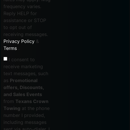
frequency varies.
Reply HELP for
assistance or STOP
to opt out of
receiving messages.
Privacy Policy
&
Terms
.
I consent to
receive marketing
text messages, such
as
Promotional
offers, Discounts,
and Sales Events
from
Texans Crown
Towing
at the phone
number I provided,
including messages
sent via auto-dialer. I