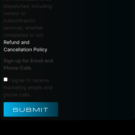
dispatched, including
vendor or
subcontractor
services, whether
completed or not.
Refund and
Cancellation Policy
.
Sign up for Email and
Phone Calls
I agree to receive
marketing emails and
phone calls.
SUBMIT