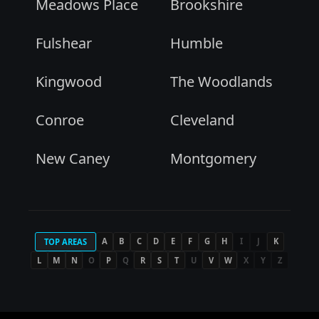
Meadows Place
Brookshire
Fulshear
Humble
Kingwood
The Woodlands
Conroe
Cleveland
New Caney
Montgomery
A
B
C
D
E
F
G
H
I
J
K
TOP AREAS
L
M
N
O
P
Q
R
S
T
U
V
W
X
Y
Z