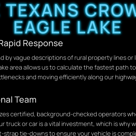
 TEXANS CROW
EAGLE LAKE
 Rapid Response
 by vague descriptions of rural property lines or
Lake area allows us to calculate the fastest path 
ttlenecks and moving efficiently along our highway
onal Team
izes certified, background-checked operators who
r truck or car is a vital investment, which is wh
t-strap tie-downs to ensure your vehicle is comp