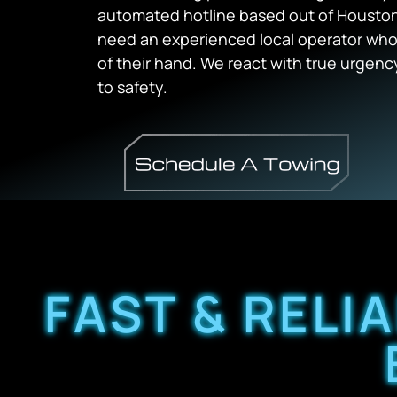
automated hotline based out of Houston 
need an experienced local operator who
of their hand. We react with true urgenc
to safety.
FAST & RELI