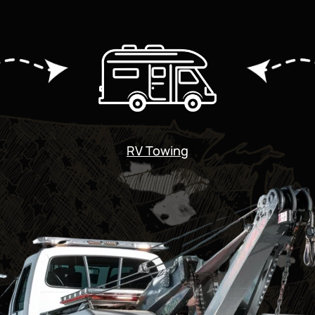
RV Towing