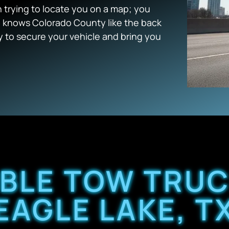
trying to locate you on a map; you
 knows Colorado County like the back
y to secure your vehicle and bring you
ABLE TOW TRUC
EAGLE LAKE, T