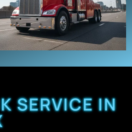
K SERVICE IN
X