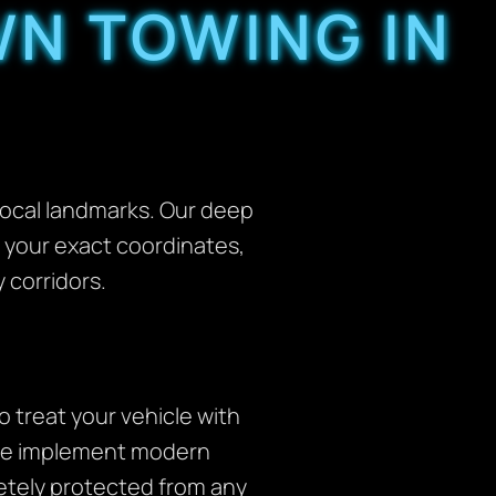
N TOWING IN
 local landmarks. Our deep
to your exact coordinates,
 corridors.
 treat your vehicle with
y we implement modern
letely protected from any