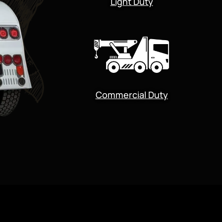
Light Duty
Commercial Duty