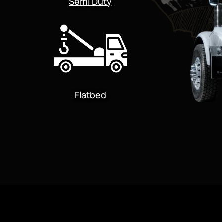
Semi Duty
Flatbed