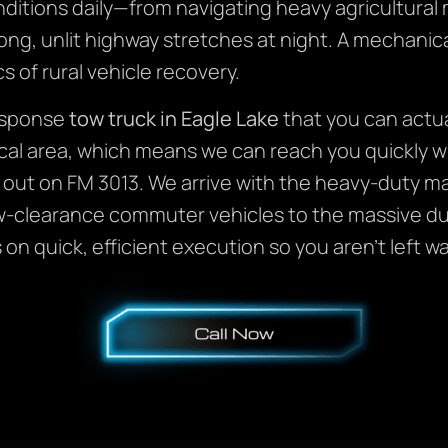
nditions daily—from navigating heavy agricultural
g, unlit highway stretches at night. A mechanical
s of rural vehicle recovery.
response
tow truck in Eagle Lake
that you can actua
cal area, which means we can reach you quickly 
 out on FM 3013. We arrive with the heavy-duty ma
w-clearance commuter vehicles to the massive du
n quick, efficient execution so you aren’t left wa