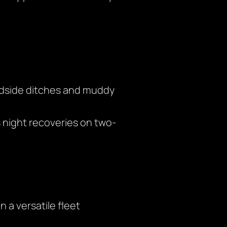
oadside ditches and muddy
night recoveries on two-
 a versatile fleet