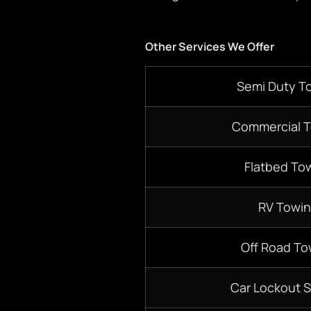
Other Services We Offer
S
emi D
uty T
Commercial 
Flatbed
Tow
RV Towi
Off Road To
Car Lockout S