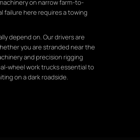
 machinery on narrow farm-to-
 failure here requires a towing
lly depend on. Our drivers are
whether you are stranded near the
chinery and precision rigging
al-wheel work trucks essential to
iting on a dark roadside.