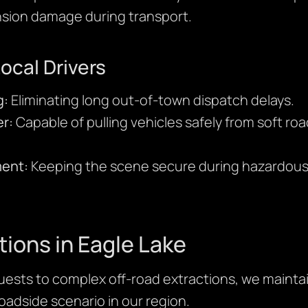
sion damage during transport.
Local Drivers
g:
Eliminating long out-of-town dispatch delays.
r:
Capable of pulling vehicles safely from soft r
ment:
Keeping the scene secure during hazardous 
tions in Eagle Lake
ests to complex off-road extractions, we maintain
adside scenario in our region.