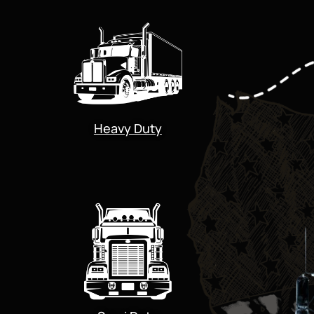
Heavy Duty