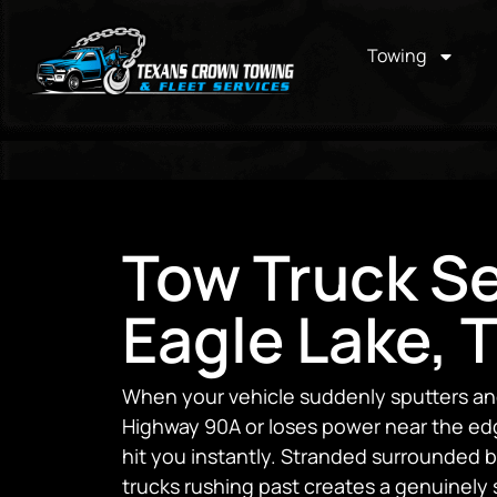
Towing
Tow Truck Se
Eagle Lake, 
When your vehicle suddenly sputters and
Highway 90A or loses power near the edge
hit you instantly. Stranded surrounded by
trucks rushing past creates a genuinely 