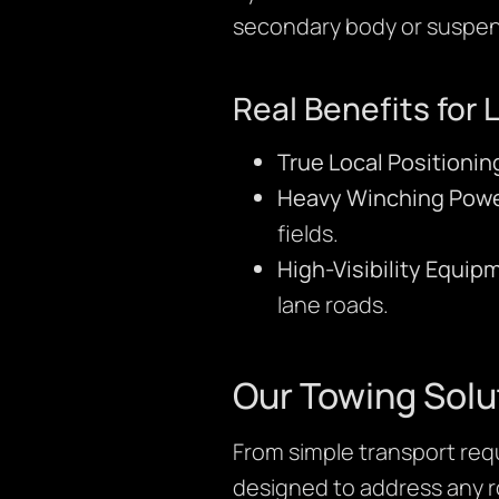
secondary body or suspen
Real Benefits for 
True Local Positionin
Heavy Winching Powe
fields.
High-Visibility Equip
lane roads.
Our Towing Solu
From simple transport requ
designed to address any ro