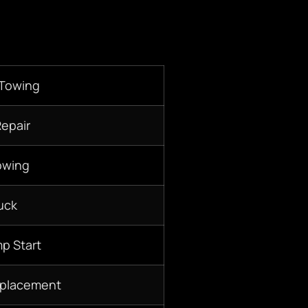
 Towing
Repair
owing
uck
p Start
eplacement