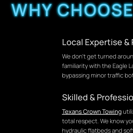
WHY CHOOSE
Local Expertise &
We don’t get turned around
familiarity with the Eagle 
bypassing minor traffic bo
Skilled & Professi
Texans Crown Towing
util
total respect. We know you
hydraulic flatbeds and sof