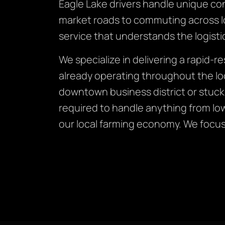
Eagle Lake drivers handle unique co
market roads to commuting across lon
service that understands the logistic
We specialize in delivering a rapid-
already operating throughout the lo
downtown business district or stuck
required to handle anything from lo
our local farming economy. We focus o