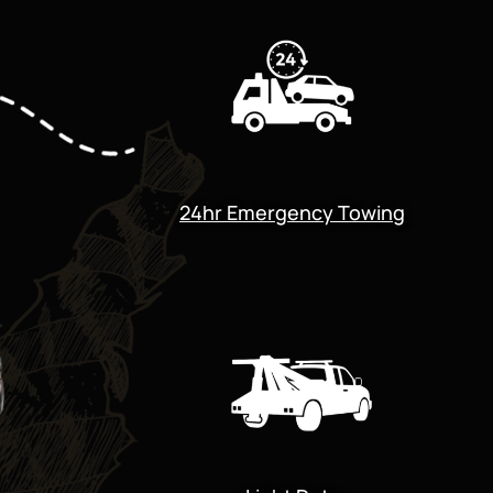
24hr Emergency Towing