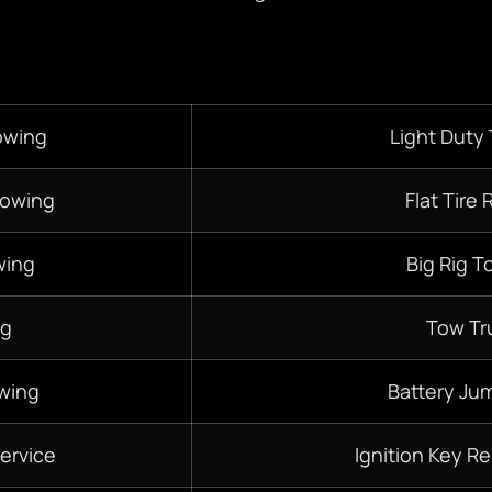
owing
Light Duty
Towing
Flat Tire 
ing
Big Rig T
ng
Tow Tr
wing
Battery Jum
ervice
Ignition Key R