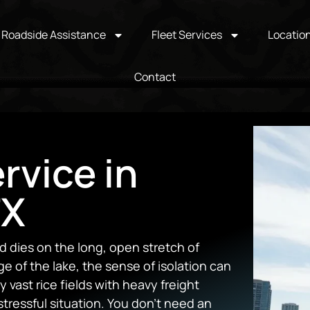
Roadside Assistance
Fleet Services
Locatio
Contact
rvice in
TX
 dies on the long, open stretch of
 of the lake, the sense of isolation can
 vast rice fields with heavy freight
stressful situation. You don’t need an