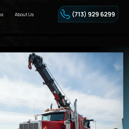
ns
About Us