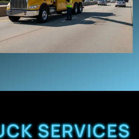
UCK SERVICES