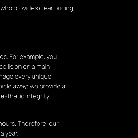
 who provides clear pricing
es. For example, you
collision on a main
anage every unique
ehicle away; we provide a
sthetic integrity.
ours. Therefore, our
a year.