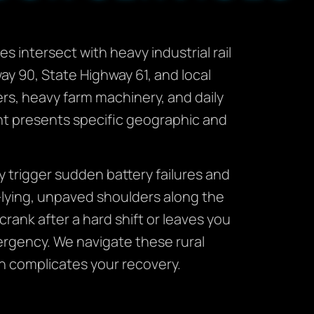
s intersect with heavy industrial rail
way 90, State Highway 61, and local
rs, heavy farm machinery, and daily
t presents specific geographic and
 trigger sudden battery failures and
-lying, unpaved shoulders along the
crank after a hard shift or leaves you
mergency. We navigate these rural
on complicates your recovery.