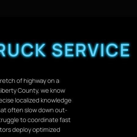
RUCK SERVICE
tretch of highway on a
Liberty County, we know
precise localized knowledge
that often slow down out-
ruggle to coordinate fast
ators deploy optimized