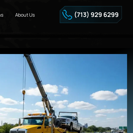
ns
About Us