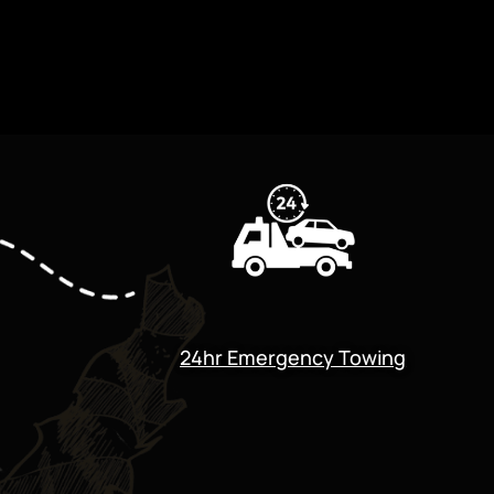
24hr Emergency Towing