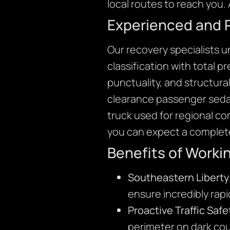
local routes to reach you. 
Experienced and 
Our recovery specialists 
classification with total 
punctuality, and structura
clearance passenger sedan
truck used for regional c
you can expect a complete
Benefits of Worki
Southeastern Liberty
ensure incredibly rap
Proactive Traffic Safe
perimeter on dark cou