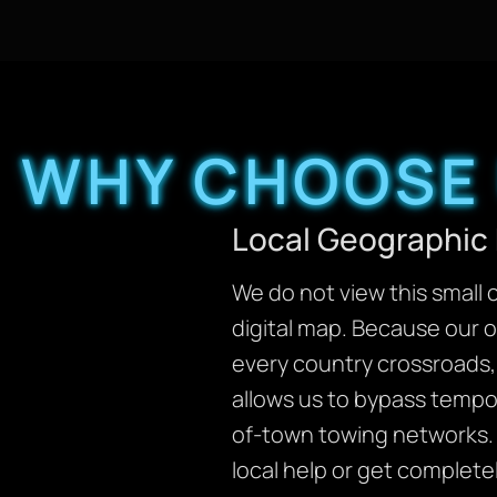
WHY CHOOSE 
Local Geographic 
We do not view this small 
digital map. Because our 
every country crossroads, 
allows us to bypass tempor
of-town towing networks. 
local help or get complete