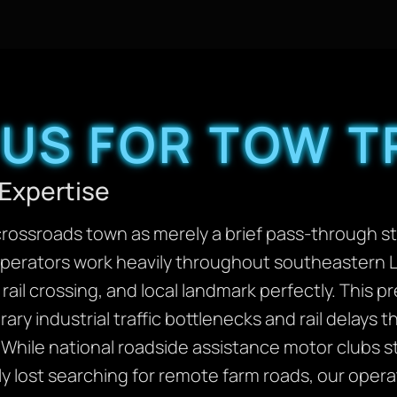
US FOR TOW T
Expertise
crossroads town as merely a brief pass-through s
operators work heavily throughout southeastern 
rail crossing, and local landmark perfectly. This 
ary industrial traffic bottlenecks and rail delays 
While national roadside assistance motor clubs st
ly lost searching for remote farm roads, our oper