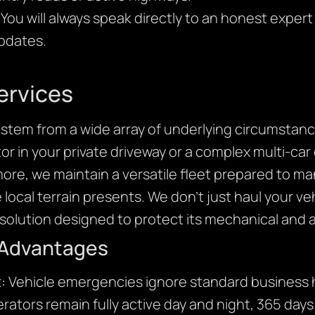
You will always speak directly to an honest expert
updates.
ervices
stem from a wide array of underlying circumstanc
r in your private driveway or a complex multi-car 
more, we maintain a versatile fleet prepared to m
e local terrain presents. We don’t just haul your v
olution designed to protect its mechanical and ae
 Advantages
:
Vehicle emergencies ignore standard business h
rators remain fully active day and night, 365 days 