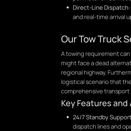
Direct-Line Dispatch:
and real-time arrival 
Our Tow Truck S
A towing requirement can 
might face a dead alternato
regional highway. Further
logistical scenario that th
comprehensive transport s
Key Features and
24/7 Standby Support
dispatch lines and ope