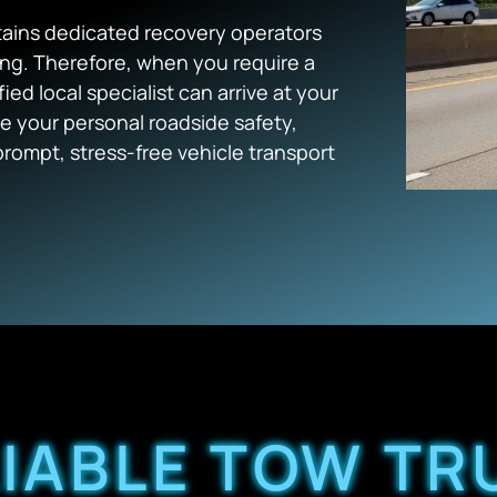
ains dedicated recovery operators
ing. Therefore, when you require a
ified local specialist can arrive at your
ze your personal roadside safety,
prompt, stress-free vehicle transport
LIABLE TOW TR