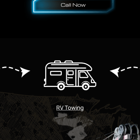
RV Towing