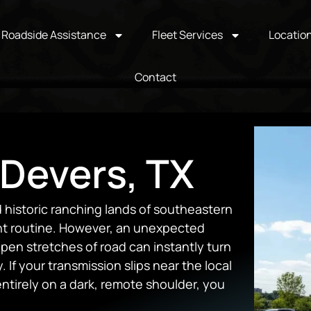
Roadside Assistance
Fleet Services
Locatio
Contact
 Devers, TX
d historic ranching lands of southeastern
ant routine. However, an unexpected
pen stretches of road can instantly turn
 If your transmission slips near the local
ntirely on a dark, remote shoulder, you