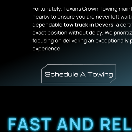
Fortunately,
Texans Crown Towing
maint
nearby to ensure you are never left wait
dependable
tow truck in Devers
, a cert
exact position without delay. We prioriti
focusing on delivering an exceptionally 
experience.
FAST AND RE