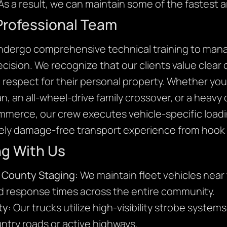
As a result, we can maintain some of the fastest ar
Professional Team
undergo comprehensive technical training to mana
precision. We recognize that our clients value clea
l respect for their personal property. Whether you 
, an all-wheel-drive family crossover, or a heavy
ommerce, our crew executes vehicle-specific loadi
ly damage-free transport experience from hook t
ng With Us
 County Staging:
We maintain fleet vehicles near 
id response times across the entire community.
ty:
Our trucks utilize high-visibility strobe system
ntry roads or active highways.