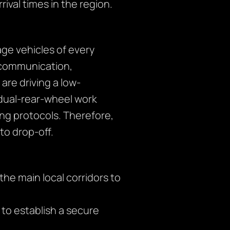
rival times in the region.
ge vehicles of every
r communication,
are driving a low-
 dual-rear-wheel work
ng protocols. Therefore,
o drop-off.
the main local corridors to
s to establish a secure