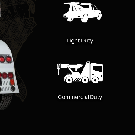
Light Duty
Commercial Duty