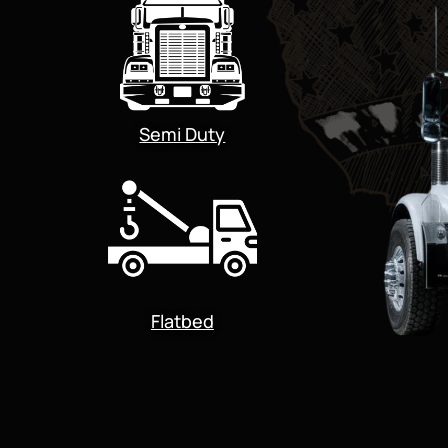
Semi Duty
Flatbed