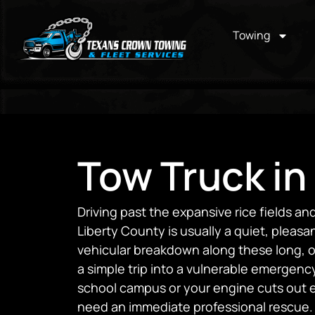
Towing
Tow Truck in
Driving past the expansive rice fields an
Liberty County is usually a quiet, pleas
vehicular breakdown along these long, o
a simple trip into a vulnerable emergency.
school campus or your engine cuts out e
need an immediate professional rescue.