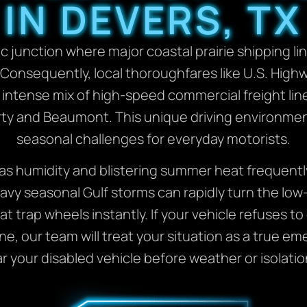
IN DEVERS, TX
c junction where major coastal prairie shipping line
. Consequently, local thoroughfares like U.S. High
intense mix of high-speed commercial freight line
ty and Beaumont. This unique driving environmen
seasonal challenges for everyday motorists.
s humidity and blistering summer heat frequently
avy seasonal Gulf storms can rapidly turn the low
 trap wheels instantly. If your vehicle refuses to 
ane, our team will treat your situation as a true e
ear your disabled vehicle before weather or isolati