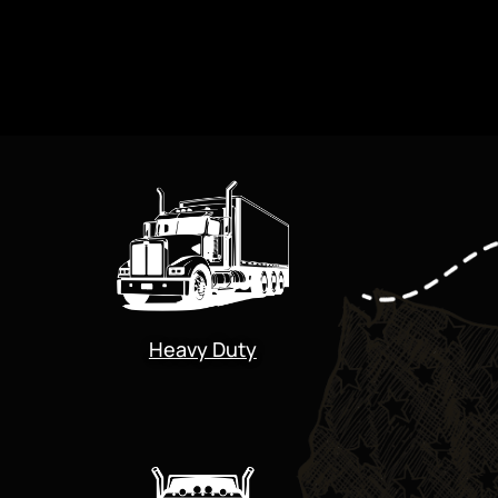
Heavy Duty