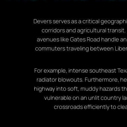
Devers serves as a critical geographi
corridors and agricultural transit
avenues like Gates Road handle an 
commuters traveling between Liber
For example, intense southeast Texa
radiator blowouts. Furthermore, he
highway into soft, muddy hazards that
vulnerable on an unlit country l
crossroads efficiently to cl