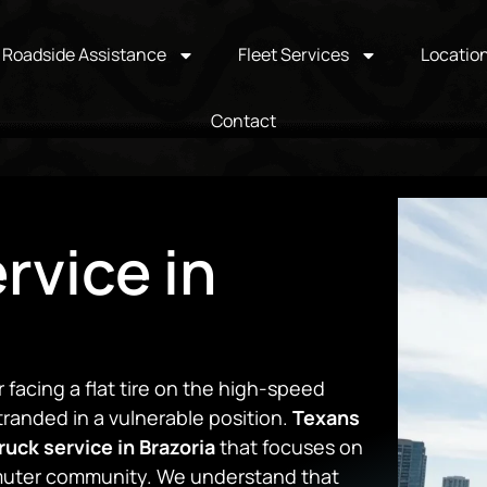
Roadside Assistance
Fleet Services
Locatio
Contact
rvice in
r facing a flat tire on the high-speed
randed in a vulnerable position.
Texans
ruck service in Brazoria
that focuses on
mmuter community. We understand that