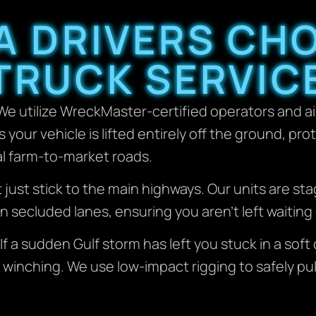
A DRIVERS CH
TRUCK SERVIC
e utilize WreckMaster-certified operators and ai
your vehicle is lifted entirely off the ground, pro
al farm-to-market roads.
 just stick to the main highways. Our units are st
 secluded lanes, ensuring you aren’t left waiting 
If a sudden Gulf storm has left you stuck in a sof
 winching. We use low-impact rigging to safely pu