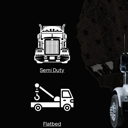
Semi Duty
Flatbed