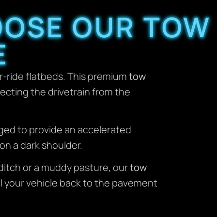
OOSE OUR TOW
E
r-ride flatbeds. This premium
tow
tecting the drivetrain from the
aged to provide an accelerated
on a dark shoulder.
t ditch or a muddy pasture, our
tow
ll your vehicle back to the pavement