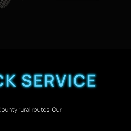
K SERVICE
County rural routes. Our