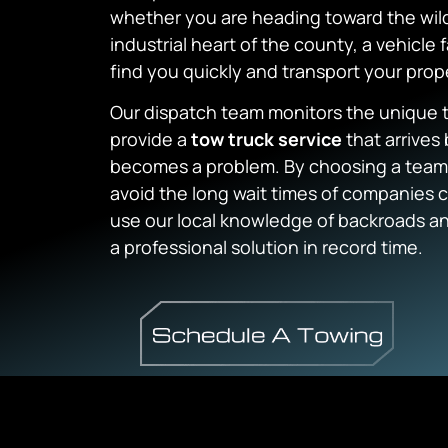
whether you are heading toward the wild
industrial heart of the county, a vehicle 
find you quickly and transport your prope
Our dispatch team monitors the unique tr
provide a
tow truck service
that arrives 
becomes a problem. By choosing a team th
avoid the long wait times of companies
use our local knowledge of backroads and
a professional solution in record time.