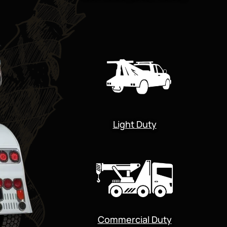
Light Duty
Commercial Duty