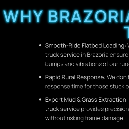
WHY BRAZORI
Smooth-Ride Flatbed Loading:
W
truck service in Brazoria
ensures 
bumps and vibrations of our rur
Rapid Rural Response:
We don’t
response time for those stuck on
Expert Mud & Grass Extraction:
truck service
provides precision
without risking frame damage.