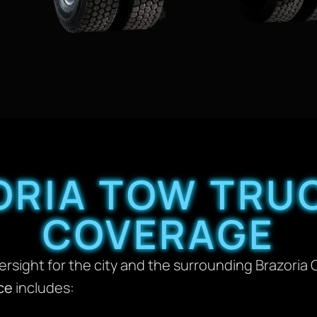
ORIA TOW TRUC
COVERAGE
versight for the city and the surrounding Brazoria 
ce
includes: