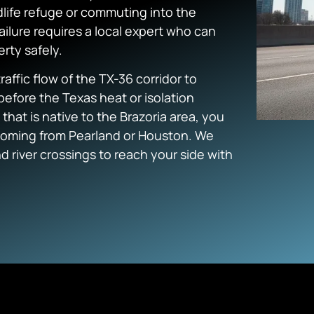
life refuge or commuting into the
failure requires a local expert who can
rty safely.
affic flow of the TX-36 corridor to
before the Texas heat or isolation
at is native to the Brazoria area, you
 coming from Pearland or Houston. We
 river crossings to reach your side with