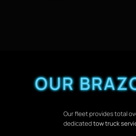
OUR BRAZ
Our fleet provides total o
dedicated
tow truck servi