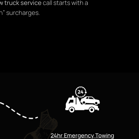
w truck service
call starts with a
n” surcharges.
24hr Emergency Towing