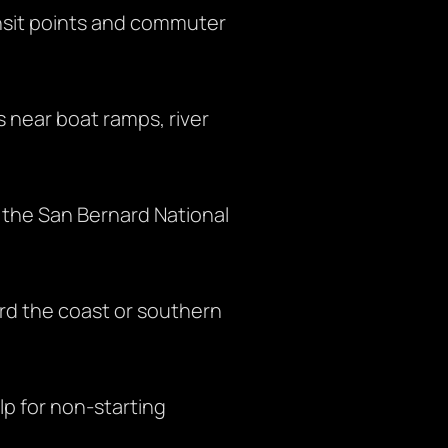
ansit points and commuter
s near boat ramps, river
 the San Bernard National
rd the coast or southern
lp for non-starting