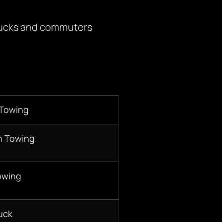
trucks and commuters
 Towing
n Towing
owing
uck