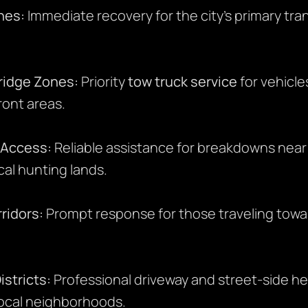
nes:
Immediate recovery for the city’s primary tr
ridge Zones:
Priority
tow truck service
for vehicle
ront areas.
 Access:
Reliable assistance for breakdowns near
cal hunting lands.
ridors:
Prompt response for those traveling towa
stricts:
Professional driveway and street-side he
local neighborhoods.