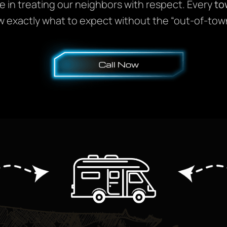
e in treating our neighbors with respect. Every
to
w exactly what to expect without the “out-of-tow