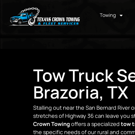
Towing
Tow Truck Se
Brazoria, TX
Stalling out near the San Bernard River o
stretches of Highway 36 can leave you st
Crown Towing
offers a specialized
tow t
the specific needs of our rural and co