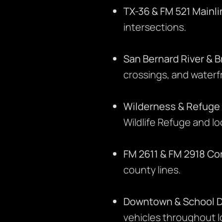
TX-36 & FM 521 Mainli
intersections.
San Bernard River & B
crossings, and waterf
Wilderness & Refuge
Wildlife Refuge and lo
FM 2611 & FM 2918 Cor
county lines.
Downtown & School Di
vehicles throughout 