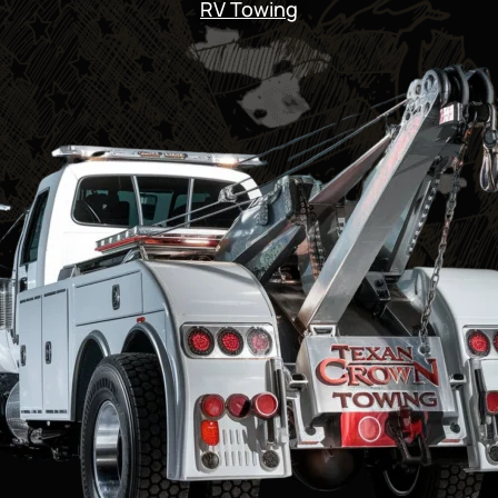
RV Towing