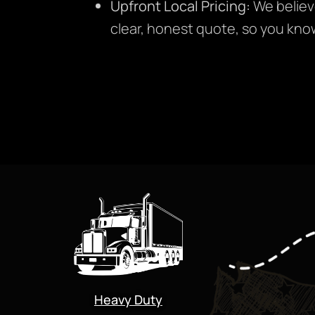
Upfront Local Pricing:
We believ
clear, honest quote, so you kno
Heavy Duty