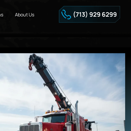
ns
About Us