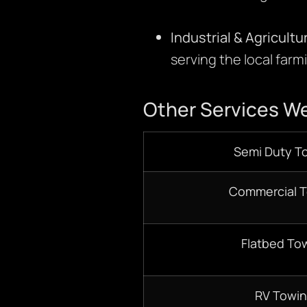
Industrial & Agricultu
serving the local farm
Other Services We
Semi Duty T
Commercial 
Flatbed To
RV Towi