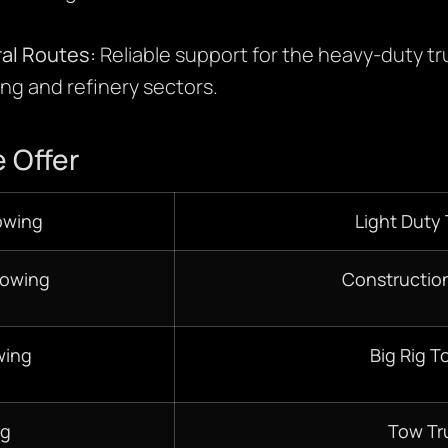
ral Routes:
Reliable support for the heavy-duty 
ing and refinery sectors.
 Offer
owing
Light Duty
Towing
Constructio
wing
Big Rig T
ng
Tow Tr