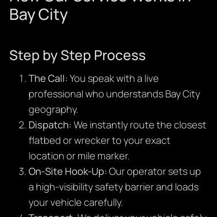
Bay City
Step by Step Process
The Call:
You speak with a live
professional who understands Bay City
geography.
Dispatch:
We instantly route the closest
flatbed or wrecker to your exact
location or mile marker.
On-Site Hook-Up:
Our operator sets up
a high-visibility safety barrier and loads
your vehicle carefully.