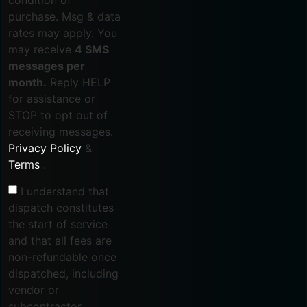
purchase. Msg & data
rates may apply. You
may receive
4 SMS
messages per
month.
Reply HELP
for assistance or
STOP to opt out of
receiving messages.
Privacy Policy
&
Terms
.
I understand that
dispatch constitutes
the start of service
and that all fees are
non-refundable once
dispatched, including
vendor or
subcontractor