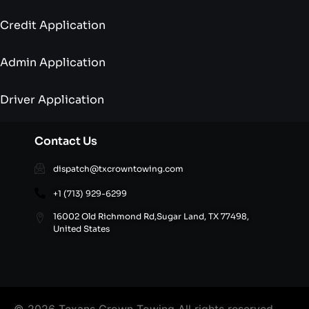
Credit Application
Admin Application
Driver Application
Contact Us
dispatch@txcrowntowing.com
+1 (713) 929-6299
16002 Old Richmond Rd,Sugar Land, TX 77498,
United States
© 2026 Texans Crown Towing All rights reserved.