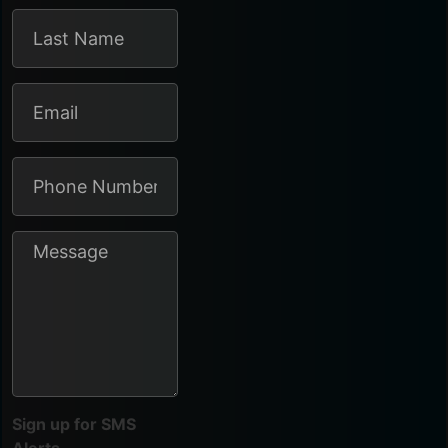
Sign up for SMS