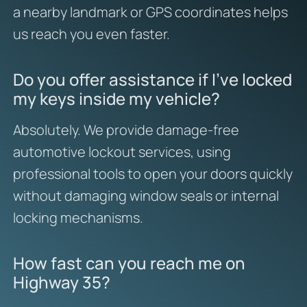
a nearby landmark or GPS coordinates helps
us reach you even faster.
Do you offer assistance if I’ve locked
my keys inside my vehicle?
Absolutely. We provide damage-free
automotive lockout services, using
professional tools to open your doors quickly
without damaging window seals or internal
locking mechanisms.
How fast can you reach me on
Highway 35?