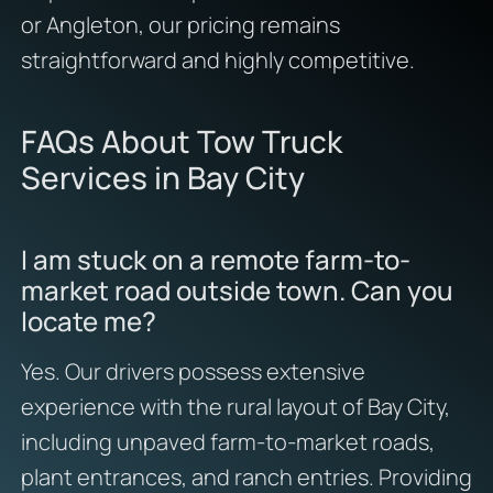
or Angleton, our pricing remains
straightforward and highly competitive.
FAQs About Tow Truck
Services in Bay City
I am stuck on a remote farm-to-
market road outside town. Can you
locate me?
Yes. Our drivers possess extensive
experience with the rural layout of Bay City,
including unpaved farm-to-market roads,
plant entrances, and ranch entries. Providing