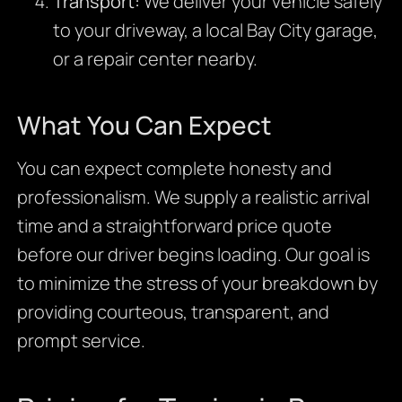
Transport:
We deliver your vehicle safely
to your driveway, a local Bay City garage,
or a repair center nearby.
What You Can Expect
You can expect complete honesty and
professionalism. We supply a realistic arrival
time and a straightforward price quote
before our driver begins loading. Our goal is
to minimize the stress of your breakdown by
providing courteous, transparent, and
prompt service.