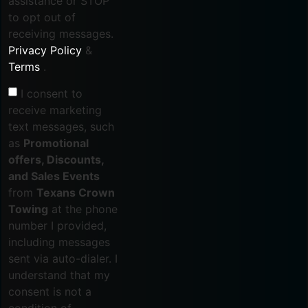
assistance or STOP
to opt out of
receiving messages.
Privacy Policy
&
Terms
.
I consent to
receive marketing
text messages, such
as
Promotional
offers, Discounts,
and Sales Events
from
Texans Crown
Towing
at the phone
number I provided,
including messages
sent via auto-dialer. I
understand that my
consent is not a
condition of