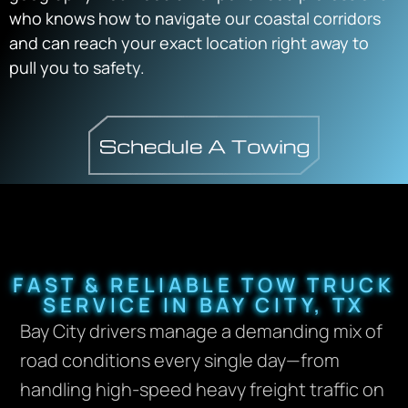
who knows how to navigate our coastal corridors
and can reach your exact location right away to
pull you to safety.
FAST & RELIABLE TOW TRUCK
SERVICE IN BAY CITY, TX
Bay City drivers manage a demanding mix of
road conditions every single day—from
handling high-speed heavy freight traffic on