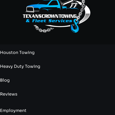
Houston Towing
Heavy Duty Towing
Blog
Reviews
Employment