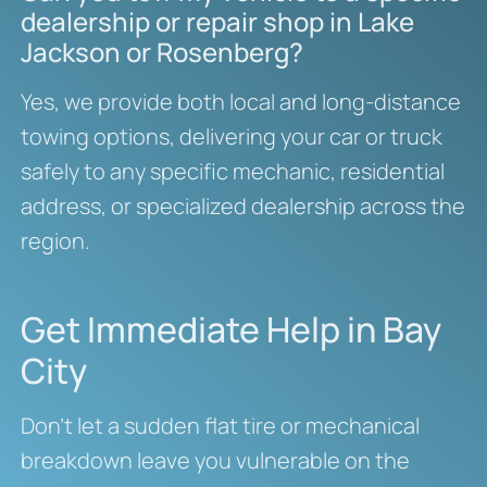
dealership or repair shop in Lake
Jackson or Rosenberg?
Yes, we provide both local and long-distance
towing options, delivering your car or truck
safely to any specific mechanic, residential
address, or specialized dealership across the
region.
Get Immediate Help in Bay
City
Don’t let a sudden flat tire or mechanical
breakdown leave you vulnerable on the