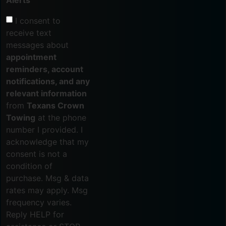
Alerts
I consent to
receive text
messages about
appointment
reminders, account
notifications, and any
relevant information
from
Texans Crown
Towing
at the phone
number I provided. I
acknowledge that my
consent is not a
condition of
purchase. Msg & data
rates may apply. Msg
frequency varies.
Reply HELP for