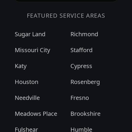
FEATURED SERVICE AREAS
Sugar Land
Richmond
Missouri City
Stafford
Katy
Cypress
Houston
Rosenberg
Needville
Fresno
Meadows Place
Brookshire
Fulshear
Humble