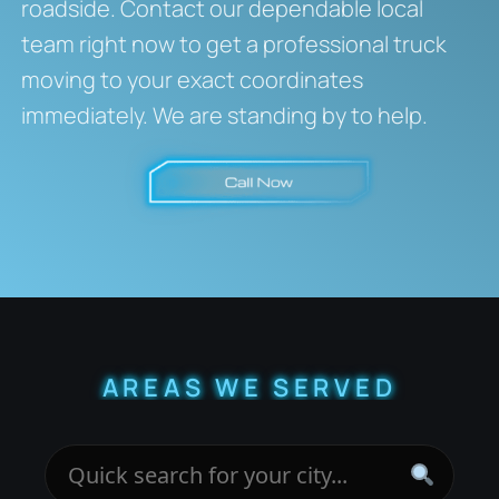
roadside. Contact our dependable local
team right now to get a professional truck
moving to your exact coordinates
immediately. We are standing by to help.
AREAS WE SERVED