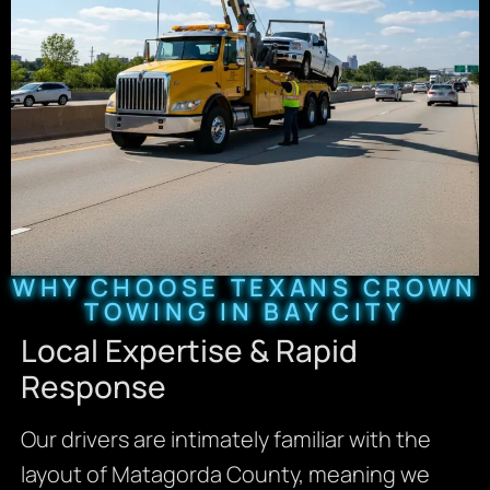
WHY CHOOSE TEXANS CROWN
TOWING IN BAY CITY
Local Expertise & Rapid
Response
Our drivers are intimately familiar with the
layout of Matagorda County, meaning we