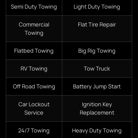
S
emi D
uty Towing
Light Duty Towing
Commercial
Flat Tire Repair
Towing
Flatbed
Towing
Big Rig Towing
RV Towing
Tow Truck
Off Road Towing
Battery Jump Start
Car Lockout
Ignition Key
Service
Replacement
24/7 Towing
Heavy Duty Towing