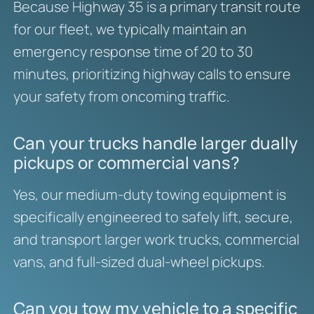
Because Highway 35 is a primary transit route
for our fleet, we typically maintain an
emergency response time of 20 to 30
minutes, prioritizing highway calls to ensure
your safety from oncoming traffic.
Can your trucks handle larger dually
pickups or commercial vans?
Yes, our medium-duty towing equipment is
specifically engineered to safely lift, secure,
and transport larger work trucks, commercial
vans, and full-sized dual-wheel pickups.
Can you tow my vehicle to a specific