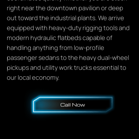
right near the downtown pavilion or deep
out toward the industrial plants. We arrive
equipped with heavy-duty rigging tools and
modern hydraulic flatbeds capable of
handling anything from low-profile
passenger sedans to the heavy dual-wheel
pickups and utility work trucks essential to
our local economy.