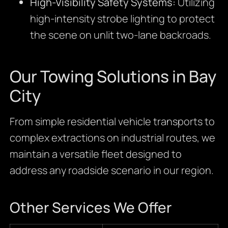
High-Visibility Safety Systems:
Utilizing
high-intensity strobe lighting to protect
the scene on unlit two-lane backroads.
Our Towing Solutions in Bay
City
From simple residential vehicle transports to
complex extractions on industrial routes, we
maintain a versatile fleet designed to
address any roadside scenario in our region.
Other Services We Offer