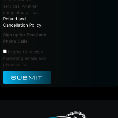
services, whether
completed or not.
Refund and
Cancellation Policy
.
Sign up for Email and
Phone Calls
I agree to receive
marketing emails and
phone calls.
SUBMIT