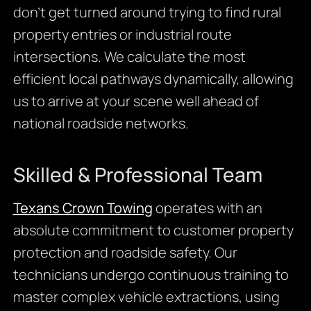
don’t get turned around trying to find rural
property entries or industrial route
intersections. We calculate the most
efficient local pathways dynamically, allowing
us to arrive at your scene well ahead of
national roadside networks.
Skilled & Professional Team
Texans Crown Towing
operates with an
absolute commitment to customer property
protection and roadside safety. Our
technicians undergo continuous training to
master complex vehicle extractions, using