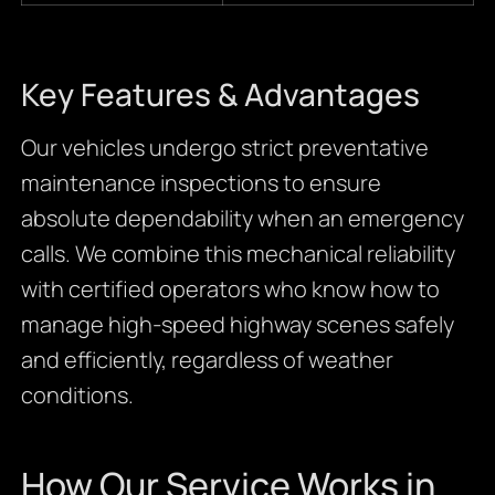
Key Features & Advantages
Our vehicles undergo strict preventative
maintenance inspections to ensure
absolute dependability when an emergency
calls. We combine this mechanical reliability
with certified operators who know how to
manage high-speed highway scenes safely
and efficiently, regardless of weather
conditions.
How Our Service Works in