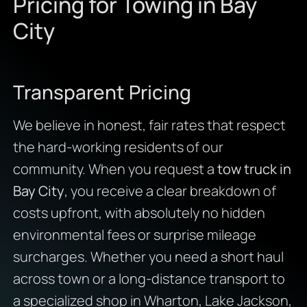
Pricing for Towing in Bay
City
Transparent Pricing
We believe in honest, fair rates that respect
the hard-working residents of our
community. When you request a
tow truck in
Bay City
, you receive a clear breakdown of
costs upfront, with absolutely no hidden
environmental fees or surprise mileage
surcharges. Whether you need a short haul
across town or a long-distance transport to
a specialized shop in Wharton, Lake Jackson,