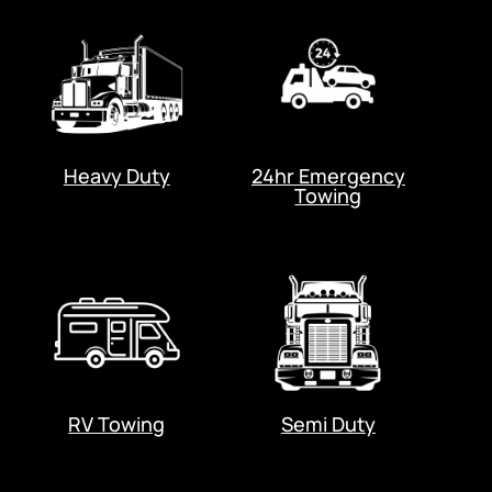
Heavy Duty
24hr Emergency
Towing
RV Towing
Semi Duty