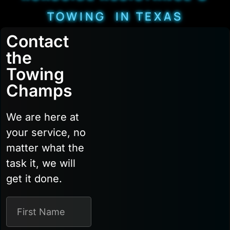
TOWING IN TEXAS
Contact
the
Towing
Champs
We are here at
your service, no
matter what the
task it, we will
get it done.