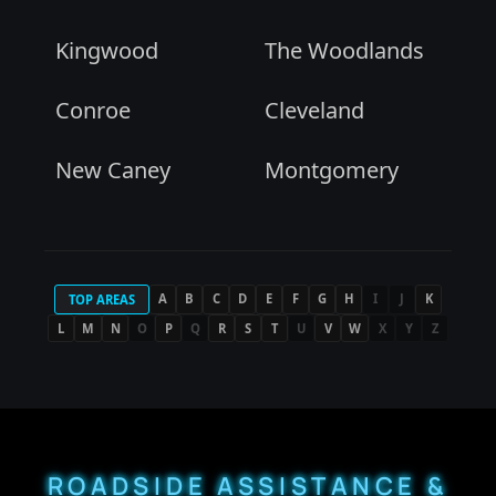
Kingwood
The Woodlands
Conroe
Cleveland
New Caney
Montgomery
A
B
C
D
E
F
G
H
I
J
K
TOP AREAS
L
M
N
O
P
Q
R
S
T
U
V
W
X
Y
Z
ROADSIDE ASSISTANCE &