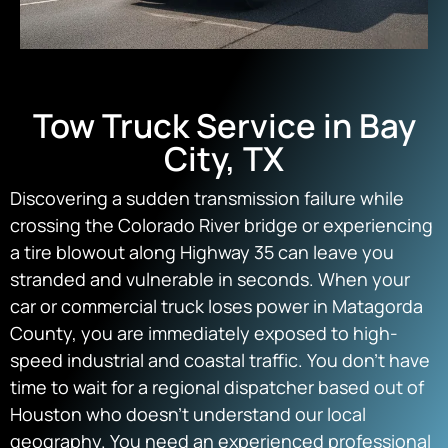
Tow Truck Service in Bay
City, TX
Discovering a sudden transmission failure while
crossing the Colorado River bridge or experiencing
a tire blowout along Highway 35 can leave you
stranded and vulnerable in seconds. When your
car or commercial truck loses power in Matagorda
County, you are immediately exposed to high-
speed industrial and coastal traffic. You don’t have
time to wait for a regional dispatcher based out of
Houston who doesn’t understand our local
geography. You need an experienced professional