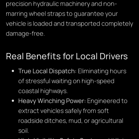
precision hydraulic machinery and non-
marring wheel straps to guarantee your
vehicle is loaded and transported completely
damage-free.
Real Benefits for Local Drivers
True Local Dispatch:
Eliminating hours
of stressful waiting on high-speed
coastal highways.
Heavy Winching Power:
Engineered to
extract vehicles safely from soft
roadside ditches, mud, or agricultural
soil.