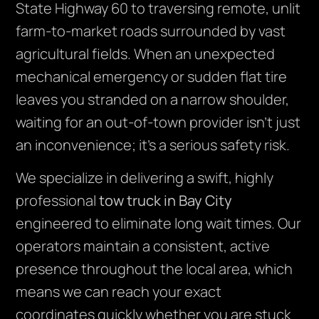
State Highway 60 to traversing remote, unlit
farm-to-market roads surrounded by vast
agricultural fields. When an unexpected
mechanical emergency or sudden flat tire
leaves you stranded on a narrow shoulder,
waiting for an out-of-town provider isn’t just
an inconvenience; it’s a serious safety risk.
We specialize in delivering a swift, highly
professional
tow truck in Bay City
engineered to eliminate long wait times. Our
operators maintain a consistent, active
presence throughout the local area, which
means we can reach your exact
coordinates quickly whether you are stuck