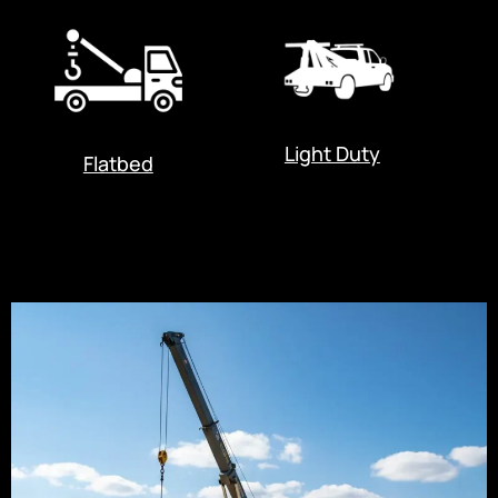
Light Duty
Flatbed