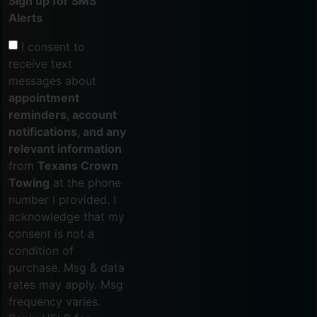
Sign up for SMS
Alerts
I consent to
receive text
messages about
appointment
reminders, account
notifications, and any
relevant information
from
Texans Crown
Towing
at the phone
number I provided. I
acknowledge that my
consent is not a
condition of
purchase. Msg & data
rates may apply. Msg
frequency varies.