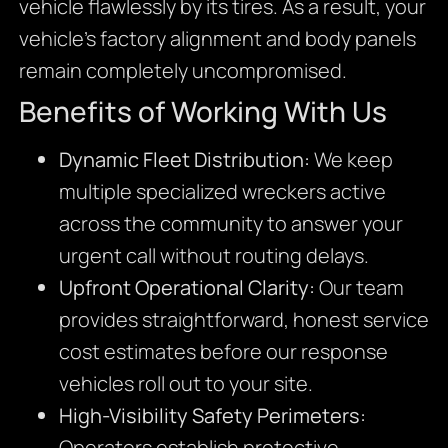
vehicle flawlessly by its tires. As a result, your
vehicle’s factory alignment and body panels
remain completely uncompromised.
Benefits of Working With Us
Dynamic Fleet Distribution:
We keep
multiple specialized wreckers active
across the community to answer your
urgent call without routing delays.
Upfront Operational Clarity:
Our team
provides straightforward, honest service
cost estimates before our response
vehicles roll out to your site.
High-Visibility Safety Perimeters:
Operators establish protective