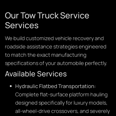
Our Tow Truck Service
Services
We build customized vehicle recovery and
roadside assistance strategies engineered
to match the exact manufacturing
specifications of your automobile perfectly.
Available Services
Hydraulic Flatbed Transportation:
Complete flat-surface platform hauling
designed specifically for luxury models,
all-wheel-drive crossovers, and severely