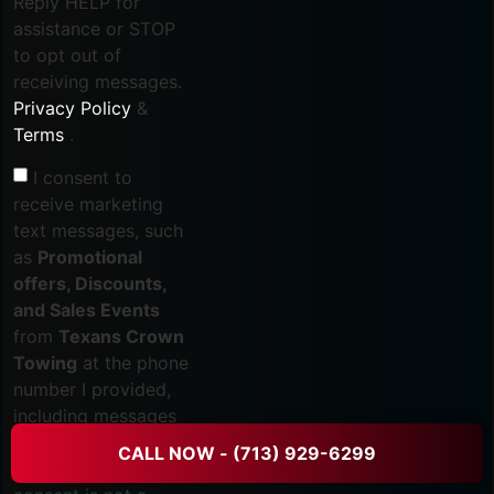
Reply HELP for
assistance or STOP
to opt out of
receiving messages.
Privacy Policy
&
Terms
.
I consent to
receive marketing
text messages, such
as
Promotional
offers, Discounts,
and Sales Events
from
Texans Crown
Towing
at the phone
number I provided,
including messages
sent via auto-dialer. I
CALL NOW - (713) 929-6299
understand that my