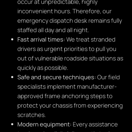
occur at unpredictable, highly
inconvenient hours. Therefore, our
emergency dispatch desk remains fully
staffed all day and all night.
Fast arrival times:
We treat stranded
drivers as urgent priorities to pull you
out of vulnerable roadside situations as
quickly as possible.
Safe and secure techniques:
Our field
specialists implement manufacturer-
approved frame anchoring steps to
protect your chassis from experiencing
scratches.
Modern equipment:
Every assistance