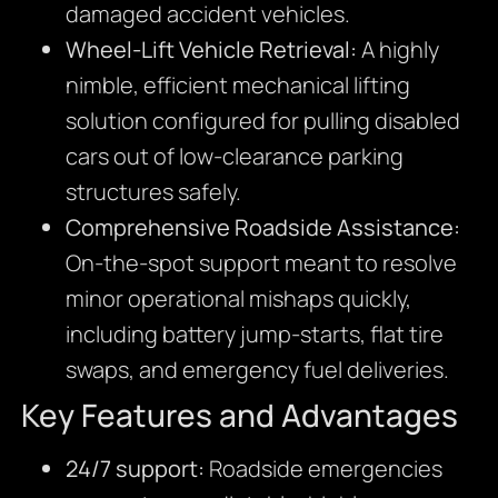
damaged accident vehicles.
Wheel-Lift Vehicle Retrieval:
A highly
nimble, efficient mechanical lifting
solution configured for pulling disabled
cars out of low-clearance parking
structures safely.
Comprehensive Roadside Assistance:
On-the-spot support meant to resolve
minor operational mishaps quickly,
including battery jump-starts, flat tire
swaps, and emergency fuel deliveries.
Key Features and Advantages
24/7 support:
Roadside emergencies