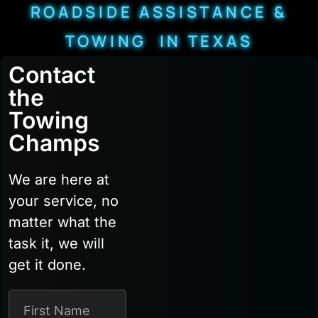
ROADSIDE ASSISTANCE &
TOWING IN TEXAS
Contact
the
Towing
Champs
We are here at
your service, no
matter what the
task it, we will
get it done.