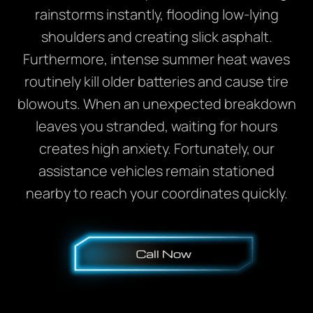
rainstorms instantly, flooding low-lying
shoulders and creating slick asphalt.
Furthermore, intense summer heat waves
routinely kill older batteries and cause tire
blowouts. When an unexpected breakdown
leaves you stranded, waiting for hours
creates high anxiety. Fortunately, our
assistance vehicles remain stationed
nearby to reach your coordinates quickly.