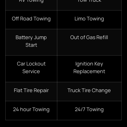
Off Road Towing
Limo Towing
Battery Jump
Out of Gas Refill
Start
Car Lockout
Ignition Key
Service
Replacement
Flat Tire Repair
Truck Tire Change
24 hour Towing
24/7 Towing