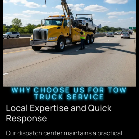
WHY CHOOSE US FOR TOW
TRUCK SERVICE
Local Expertise and Quick
Response
Our dispatch center maintains a practical