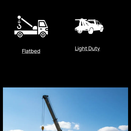
Light Duty
Flatbed