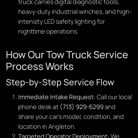
truck carries digital diagnostic tools,
heavy-duty industrial winches, and high-
intensity LED safety lighting for
nighttime operations.
How Our Tow Truck Service
Process Works
Step-by-Step Service Flow
Immediate Intake Request:
Call our local
phone desk at
(713) 929-6299
and
share your car’s model, condition, and
location in Angleton.
Targeted Operator Deployment:
We