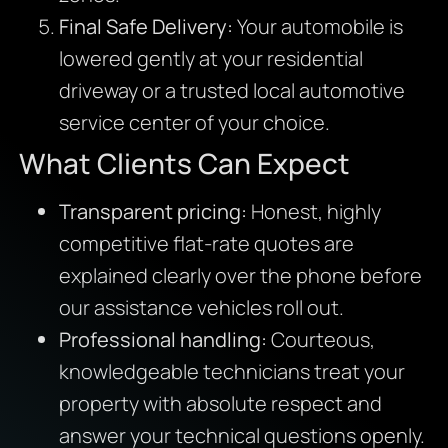
Final Safe Delivery:
Your automobile is
lowered gently at your residential
driveway or a trusted local automotive
service center of your choice.
What Clients Can Expect
Transparent pricing:
Honest, highly
competitive flat-rate quotes are
explained clearly over the phone before
our assistance vehicles roll out.
Professional handling:
Courteous,
knowledgeable technicians treat your
property with absolute respect and
answer your technical questions openly.