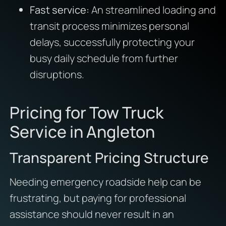
Fast service:
An streamlined loading and
transit process minimizes personal
delays, successfully protecting your
busy daily schedule from further
disruptions.
Pricing for Tow Truck
Service in Angleton
Transparent Pricing Structure
Needing emergency roadside help can be
frustrating, but paying for professional
assistance should never result in an