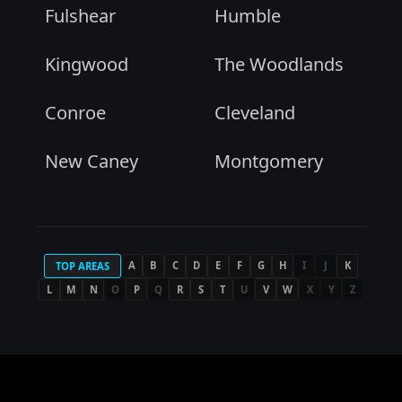
Fulshear
Humble
Kingwood
The Woodlands
Conroe
Cleveland
New Caney
Montgomery
A
B
C
D
E
F
G
H
I
J
K
TOP AREAS
L
M
N
O
P
Q
R
S
T
U
V
W
X
Y
Z