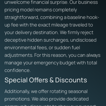
unwelcome financial surprise. Our business
pricing model remains completely
straightforward, combining a baseline hook-
up fee with the exact mileage traveled to
your delivery destination. We firmly reject
deceptive hidden surcharges, undisclosed
environmental fees, or sudden fuel
adjustments. For this reason, you can always
manage your emergency budget with total
confidence.
Special Offers & Discounts
Additionally, we offer rotating seasonal
promotions. We also provide dedicated