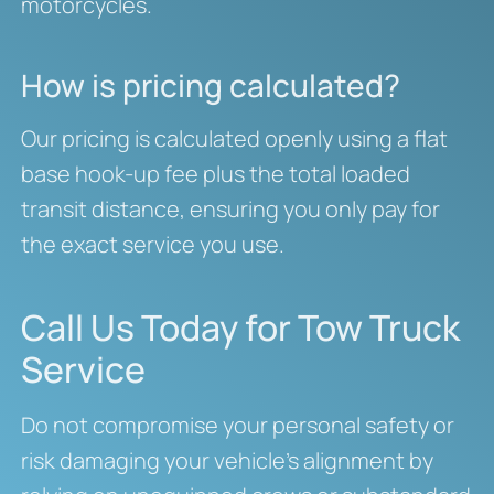
motorcycles.
How is pricing calculated?
Our pricing is calculated openly using a flat
base hook-up fee plus the total loaded
transit distance, ensuring you only pay for
the exact service you use.
Call Us Today for Tow Truck
Service
Do not compromise your personal safety or
risk damaging your vehicle’s alignment by