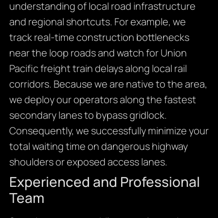
understanding of local road infrastructure
and regional shortcuts. For example, we
track real-time construction bottlenecks
near the loop roads and watch for Union
Pacific freight train delays along local rail
corridors. Because we are native to the area,
we deploy our operators along the fastest
secondary lanes to bypass gridlock.
Consequently, we successfully minimize your
total waiting time on dangerous highway
shoulders or exposed access lanes.
Experienced and Professional
Team