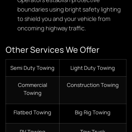
boundaries using bright safety lighting
to shield you and your vehicle from
oncoming highway traffic.
Other Services We Offer
Semi Duty Towing
Light Duty Towing
Commercial
Construction Towing
Towing
Flatbed Towing
Big Rig Towing
RV Towing
Tow Truck