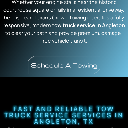
Whether your engine stalls near the historic
courthouse square or fails in a residential driveway,
help is near.
Texans Crown Towing
operates a fully
responsive,
modern
tow truck service in Angleton
to clear your path and provide premium,
damage-
free vehicle transit.
FAST AND RELIABLE TOW
TRUCK SERVICE SERVICES IN
ANGLETON, TX