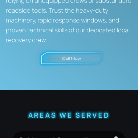
relying on unequipped crews or substandard
roadside tools. Trust the heavy-duty
machinery, rapid response windows, and
proven technical skills of our dedicated local
recovery crew.
AREAS WE SERVED