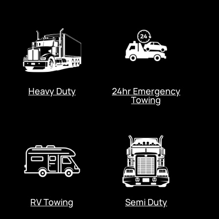
Heavy Duty
24hr Emergency
Towing
RV Towing
Semi Duty