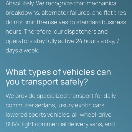
Absolutely. We recognize that mechanical
breakdowns, alternator failures, and flat tires
do not limit themselves to standard business
hours. Therefore, our dispatchers and
operators stay fully active 24 hours a day, 7
days a week.
What types of vehicles can
you transport safely?
We provide specialized transport for daily
commuter sedans, luxury exotic cars,
lowered sports vehicles, all-wheel-drive
SUVs, light commercial delivery vans, and