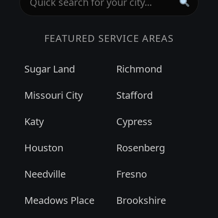
FEATURED SERVICE AREAS
Sugar Land
Richmond
Missouri City
Stafford
Katy
Cypress
Houston
Rosenberg
Needville
Fresno
Meadows Place
Brookshire