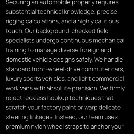
Securing an automobile properly requires
substantial technical knowledge, precise
rigging calculations, and a highly cautious
touch. Our background-checked field
specialists undergo continuous mechanical
training to manage diverse foreign and
domestic vehicle designs safely. We handle
standard front-wheel-drive commuter cars,
luxury sports vehicles, and light commercial
work vans with absolute precision. We firmly
reject reckless hookup techniques that
scratch your factory paint or warp delicate
steering linkages. Instead, our team uses
premium nylon wheel straps to anchor your