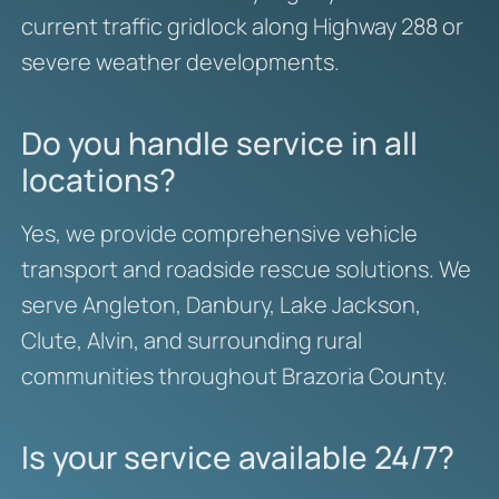
current traffic gridlock along Highway 288 or
severe weather developments.
Do you handle service in all
locations?
Yes, we provide comprehensive vehicle
transport and roadside rescue solutions. We
serve Angleton, Danbury, Lake Jackson,
Clute, Alvin, and surrounding rural
communities throughout Brazoria County.
Is your service available 24/7?