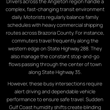
Drivers across the Angleton region handle a
complex, fast-changing transit environment
daily. Motorists regularly balance family
schedules with heavy commercial shipping
routes across Brazoria County. For instance,
commuters travel frequently along the
western edge on State Highway 288. They
also manage the constant stop-and-go
flows passing through the center of town
along State Highway 35.
However, these busy intersections require
alert driving and dependable vehicle
performance to ensure safe travel. Sudden
Gulf Coast humidity shifts create blinding