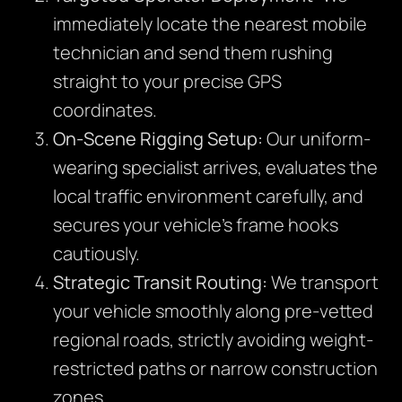
immediately locate the nearest mobile
technician and send them rushing
straight to your precise GPS
coordinates.
On-Scene Rigging Setup:
Our uniform-
wearing specialist arrives, evaluates the
local traffic environment carefully, and
secures your vehicle’s frame hooks
cautiously.
Strategic Transit Routing:
We transport
your vehicle smoothly along pre-vetted
regional roads, strictly avoiding weight-
restricted paths or narrow construction
zones.