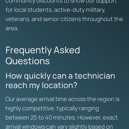
community discounts to show our support
for local students, active-duty military,
veterans, and senior citizens throughout the
area.
Frequently Asked
Questions
How quickly can a technician
reach my location?
Our average arrival time across the region is
highly competitive, typically ranging
between 25 to 40 minutes. However, exact
arrival windows can vary slightly based on