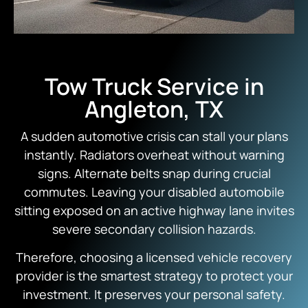
Tow Truck Service in
Angleton, TX
A sudden automotive crisis can stall your plans
instantly.
Radiators overheat without warning
signs.
Alternate belts snap during crucial
commutes.
Leaving your disabled automobile
sitting exposed on an active highway lane invites
severe secondary collision hazards.
Therefore,
choosing a licensed vehicle recovery
provider is the smartest strategy to protect your
investment.
It preserves your personal safety.