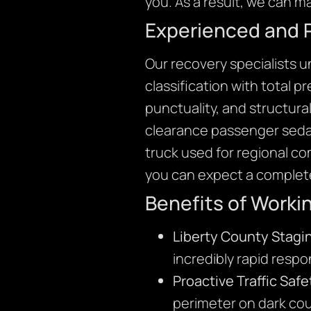
you. As a result, we can ma
Experienced and 
Our recovery specialists 
classification with total 
punctuality, and structura
clearance passenger sedan
truck used for regional c
you can expect a complete
Benefits of Worki
Liberty County Stagi
incredibly rapid resp
Proactive Traffic Safe
perimeter on dark cou