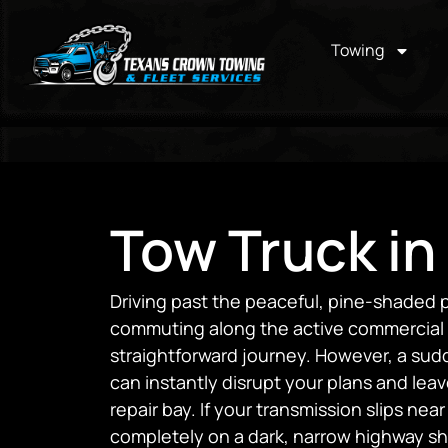
Towing
Tow Truck in
Driving past the peaceful, pine-shaded p
commuting along the active commercial ra
straightforward journey. However, a sud
can instantly disrupt your plans and lea
repair bay. If your transmission slips near 
completely on a dark, narrow highway s