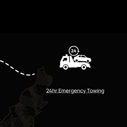
24hr Emergency Towing