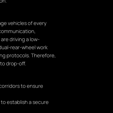
ion.
ge vehicles of every
r communication,
are driving a low-
 dual-rear-wheel work
ng protocols. Therefore,
o drop-off.
corridors to ensure
s to establish a secure