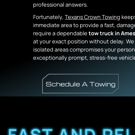
professional answers.
Fortunately,
Texans Crown Towing
keeps
immediate area to provide a fast, dama
require a dependable
tow truck in Ame
at your exact position without delay. We 
isolated areas compromises your persona
exceptionally prompt, stress-free vehicl
FAST AND RE