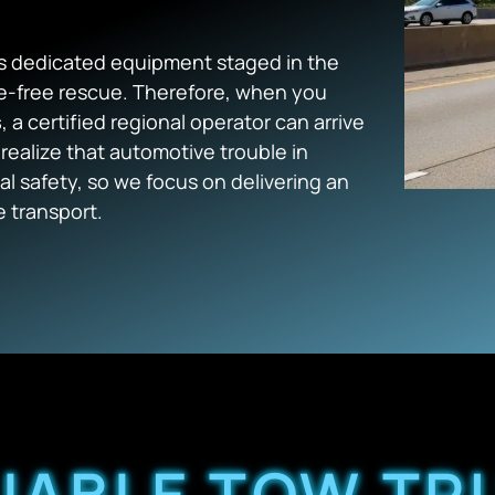
 dedicated equipment staged in the
ge-free rescue. Therefore, when you
s
, a certified regional operator can arrive
realize that automotive trouble in
l safety, so we focus on delivering an
e transport.
LIABLE TOW TR