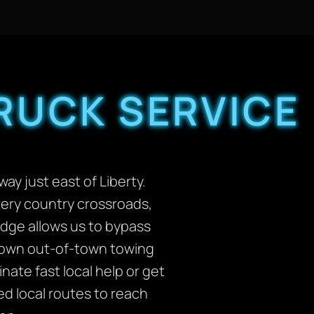
RUCK SERVICE
ay just east of Liberty.
ery country crossroads,
edge allows us to bypass
 down out-of-town towing
ate fast local help or get
ed local routes to reach