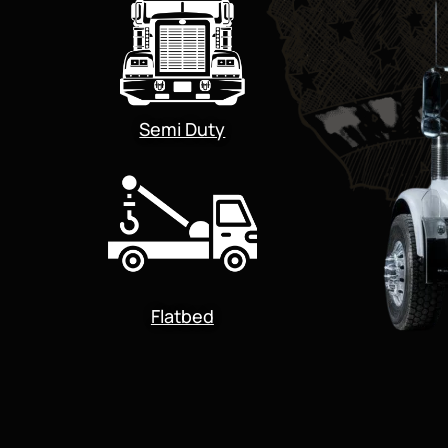
Semi Duty
Flatbed