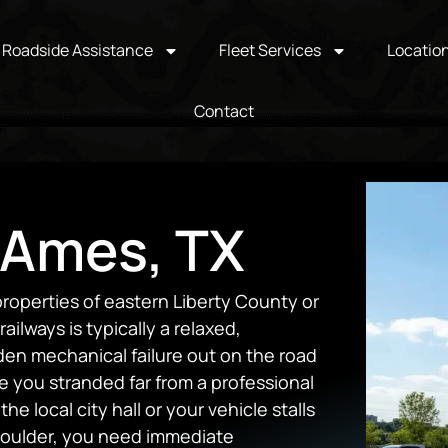
Roadside Assistance
Fleet Services
Locatio
Contact
 Ames, TX
roperties of eastern Liberty County or
ilways is typically a relaxed,
den mechanical failure out on the road
ve you stranded far from a professional
the local city hall or your vehicle stalls
houlder, you need immediate