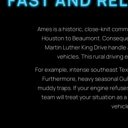
Ames is a historic, close-knit com
Houston to Beaumont. Consequentl
Martin Luther King Drive handle 
vehicles. This rural drivin
For example, intense southeast Tex
Furthermore, heavy seasonal Gulf
muddy traps. If your engine refuse
team will treat your situation as 
vehicl