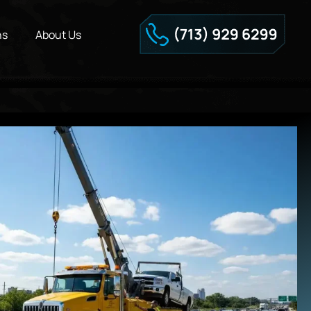
ns
About Us