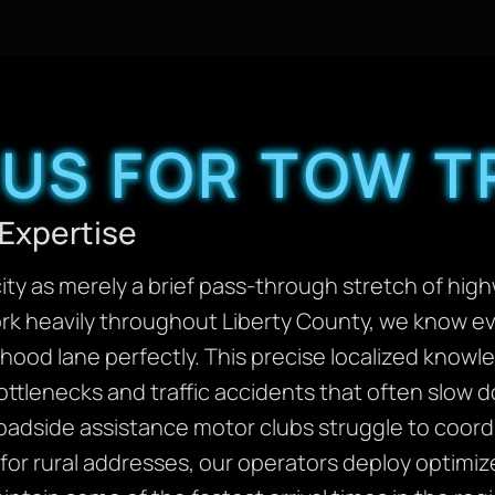
US FOR TOW T
Expertise
ity as merely a brief pass-through stretch of highw
k heavily throughout Liberty County, we know ev
rhood lane perfectly. This precise localized knowl
ttlenecks and traffic accidents that often slow
oadside assistance motor clubs struggle to coordin
for rural addresses, our operators deploy optimiz