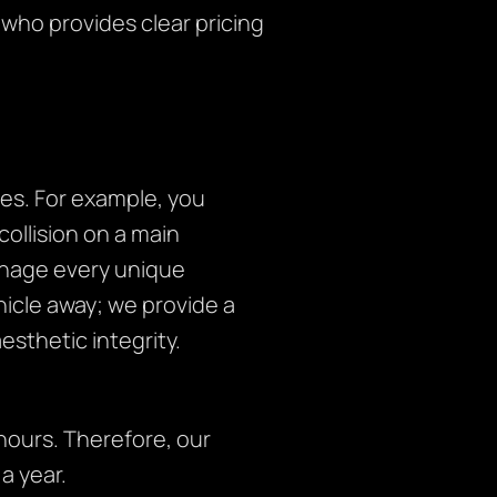
 who provides clear pricing
es. For example, you
collision on a main
anage every unique
ehicle away; we provide a
sthetic integrity.
ours. Therefore, our
a year.