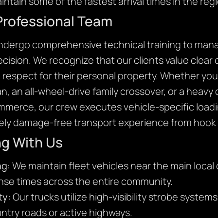
intain some of the fastest arrival times in the reg
Professional Team
undergo comprehensive technical training to mana
precision. We recognize that our clients value clea
l respect for their personal property. Whether you 
, an all-wheel-drive family crossover, or a heavy
ommerce, our crew executes vehicle-specific loadi
ly damage-free transport experience from hook t
ng With Us
ng:
We maintain fleet vehicles near the main local 
onse times across the entire community.
ty:
Our trucks utilize high-visibility strobe system
ntry roads or active highways.