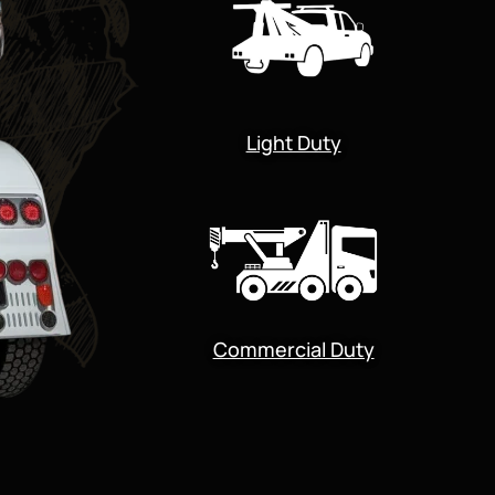
Light Duty
Commercial Duty