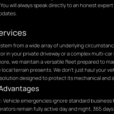
You will always speak directly to an honest expert
updates.
ervices
stem from a wide array of underlying circumstanc
r in your private driveway or a complex multi-car 
more, we maintain a versatile fleet prepared to m
e local terrain presents. We don’t just haul your v
olution designed to protect its mechanical and ae
 Advantages
:
Vehicle emergencies ignore standard business h
rators remain fully active day and night, 365 days 