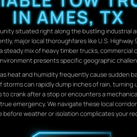
IN AMES, TX
munity situated right along the bustling industria
y, major local thoroughfares like U.S. Highway 90
a steady mix of heavy timber trucks, commercial c
g environment presents specific geographic challe
as heat and humidity frequently cause sudden batt
 storms can rapidly dump inches of rain, turning 
s to crank after a stop or encounters a mechanical
a true emergency. We navigate these local corridors
e before weather or isolation complicates your re