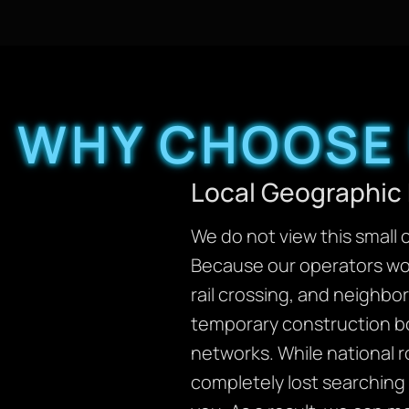
WHY CHOOSE 
Local Geographic 
We do not view this small c
Because our operators wor
rail crossing, and neighbo
temporary construction bo
networks. While national r
completely lost searching 