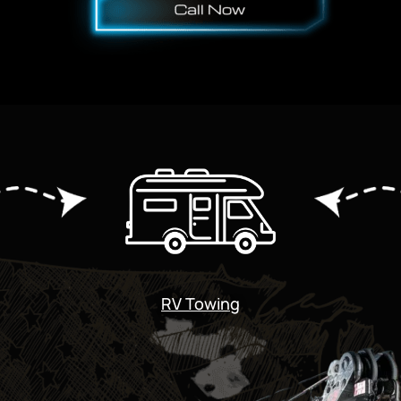
RV Towing