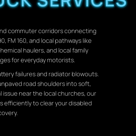
l and commuter corridors connecting
, FM 160, and local pathways like
hemical haulers, and local family
nges for everyday motorists.
ery failures and radiator blowouts.
unpaved road shoulders into soft,
 issue near the local churches, our
 efficiently to clear your disabled
covery.