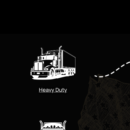
Heavy Duty