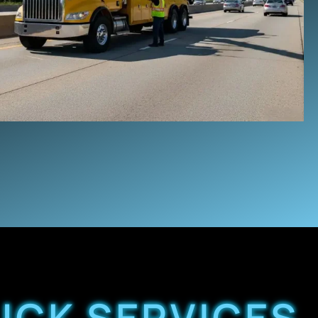
UCK SERVICES