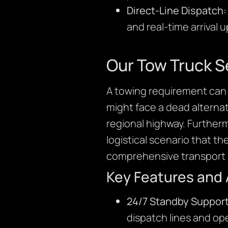
Direct-Line Dispatch:
and real-time arrival 
Our Tow Truck S
A towing requirement can 
might face a dead alternato
regional highway. Further
logistical scenario that th
comprehensive transport s
Key Features and
24/7 Standby Support
dispatch lines and ope