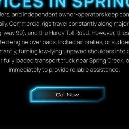
ICES IN SPRIN
 haulers, and independent owner-operators keep c
. Commercial rigs travel constantly along major re
ghway 99), and the Hardy Toll Road. However, the
ed engine overloads, locked air brakes, or sudde
nstantly, turning low-lying unpaved shoulders into 
ur fully loaded transport truck near Spring Creek,
immediately to provide reliable assistance.