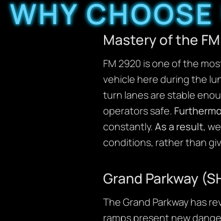
WHY CHOOSE 
Mastery of the FM
FM 2920 is one of the mos
vehicle here during the lu
turn lanes are stable enou
operators safe.
Furthermo
constantly.
As a result
, we
conditions, rather than gi
Grand Parkway (SH
The Grand Parkway has rev
ramps present new dange