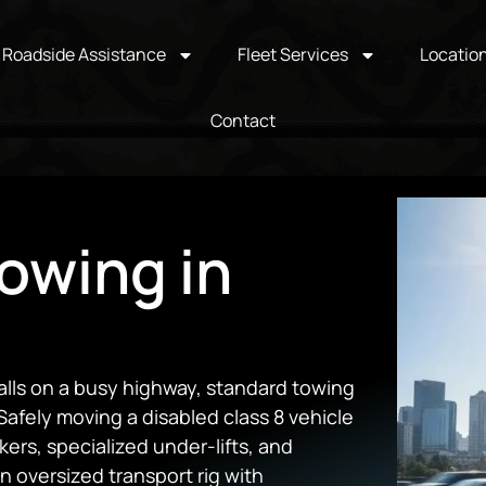
Roadside Assistance
Fleet Services
Locatio
Contact
owing in
alls on a busy highway, standard towing
Safely moving a disabled class 8 vehicle
rs, specialized under-lifts, and
n oversized transport rig with