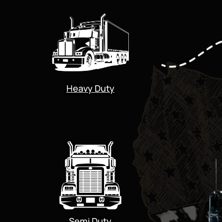
Heavy Duty
Semi Duty