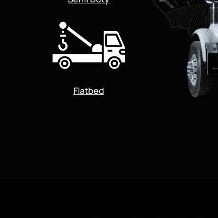
Flatbed