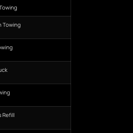
 Towing
n Towing
owing
uck
wing
 Refill