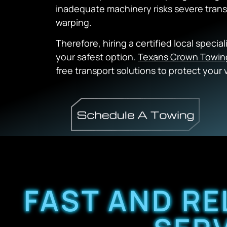
inadequate machinery risks severe tra
warping.
Therefore, hiring a certified local specia
your safest option.
Texans Crown Towin
free transport solutions to protect your 
FAST AND RE