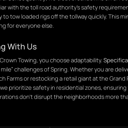
ar with the toll road authority’s safety requirem
 tow loaded rigs off the tollway quickly. This min
ing for everyone else.
ng With Us
rown Towing, you choose adaptability.
Specifica
t mile” challenges of Spring. Whether you are deli
ch Farms or restocking a retail giant at the Gran
 we prioritize safety in residential zones, ensuring
ations don’t disrupt the neighborhoods more th