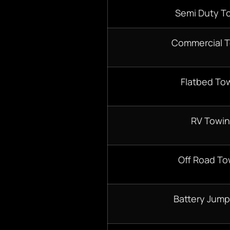
Semi Duty T
Commercial 
Flatbed To
RV Towi
Off Road To
Battery Jump