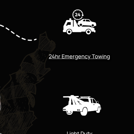
24hr Emergency Towing
Light Duty