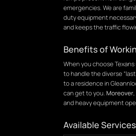
emergencies. We are famili
duty equipment necessary to
and keeps the traffic flow
Benefits of Worki
When you choose Texans C
to handle the diverse “las
to a residence in Gleannlo
can get to you.
Moreover
,
and heavy equipment oper
Available Services