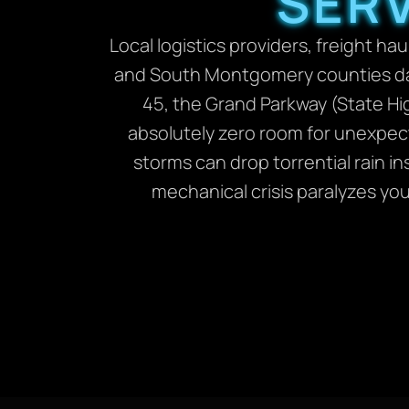
SERV
Local logistics providers, freight
and South Montgomery counties daily
45, the Grand Parkway (State Hi
absolutely zero room for unexpect
storms can drop torrential rain i
mechanical crisis paralyzes yo