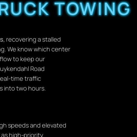
TRUCK TOWING
s
, recovering a stalled
ning. We know which center
 flow to keep our
 Kuykendahl Road
al-time traffic
s into two hours.
high speeds and elevated
as high-priority