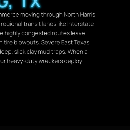
G, TX
ommerce moving through North Harris
gional transit lanes like Interstate
se highly congested routes leave
n tire blowouts. Severe East Texas
deep, slick clay mud traps. When a
 our heavy-duty wreckers deploy