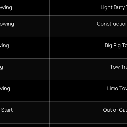
owing
Light Duty
Towing
Constructio
wing
Big Rig T
ng
Tow Tr
wing
Limo To
 Start
Out of Gas