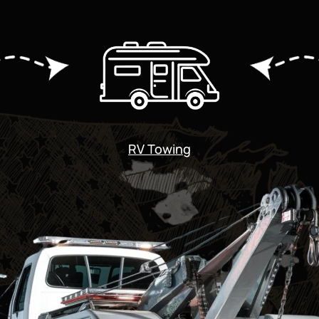
RV Towing