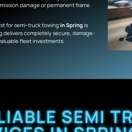
nsmission damage or permanent frame
list for semi-truck towing
in Spring
is
g
delivers completely secure, damage-
valuable fleet investments.
LIABLE SEMI 