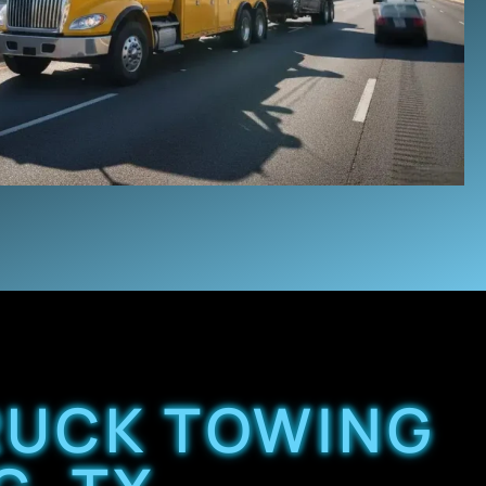
TRUCK TOWING