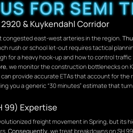
US FOR SEMI 
 2920 & Kuykendahl Corridor
t congested east-west arteries in the region.
Thu
nch rush or school let-out requires tactical plan
gh for a heavy hook-up and how to control traffic
re
, we monitor the construction bottlenecks on
 can provide accurate ETAs that account for the re
ving you a generic “30 minutes” estimate that turn
 99) Expertise
olutionized freight movement in Spring, but its 
rs.
Consequently
, we treat breakdowns on SH 99 