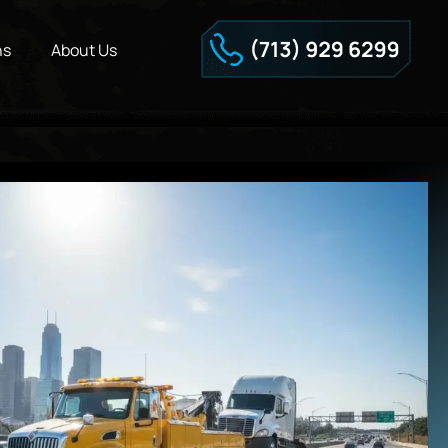
ns
About Us