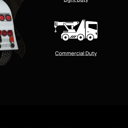
Commercial Duty