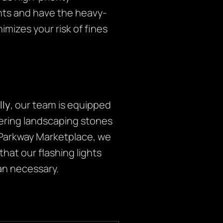
ents and have the heavy-
imizes your risk of fines
lly
, our team is equipped
vering landscaping stones
d Parkway Marketplace, we
 that our flashing lights
an necessary.