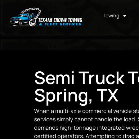
Towing
Semi Truck T
Spring, TX
When a multi-axle commercial vehicle st
services simply cannot handle the load. 
demands high-tonnage integrated wrecke
certified operators. Attempting to drag a