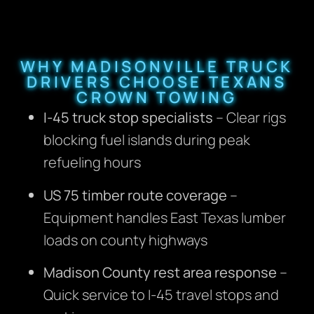
WHY MADISONVILLE TRUCK
DRIVERS CHOOSE TEXANS
CROWN TOWING
I-45 truck stop specialists
– Clear rigs
blocking fuel islands during peak
refueling hours
US 75 timber route coverage
–
Equipment handles East Texas lumber
loads on county highways
Madison County rest area response
–
Quick service to I-45 travel stops and