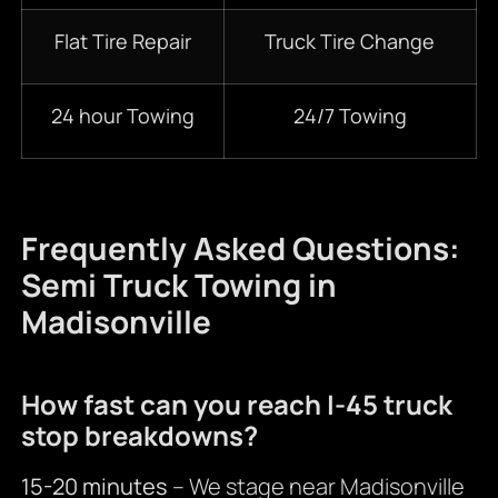
Flat Tire Repair
Truck Tire Change
24 hour Towing
24/7 Towing
Frequently Asked Questions:
Semi Truck Towing in
Madisonville
How fast can you reach I-45 truck
stop breakdowns?
15-20 minutes
– We stage near Madisonville