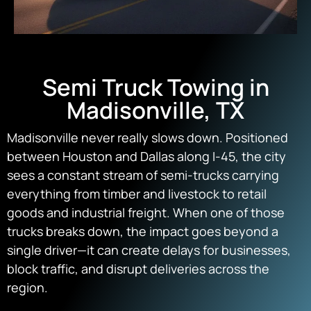
Semi Truck Towing in
Madisonville, TX
Madisonville never really slows down. Positioned
between Houston and Dallas along I-45, the city
sees a constant stream of semi-trucks carrying
everything from timber and livestock to retail
goods and industrial freight. When one of those
trucks breaks down, the impact goes beyond a
single driver—it can create delays for businesses,
block traffic, and disrupt deliveries across the
region.