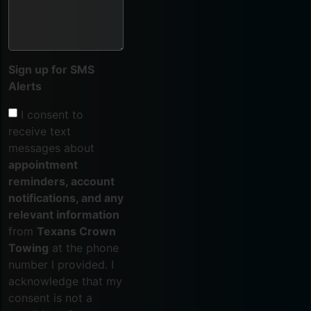
Sign up for SMS
Alerts
I consent to
receive text
messages about
appointment
reminders, account
notifications, and any
relevant information
from
Texans Crown
Towing
at the phone
number I provided. I
acknowledge that my
consent is not a