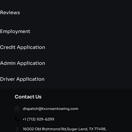
Reviews
Employment
Credit Application
Admin Application
Driver Application
Contact Us
dispatch@txcrowntowing.com
+1 (713) 929-6299
16002 Old Richmond Rd,Sugar Land, TX 77498,