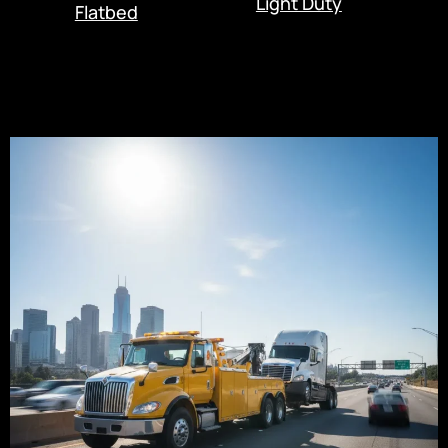
Light Duty
Flatbed