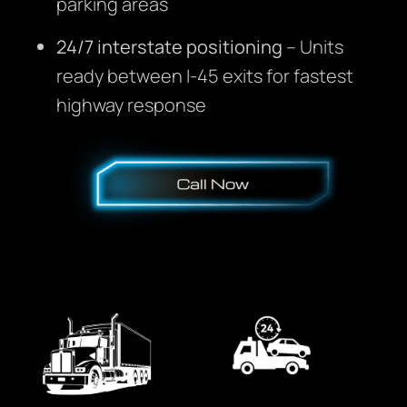
parking areas
24/7 interstate positioning
– Units
ready between I-45 exits for fastest
highway response