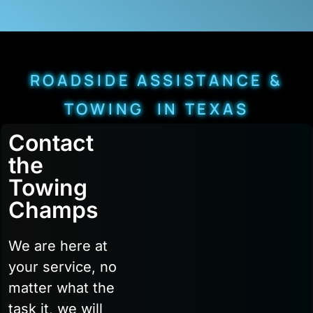
ROADSIDE ASSISTANCE &
TOWING IN TEXAS
Contact
the
Towing
Champs
We are here at
your service, no
matter what the
task it, we will