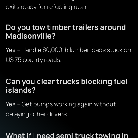
exits ready for refueling rush.
Do you tow timber trailers around
Madisonville?
Yes
– Handle 80,000 lb lumber loads stuck on
US 75 county roads.
Can you clear trucks blocking fuel
islands?
Yes
– Get pumps working again without
delaying other drivers.
What if I need semi truck towing in