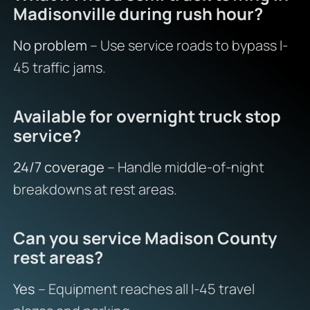
Madisonville during rush hour?
No problem
– Use service roads to bypass I-
45 traffic jams.
Available for overnight truck stop
service?
24/7 coverage
– Handle middle-of-night
breakdowns at rest areas.
Can you service Madison County
rest areas?
Yes
– Equipment reaches all I-45 travel