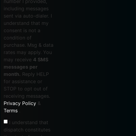
number I provided,
including messages
sent via auto-dialer. I
understand that my
consent is not a
condition of
purchase. Msg & data
rates may apply. You
may receive
4 SMS
messages per
month.
Reply HELP
for assistance or
STOP to opt out of
receiving messages.
Privacy Policy
&
Terms
.
I understand that
dispatch constitutes