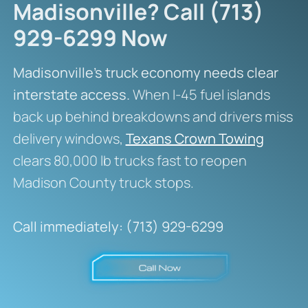
Madisonville? Call (713)
929-6299 Now
Madisonville’s truck economy needs clear
interstate access.
When I-45 fuel islands
back up behind breakdowns and drivers miss
delivery windows,
Texans Crown Towing
clears 80,000 lb trucks fast to reopen
Madison County truck stops.
Call immediately: (713) 929-6299