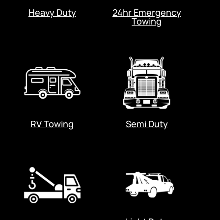
Heavy Duty
24hr Emergency
Towing
RV Towing
Semi Duty