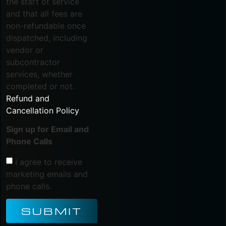
the start of service
and that all fees are
non-refundable once
dispatched, including
vendor or
subcontractor
services, whether
completed or not.
Refund and
Cancellation Policy
.
Sign up for Email and
Phone Calls
I agree to receive
marketing emails and
phone calls.
SUBMIT