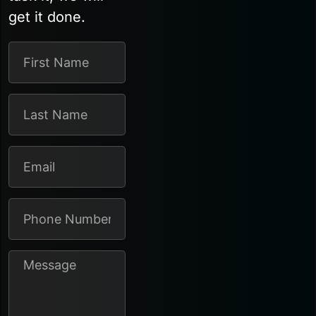
get it done.