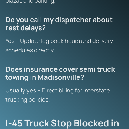
plazas and parking.
Do you call my dispatcher about
rest delays?
Yes
– Update log book hours and delivery
schedules directly.
Does insurance cover semi truck
towing in Madisonville?
Usually yes
– Direct billing for interstate
trucking policies.
I-45 Truck Stop Blocked in