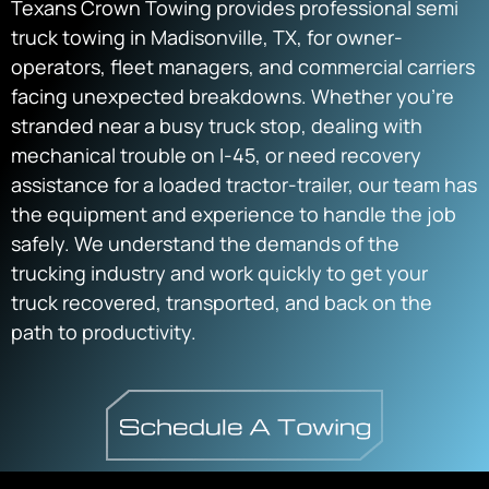
Texans Crown Towing provides professional semi
truck towing in Madisonville, TX, for owner-
operators, fleet managers, and commercial carriers
facing unexpected breakdowns. Whether you’re
stranded near a busy truck stop, dealing with
mechanical trouble on I-45, or need recovery
assistance for a loaded tractor-trailer, our team has
the equipment and experience to handle the job
safely. We understand the demands of the
trucking industry and work quickly to get your
truck recovered, transported, and back on the
path to productivity.