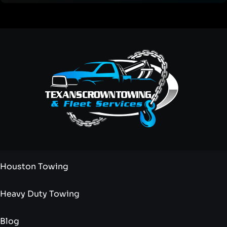
Houston Towing
Heavy Duty Towing
Blog