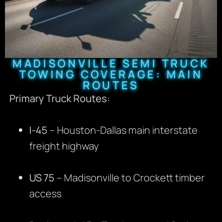
MADISONVILLE SEMI TRUCK
TOWING COVERAGE: MAIN
ROUTES
Primary Truck Routes:
I-45
– Houston-Dallas main interstate
freight highway
US 75
– Madisonville to Crockett timber
access