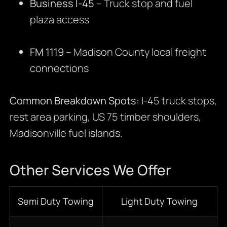
Business I-45
– Truck stop and fuel
plaza access
FM 1119
– Madison County local freight
connections
Common Breakdown Spots:
I-45 truck stops,
rest area parking, US 75 timber shoulders,
Madisonville fuel islands.
Other Services We Offer
Semi Duty Towing
Light Duty Towing