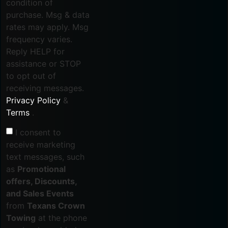
condition of
purchase. Msg & data
rates may apply. Msg
frequency varies.
Reply HELP for
assistance or STOP
to opt out of
receiving messages.
Privacy Policy
&
Terms
.
I consent to
receive marketing
text messages, such
as
Promotional
offers, Discounts,
and Sales Events
from
Texans Crown
Towing
at the phone