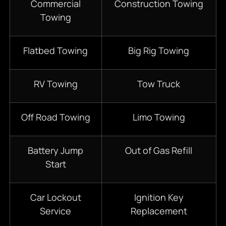
Commercial
Construction Towing
Towing
Flatbed Towing
Big Rig Towing
RV Towing
Tow Truck
Off Road Towing
Limo Towing
Battery Jump
Out of Gas Refill
Start
Car Lockout
Ignition Key
Service
Replacement