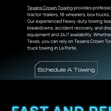
Texans Crown Towing
provides professio
tractor-trailers, 18-wheelers, box truck
Our experienced heavy-duty towing tea
breakdowns, accident recovery, and disa
equipment and 24/7 availability. Whether 
Texas, you can rely on Texans Crown Tow
truck towing in La Porte.