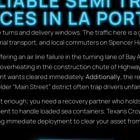
LIABLE SEMI 
CES IN LA POR
e turns and delivery windows. The traffic here is a 
rial transport, and local commuters on Spencer H
ffering an air line failure in the turning lane of B
rig overheating in the construction chute of Highwa
nt wants cleared immediately.
Additionally
, the r
older “Main Street” district often trap drivers unfam
sn’t enough; you need a recovery partner who hold
pment to handle loaded sea containers. Texans Cr
ng immediate deployment to clear your asset from