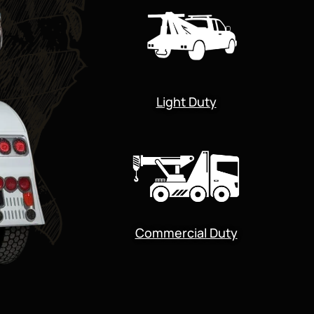
Light Duty
Commercial Duty