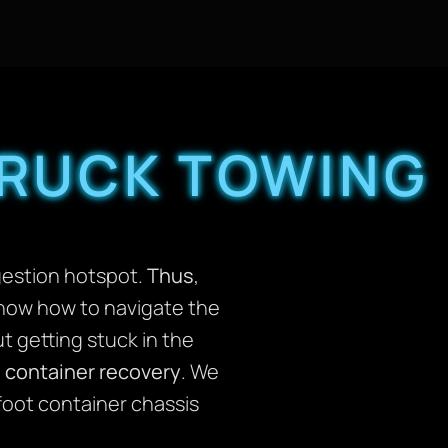
TRUCK TOWING
ngestion hotspot.
Thus
,
know how to navigate the
t getting stuck in the
 container recovery
. We
foot container chassis