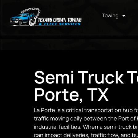
Towing
Semi Truck T
Porte, TX
La Porte is a critical transportation hub 
traffic moving daily between the Port o
industrial facilities. When a semi-truck
can impact deliveries, traffic flow, and 