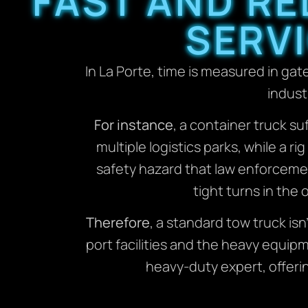
FAST AND RE
SERVI
In La Porte, time is measured in gat
indust
For instance
, a container truck su
multiple logistics parks, while a 
safety hazard that law enforceme
tight turns in the 
Therefore
, a standard tow truck i
port facilities and the heavy equi
heavy-duty expert, offeri