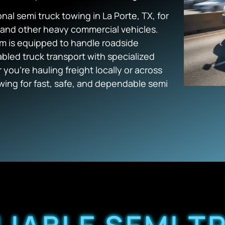
nal semi truck towing in La Porte, TX, for
s, and other heavy commercial vehicles.
m is equipped to handle roadside
bled truck transport with specialized
you’re hauling freight locally or across
ing for fast, safe, and dependable semi