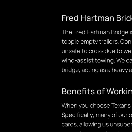
Fred Hartman Brid
The Fred Hartman Bridge is 
topple empty trailers.
Con
unsafe to cross due to we
wind-assist towing
. We c
bridge, acting as a heavy 
Benefits of Worki
When you choose Texans C
Specifically
, many of our 
cards, allowing us unsuper