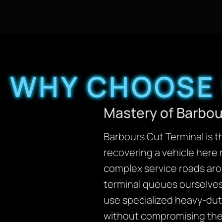
WHY CHOOSE 
Mastery of Barbou
Barbours Cut Terminal is t
recovering a vehicle here 
complex service roads arou
terminal queues ourselve
use specialized heavy-duty
without compromising the st