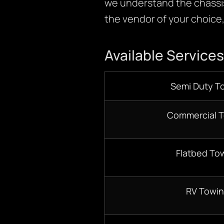
we understand the chassis
the vendor of your choice, 
Available Services
Semi Duty T
Commercial 
Flatbed To
RV Towi