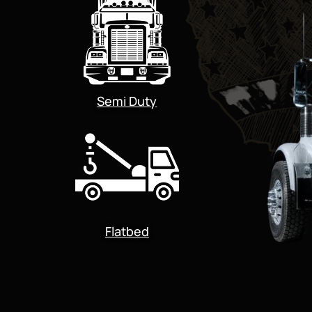
Semi Duty
Flatbed