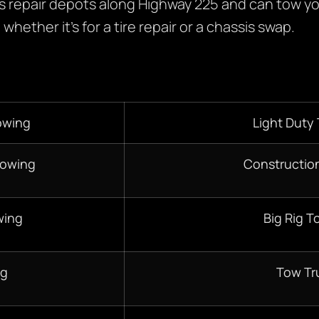
 repair depots along Highway 225 and can tow yo
whether it’s for a tire repair or a chassis swap.
owing
Light Duty
Towing
Constructio
wing
Big Rig T
ng
Tow Tr