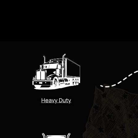
Heavy Duty