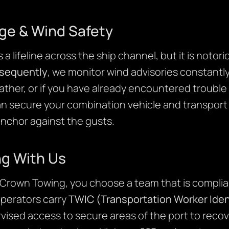
ge & Wind Safety
a lifeline across the ship channel, but it is notor
sequently
, we monitor wind advisories constantly
ather, or if you have already encountered trouble
an secure your combination vehicle and transport i
anchor against the gusts.
ng With Us
rown Towing, you choose a team that is complia
operators carry
TWIC (Transportation Worker Ident
vised access to secure areas of the port to recov