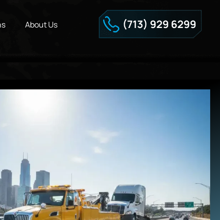
ns
About Us