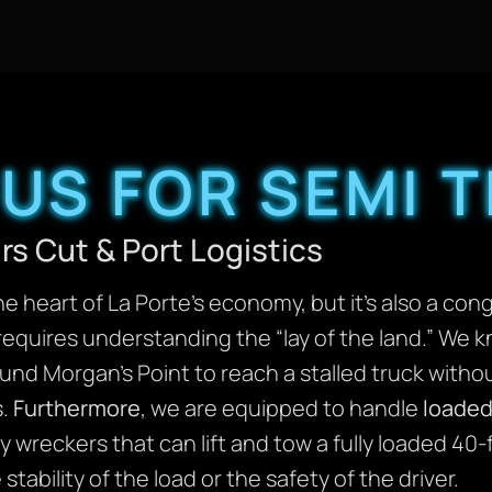
US FOR SEMI 
rs Cut & Port Logistics
he heart of La Porte’s economy, but it’s also a co
requires understanding the “lay of the land.” We 
nd Morgan’s Point to reach a stalled truck withou
s.
Furthermore
, we are equipped to handle
loaded
 wreckers that can lift and tow a fully loaded 40-
ability of the load or the safety of the driver.