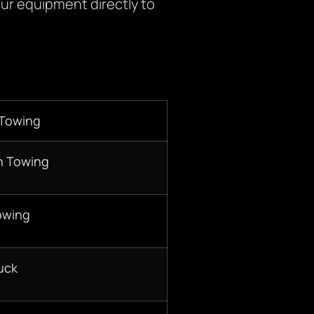
ur equipment directly to
 Towing
n Towing
owing
uck