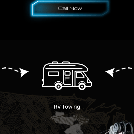
RV Towing