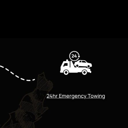
24hr Emergency Towing