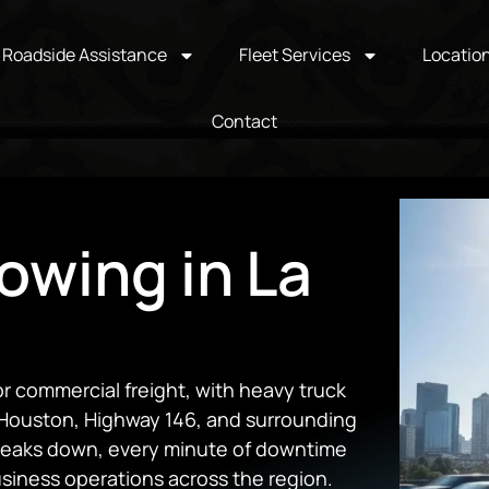
Roadside Assistance
Fleet Services
Locatio
Contact
owing in La
for commercial freight, with heavy truck
f Houston, Highway 146, and surrounding
 breaks down, every minute of downtime
business operations across the region.