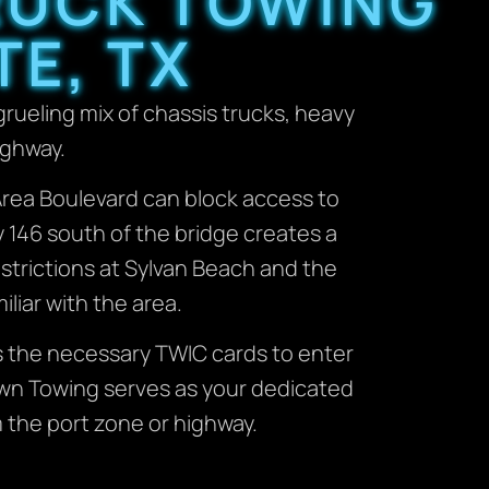
TRUCK TOWING
TE, TX
grueling mix of chassis trucks, heavy
ighway.
ay Area Boulevard can block access to
y 146 south of the bridge creates a
estrictions at Sylvan Beach and the
iliar with the area.
s the necessary TWIC cards to enter
own Towing serves as your dedicated
 the port zone or highway.