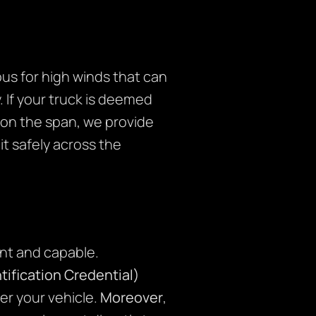
ious for high winds that can
. If your truck is deemed
 on the span, we provide
t safely across the
nt and capable.
ification Credential)
er your vehicle.
Moreover
,