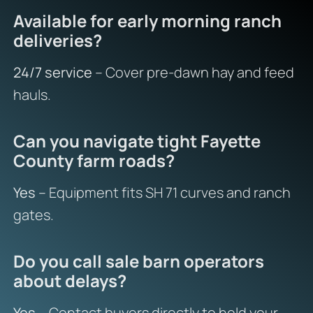
Available for early morning ranch
deliveries?
24/7 service
– Cover pre-dawn hay and feed
hauls.
Can you navigate tight Fayette
County farm roads?
Yes
– Equipment fits SH 71 curves and ranch
gates.
Do you call sale barn operators
about delays?
Yes
– Contact buyers directly to hold your