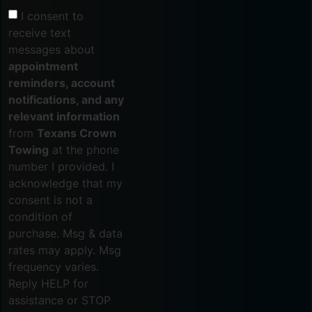
I consent to
receive text
messages about
appointment
reminders, account
notifications, and any
relevant information
from
Texans Crown
Towing
at the phone
number I provided. I
acknowledge that my
consent is not a
condition of
purchase. Msg & data
rates may apply. Msg
frequency varies.
Reply HELP for
assistance or STOP