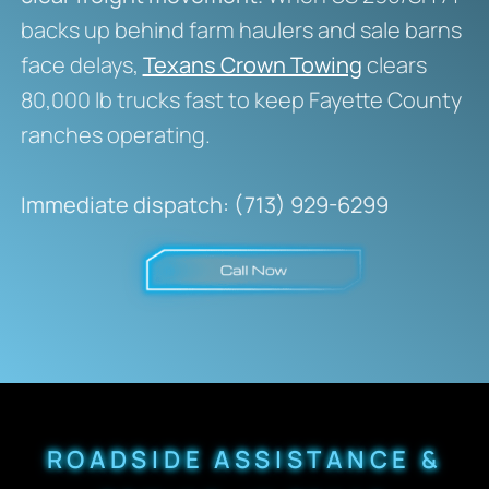
backs up behind farm haulers and sale barns
face delays,
Texans Crown Towing
clears
80,000 lb trucks fast to keep Fayette County
ranches operating.
Immediate dispatch: (713) 929-6299
ROADSIDE ASSISTANCE &