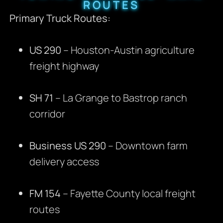
ROUTES
Primary Truck Routes:
US 290
– Houston-Austin agriculture
freight highway
SH 71
– La Grange to Bastrop ranch
corridor
Business US 290
– Downtown farm
delivery access
FM 154
– Fayette County local freight
routes