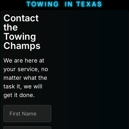
TOWING IN TEXAS
Contact
the
Towing
Champs
We are here at
your service, no
matter what the
task it, we will
get it done.