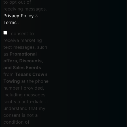
to opt out of
receiving messages.
Privacy Policy
&
Terms
.
I consent to
receive marketing
text messages, such
as
Promotional
offers, Discounts,
and Sales Events
from
Texans Crown
Towing
at the phone
number I provided,
including messages
sent via auto-dialer. I
understand that my
consent is not a
condition of