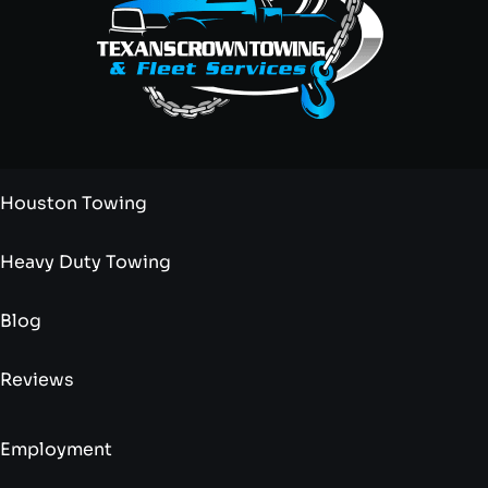
Houston Towing
Heavy Duty Towing
Blog
Reviews
Employment