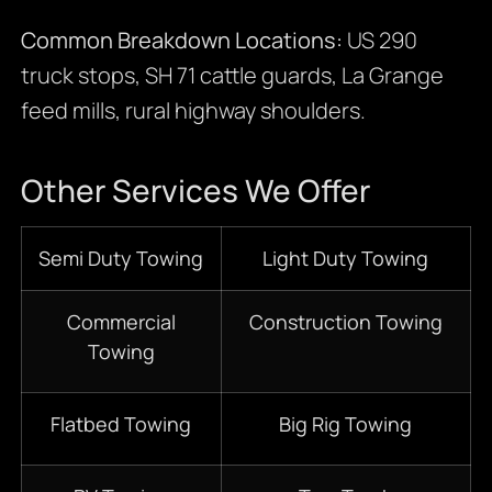
Common Breakdown Locations:
US 290
truck stops, SH 71 cattle guards, La Grange
feed mills, rural highway shoulders.
Other Services We Offer
Semi Duty Towing
Light Duty Towing
Commercial
Construction Towing
Towing
Flatbed Towing
Big Rig Towing