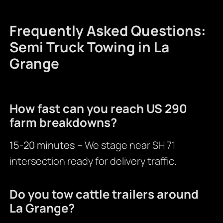
Frequently Asked Questions:
Semi Truck Towing in La
Grange
How fast can you reach US 290
farm breakdowns?
15-20 minutes
– We stage near SH 71
intersection ready for delivery traffic.
Do you tow cattle trailers around
La Grange?