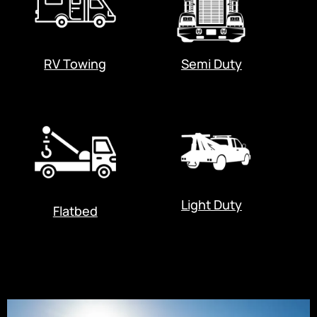
RV Towing
Semi Duty
Light Duty
Flatbed