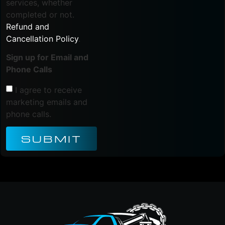
services, whether
completed or not.
Refund and
Cancellation Policy
.
Sign up for Email and
Phone Calls
I agree to receive
marketing emails and
phone calls.
SUBMIT