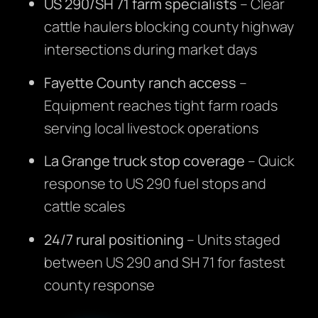
US 290/SH 71 farm specialists
– Clear
cattle haulers blocking county highway
intersections during market days
Fayette County ranch access
–
Equipment reaches tight farm roads
serving local livestock operations
La Grange truck stop coverage
– Quick
response to US 290 fuel stops and
cattle scales
24/7 rural positioning
– Units staged
between US 290 and SH 71 for fastest
county response