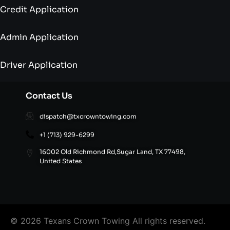
Credit Application
Admin Application
Driver Application
Contact Us
dispatch@txcrowntowing.com
+1 (713) 929-6299
16002 Old Richmond Rd,Sugar Land, TX 77498,
United States
© 2026 Texans Crown Towing All rights reserved.