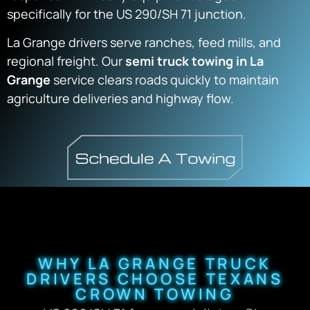
specifically for the US 290/SH 71 junction.
La Grange drivers serve ranches, feed mills, and
regional freight. Our
semi truck towing in La
Grange
service clears roads quickly to maintain
agriculture deliveries and highway flow.
WHY LA GRANGE TRUCK
DRIVERS CHOOSE TEXANS
CROWN TOWING