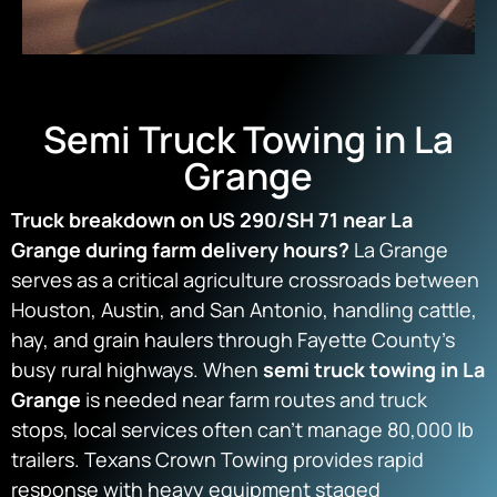
Semi Truck Towing in La
Grange
Truck breakdown on US 290/SH 71 near La
Grange during farm delivery hours?
La Grange
serves as a critical agriculture crossroads between
Houston, Austin, and San Antonio, handling cattle,
hay, and grain haulers through Fayette County’s
busy rural highways. When
semi truck towing in La
Grange
is needed near farm routes and truck
stops, local services often can’t manage 80,000 lb
trailers. Texans Crown Towing provides rapid
response with heavy equipment staged