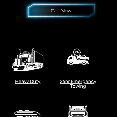
Heavy Duty
24hr Emergency
Towing