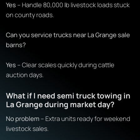
Yes
– Handle 80,000 lb livestock loads stuck
on county roads.
Can you service trucks near La Grange sale
barns?
Yes
– Clear scales quickly during cattle
auction days.
What if I need semi truck towing in
La Grange during market day?
No problem
– Extra units ready for weekend
livestock sales.