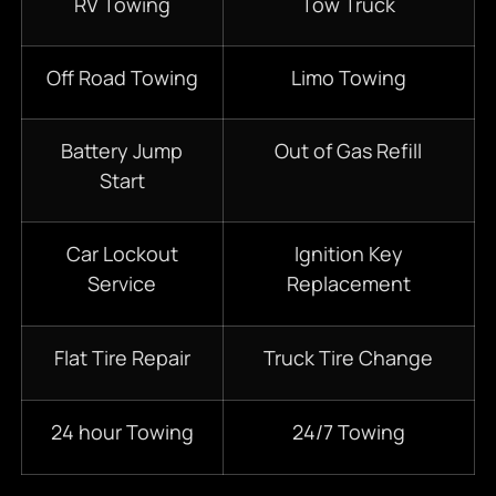
RV Towing
Tow Truck
Off Road Towing
Limo Towing
Battery Jump
Out of Gas Refill
Start
Car Lockout
Ignition Key
Service
Replacement
Flat Tire Repair
Truck Tire Change
24 hour Towing
24/7 Towing