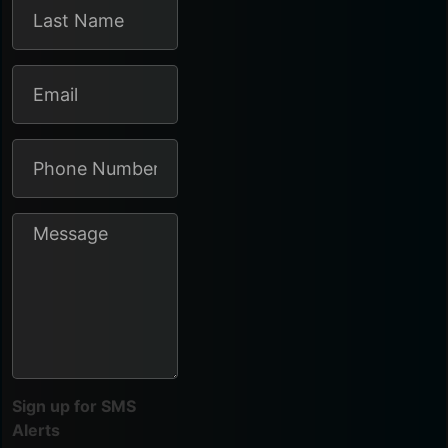
Sign up for SMS
Alerts