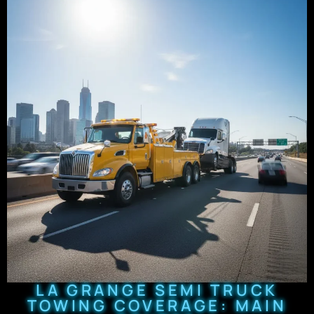
LA GRANGE SEMI TRUCK
TOWING COVERAGE: MAIN