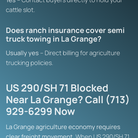
cattle slot.
Does ranch insurance cover semi
truck towing in La Grange?
Usually yes
– Direct billing for agriculture
trucking policies.
US 290/SH 71 Blocked
Near La Grange? Call (713)
929-6299 Now
La Grange agriculture economy requires
clear freight movement.
When US 290/SH 71