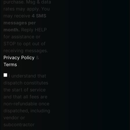
purchase. Msg & data
rates may apply. You
may receive
4 SMS
messages per
month.
Reply HELP
for assistance or
STOP to opt out of
receiving messages.
Privacy Policy
&
Terms
.
I understand that
dispatch constitutes
the start of service
and that all fees are
non-refundable once
dispatched, including
vendor or
subcontractor