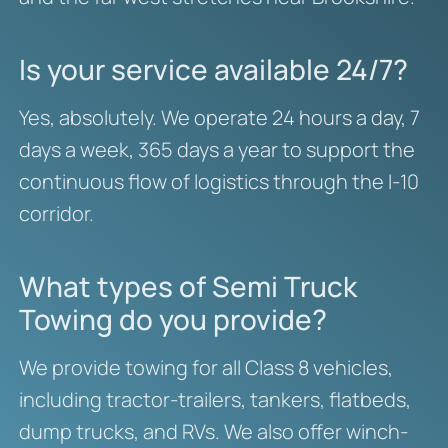
Is your service available 24/7?
Yes, absolutely. We operate 24 hours a day, 7
days a week, 365 days a year to support the
continuous flow of logistics through the I-10
corridor.
What types of Semi Truck
Towing do you provide?
We provide towing for all Class 8 vehicles,
including tractor-trailers, tankers, flatbeds,
dump trucks, and RVs. We also offer winch-