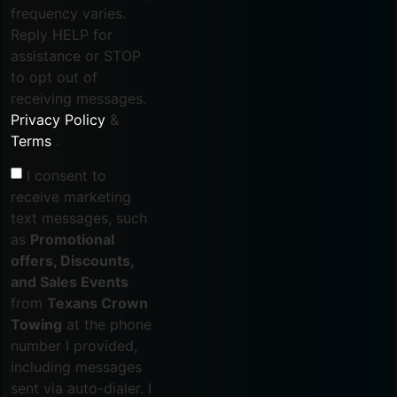
frequency varies.
Reply HELP for
assistance or STOP
to opt out of
receiving messages.
Privacy Policy
&
Terms
.
I consent to
receive marketing
text messages, such
as
Promotional
offers, Discounts,
and Sales Events
from
Texans Crown
Towing
at the phone
number I provided,
including messages
sent via auto-dialer. I