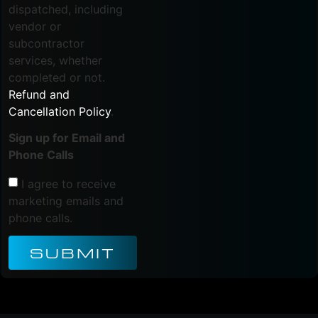
dispatched, including
vendor or
subcontractor
services, whether
completed or not.
Refund and
Cancellation Policy
.
Sign up for Email and
Phone Calls
I agree to receive
marketing emails and
phone calls.
SUBMIT