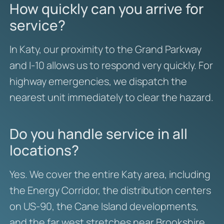
How quickly can you arrive for
service?
In Katy, our proximity to the Grand Parkway
and I-10 allows us to respond very quickly. For
highway emergencies, we dispatch the
nearest unit immediately to clear the hazard.
Do you handle service in all
locations?
Yes. We cover the entire Katy area, including
the Energy Corridor, the distribution centers
on US-90, the Cane Island developments,
and the far west stretches near Brookshire.