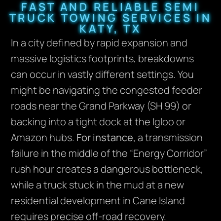
FAST AND RELIABLE SEMI
TRUCK TOWING SERVICES IN
KATY, TX
In a city defined by rapid expansion and
massive logistics footprints, breakdowns
can occur in vastly different settings. You
might be navigating the congested feeder
roads near the Grand Parkway (SH 99) or
backing into a tight dock at the Igloo or
Amazon hubs.
For instance
, a transmission
failure in the middle of the “Energy Corridor”
rush hour creates a dangerous bottleneck,
while a truck stuck in the mud at a new
residential development in Cane Island
requires precise off-road recovery.