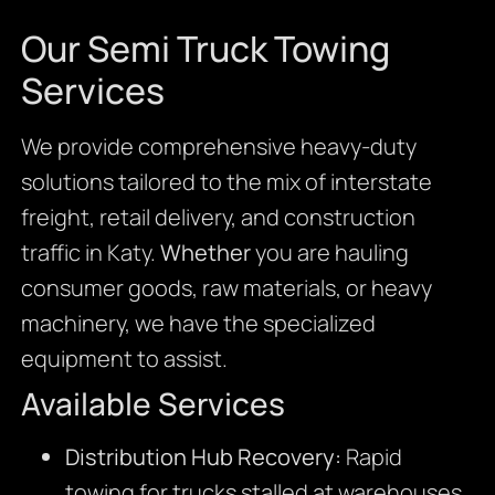
Our Semi Truck Towing
Services
We provide comprehensive heavy-duty
solutions tailored to the mix of interstate
freight, retail delivery, and construction
traffic in Katy.
Whether
you are hauling
consumer goods, raw materials, or heavy
machinery, we have the specialized
equipment to assist.
Available Services
Distribution Hub Recovery:
Rapid
towing for trucks stalled at warehouses