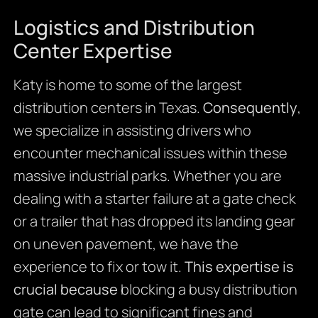
Logistics and Distribution
Center Expertise
Katy is home to some of the largest
distribution centers in Texas.
Consequently
,
we specialize in assisting drivers who
encounter mechanical issues within these
massive industrial parks. Whether you are
dealing with a starter failure at a gate check
or a trailer that has dropped its landing gear
on uneven pavement, we have the
experience to fix or tow it.
This expertise is
crucial because
blocking a busy distribution
gate can lead to significant fines and