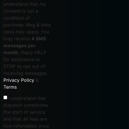
understand that my
consent is not a
condition of
purchase. Msg & data
rates may apply. You
may receive
4 SMS
messages per
month.
Reply HELP
for assistance or
STOP to opt out of
receiving messages.
Privacy Policy
&
Terms
.
I understand that
dispatch constitutes
the start of service
and that all fees are
non-refundable once