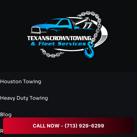
Houston Towing
Heavy Duty Towing
Blog
CALL NOW - (713) 929-6299
Reviews