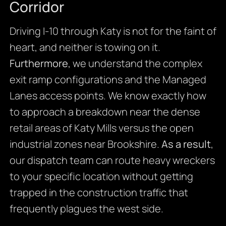
Corridor
Driving I-10 through Katy is not for the faint of
heart, and neither is towing on it.
Furthermore
, we understand the complex
exit ramp configurations and the Managed
Lanes access points. We know exactly how
to approach a breakdown near the dense
retail areas of Katy Mills versus the open
industrial zones near Brookshire.
As a result
,
our dispatch team can route heavy wreckers
to your specific location without getting
trapped in the construction traffic that
frequently plagues the west side.