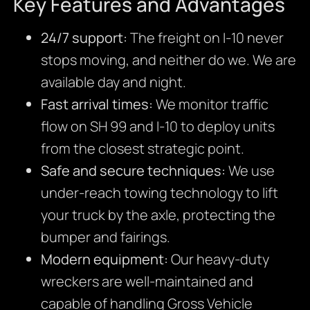
Key Features and Advantages
24/7 support:
The freight on I-10 never
stops moving, and neither do we. We are
available day and night.
Fast arrival times:
We monitor traffic
flow on SH 99 and I-10 to deploy units
from the closest strategic point.
Safe and secure techniques:
We use
under-reach towing technology to lift
your truck by the axle, protecting the
bumper and fairings.
Modern equipment:
Our heavy-duty
wreckers are well-maintained and
capable of handling Gross Vehicle