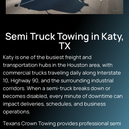
Semi Truck Towing in Katy,
TX
Katy is one of the busiest freight and
transportation hubs in the Houston area, with
commercial trucks traveling daily along Interstate
10, Highway 90, and the surrounding industrial
corridors. When a semi-truck breaks down or
becomes disabled, every minute of downtime can
impact deliveries, schedules, and business
operations.
Texans Crown Towing provides professional semi