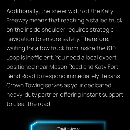
Additionally
, the sheer width of the Katy
Freeway means that reaching a stalled truck
on the inside shoulder requires strategic
navigation to ensure safety.
Therefore
,
waiting for a tow truck from inside the 610
Loop is inefficient. You need a local expert
positioned near Mason Road and Katy Fort
Bend Road to respond immediately. Texans
Crown Towing serves as your dedicated
heavy-duty partner, offering instant support
to clear the road.