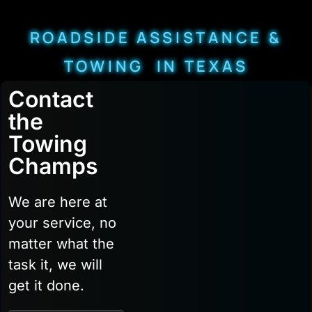
ROADSIDE ASSISTANCE &
TOWING IN TEXAS
Contact
the
Towing
Champs
We are here at
your service, no
matter what the
task it, we will
get it done.