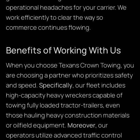
operational headaches for your carrier. We
work efficiently to clear the way so
commerce continues flowing.
Benefits of Working With Us
When you choose Texans Crown Towing, you
are choosing a partner who prioritizes safety
and speed.
Specifically
, our fleet includes
high-capacity heavy wreckers capable of
towing fully loaded tractor-trailers, even
those hauling heavy construction materials
or oilfield equipment.
Moreover
, our
operators utilize advanced traffic control