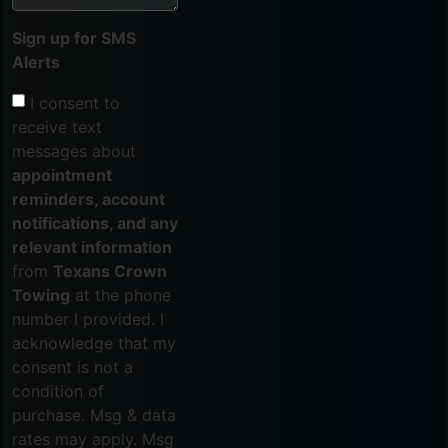
Sign up for SMS
Alerts
I consent to
receive text
messages about
appointment
reminders, account
notifications, and any
relevant information
from
Texans Crown
Towing
at the phone
number I provided. I
acknowledge that my
consent is not a
condition of
purchase. Msg & data
rates may apply. Msg