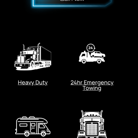
Heavy Duty
24hr Emergency
Towing