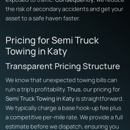
the risk of secondary accidents and get your
asset to a safe haven faster.
Pricing for Semi Truck
Towing in Katy
Transparent Pricing Structure
We know that unexpected towing bills can
ruin a trip’s profitability.
Thus
, our pricing for
Semi Truck Towing in Katy
is straightforward.
We typically charge a base hook-up fee plus
a competitive per-mile rate. We provide a full
estimate before we dispatch, ensuring you