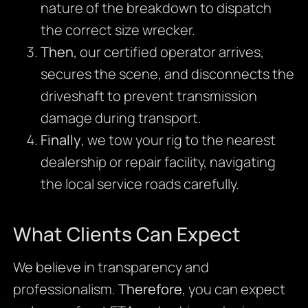
nature of the breakdown to dispatch
the correct size wrecker.
Then
, our certified operator arrives,
secures the scene, and disconnects the
driveshaft to prevent transmission
damage during transport.
Finally
, we tow your rig to the nearest
dealership or repair facility, navigating
the local service roads carefully.
What Clients Can Expect
We believe in transparency and
professionalism.
Therefore
, you can expect