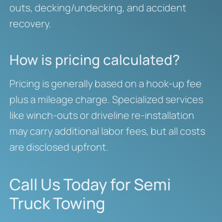
outs, decking/undecking, and accident
recovery.
How is pricing calculated?
Pricing is generally based on a hook-up fee
plus a mileage charge. Specialized services
like winch-outs or driveline re-installation
may carry additional labor fees, but all costs
are disclosed upfront.
Call Us Today for Semi
Truck Towing