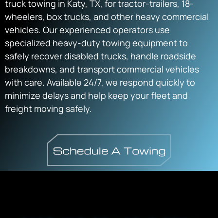
truck towing in Katy, TX, for tractor-trailers, 18-
wheelers, box trucks, and other heavy commercial
vehicles. Our experienced operators use
specialized heavy-duty towing equipment to
safely recover disabled trucks, handle roadside
breakdowns, and transport commercial vehicles
with care. Available 24/7, we respond quickly to
minimize delays and help keep your fleet and
freight moving safely.