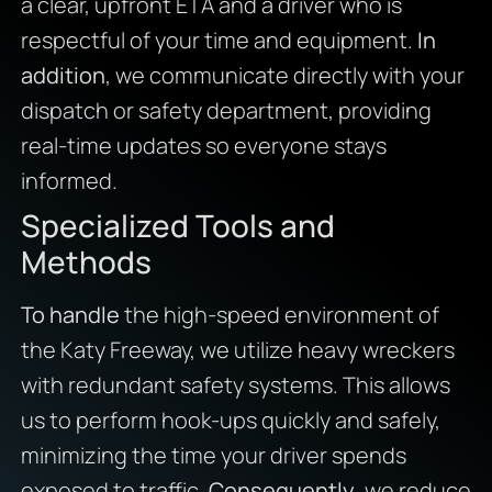
a clear, upfront ETA and a driver who is
respectful of your time and equipment.
In
addition
, we communicate directly with your
dispatch or safety department, providing
real-time updates so everyone stays
informed.
Specialized Tools and
Methods
To handle
the high-speed environment of
the Katy Freeway, we utilize heavy wreckers
with redundant safety systems. This allows
us to perform hook-ups quickly and safely,
minimizing the time your driver spends
exposed to traffic.
Consequently
, we reduce