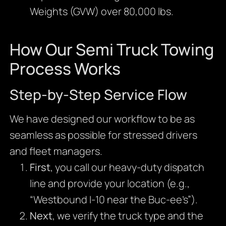
Weights (GVW) over 80,000 lbs.
How Our Semi Truck Towing
Process Works
Step-by-Step Service Flow
We have designed our workflow to be as
seamless as possible for stressed drivers
and fleet managers.
First
, you call our heavy-duty dispatch
line and provide your location (e.g.,
“Westbound I-10 near the Buc-ee’s”).
Next
, we verify the truck type and the