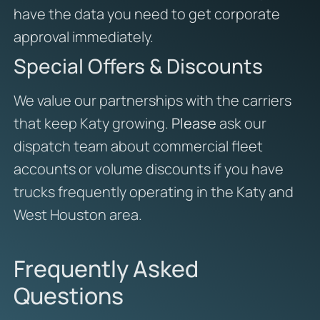
have the data you need to get corporate
approval immediately.
Special Offers & Discounts
We value our partnerships with the carriers
that keep Katy growing.
Please
ask our
dispatch team about commercial fleet
accounts or volume discounts if you have
trucks frequently operating in the Katy and
West Houston area.
Frequently Asked
Questions