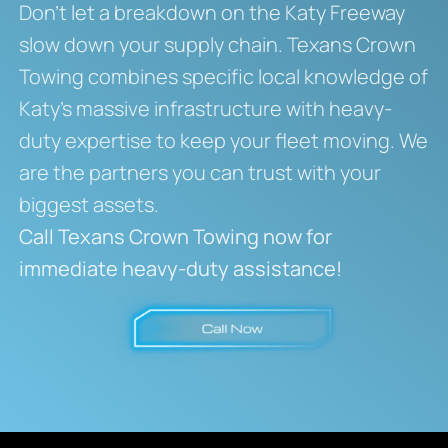
Don’t let a breakdown on the Katy Freeway
slow down your supply chain. Texans Crown
Towing combines specific local knowledge of
Katy’s massive infrastructure with heavy-
duty expertise to keep your fleet moving. We
are the partners you can trust with your
biggest assets.
Call Texans Crown Towing now for
immediate heavy-duty assistance!