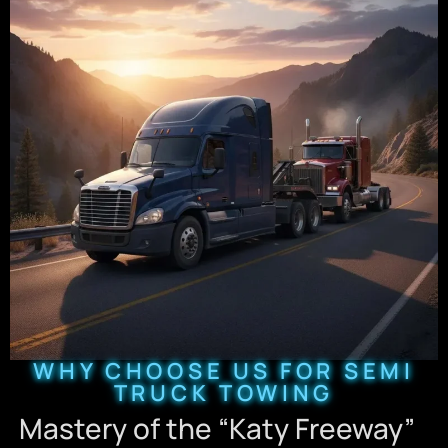
WHY CHOOSE US FOR SEMI
TRUCK TOWING
Mastery of the “Katy Freeway”