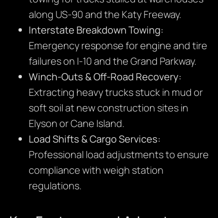
along US-90 and the Katy Freeway.
Interstate Breakdown Towing:
Emergency response for engine and tire
failures on I-10 and the Grand Parkway.
Winch-Outs & Off-Road Recovery:
Extracting heavy trucks stuck in mud or
soft soil at new construction sites in
Elyson or Cane Island.
Load Shifts & Cargo Services:
Professional load adjustments to ensure
compliance with weigh station
regulations.