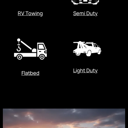
RV Towing
Semi Duty
Light Duty
Flatbed