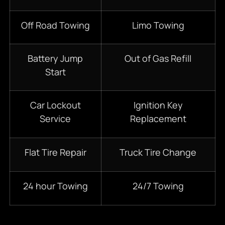
Off Road Towing
Limo Towing
Battery Jump
Out of Gas Refill
Start
Car Lockout
Ignition Key
Service
Replacement
Flat Tire Repair
Truck Tire Change
24 hour Towing
24/7 Towing