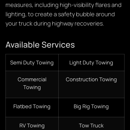
measures, including high-visibility flares and
lighting, to create a safety bubble around
your truck during highway recoveries.
Available Services
Semi Duty Towing
Light Duty Towing
Commercial
Construction Towing
Towing
Flatbed Towing
Big Rig Towing
RV Towing
Tow Truck