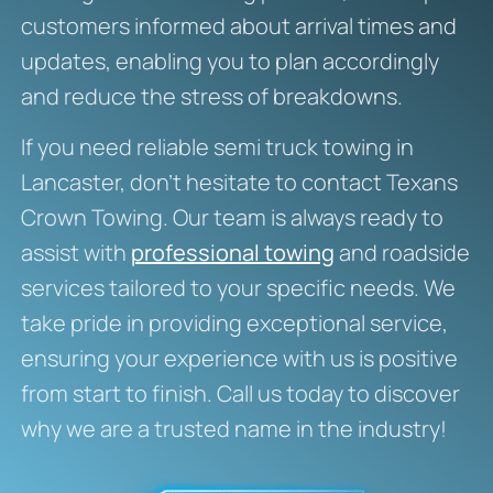
customers informed about arrival times and
updates, enabling you to plan accordingly
and reduce the stress of breakdowns.
If you need reliable semi truck towing in
Lancaster, don’t hesitate to contact Texans
Crown Towing. Our team is always ready to
assist with
professional towing
and roadside
services tailored to your specific needs. We
take pride in providing exceptional service,
ensuring your experience with us is positive
from start to finish. Call us today to discover
why we are a trusted name in the industry!