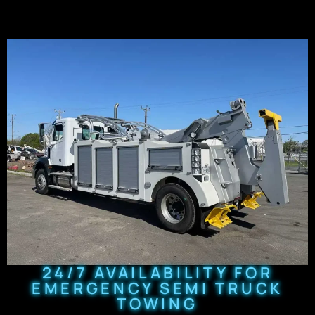
24/7 AVAILABILITY FOR
EMERGENCY SEMI TRUCK
TOWING