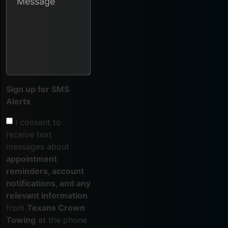
Sign up for SMS
Alerts
I consent to
receive text
messages about
appointment
reminders, account
notifications, and any
relevant information
from
Texans Crown
Towing
at the phone