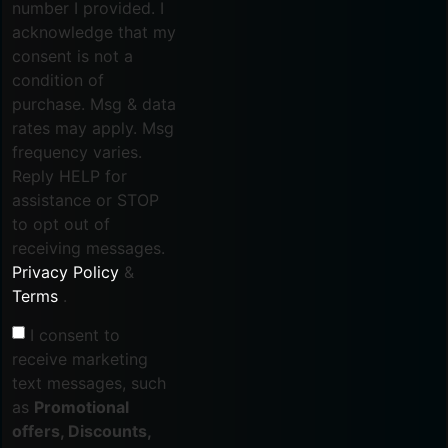
number I provided. I
acknowledge that my
consent is not a
condition of
purchase. Msg & data
rates may apply. Msg
frequency varies.
Reply HELP for
assistance or STOP
to opt out of
receiving messages.
Privacy Policy
&
Terms
.
I consent to
receive marketing
text messages, such
as
Promotional
offers, Discounts,