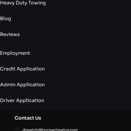
Heavy Duty Towing
Blog
Reviews
Employment
Credit Application
Admin Application
Driver Application
Contact Us
dispatch@txcrowntowing.com