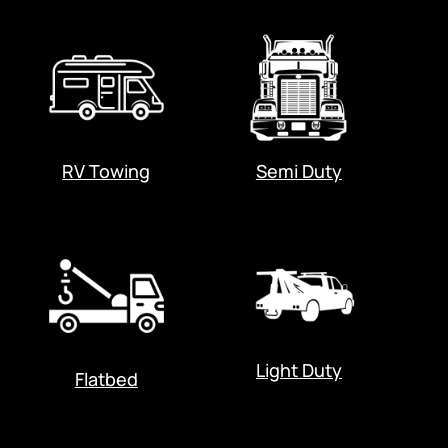
RV Towing
Semi Duty
Light Duty
Flatbed