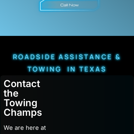
ROADSIDE ASSISTANCE &
TOWING IN TEXAS
Contact
the
Towing
Champs
We are here at