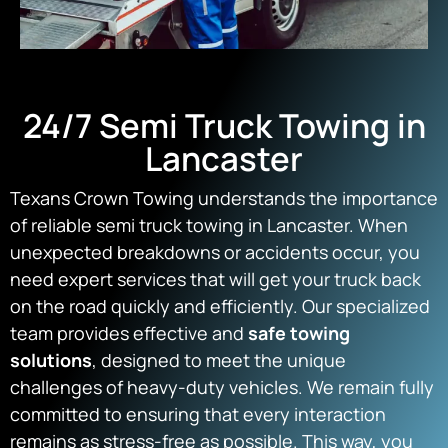
24/7 Semi Truck Towing in
Lancaster
Texans Crown Towing understands the importance
of reliable semi truck towing in Lancaster. When
unexpected breakdowns or accidents occur, you
need expert services that will get your truck back
on the road quickly and efficiently. Our specialized
team provides effective and
safe towing
solutions
, designed to meet the unique
challenges of heavy-duty vehicles. We remain fully
committed to ensuring that every interaction
remains as stress-free as possible. This way, you