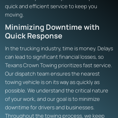
quick and efficient service to keep you
moving.
Minimizing Downtime with
Quick Response
In the trucking industry, time is money. Delays
can lead to significant financial losses, so
Texans Crown Towing prioritizes fast service.
Our dispatch team ensures the nearest
towing vehicle is on its way as quickly as
possible. We understand the critical nature
of your work, and our goal is to minimize
downtime for drivers and businesses.
Throughout the towing process, we keep