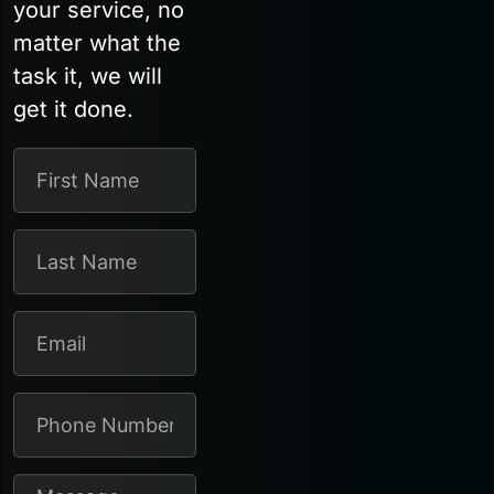
your service, no
matter what the
task it, we will
get it done.