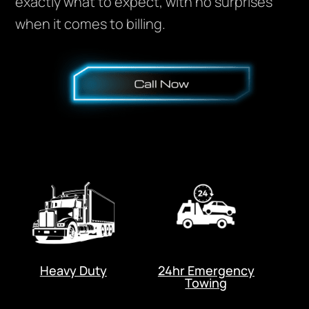
exactly what to expect, with no surprises
when it comes to billing.
Heavy Duty
24hr Emergency
Towing