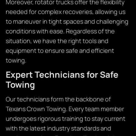
Moreover, rotator trucks offer the flexibility
needed for complex recoveries, allowing us
to maneuver in tight spaces and challenging
conditions with ease. Regardless of the
situation, we have the right tools and
equipment to ensure safe and efficient
towing.
Expert Technicians for Safe
Towing
Our technicians form the backbone of
Texans Crown Towing. Every team member
undergoes rigorous training to stay current
with the latest industry standards and