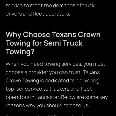
service to meet the demands of truck
drivers and fleet operators.
Why Choose Texans Crown
Towing for Semi Truck
Towing?
When you need towing services, you must
choose a provider you can trust. Texans
Crown Towing is dedicated to delivering
top-tier service to truckers and fleet
operators in Lancaster. Below are some key
reasons why you should choose us: