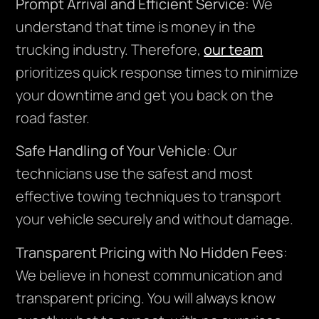
Prompt Arrival and Efficient Service
: We
understand that time is money in the
trucking industry. Therefore,
our team
prioritizes quick response times to minimize
your downtime and get you back on the
road faster.
Safe Handling of Your Vehicle
: Our
technicians use the safest and most
effective towing techniques to transport
your vehicle securely and without damage.
Transparent Pricing with No Hidden Fees
:
We believe in honest communication and
transparent pricing. You will always know