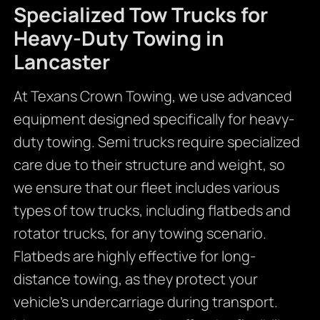
Specialized Tow Trucks for
Heavy-Duty Towing in
Lancaster
At Texans Crown Towing, we use advanced
equipment designed specifically for heavy-
duty towing. Semi trucks require specialized
care due to their structure and weight, so
we ensure that our fleet includes various
types of tow trucks, including flatbeds and
rotator trucks, for any towing scenario.
Flatbeds are highly effective for long-
distance towing, as they protect your
vehicle’s undercarriage during transport.