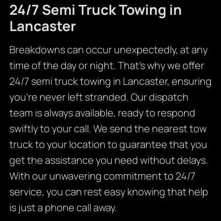
24/7 Semi Truck Towing in
Lancaster
Breakdowns can occur unexpectedly, at any
time of the day or night. That’s why we offer
24/7 semi truck towing in Lancaster, ensuring
you’re never left stranded. Our dispatch
team is always available, ready to respond
swiftly to your call. We send the nearest tow
truck to your location to guarantee that you
get the assistance you need without delays.
With our unwavering commitment to 24/7
service, you can rest easy knowing that help
is just a phone call away.