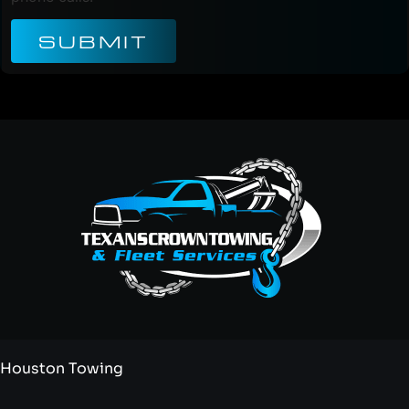
SUBMIT
Houston Towing