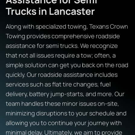
Trucks in Lancaster
Along with specialized towing, Texans Crown
Towing provides comprehensive roadside
assistance for semi trucks. We recognize
that not all issues require a tow; often, a
simple solution can get you back on the road
quickly. Our roadside assistance includes
services such as flat tire changes, fuel
delivery, battery jump-starts, and more. Our
team handles these minor issues on-site,
minimizing disruptions to your schedule and
allowing you to continue your journey with
minimal delay. Ultimately, we aim to provide