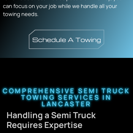
can focus on your job while we handle all your
towing needs.
COMPREHENSIVE SEMI TRUCK
TOWING SERVICES IN
LANCASTER
Handling a Semi Truck
Requires Expertise