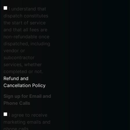
I understand that
dispatch constitutes
the start of service
and that all fees are
non-refundable once
dispatched, including
vendor or
subcontractor
services, whether
completed or not.
Refund and
Cancellation Policy
.
Sign up for Email and
Phone Calls
I agree to receive
marketing emails and
phone calls.