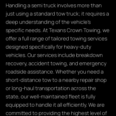
Handling a semi truck involves more than
just using a standard tow truck; it requires a
deep understanding of the vehicle’s
specific needs. At Texans Crown Towing, we
offer a full range of tailored towing services
designed specifically for heavy-duty
vehicles. Our services include breakdown
recovery, accident towing, and emergency
roadside assistance. Whether you need a
short-distance tow to a nearby repair shop
or long-haul transportation across the
state, our well-maintained fleet is fully
equipped to handle it all efficiently. We are
committed to providing the highest level of