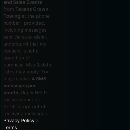
and Sales Events
from
Texans Crown
Towing
at the phone
number I provided,
including messages
sent via auto-dialer. I
understand that my
consent is not a
condition of
purchase. Msg & data
rates may apply. You
may receive
4 SMS
messages per
month.
Reply HELP
for assistance or
STOP to opt out of
receiving messages.
Privacy Policy
&
Terms
.