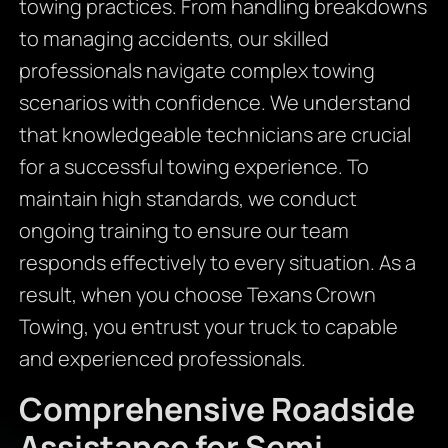
towing practices. From handling breakdowns
to managing accidents, our skilled
professionals navigate complex towing
scenarios with confidence. We understand
that knowledgeable technicians are crucial
for a successful towing experience. To
maintain high standards, we conduct
ongoing training to ensure our team
responds effectively to every situation. As a
result, when you choose Texans Crown
Towing, you entrust your truck to capable
and experienced professionals.
Comprehensive Roadside
Assistance for Semi